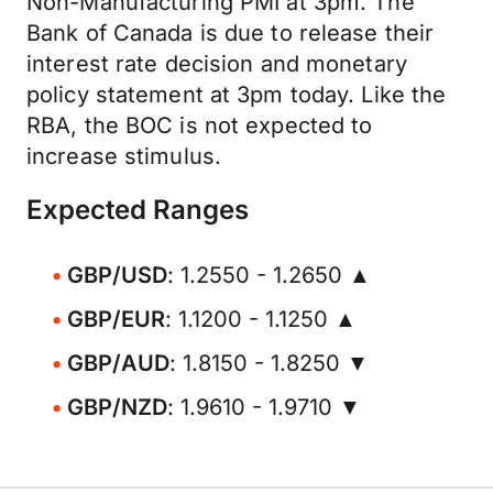
Non-Manufacturing PMI at 3pm. The
Bank of Canada is due to release their
interest rate decision and monetary
policy statement at 3pm today. Like the
RBA, the BOC is not expected to
increase stimulus.
Expected Ranges
GBP/USD
: 1.2550 - 1.2650 ▲
GBP/EUR
: 1.1200 - 1.1250 ▲
GBP/AUD
: 1.8150 - 1.8250 ▼
GBP/NZD
: 1.9610 - 1.9710 ▼