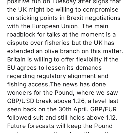
positive run on Tuesday after signs that
the UK might be willing to compromise
on sticking points in Brexit negotiations
with the European Union. The main
roadblock for talks at the moment is a
dispute over fisheries but the UK has
extended an olive branch on this matter.
Britain is willing to offer flexibility if the
EU agrees to lessen its demands
regarding regulatory alignment and
fishing access.The news has done
wonders for the Pound, where we saw
GBP/USD break above 1.26, a level last
seen back on the 30th April. GBP/EUR
followed suit and still holds above 1.12.
Future forecasts will keep the Pound