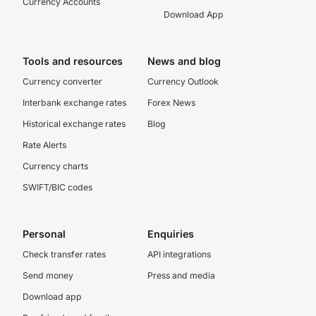
Currency Accounts
Download App
Tools and resources
News and blog
Currency converter
Currency Outlook
Interbank exchange rates
Forex News
Historical exchange rates
Blog
Rate Alerts
Currency charts
SWIFT/BIC codes
Personal
Enquiries
Check transfer rates
API integrations
Send money
Press and media
Download app