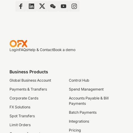
Login
FAQs
Help & Contact
Book a demo
Business Products
Global Business Account
Control Hub
Payments & Transfers
Spend Management
Corporate Cards
Accounts Payable & Bill
Payments
FX Solutions
Batch Payments
Spot Transfers
Integrations
Limit Orders
Pricing