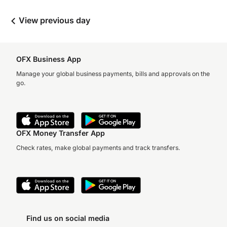
View previous day
OFX Business App
Manage your global business payments, bills and approvals on the
go.
OFX Money Transfer App
Check rates, make global payments and track transfers.
Find us on social media