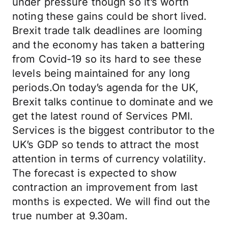
under pressure though so it’s worth
noting these gains could be short lived.
Brexit trade talk deadlines are looming
and the economy has taken a battering
from Covid-19 so its hard to see these
levels being maintained for any long
periods.On today’s agenda for the UK,
Brexit talks continue to dominate and we
get the latest round of Services PMI.
Services is the biggest contributor to the
UK’s GDP so tends to attract the most
attention in terms of currency volatility.
The forecast is expected to show
contraction an improvement from last
months is expected. We will find out the
true number at 9.30am.