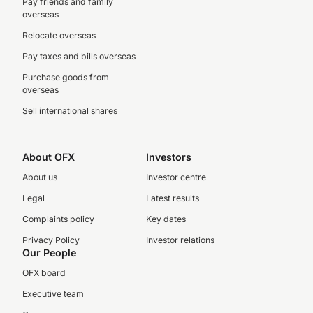
Pay friends and family
overseas
Relocate overseas
Pay taxes and bills overseas
Purchase goods from
overseas
Sell international shares
About OFX
Investors
About us
Investor centre
Legal
Latest results
Complaints policy
Key dates
Privacy Policy
Investor relations
Our People
OFX board
Executive team