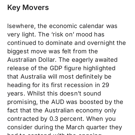
Key Movers
lsewhere, the economic calendar was
very light. The ‘risk on’ mood has
continued to dominate and overnight the
biggest move was felt from the
Australian Dollar. The eagerly awaited
release of the GDP figure highlighted
that Australia will most definitely be
heading for its first recession in 29
years. Whilst this doesn’t sound
promising, the AUD was boosted by the
fact that the Australian economy only
contracted by 0.3 percent. When you
consider during the March quarter they