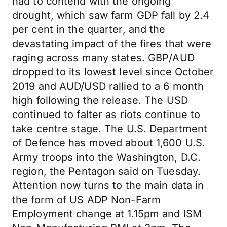
had to contend with the ongoing
drought, which saw farm GDP fall by 2.4
per cent in the quarter, and the
devastating impact of the fires that were
raging across many states. GBP/AUD
dropped to its lowest level since October
2019 and AUD/USD rallied to a 6 month
high following the release. The USD
continued to falter as riots continue to
take centre stage. The U.S. Department
of Defence has moved about 1,600 U.S.
Army troops into the Washington, D.C.
region, the Pentagon said on Tuesday.
Attention now turns to the main data in
the form of US ADP Non-Farm
Employment change at 1.15pm and ISM