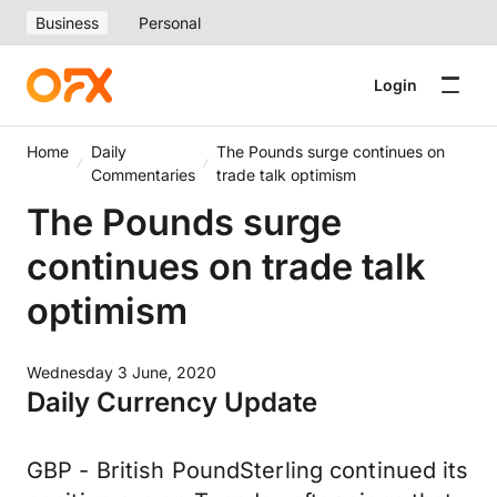
Business
Personal
Login
Home
Daily
The Pounds surge continues on
Commentaries
trade talk optimism
The Pounds surge
continues on trade talk
optimism
Wednesday 3 June, 2020
Daily Currency Update
GBP - British PoundSterling continued its