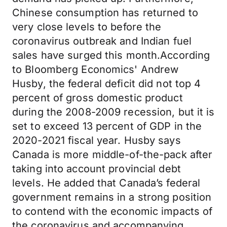
Chinese consumption has returned to
very close levels to before the
coronavirus outbreak and Indian fuel
sales have surged this month.According
to Bloomberg Economics' Andrew
Husby, the federal deficit did not top 4
percent of gross domestic product
during the 2008-2009 recession, but it is
set to exceed 13 percent of GDP in the
2020-2021 fiscal year. Husby says
Canada is more middle-of-the-pack after
taking into account provincial debt
levels. He added that Canada’s federal
government remains in a strong position
to contend with the economic impacts of
the coronavirus and accompanying