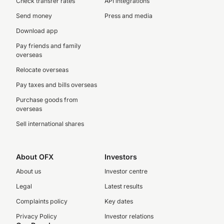
Check transfer rates
API integrations
Send money
Press and media
Download app
Pay friends and family
overseas
Relocate overseas
Pay taxes and bills overseas
Purchase goods from
overseas
Sell international shares
About OFX
Investors
About us
Investor centre
Legal
Latest results
Complaints policy
Key dates
Privacy Policy
Investor relations