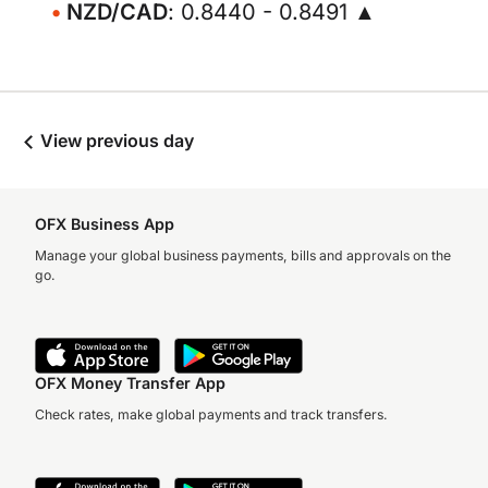
NZD/CAD
: 0.8440 - 0.8491 ▲
View previous day
OFX Business App
Manage your global business payments, bills and approvals on the
go.
OFX Money Transfer App
Check rates, make global payments and track transfers.