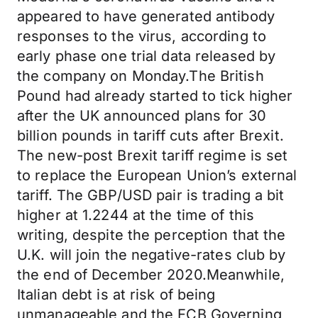
appeared to have generated antibody
responses to the virus, according to
early phase one trial data released by
the company on Monday.The British
Pound had already started to tick higher
after the UK announced plans for 30
billion pounds in tariff cuts after Brexit.
The new-post Brexit tariff regime is set
to replace the European Union’s external
tariff. The GBP/USD pair is trading a bit
higher at 1.2244 at the time of this
writing, despite the perception that the
U.K. will join the negative-rates club by
the end of December 2020.Meanwhile,
Italian debt is at risk of being
unmanageable and the ECB Governing