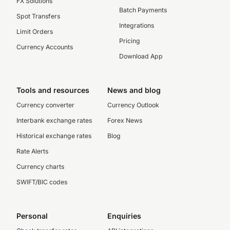
FX Solutions
Batch Payments
Spot Transfers
Integrations
Limit Orders
Pricing
Currency Accounts
Download App
Tools and resources
News and blog
Currency converter
Currency Outlook
Interbank exchange rates
Forex News
Historical exchange rates
Blog
Rate Alerts
Currency charts
SWIFT/BIC codes
Personal
Enquiries