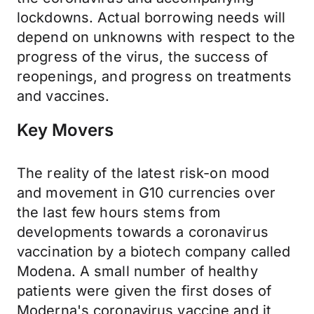
lockdowns. Actual borrowing needs will
depend on unknowns with respect to the
progress of the virus, the success of
reopenings, and progress on treatments
and vaccines.
Key Movers
The reality of the latest risk-on mood
and movement in G10 currencies over
the last few hours stems from
developments towards a coronavirus
vaccination by a biotech company called
Modena. A small number of healthy
patients were given the first doses of
Moderna's coronavirus vaccine and it