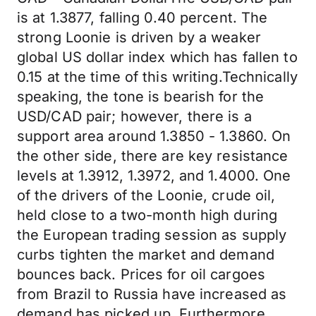
is at 1.3877, falling 0.40 percent. The
strong Loonie is driven by a weaker
global US dollar index which has fallen to
0.15 at the time of this writing.Technically
speaking, the tone is bearish for the
USD/CAD pair; however, there is a
support area around 1.3850 - 1.3860. On
the other side, there are key resistance
levels at 1.3912, 1.3972, and 1.4000. One
of the drivers of the Loonie, crude oil,
held close to a two-month high during
the European trading session as supply
curbs tighten the market and demand
bounces back. Prices for oil cargoes
from Brazil to Russia have increased as
demand has picked up. Furthermore,