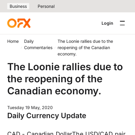
Business
Personal
Login
Home
Daily
The Loonie rallies due to the
Commentaries
reopening of the Canadian
economy.
The Loonie rallies due to
the reopening of the
Canadian economy.
Tuesday 19 May, 2020
Daily Currency Update
CAD - Canadian DollarThe USD/CAD pair