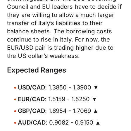
Council and EU leaders have to decide if
they are willing to allow a much larger
transfer of Italy’s liabilities to their
balance sheets. The borrowing costs
continue to rise in Italy. For now, the
EUR/USD pair is trading higher due to
the US dollar’s weakness.
Expected Ranges
USD/CAD
: 1.3850 - 1.3900 ▼
EUR/CAD
: 1.5159 - 1.5250 ▼
GBP/CAD
: 1.6954 - 1.7069 ▲
AUD/CAD
: 0.9082 - 0.9150 ▲