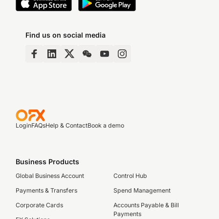
Find us on social media
Login
FAQs
Help & Contact
Book a demo
Business Products
Global Business Account
Control Hub
Payments & Transfers
Spend Management
Corporate Cards
Accounts Payable & Bill
Payments