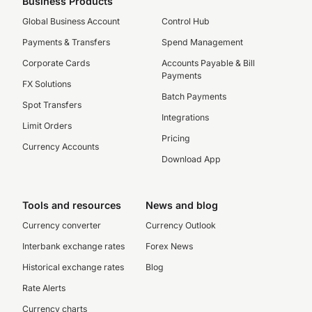
Business Products
Global Business Account
Control Hub
Payments & Transfers
Spend Management
Corporate Cards
Accounts Payable & Bill
Payments
FX Solutions
Batch Payments
Spot Transfers
Integrations
Limit Orders
Pricing
Currency Accounts
Download App
Tools and resources
News and blog
Currency converter
Currency Outlook
Interbank exchange rates
Forex News
Historical exchange rates
Blog
Rate Alerts
Currency charts