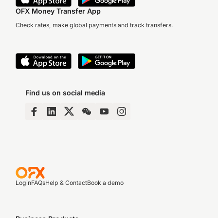
OFX Money Transfer App
Check rates, make global payments and track transfers.
Find us on social media
Login
FAQs
Help & Contact
Book a demo