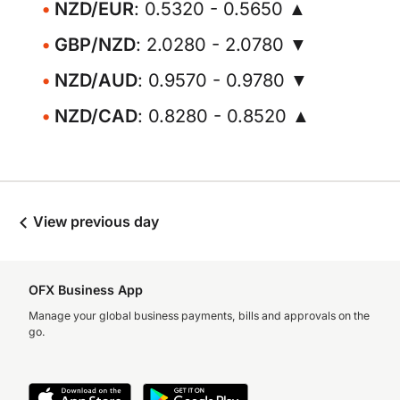
NZD/EUR
: 0.5320 - 0.5650 ▲
GBP/NZD
: 2.0280 - 2.0780 ▼
NZD/AUD
: 0.9570 - 0.9780 ▼
NZD/CAD
: 0.8280 - 0.8520 ▲
View previous day
OFX Business App
Manage your global business payments, bills and approvals on the
go.