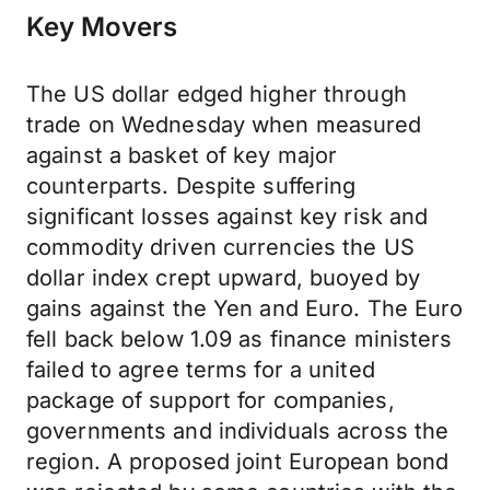
Key Movers
The US dollar edged higher through
trade on Wednesday when measured
against a basket of key major
counterparts. Despite suffering
significant losses against key risk and
commodity driven currencies the US
dollar index crept upward, buoyed by
gains against the Yen and Euro. The Euro
fell back below 1.09 as finance ministers
failed to agree terms for a united
package of support for companies,
governments and individuals across the
region. A proposed joint European bond