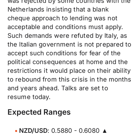
was rejected by some countries with the
Netherlands insisting that a blank
cheque approach to lending was not
acceptable and conditions must apply.
Such demands were refuted by Italy, as
the Italian government is not prepared to
accept such conditions for fear of the
political consequences at home and the
restrictions it would place on their ability
to rebound from this crisis in the months
and years ahead. Talks are set to
resume today.
Expected Ranges
NZD/USD
: 0.5880 - 0.6080 ▲