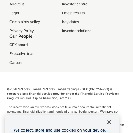
About us
Investor centre
Legal
Latest results
Complaints policy
Key dates
Privacy Policy
Investor relations
Our People
OFX board
Executive team
Careers
©️2026 NZForex Limited. NZForex Limited trading as OFX (CN: 2514293) is
registered as a financial service provider under the Financial Service Providers
(Registration and Dispute Resolution) Act 2008.
The information on this website does not take into account the investment
objectives, financial situation and needs of any particular person. We make no
recommendation as to the merits of any financial product referred to on this
website.
NZ Forex issues derivatives to wholesale clients only. Retail customers are not able
to purchase a forward contract .
We collect, store and use cookies on your device.