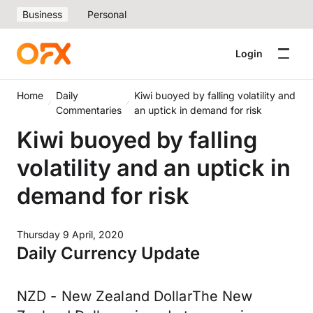
Business
Personal
Login
Home
Daily
Kiwi buoyed by falling volatility and
Commentaries
an uptick in demand for risk
Kiwi buoyed by falling
volatility and an uptick in
demand for risk
Thursday 9 April, 2020
Daily Currency Update
NZD - New Zealand DollarThe New