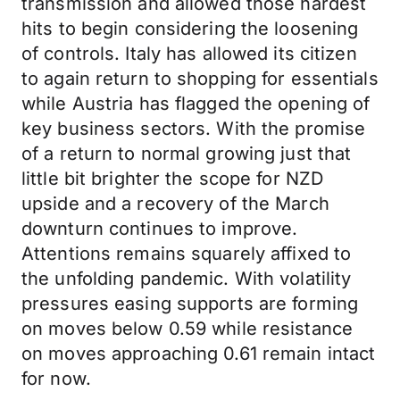
transmission and allowed those hardest
hits to begin considering the loosening
of controls. Italy has allowed its citizen
to again return to shopping for essentials
while Austria has flagged the opening of
key business sectors. With the promise
of a return to normal growing just that
little bit brighter the scope for NZD
upside and a recovery of the March
downturn continues to improve.
Attentions remains squarely affixed to
the unfolding pandemic. With volatility
pressures easing supports are forming
on moves below 0.59 while resistance
on moves approaching 0.61 remain intact
for now.