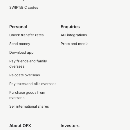
SWIFT/BIC codes
Personal
Enquiries
Check transfer rates
API integrations
Send money
Press and media
Download app
Pay friends and family
overseas
Relocate overseas
Pay taxes and bills overseas
Purchase goods from
overseas
Sell international shares
About OFX
Investors