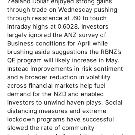
Zealand Dollar enjoyed strong gains
through trade on Wednesday pushing
through resistance at .60 to touch
intraday highs at 0.6028. Investors
largely ignored the ANZ survey of
Business conditions for April while
brushing aside suggestions the RBNZ’s
QE program will likely increase in May.
Instead improvements in risk sentiment
and a broader reduction in volatility
across financial markets help fuel
demand for the NZD and enabled
investors to unwind haven plays. Social
distancing measures and extreme
lockdown programs have successful
slowed the rate of community