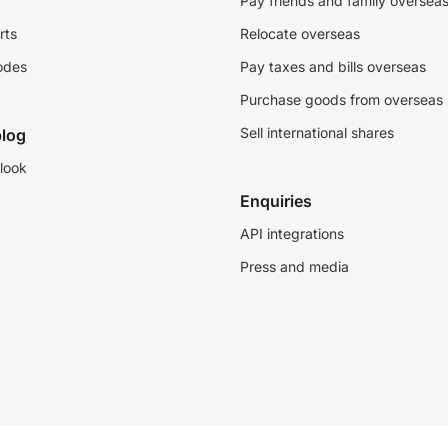
Pay friends and family oversea
rts
Relocate overseas
odes
Pay taxes and bills overseas
Purchase goods from overseas
Sell international shares
log
look
Enquiries
API integrations
Press and media