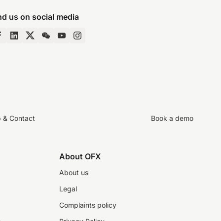
nd us on social media
p & Contact
Book a demo
About OFX
About us
Legal
Complaints policy