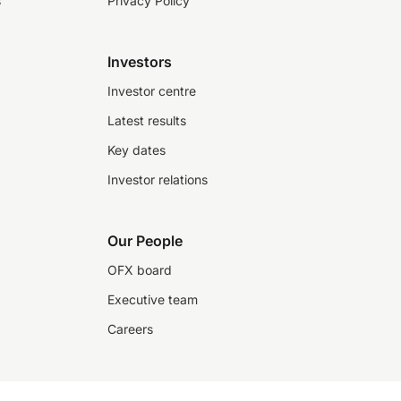
s
Privacy Policy
Investors
Investor centre
Latest results
Key dates
Investor relations
Our People
OFX board
Executive team
Careers