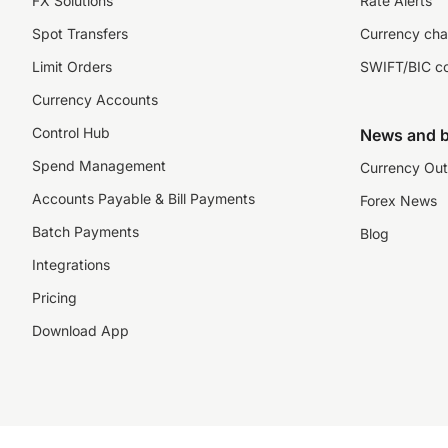
FX Solutions
Rate Alerts
Spot Transfers
Currency cha
Limit Orders
SWIFT/BIC c
Currency Accounts
Control Hub
News and b
Spend Management
Currency Out
Accounts Payable & Bill Payments
Forex News
Batch Payments
Blog
Integrations
Pricing
Download App