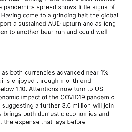
e pandemics spread shows little signs of
. Having come to a grinding halt the global
pport a sustained AUD upturn and as long
en to another bear run and could well
y as both currencies advanced near 1%
gains enjoyed through month end
elow 1.10. Attentions now turn to US
economic impact of the COVID19 pandemic
uggesting a further 3.6 million will join
us brings both domestic economies and
t the expense that lays before