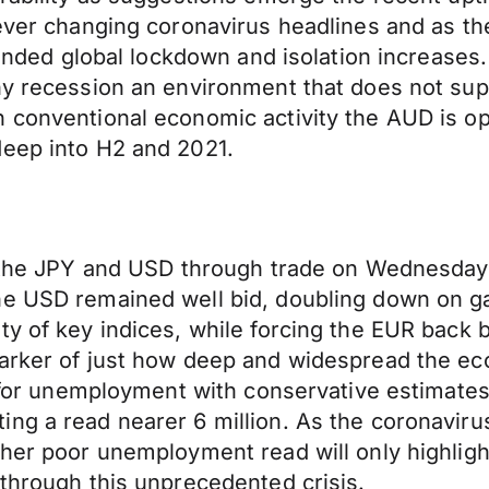
 ever changing coronavirus headlines and as th
xtended global lockdown and isolation increases
thy recession an environment that does not su
 conventional economic activity the AUD is op
deep into H2 and 2021.
or the JPY and USD through trade on Wednesda
The USD remained well bid, doubling down on 
ty of key indices, while forcing the EUR back b
marker of just how deep and widespread the 
 for unemployment with conservative estimates s
ing a read nearer 6 million. As the coronavir
ther poor unemployment read will only highligh
 through this unprecedented crisis.