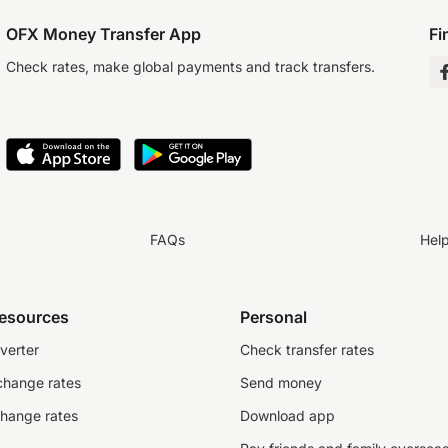
OFX Money Transfer App
Fi
Check rates, make global payments and track transfers.
FAQs
Hel
resources
Personal
verter
Check transfer rates
change rates
Send money
change rates
Download app