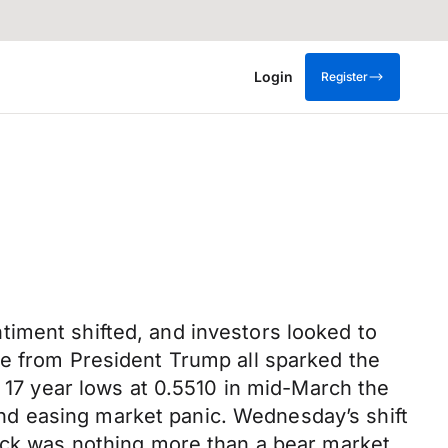
Login
Register
iment shifted, and investors looked to
ne from President Trump all sparked the
d 17 year lows at 0.5510 in mid-March the
nd easing market panic. Wednesday’s shift
tick was nothing more than a bear market