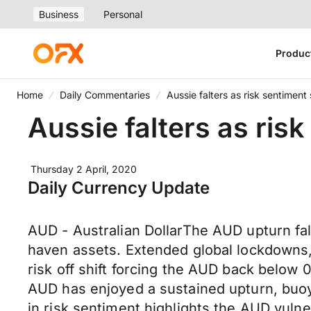
Business
Personal
Produc
Home
Daily Commentaries
Aussie falters as risk sentiment
Aussie falters as ris
Thursday 2 April, 2020
Daily Currency Update
AUD - Australian DollarThe AUD upturn fal
haven assets. Extended global lockdowns, 
risk off shift forcing the AUD back below 
AUD has enjoyed a sustained upturn, buoy
in risk sentiment highlights the AUD vuln