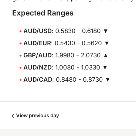
Expected Ranges
AUD/USD
: 0.5830 - 0.6180 ▼
AUD/EUR
: 0.5430 - 0.5620 ▼
GBP/AUD
: 1.9980 - 2.0730 ▲
AUD/NZD
: 1.0080 - 1.0330 ▼
AUD/CAD
: 0.8480 - 0.8730 ▼
View previous day