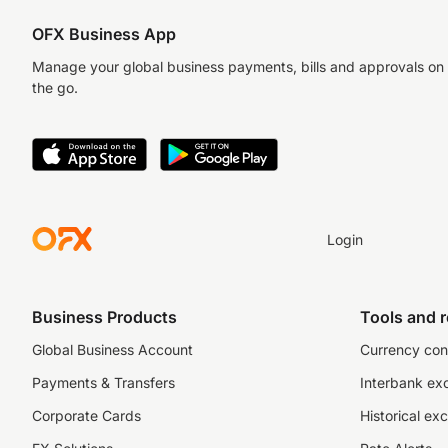
OFX Business App
Manage your global business payments, bills and approvals on
the go.
Login
Business Products
Tools and 
Global Business Account
Currency con
Payments & Transfers
Interbank ex
Corporate Cards
Historical ex