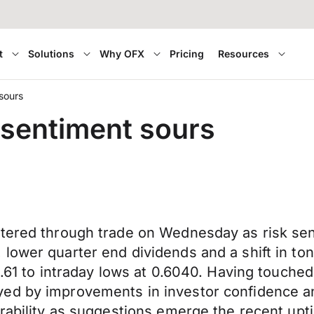
t
Solutions
Why OFX
Pricing
Resources
 sours
k sentiment sours
tered through trade on Wednesday as risk sent
lower quarter end dividends and a shift in to
0.61 to intraday lows at 0.6040. Having touche
ed by improvements in investor confidence a
erability as suggestions emerge the recent up