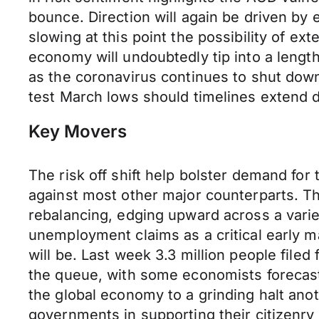
bounce. Direction will again be driven by
slowing at this point the possibility of e
economy will undoubtedly tip into a leng
as the coronavirus continues to shut down
test March lows should timelines extend 
Key Movers
The risk off shift help bolster demand f
against most other major counterparts. 
rebalancing, edging upward across a varie
unemployment claims as a critical early 
will be. Last week 3.3 million people filed
the queue, with some economists forecast
the global economy to a grinding halt ano
governments in supporting their citizenry