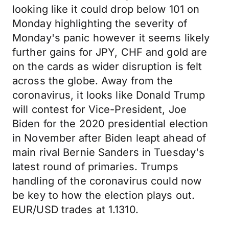
looking like it could drop below 101 on
Monday highlighting the severity of
Monday's panic however it seems likely
further gains for JPY, CHF and gold are
on the cards as wider disruption is felt
across the globe. Away from the
coronavirus, it looks like Donald Trump
will contest for Vice-President, Joe
Biden for the 2020 presidential election
in November after Biden leapt ahead of
main rival Bernie Sanders in Tuesday's
latest round of primaries. Trumps
handling of the coronavirus could now
be key to how the election plays out.
EUR/USD trades at 1.1310.