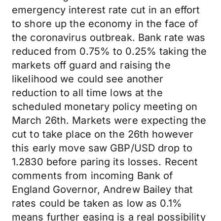
emergency interest rate cut in an effort
to shore up the economy in the face of
the coronavirus outbreak. Bank rate was
reduced from 0.75% to 0.25% taking the
markets off guard and raising the
likelihood we could see another
reduction to all time lows at the
scheduled monetary policy meeting on
March 26th. Markets were expecting the
cut to take place on the 26th however
this early move saw GBP/USD drop to
1.2830 before paring its losses. Recent
comments from incoming Bank of
England Governor, Andrew Bailey that
rates could be taken as low as 0.1%
means further easing is a real possibility