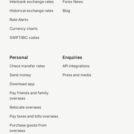
Interbank exchange rates
Forex News
Historical exchange rates
Blog
Rate Alerts
Currency charts
SWIFT/BIC codes
Personal
Enquiries
Check transfer rates
API integrations
Send money
Press and media
Download app
Pay friends and family
overseas
Relocate overseas
Pay taxes and bills overseas
Purchase goods from
overseas