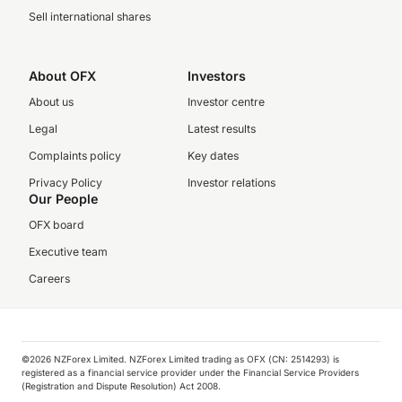
Sell international shares
About OFX
Investors
About us
Investor centre
Legal
Latest results
Complaints policy
Key dates
Privacy Policy
Investor relations
Our People
OFX board
Executive team
Careers
©️2026 NZForex Limited. NZForex Limited trading as OFX (CN: 2514293) is
registered as a financial service provider under the Financial Service Providers
(Registration and Dispute Resolution) Act 2008.