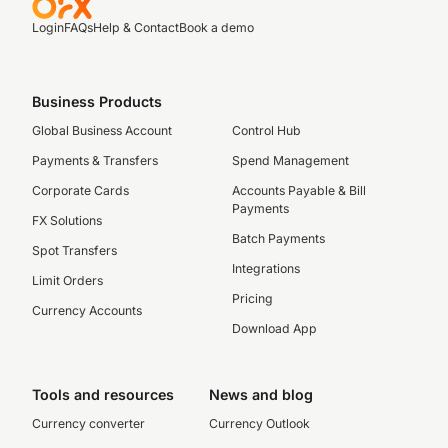
Login
FAQs
Help & Contact
Book a demo
Business Products
Global Business Account
Control Hub
Payments & Transfers
Spend Management
Corporate Cards
Accounts Payable & Bill
Payments
FX Solutions
Batch Payments
Spot Transfers
Integrations
Limit Orders
Pricing
Currency Accounts
Download App
Tools and resources
News and blog
Currency converter
Currency Outlook