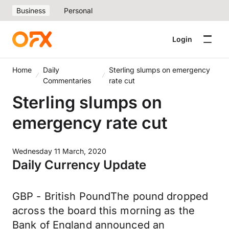
Business
Personal
Login
Home
Daily
Sterling slumps on emergency
Commentaries
rate cut
Sterling slumps on
emergency rate cut
Wednesday 11 March, 2020
Daily Currency Update
GBP - British PoundThe pound dropped
across the board this morning as the
Bank of England announced an