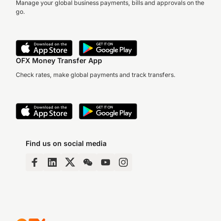
Manage your global business payments, bills and approvals on the
go.
OFX Money Transfer App
Check rates, make global payments and track transfers.
Find us on social media