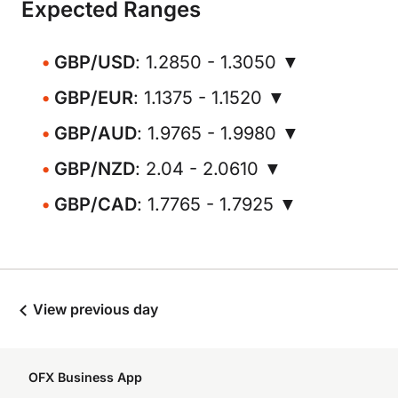
Expected Ranges
GBP/USD
: 1.2850 - 1.3050 ▼
GBP/EUR
: 1.1375 - 1.1520 ▼
GBP/AUD
: 1.9765 - 1.9980 ▼
GBP/NZD
: 2.04 - 2.0610 ▼
GBP/CAD
: 1.7765 - 1.7925 ▼
View previous day
OFX Business App