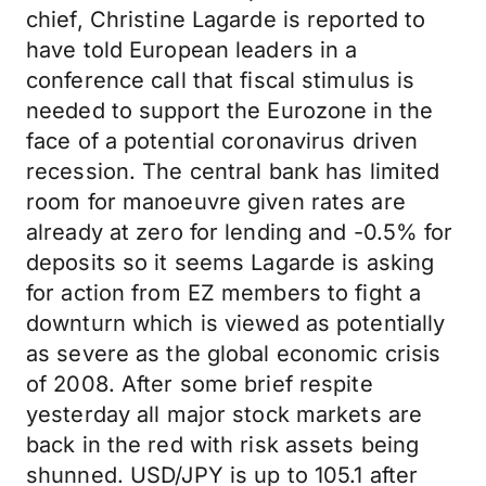
chief, Christine Lagarde is reported to
have told European leaders in a
conference call that fiscal stimulus is
needed to support the Eurozone in the
face of a potential coronavirus driven
recession. The central bank has limited
room for manoeuvre given rates are
already at zero for lending and -0.5% for
deposits so it seems Lagarde is asking
for action from EZ members to fight a
downturn which is viewed as potentially
as severe as the global economic crisis
of 2008. After some brief respite
yesterday all major stock markets are
back in the red with risk assets being
shunned. USD/JPY is up to 105.1 after