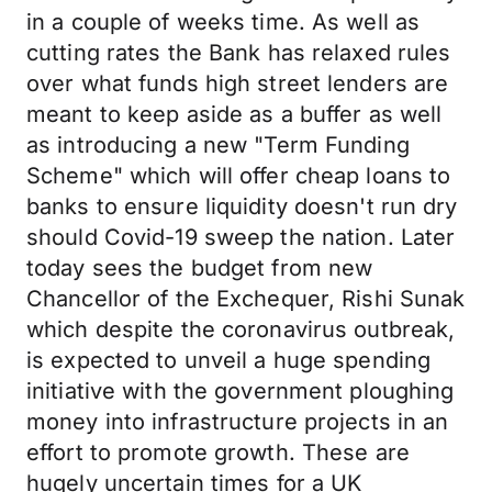
in a couple of weeks time. As well as
cutting rates the Bank has relaxed rules
over what funds high street lenders are
meant to keep aside as a buffer as well
as introducing a new "Term Funding
Scheme" which will offer cheap loans to
banks to ensure liquidity doesn't run dry
should Covid-19 sweep the nation. Later
today sees the budget from new
Chancellor of the Exchequer, Rishi Sunak
which despite the coronavirus outbreak,
is expected to unveil a huge spending
initiative with the government ploughing
money into infrastructure projects in an
effort to promote growth. These are
hugely uncertain times for a UK