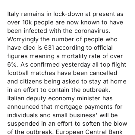
Italy remains in lock-down at present as
over 10k people are now known to have
been infected with the coronavirus.
Worryingly the number of people who
have died is 631 according to official
figures meaning a mortality rate of over
6%. As confirmed yesterday all top flight
football matches have been cancelled
and citizens being asked to stay at home
in an effort to contain the outbreak.
Italian deputy economy minister has
announced that mortgage payments for
individuals and small business' will be
suspended in an effort to soften the blow
of the outbreak. European Central Bank