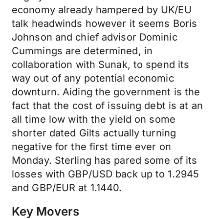
economy already hampered by UK/EU
talk headwinds however it seems Boris
Johnson and chief advisor Dominic
Cummings are determined, in
collaboration with Sunak, to spend its
way out of any potential economic
downturn. Aiding the government is the
fact that the cost of issuing debt is at an
all time low with the yield on some
shorter dated Gilts actually turning
negative for the first time ever on
Monday. Sterling has pared some of its
losses with GBP/USD back up to 1.2945
and GBP/EUR at 1.1440.
Key Movers