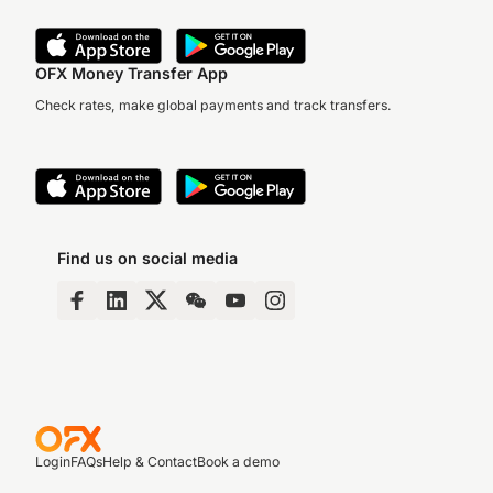
OFX Money Transfer App
Check rates, make global payments and track transfers.
Find us on social media
Login
FAQs
Help & Contact
Book a demo