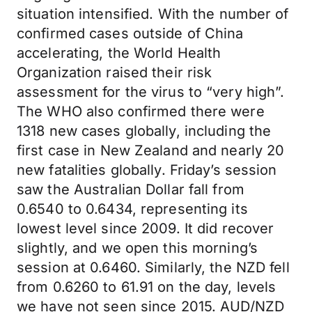
situation intensified. With the number of
confirmed cases outside of China
accelerating, the World Health
Organization raised their risk
assessment for the virus to “very high”.
The WHO also confirmed there were
1318 new cases globally, including the
first case in New Zealand and nearly 20
new fatalities globally. Friday’s session
saw the Australian Dollar fall from
0.6540 to 0.6434, representing its
lowest level since 2009. It did recover
slightly, and we open this morning’s
session at 0.6460. Similarly, the NZD fell
from 0.6260 to 61.91 on the day, levels
we have not seen since 2015. AUD/NZD