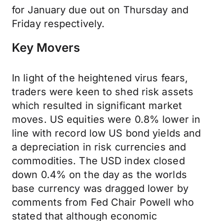
for January due out on Thursday and
Friday respectively.
Key Movers
In light of the heightened virus fears,
traders were keen to shed risk assets
which resulted in significant market
moves. US equities were 0.8% lower in
line with record low US bond yields and
a depreciation in risk currencies and
commodities. The USD index closed
down 0.4% on the day as the worlds
base currency was dragged lower by
comments from Fed Chair Powell who
stated that although economic