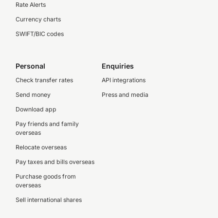
Rate Alerts
Currency charts
SWIFT/BIC codes
Personal
Enquiries
Check transfer rates
API integrations
Send money
Press and media
Download app
Pay friends and family
overseas
Relocate overseas
Pay taxes and bills overseas
Purchase goods from
overseas
Sell international shares