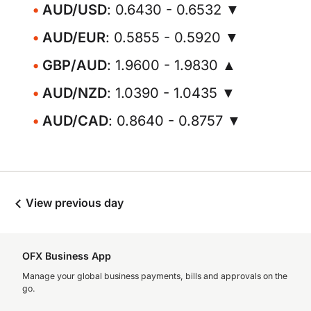
AUD/USD
: 0.6430 - 0.6532 ▼
AUD/EUR
: 0.5855 - 0.5920 ▼
GBP/AUD
: 1.9600 - 1.9830 ▲
AUD/NZD
: 1.0390 - 1.0435 ▼
AUD/CAD
: 0.8640 - 0.8757 ▼
View previous day
OFX Business App
Manage your global business payments, bills and approvals on the
go.