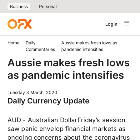
Business
Personal
Login
Home
Daily
Aussie makes fresh lows as
Commentaries
pandemic intensifies
Aussie makes fresh lows
as pandemic intensifies
Tuesday 3 March, 2020
Daily Currency Update
AUD - Australian DollarFriday’s session
saw panic envelop financial markets as
ongoing concerns about the coronavirus