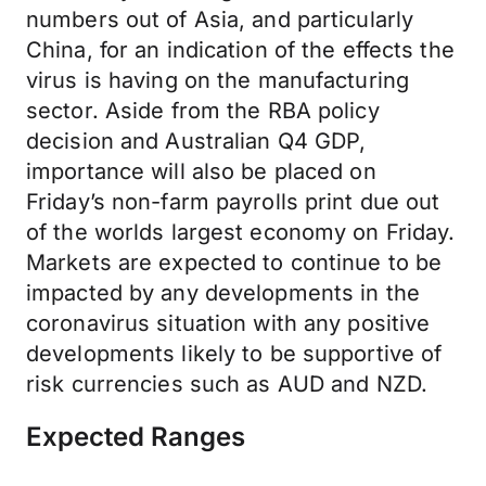
numbers out of Asia, and particularly
China, for an indication of the effects the
virus is having on the manufacturing
sector. Aside from the RBA policy
decision and Australian Q4 GDP,
importance will also be placed on
Friday’s non-farm payrolls print due out
of the worlds largest economy on Friday.
Markets are expected to continue to be
impacted by any developments in the
coronavirus situation with any positive
developments likely to be supportive of
risk currencies such as AUD and NZD.
Expected Ranges