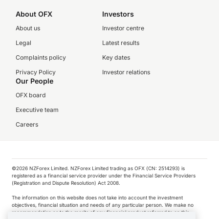
About OFX
Investors
About us
Investor centre
Legal
Latest results
Complaints policy
Key dates
Privacy Policy
Investor relations
Our People
OFX board
Executive team
Careers
©️2026 NZForex Limited. NZForex Limited trading as OFX (CN: 2514293) is
registered as a financial service provider under the Financial Service Providers
(Registration and Dispute Resolution) Act 2008.
The information on this website does not take into account the investment
objectives, financial situation and needs of any particular person. We make no
recommendation as to the merits of any financial product referred to on this