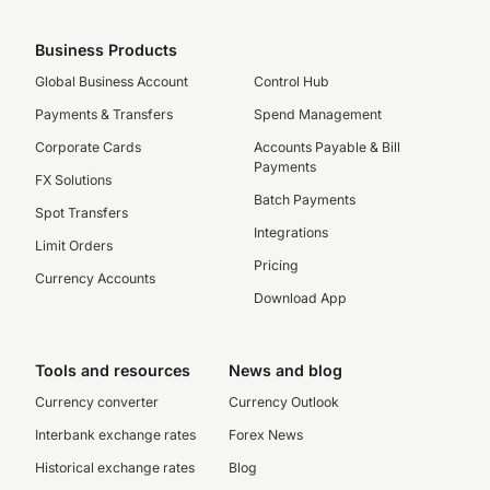
Business Products
Global Business Account
Control Hub
Payments & Transfers
Spend Management
Corporate Cards
Accounts Payable & Bill
Payments
FX Solutions
Batch Payments
Spot Transfers
Integrations
Limit Orders
Pricing
Currency Accounts
Download App
Tools and resources
News and blog
Currency converter
Currency Outlook
Interbank exchange rates
Forex News
Historical exchange rates
Blog