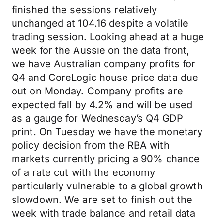
finished the sessions relatively
unchanged at 104.16 despite a volatile
trading session. Looking ahead at a huge
week for the Aussie on the data front,
we have Australian company profits for
Q4 and CoreLogic house price data due
out on Monday. Company profits are
expected fall by 4.2% and will be used
as a gauge for Wednesday’s Q4 GDP
print. On Tuesday we have the monetary
policy decision from the RBA with
markets currently pricing a 90% chance
of a rate cut with the economy
particularly vulnerable to a global growth
slowdown. We are set to finish out the
week with trade balance and retail data