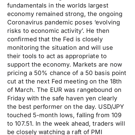
fundamentals in the worlds largest
economy remained strong, the ongoing
Coronavirus pandemic poses ‘evolving
risks to economic activity’. He then
confirmed that the Fed is closely
monitoring the situation and will use
their tools to act as appropriate to
support the economy. Markets are now
pricing a 50% chance of a 50 basis point
cut at the next Fed meeting on the 18th
of March. The EUR was rangebound on
Friday with the safe haven yen clearly
the best performer on the day. USD/JPY
touched 5-month lows, falling from 109
to 107.51. In the week ahead, traders will
be closely watching a raft of PMI