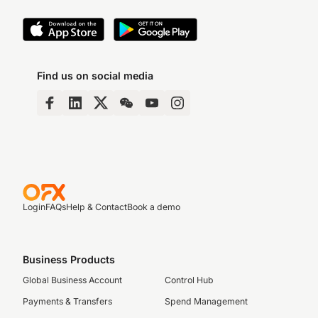
Find us on social media
Login
FAQs
Help & Contact
Book a demo
Business Products
Global Business Account
Control Hub
Payments & Transfers
Spend Management