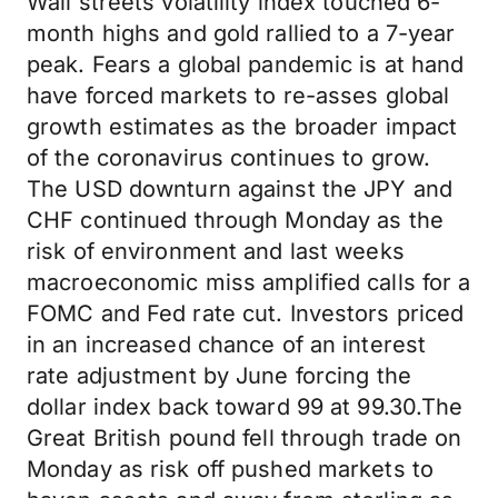
Wall streets volatility index touched 6-
month highs and gold rallied to a 7-year
peak. Fears a global pandemic is at hand
have forced markets to re-asses global
growth estimates as the broader impact
of the coronavirus continues to grow.
The USD downturn against the JPY and
CHF continued through Monday as the
risk of environment and last weeks
macroeconomic miss amplified calls for a
FOMC and Fed rate cut. Investors priced
in an increased chance of an interest
rate adjustment by June forcing the
dollar index back toward 99 at 99.30.The
Great British pound fell through trade on
Monday as risk off pushed markets to