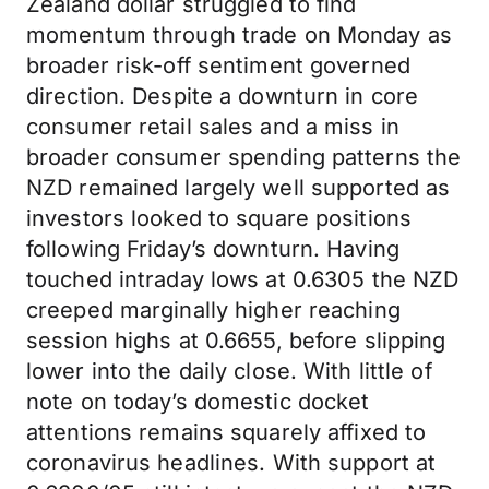
Zealand dollar struggled to find
momentum through trade on Monday as
broader risk-off sentiment governed
direction. Despite a downturn in core
consumer retail sales and a miss in
broader consumer spending patterns the
NZD remained largely well supported as
investors looked to square positions
following Friday’s downturn. Having
touched intraday lows at 0.6305 the NZD
creeped marginally higher reaching
session highs at 0.6655, before slipping
lower into the daily close. With little of
note on today’s domestic docket
attentions remains squarely affixed to
coronavirus headlines. With support at