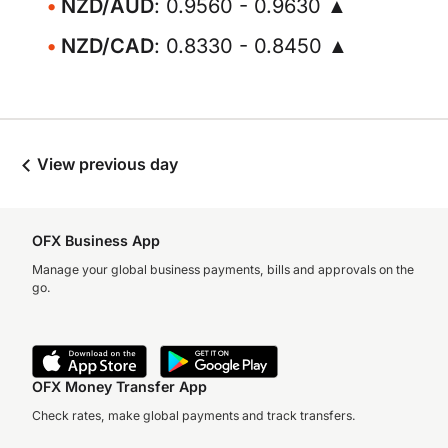
NZD/AUD
: 0.9560 - 0.9630 ▲
NZD/CAD
: 0.8330 - 0.8450 ▲
View previous day
OFX Business App
Manage your global business payments, bills and approvals on the
go.
OFX Money Transfer App
Check rates, make global payments and track transfers.