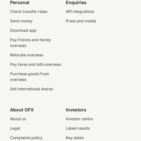
Personal
Enquiries
Check transfer rates
API integrations
Send money
Press and media
Download app
Pay friends and family
overseas
Relocate overseas
Pay taxes and bills overseas
Purchase goods from
overseas
Sell international shares
About OFX
Investors
About us
Investor centre
Legal
Latest results
Complaints policy
Key dates