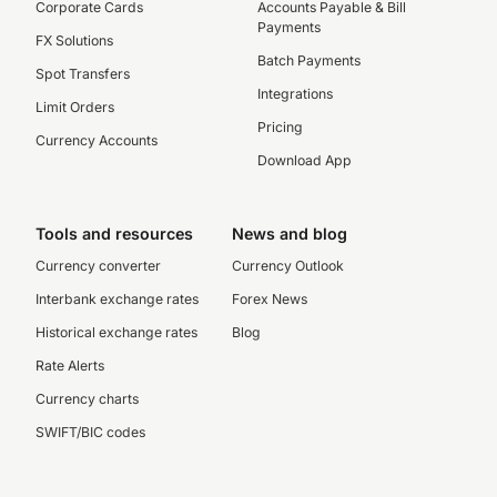
Corporate Cards
Accounts Payable & Bill
Payments
FX Solutions
Batch Payments
Spot Transfers
Integrations
Limit Orders
Pricing
Currency Accounts
Download App
Tools and resources
News and blog
Currency converter
Currency Outlook
Interbank exchange rates
Forex News
Historical exchange rates
Blog
Rate Alerts
Currency charts
SWIFT/BIC codes