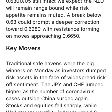
0.6300/05 still intact we expect the NZD
will remain range bound while risk
appetite remains muted. A break below
0.63 could prompt a deeper correction
toward 0.6280 with resistance forming
on moves approaching 0.6650.
Key Movers
Traditional safe havens were the big
winners on Monday as investors dumped
risk assets in the face of widespread risk
off sentiment. The JPY and CHF jumped
higher as the number of coronavirus
cases outside China surged again.
Stocks and equities fell sharply, while