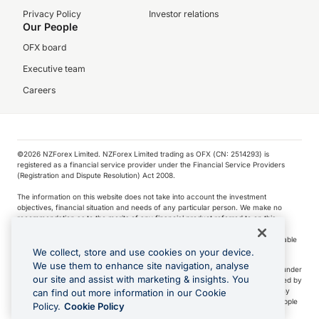
Privacy Policy
Investor relations
Our People
OFX board
Executive team
Careers
©️2026 NZForex Limited. NZForex Limited trading as OFX (CN: 2514293) is
registered as a financial service provider under the Financial Service Providers
(Registration and Dispute Resolution) Act 2008.
The information on this website does not take into account the investment
objectives, financial situation and needs of any particular person. We make no
recommendation as to the merits of any financial product referred to on this
website.
NZ Forex issues derivatives to wholesale clients only. Retail customers are not able
to purchase a forward contract .
We collect, store and use cookies on your device.
We use them to enhance site navigation, analyse
Visa is a trademark owned by Visa International Service Association and used under
our site and assist with marketing & insights. You
license. Apple Pay is a service provided by certain Apple affiliates, as designated by
the Apple Pay privacy notice. Neither Apple Inc. nor its affiliates are a bank. Any
can find out more information in our Cookie
card used in Apple Pay is offered by the card issuer.
Apple is a trademark of Apple
Policy.
Cookie Policy
Inc
.
Google Play and Google Pay are trademarks of Google LLC.