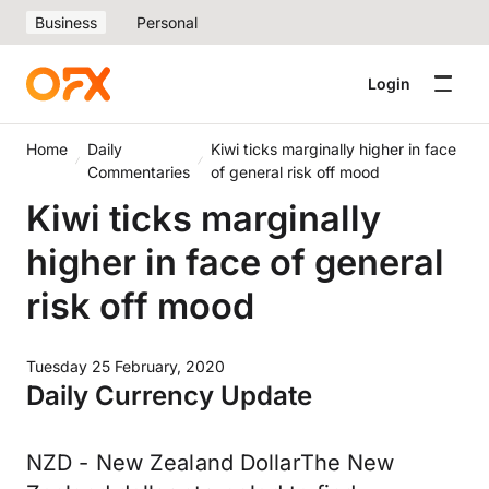
Business
Personal
Login
Home
Daily
Kiwi ticks marginally higher in face
Commentaries
of general risk off mood
Kiwi ticks marginally
higher in face of general
risk off mood
Tuesday 25 February, 2020
Daily Currency Update
NZD - New Zealand DollarThe New