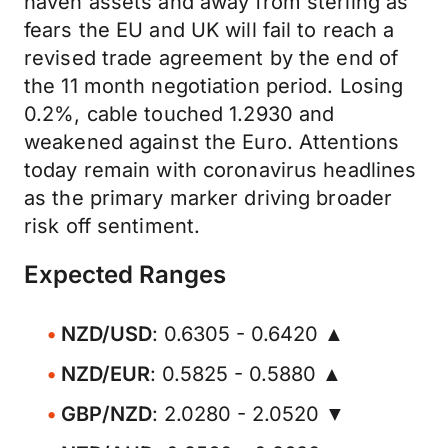
haven assets and away from sterling as
fears the EU and UK will fail to reach a
revised trade agreement by the end of
the 11 month negotiation period. Losing
0.2%, cable touched 1.2930 and
weakened against the Euro. Attentions
today remain with coronavirus headlines
as the primary marker driving broader
risk off sentiment.
Expected Ranges
NZD/USD
: 0.6305 - 0.6420 ▲
NZD/EUR
: 0.5825 - 0.5880 ▲
GBP/NZD
: 2.0280 - 2.0520 ▼