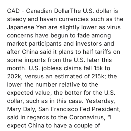
CAD - Canadian DollarThe U.S. dollar is
steady and haven currencies such as the
Japanese Yen are slightly lower as virus
concerns have begun to fade among
market participants and investors and
after China said it plans to half tariffs on
some imports from the U.S. later this
month. U.S. jobless claims fall 15k to
202k, versus an estimated of 215k; the
lower the number relative to the
expected value, the better for the U.S.
dollar, such as in this case. Yesterday,
Mary Daly, San Francisco Fed President,
said in regards to the Coronavirus, “I
expect China to have a couple of