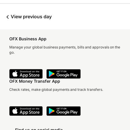
View previous day
OFX Business App
Manage your global business payments, bills and approvals on the
go.
OFX Money Transfer App
Check rates, make global payments and track transfers.
Find us on social media