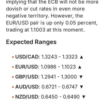
implying that the ECB will not be more
dovish or cut rates in even more
negative territory. However, the
EUR/USD pair is up only 0.05 percent,
trading at 1.1003 at this moment.
Expected Ranges
USD/CAD
: 1.3243 - 1.3323 ▲
EUR/USD
: 1.0986 - 1.1023 ▲
GBP/USD
: 1.2941 - 1.3000 ▼
AUD/USD
: 0.6721 - 0.6747 ▼
NZD/USD
: 0.6450 - 0.6490 ▼