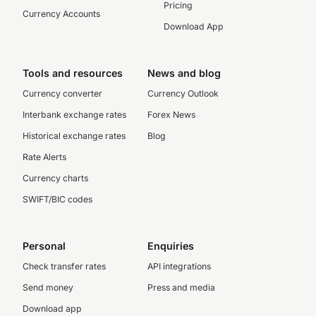
Pricing
Currency Accounts
Download App
Tools and resources
News and blog
Currency converter
Currency Outlook
Interbank exchange rates
Forex News
Historical exchange rates
Blog
Rate Alerts
Currency charts
SWIFT/BIC codes
Personal
Enquiries
Check transfer rates
API integrations
Send money
Press and media
Download app