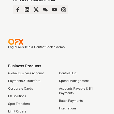
Login
FAQs
Help & Contact
Book a demo
Business Products
Global Business Account
Control Hub
Payments & Transfers
Spend Management
Corporate Cards
Accounts Payable & Bill
Payments
FX Solutions
Batch Payments
Spot Transfers
Integrations
Limit Orders