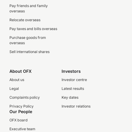
Pay friends and family
overseas
Relocate overseas
Pay taxes and bills overseas
Purchase goods from
overseas
Sell international shares
About OFX
Investors
About us
Investor centre
Legal
Latest results
Complaints policy
Key dates
Privacy Policy
Investor relations
Our People
OFX board
Executive team