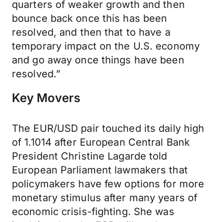
quarters of weaker growth and then
bounce back once this has been
resolved, and then that to have a
temporary impact on the U.S. economy
and go away once things have been
resolved.”
Key Movers
The EUR/USD pair touched its daily high
of 1.1014 after European Central Bank
President Christine Lagarde told
European Parliament lawmakers that
policymakers have few options for more
monetary stimulus after many years of
economic crisis-fighting. She was