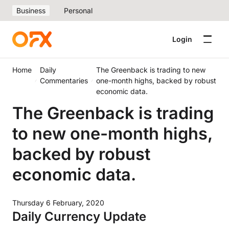
Business
Personal
Login
Home
Daily
The Greenback is trading to new
Commentaries
one-month highs, backed by robust
economic data.
The Greenback is trading
to new one-month highs,
backed by robust
economic data.
Thursday 6 February, 2020
Daily Currency Update