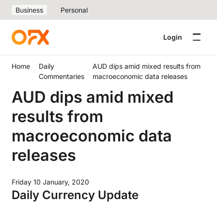
Business
Personal
Login
Home
Daily
AUD dips amid mixed results from
Commentaries
macroeconomic data releases
AUD dips amid mixed
results from
macroeconomic data
releases
Friday 10 January, 2020
Daily Currency Update