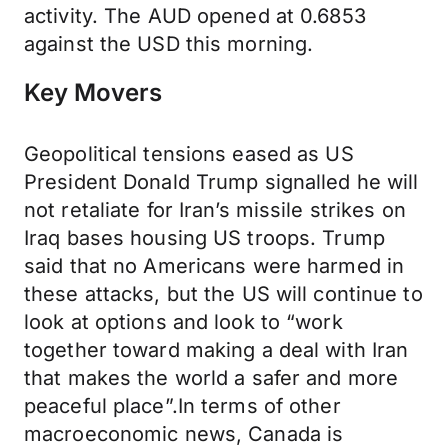
activity. The AUD opened at 0.6853
against the USD this morning.
Key Movers
Geopolitical tensions eased as US
President Donald Trump signalled he will
not retaliate for Iran’s missile strikes on
Iraq bases housing US troops. Trump
said that no Americans were harmed in
these attacks, but the US will continue to
look at options and look to “work
together toward making a deal with Iran
that makes the world a safer and more
peaceful place”.In terms of other
macroeconomic news, Canada is