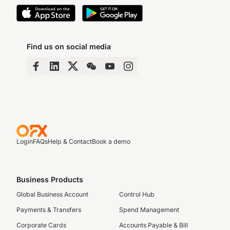
Find us on social media
Login
FAQs
Help & Contact
Book a demo
Business Products
Global Business Account
Control Hub
Payments & Transfers
Spend Management
Corporate Cards
Accounts Payable & Bill