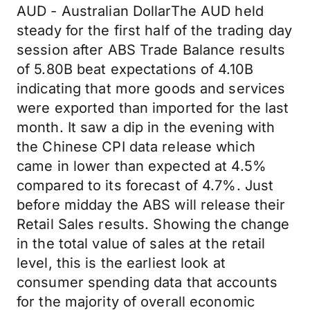
AUD - Australian DollarThe AUD held
steady for the first half of the trading day
session after ABS Trade Balance results
of 5.80B beat expectations of 4.10B
indicating that more goods and services
were exported than imported for the last
month. It saw a dip in the evening with
the Chinese CPI data release which
came in lower than expected at 4.5%
compared to its forecast of 4.7%. Just
before midday the ABS will release their
Retail Sales results. Showing the change
in the total value of sales at the retail
level, this is the earliest look at
consumer spending data that accounts
for the majority of overall economic