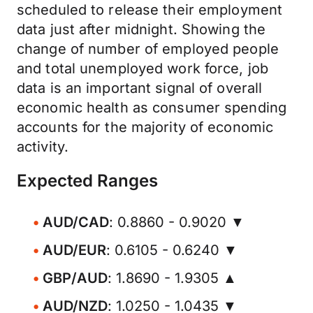
scheduled to release their employment
data just after midnight. Showing the
change of number of employed people
and total unemployed work force, job
data is an important signal of overall
economic health as consumer spending
accounts for the majority of economic
activity.
Expected Ranges
AUD/CAD
: 0.8860 - 0.9020 ▼
AUD/EUR
: 0.6105 - 0.6240 ▼
GBP/AUD
: 1.8690 - 1.9305 ▲
AUD/NZD
: 1.0250 - 1.0435 ▼