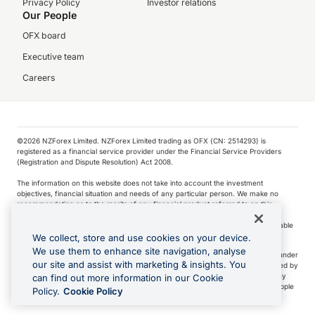
Privacy Policy
Investor relations
Our People
OFX board
Executive team
Careers
©️2026 NZForex Limited. NZForex Limited trading as OFX (CN: 2514293) is
registered as a financial service provider under the Financial Service Providers
(Registration and Dispute Resolution) Act 2008.
The information on this website does not take into account the investment
objectives, financial situation and needs of any particular person. We make no
recommendation as to the merits of any financial product referred to on this
website.
NZ Forex issues derivatives to wholesale clients only. Retail customers are not able
to purchase a forward contract .
We collect, store and use cookies on your device.
We use them to enhance site navigation, analyse
Visa is a trademark owned by Visa International Service Association and used under
our site and assist with marketing & insights. You
license. Apple Pay is a service provided by certain Apple affiliates, as designated by
the Apple Pay privacy notice. Neither Apple Inc. nor its affiliates are a bank. Any
can find out more information in our Cookie
card used in Apple Pay is offered by the card issuer.
Apple is a trademark of Apple
Policy.
Cookie Policy
Inc
.
Google Play and Google Pay are trademarks of Google LLC.