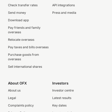
Check transfer rates
API integrations
Send money
Press and media
Download app
Pay friends and family
overseas
Relocate overseas
Pay taxes and bills overseas
Purchase goods from
overseas
Sell international shares
About OFX
Investors
About us
Investor centre
Legal
Latest results
Complaints policy
Key dates