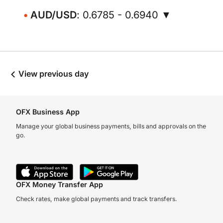
AUD/USD
: 0.6785 - 0.6940 ▼
View previous day
OFX Business App
Manage your global business payments, bills and approvals on the
go.
OFX Money Transfer App
Check rates, make global payments and track transfers.