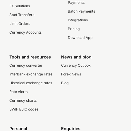
Payments
FX Solutions
Batch Payments
Spot Transfers
Integrations
Limit Orders
Pricing
Currency Accounts
Download App
Tools and resources
News and blog
Currency converter
Currency Outlook
Interbank exchange rates
Forex News
Historical exchange rates
Blog
Rate Alerts
Currency charts
SWIFT/BIC codes
Personal
Enquiries