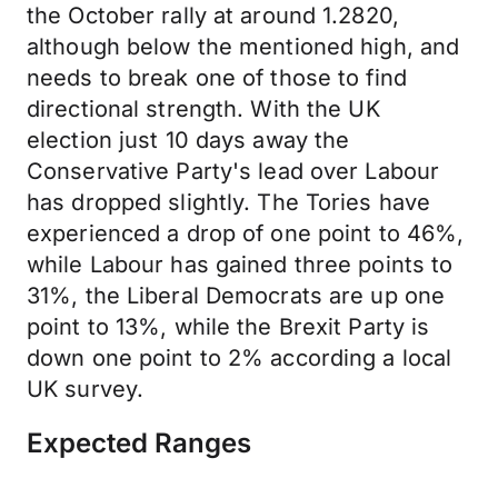
the October rally at around 1.2820,
although below the mentioned high, and
needs to break one of those to find
directional strength. With the UK
election just 10 days away the
Conservative Party's lead over Labour
has dropped slightly. The Tories have
experienced a drop of one point to 46%,
while Labour has gained three points to
31%, the Liberal Democrats are up one
point to 13%, while the Brexit Party is
down one point to 2% according a local
UK survey.
Expected Ranges