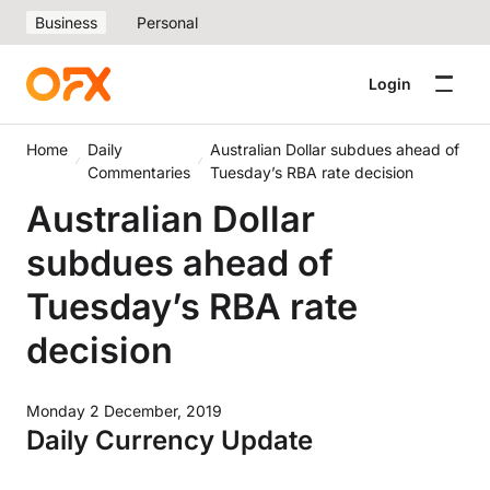
Business
Personal
Login
Home
Daily
Australian Dollar subdues ahead of
Commentaries
Tuesday’s RBA rate decision
Australian Dollar
subdues ahead of
Tuesday’s RBA rate
decision
Monday 2 December, 2019
Daily Currency Update