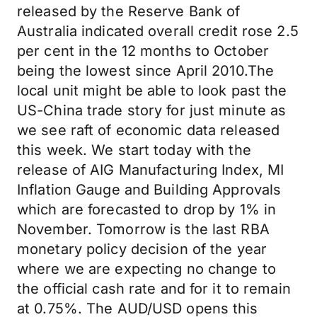
released by the Reserve Bank of
Australia indicated overall credit rose 2.5
per cent in the 12 months to October
being the lowest since April 2010.The
local unit might be able to look past the
US-China trade story for just minute as
we see raft of economic data released
this week. We start today with the
release of AIG Manufacturing Index, MI
Inflation Gauge and Building Approvals
which are forecasted to drop by 1% in
November. Tomorrow is the last RBA
monetary policy decision of the year
where we are expecting no change to
the official cash rate and for it to remain
at 0.75%. The AUD/USD opens this