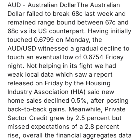
AUD - Australian DollarThe Australian
Dollar failed to break 68c last week and
remained range bound between 67c and
68c vs its US counterpart. Having initially
touched 0.6799 on Monday, the
AUD/USD witnessed a gradual decline to
touch an eventual low of 0.6754 Friday
night. Not helping in its fight we had
weak local data which saw a report
released on Friday by the Housing
Industry Association (HIA) said new
home sales declined 0.5%, after posting
back-to-back gains. Meanwhile, Private
Sector Credit grew by 2.5 percent but
missed expectations of a 2.8 percent
rise, overall the financial aggregates data