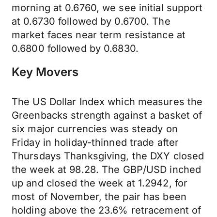
morning at 0.6760, we see initial support
at 0.6730 followed by 0.6700. The
market faces near term resistance at
0.6800 followed by 0.6830.
Key Movers
The US Dollar Index which measures the
Greenbacks strength against a basket of
six major currencies was steady on
Friday in holiday-thinned trade after
Thursdays Thanksgiving, the DXY closed
the week at 98.28. The GBP/USD inched
up and closed the week at 1.2942, for
most of November, the pair has been
holding above the 23.6% retracement of