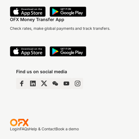
OFX Money Transfer App
Check rates, make global payments and track transfers.
Find us on social media
Login
FAQs
Help & Contact
Book a demo