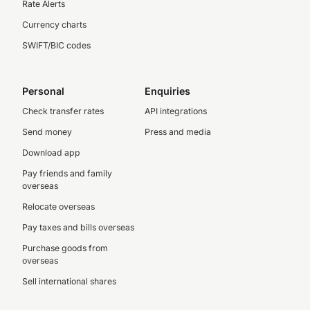
Rate Alerts
Currency charts
SWIFT/BIC codes
Personal
Enquiries
Check transfer rates
API integrations
Send money
Press and media
Download app
Pay friends and family
overseas
Relocate overseas
Pay taxes and bills overseas
Purchase goods from
overseas
Sell international shares