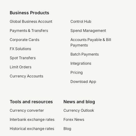
Business Products
Global Business Account
Control Hub
Payments & Transfers
Spend Management
Corporate Cards
Accounts Payable & Bill
Payments
FX Solutions
Batch Payments
Spot Transfers
Integrations
Limit Orders
Pricing
Currency Accounts
Download App
Tools and resources
News and blog
Currency converter
Currency Outlook
Interbank exchange rates
Forex News
Historical exchange rates
Blog