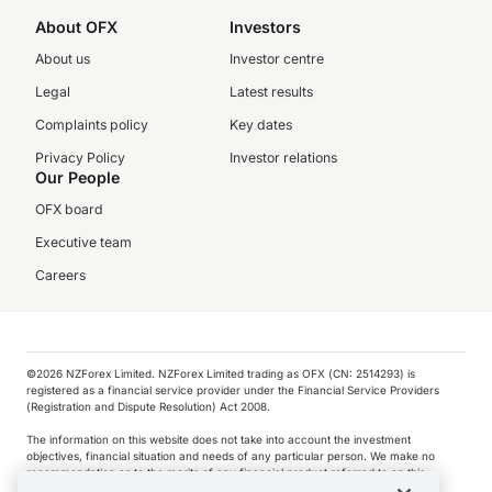
About OFX
Investors
About us
Investor centre
Legal
Latest results
Complaints policy
Key dates
Privacy Policy
Investor relations
Our People
OFX board
Executive team
Careers
©️2026 NZForex Limited. NZForex Limited trading as OFX (CN: 2514293) is
registered as a financial service provider under the Financial Service Providers
(Registration and Dispute Resolution) Act 2008.
The information on this website does not take into account the investment
objectives, financial situation and needs of any particular person. We make no
recommendation as to the merits of any financial product referred to on this
website.