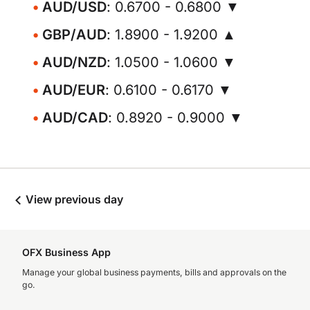
AUD/USD
: 0.6700 - 0.6800 ▼
GBP/AUD
: 1.8900 - 1.9200 ▲
AUD/NZD
: 1.0500 - 1.0600 ▼
AUD/EUR
: 0.6100 - 0.6170 ▼
AUD/CAD
: 0.8920 - 0.9000 ▼
View previous day
OFX Business App
Manage your global business payments, bills and approvals on the
go.