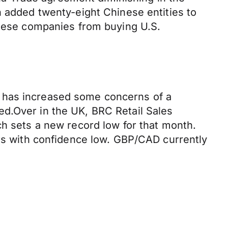
n added twenty-eight Chinese entities to
 these companies from buying U.S.
t has increased some concerns of a
ed.Over in the UK, BRC Retail Sales
ch sets a new record low for that month.
ers with confidence low. GBP/CAD currently