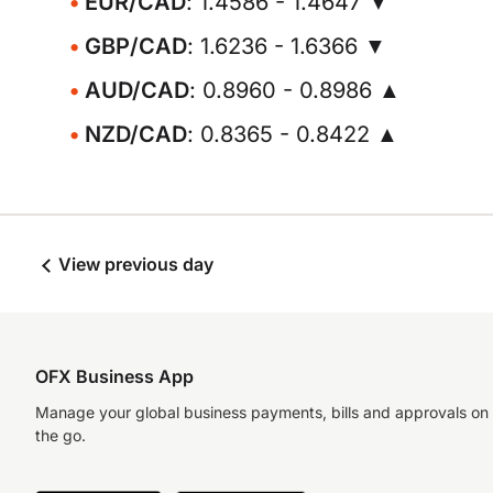
EUR/CAD
: 1.4586 - 1.4647 ▼
GBP/CAD
: 1.6236 - 1.6366 ▼
AUD/CAD
: 0.8960 - 0.8986 ▲
NZD/CAD
: 0.8365 - 0.8422 ▲
View previous day
OFX Business App
Manage your global business payments, bills and approvals on
the go.