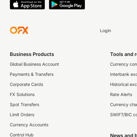
Login
Business Products
Tools and 
Global Business Account
Currency con
Payments & Transfers
Interbank ex
Corporate Cards
Historical ex
FX Solutions
Rate Alerts
Spot Transfers
Currency cha
Limit Orders
SWIFT/BIC c
Currency Accounts
Control Hub
News and b