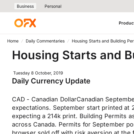
Business
Personal
Produc
Home
Daily Commentaries
Housing Starts and Building Per
Housing Starts and B
Tuesday 8 October, 2019
Daily Currency Update
CAD - Canadian DollarCanadian September 
expectations. September start printed at
expecting a 214k print. Building Permits 
across Canada. Permits for September pos
browser sold off with risk aversion at the