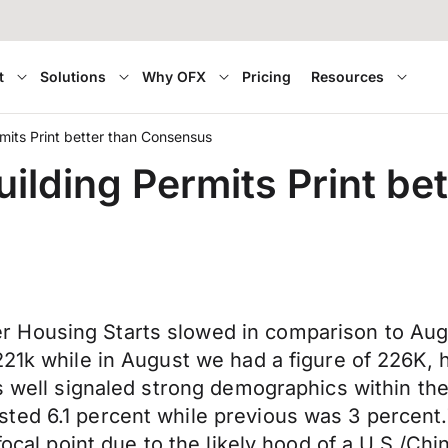
t
Solutions
Why OFX
Pricing
Resources
mits Print better than Consensus
uilding Permits Print b
Housing Starts slowed in comparison to Augus
 221k while in August we had a figure of 226K
as well signaled strong demographics within th
ted 6.1 percent while previous was 3 percent
 focal point due to the likely hood of a U.S./C