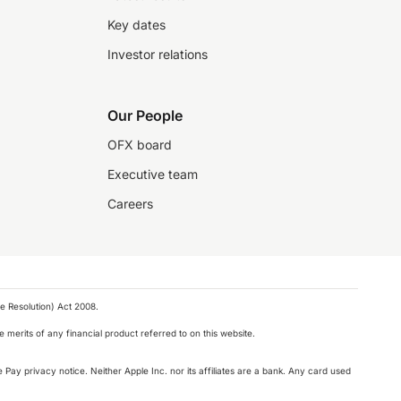
Key dates
Investor relations
Our People
OFX board
Executive team
Careers
e Resolution) Act 2008.
 merits of any financial product referred to on this website.
 Pay privacy notice. Neither Apple Inc. nor its affiliates are a bank. Any card used