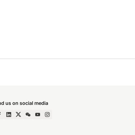
nd us on social media