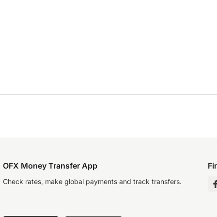
OFX Money Transfer App
Fi
Check rates, make global payments and track transfers.