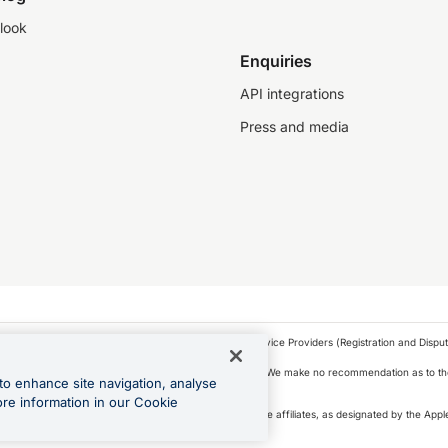
look
Enquiries
API integrations
Press and media
as a financial service provider under the Financial Service Providers (Registration and Disput
s, financial situation and needs of any particular person. We make no recommendation as to the
to enhance site navigation, analyse
 to purchase a forward contract .
ore information in our Cookie
icense. Apple Pay is a service provided by certain Apple affiliates, as designated by the Apple
 Play and Google Pay are trademarks of Google LLC.