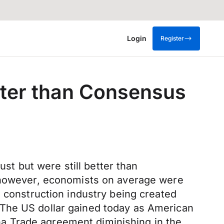
Login
Register
etter than Consensus
t but were still better than
, however, economists on average were
e construction industry being created
.The US dollar gained today as American
hina Trade agreement diminishing in the