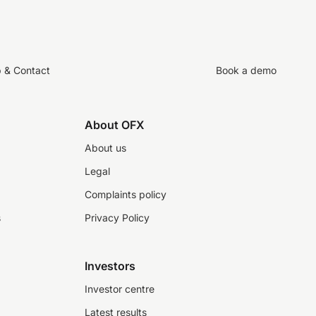
p & Contact
Book a demo
About OFX
About us
Legal
Complaints policy
s
Privacy Policy
Investors
Investor centre
Latest results