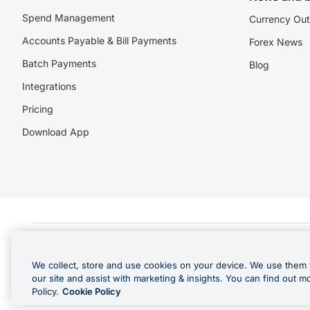
Spend Management
Currency Out
Accounts Payable & Bill Payments
Forex News
Batch Payments
Blog
Integrations
Pricing
Download App
©️2026 NZForex Limited. NZForex Limited trading as OFX (CN: 2514293) is registered 
The information on this website does not take into account the investment objective
We collect, store and use cookies on your device. We use them 
NZ Forex issues derivatives to wholesale clients only. Retail customers are not able
our site and assist with marketing & insights. You can find out m
Visa is a trademark owned by Visa International Service Association and used under l
Policy.
Cookie Policy
in Apple Pay is offered by the card issuer.
Apple is a trademark of Apple Inc
.
Google