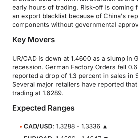
early hours of trading. Risk-off is comin
an export blacklist because of China's re
components without governmental approv
Key Movers
UR/CAD is down at 1.4600 as a slump in G
recession. German Factory Orders fell 0.
reported a drop of 1.3 percent in sales i
Several major retailers have reported tha
trading at 1.6289.
Expected Ranges
CAD/USD
: 1.3288 - 1.3336 ▲