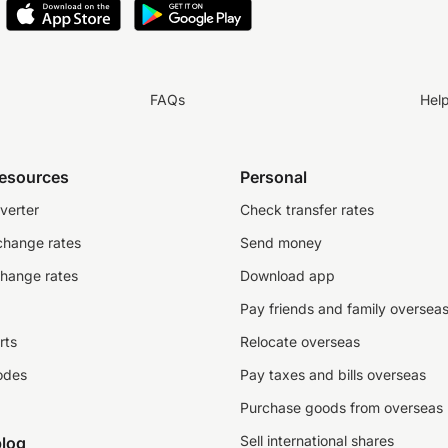
FAQs
Hel
resources
Personal
verter
Check transfer rates
change rates
Send money
change rates
Download app
Pay friends and family oversea
rts
Relocate overseas
odes
Pay taxes and bills overseas
Purchase goods from overseas
Sell international shares
log