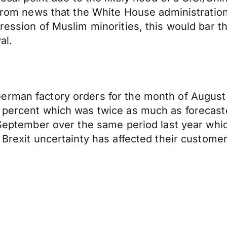
g from news that the White House administratio
pression of Muslim minorities, this would bar
al.
erman factory orders for the month of Augus
6 percent which was twice as much as forecast
n September over the same period last year whi
t Brexit uncertainty has affected their custom