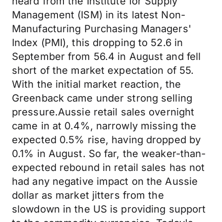
heard from the Institute for Supply
Management (ISM) in its latest Non-
Manufacturing Purchasing Managers'
Index (PMI), this dropping to 52.6 in
September from 56.4 in August and fell
short of the market expectation of 55.
With the initial market reaction, the
Greenback came under strong selling
pressure.Aussie retail sales overnight
came in at 0.4%, narrowly missing the
expected 0.5% rise, having dropped by
0.1% in August. So far, the weaker-than-
expected rebound in retail sales has not
had any negative impact on the Aussie
dollar as market jitters from the
slowdown in the US is providing support