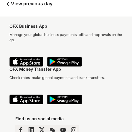
View previous day
OFX Business App
Manage your global business payments, bills and approvals on the
go.
OFX Money Transfer App
Check rates, make global payments and track transfers.
Find us on social media