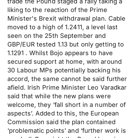
trade the Pound staged a rally taking a
liking to the reaction of the Prime
Minister's Brexit withdrawal plan. Cable
moved to a high of 1.2411, a level last
seen on the 25th September and
GBP/EUR tested 1.13 but only getting to
1.1291 . Whilst Bojo appears to have
secured support at home, with around
30 Labour MPs potentially backing his
accord, the same cannot be said further
afield. Irish Prime Minister Leo Varadkar
said that while the new plans were
welcome, they ‘fall short in a number of
aspects’. Added to this, the European
Commission said the plan contained
‘problematic points’ and ‘further work is