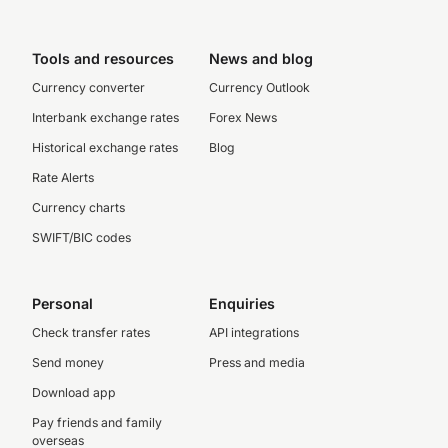
Tools and resources
News and blog
Currency converter
Currency Outlook
Interbank exchange rates
Forex News
Historical exchange rates
Blog
Rate Alerts
Currency charts
SWIFT/BIC codes
Personal
Enquiries
Check transfer rates
API integrations
Send money
Press and media
Download app
Pay friends and family
overseas