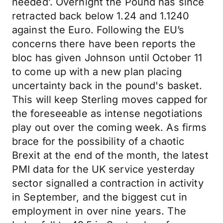
needed’. Overnight the Pound has since
retracted back below 1.24 and 1.1240
against the Euro. Following the EU’s
concerns there have been reports the
bloc has given Johnson until October 11
to come up with a new plan placing
uncertainty back in the pound's basket.
This will keep Sterling moves capped for
the foreseeable as intense negotiations
play out over the coming week. As firms
brace for the possibility of a chaotic
Brexit at the end of the month, the latest
PMI data for the UK service yesterday
sector signalled a contraction in activity
in September, and the biggest cut in
employment in over nine years. The