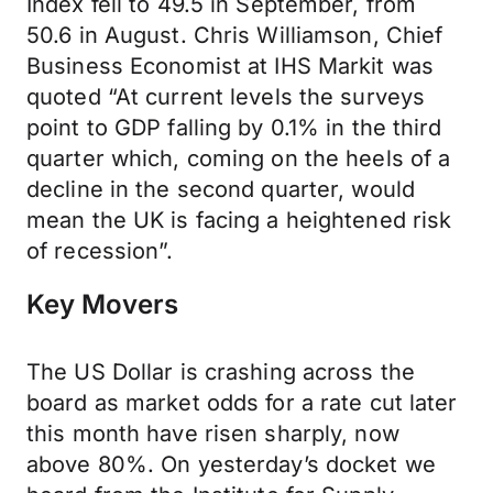
Index fell to 49.5 in September, from
50.6 in August. Chris Williamson, Chief
Business Economist at IHS Markit was
quoted “At current levels the surveys
point to GDP falling by 0.1% in the third
quarter which, coming on the heels of a
decline in the second quarter, would
mean the UK is facing a heightened risk
of recession”.
Key Movers
The US Dollar is crashing across the
board as market odds for a rate cut later
this month have risen sharply, now
above 80%. On yesterday’s docket we