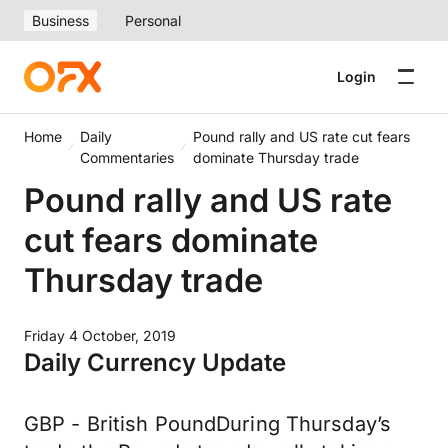
Business
Personal
Login
Home
Daily
Pound rally and US rate cut fears
Commentaries
dominate Thursday trade
Pound rally and US rate
cut fears dominate
Thursday trade
Friday 4 October, 2019
Daily Currency Update
GBP - British PoundDuring Thursday’s