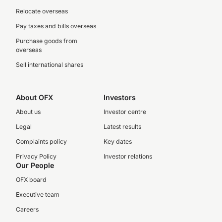
Relocate overseas
Pay taxes and bills overseas
Purchase goods from
overseas
Sell international shares
About OFX
Investors
About us
Investor centre
Legal
Latest results
Complaints policy
Key dates
Privacy Policy
Investor relations
Our People
OFX board
Executive team
Careers