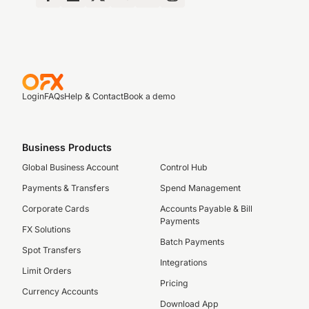
Login
FAQs
Help & Contact
Book a demo
Business Products
Global Business Account
Control Hub
Payments & Transfers
Spend Management
Corporate Cards
Accounts Payable & Bill
Payments
FX Solutions
Batch Payments
Spot Transfers
Integrations
Limit Orders
Pricing
Currency Accounts
Download App