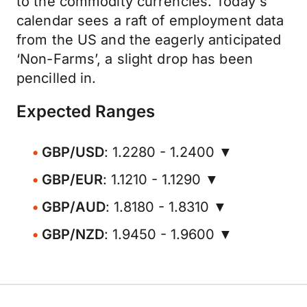
to the commodity currencies. Today's
calendar sees a raft of employment data
from the US and the eagerly anticipated
‘Non-Farms’, a slight drop has been
pencilled in.
Expected Ranges
GBP/USD
: 1.2280 - 1.2400 ▼
GBP/EUR
: 1.1210 - 1.1290 ▼
GBP/AUD
: 1.8180 - 1.8310 ▼
GBP/NZD
: 1.9450 - 1.9600 ▼