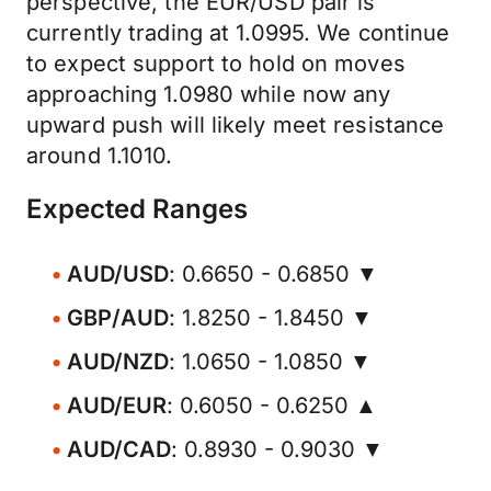
perspective, the EUR/USD pair is
currently trading at 1.0995. We continue
to expect support to hold on moves
approaching 1.0980 while now any
upward push will likely meet resistance
around 1.1010.
Expected Ranges
AUD/USD
: 0.6650 - 0.6850 ▼
GBP/AUD
: 1.8250 - 1.8450 ▼
AUD/NZD
: 1.0650 - 1.0850 ▼
AUD/EUR
: 0.6050 - 0.6250 ▲
AUD/CAD
: 0.8930 - 0.9030 ▼