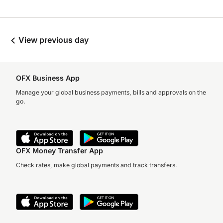
View previous day
OFX Business App
Manage your global business payments, bills and approvals on the
go.
OFX Money Transfer App
Check rates, make global payments and track transfers.