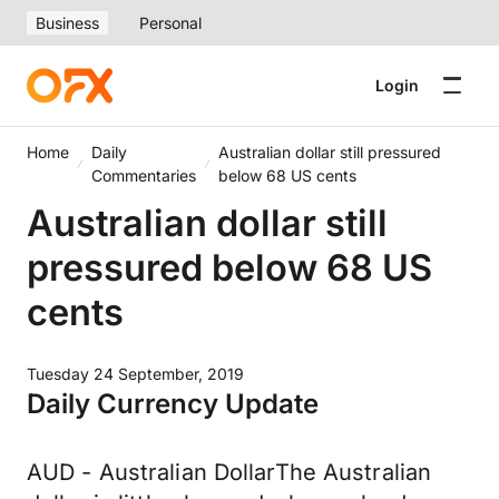
Business
Personal
Login
Home
Daily
Australian dollar still pressured
Commentaries
below 68 US cents
Australian dollar still
pressured below 68 US
cents
Tuesday 24 September, 2019
Daily Currency Update
AUD - Australian DollarThe Australian