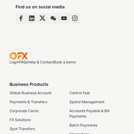
Find us on social media
Login
FAQs
Help & Contact
Book a demo
Business Products
Global Business Account
Control Hub
Payments & Transfers
Spend Management
Corporate Cards
Accounts Payable & Bill
Payments
FX Solutions
Batch Payments
Spot Transfers