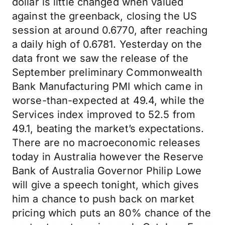
dollar is little changed when valued
against the greenback, closing the US
session at around 0.6770, after reaching
a daily high of 0.6781. Yesterday on the
data front we saw the release of the
September preliminary Commonwealth
Bank Manufacturing PMI which came in
worse-than-expected at 49.4, while the
Services index improved to 52.5 from
49.1, beating the market’s expectations.
There are no macroeconomic releases
today in Australia however the Reserve
Bank of Australia Governor Philip Lowe
will give a speech tonight, which gives
him a chance to push back on market
pricing which puts an 80% chance of the