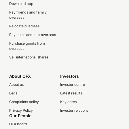
Download app
Pay friends and family
overseas
Relocate overseas
Pay taxes and bills overseas
Purchase goods from
overseas
Sell international shares
About OFX
Investors
About us
Investor centre
Legal
Latest results
Complaints policy
Key dates
Privacy Policy
Investor relations
Our People
OFX board