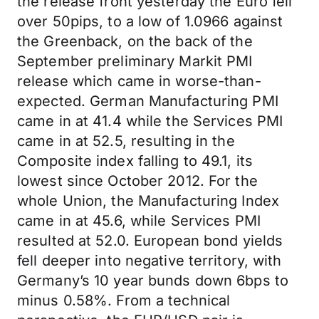
the release front yesterday the Euro fell
over 50pips, to a low of 1.0966 against
the Greenback, on the back of the
September preliminary Markit PMI
release which came in worse-than-
expected. German Manufacturing PMI
came in at 41.4 while the Services PMI
came in at 52.5, resulting in the
Composite index falling to 49.1, its
lowest since October 2012. For the
whole Union, the Manufacturing Index
came in at 45.6, while Services PMI
resulted at 52.0. European bond yields
fell deeper into negative territory, with
Germany’s 10 year bunds down 6bps to
minus 0.58%. From a technical