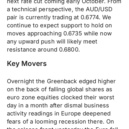
next rate cut coming early October. From
a technical perspective, the AUD/USD
pair is currently trading at 0.6774. We
continue to expect support to hold on
moves approaching 0.6735 while now
any upward push will likely meet
resistance around 0.6800.
Key Movers
Overnight the Greenback edged higher
on the back of falling global shares as
euro zone equities clocked their worst
day in a month after dismal business
activity readings in Europe deepened
fears of a looming recession there. On