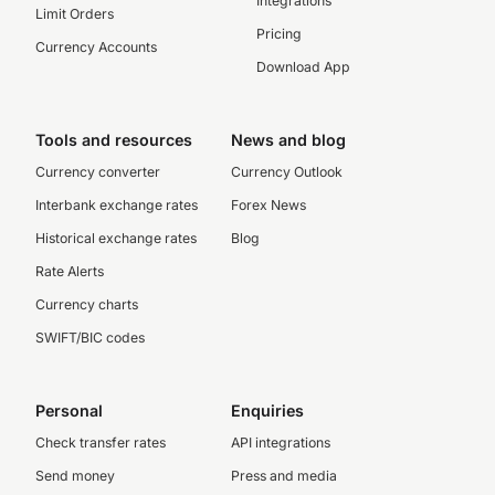
Integrations
Limit Orders
Pricing
Currency Accounts
Download App
Tools and resources
News and blog
Currency converter
Currency Outlook
Interbank exchange rates
Forex News
Historical exchange rates
Blog
Rate Alerts
Currency charts
SWIFT/BIC codes
Personal
Enquiries
Check transfer rates
API integrations
Send money
Press and media