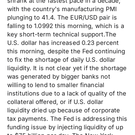
shrank at the fastest pace in a decade,
with the country's manufacturing PMI
plunging to 41.4. The EUR/USD pair is
falling to 1.0992 this morning, which is a
key short-term technical support.The
U.S. dollar has increased 0.23 percent
this morning, despite the Fed continuing
to fix the shortage of daily U.S. dollar
liquidity. It is not clear yet if the shortage
was generated by bigger banks not
willing to lend to smaller financial
institutions due to a lack of quality of the
collateral offered, or if U.S. dollar
liquidity dried up because of corporate
tax payments. The Fed is addressing this
funding issue by injecting liquidity of up