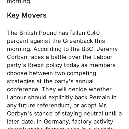
morning.
Key Movers
The British Pound has fallen 0.40
percent against the Greenback this
morning. According to the BBC, Jeremy
Corbyn faces a battle over the Labour
party's Brexit policy today as members
choose between two competing
strategies at the party's annual
conference. They will decide whether
Labour should explicitly back Remain in
any future referendum, or adopt Mr.
Corbyn's stance of staying neutral until a
later date. In Germany, factory activity