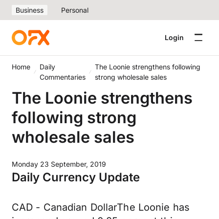
Business
Personal
Login
Home
Daily
The Loonie strengthens following
Commentaries
strong wholesale sales
The Loonie strengthens
following strong
wholesale sales
Monday 23 September, 2019
Daily Currency Update
CAD - Canadian DollarThe Loonie has