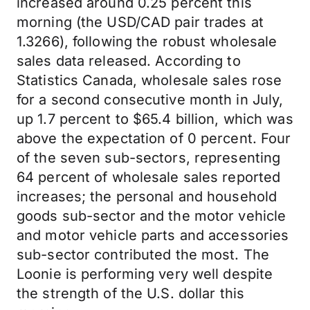
increased around 0.25 percent this
morning (the USD/CAD pair trades at
1.3266), following the robust wholesale
sales data released. According to
Statistics Canada, wholesale sales rose
for a second consecutive month in July,
up 1.7 percent to $65.4 billion, which was
above the expectation of 0 percent. Four
of the seven sub-sectors, representing
64 percent of wholesale sales reported
increases; the personal and household
goods sub-sector and the motor vehicle
and motor vehicle parts and accessories
sub-sector contributed the most. The
Loonie is performing very well despite
the strength of the U.S. dollar this