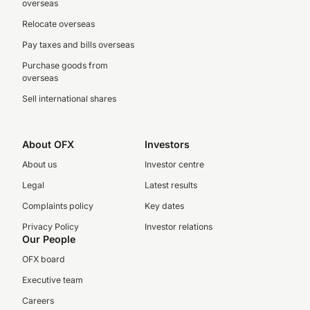
overseas
Relocate overseas
Pay taxes and bills overseas
Purchase goods from
overseas
Sell international shares
About OFX
Investors
About us
Investor centre
Legal
Latest results
Complaints policy
Key dates
Privacy Policy
Investor relations
Our People
OFX board
Executive team
Careers