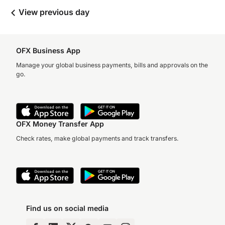
View previous day
OFX Business App
Manage your global business payments, bills and approvals on the
go.
OFX Money Transfer App
Check rates, make global payments and track transfers.
Find us on social media