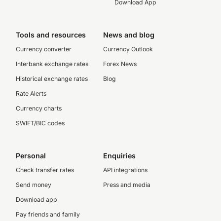
Download App
Tools and resources
News and blog
Currency converter
Currency Outlook
Interbank exchange rates
Forex News
Historical exchange rates
Blog
Rate Alerts
Currency charts
SWIFT/BIC codes
Personal
Enquiries
Check transfer rates
API integrations
Send money
Press and media
Download app
Pay friends and family