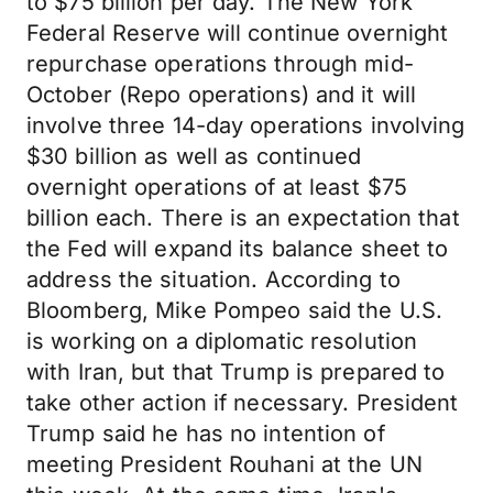
to $75 billion per day. The New York
Federal Reserve will continue overnight
repurchase operations through mid-
October (Repo operations) and it will
involve three 14-day operations involving
$30 billion as well as continued
overnight operations of at least $75
billion each. There is an expectation that
the Fed will expand its balance sheet to
address the situation. According to
Bloomberg, Mike Pompeo said the U.S.
is working on a diplomatic resolution
with Iran, but that Trump is prepared to
take other action if necessary. President
Trump said he has no intention of
meeting President Rouhani at the UN