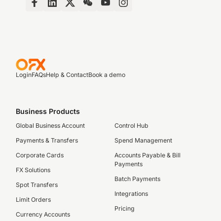
Login
FAQs
Help & Contact
Book a demo
Business Products
Global Business Account
Control Hub
Payments & Transfers
Spend Management
Corporate Cards
Accounts Payable & Bill
Payments
FX Solutions
Batch Payments
Spot Transfers
Integrations
Limit Orders
Pricing
Currency Accounts