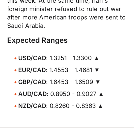
this week. At the same time, Iran's
foreign minister refused to rule out war
after more American troops were sent to
Saudi Arabia.
Expected Ranges
USD/CAD
: 1.3251 - 1.3300 ▲
EUR/CAD
: 1.4553 - 1.4681 ▼
GBP/CAD
: 1.6453 - 1.6509 ▼
AUD/CAD
: 0.8950 - 0.9027 ▲
NZD/CAD
: 0.8260 - 0.8363 ▲