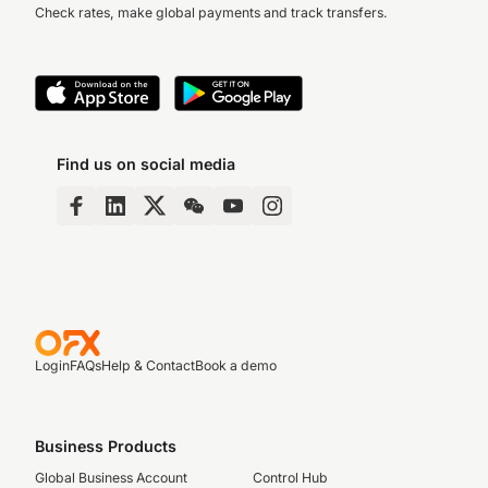
Check rates, make global payments and track transfers.
Find us on social media
Login
FAQs
Help & Contact
Book a demo
Business Products
Global Business Account
Control Hub