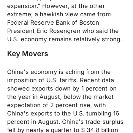
expansion." However, at the other
extreme, a hawkish view came from
Federal Reserve Bank of Boston
President Eric Rosengren who said the
U.S. economy remains relatively strong.
Key Movers
China's economy is aching from the
imposition of U.S. tariffs. Recent data
showed exports down by 1 percent on
the year in August, below the market
expectation of 2 percent rise, with
China's exports to the U.S. tumbling 16
percent in August. China's trade surplus
fell by nearly a quarter to $ 34.8 billion