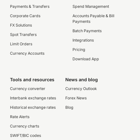
Payments & Transfers
Spend Management
Corporate Cards
Accounts Payable & Bill
Payments
FX Solutions
Batch Payments
Spot Transfers
Integrations
Limit Orders
Pricing
Currency Accounts
Download App
Tools and resources
News and blog
Currency converter
Currency Outlook
Interbank exchange rates
Forex News
Historical exchange rates
Blog
Rate Alerts
Currency charts
SWIFT/BIC codes