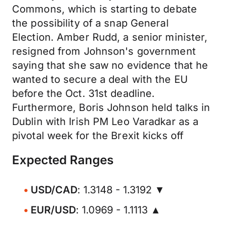
Commons, which is starting to debate
the possibility of a snap General
Election. Amber Rudd, a senior minister,
resigned from Johnson's government
saying that she saw no evidence that he
wanted to secure a deal with the EU
before the Oct. 31st deadline.
Furthermore, Boris Johnson held talks in
Dublin with Irish PM Leo Varadkar as a
pivotal week for the Brexit kicks off
Expected Ranges
USD/CAD
: 1.3148 - 1.3192 ▼
EUR/USD
: 1.0969 - 1.1113 ▲