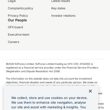
Legal
Latest results
Complaints policy
Key dates
Privacy Policy
Investor relations
Our People
OFX board
Executive team
Careers
©️2026 NZForex Limited. NZForex Limited trading as OFX (CN: 2514293) is
registered as a financial service provider under the Financial Service Providers
(Registration and Dispute Resolution) Act 2008.
The information on this website does not take into account the investment
objectives, financial situation and needs of any particular person. We make no
recommendation as to the merits of any financial product referred to on this
website.
NZ Forex issues derivatives to wholesale clients only. Retail customers are not able
to purchase a forward contract .
We collect, store and use cookies on your device.
We use them to enhance site navigation, analyse
Visa is a trademark owned by Visa International Service Association and used under
our site and assist with marketing & insights. You
license. Apple Pay is a service provided by certain Apple affiliates, as designated by