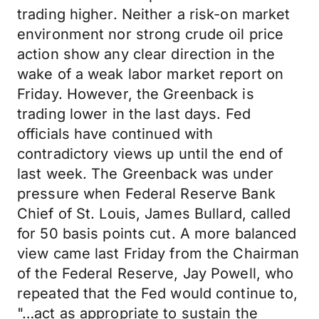
trading higher. Neither a risk-on market
environment nor strong crude oil price
action show any clear direction in the
wake of a weak labor market report on
Friday. However, the Greenback is
trading lower in the last days. Fed
officials have continued with
contradictory views up until the end of
last week. The Greenback was under
pressure when Federal Reserve Bank
Chief of St. Louis, James Bullard, called
for 50 basis points cut. A more balanced
view came last Friday from the Chairman
of the Federal Reserve, Jay Powell, who
repeated that the Fed would continue to,
"…act as appropriate to sustain the