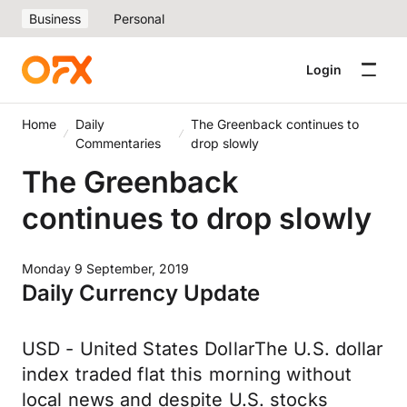
Business
Personal
Login
Home
Daily
The Greenback continues to
Commentaries
drop slowly
The Greenback
continues to drop slowly
Monday 9 September, 2019
Daily Currency Update
USD - United States DollarThe U.S. dollar
index traded flat this morning without
local news and despite U.S. stocks