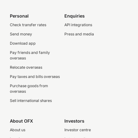
Personal
Enquiries
Check transfer rates
API integrations
Send money
Press and media
Download app
Pay friends and family
overseas
Relocate overseas
Pay taxes and bills overseas
Purchase goods from
overseas
Sell international shares
About OFX
Investors
About us
Investor centre