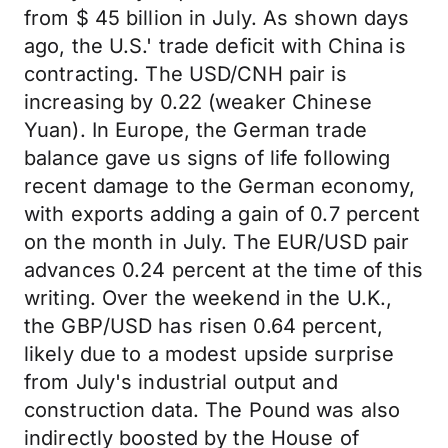
from $ 45 billion in July. As shown days
ago, the U.S.' trade deficit with China is
contracting. The USD/CNH pair is
increasing by 0.22 (weaker Chinese
Yuan). In Europe, the German trade
balance gave us signs of life following
recent damage to the German economy,
with exports adding a gain of 0.7 percent
on the month in July. The EUR/USD pair
advances 0.24 percent at the time of this
writing. Over the weekend in the U.K.,
the GBP/USD has risen 0.64 percent,
likely due to a modest upside surprise
from July's industrial output and
construction data. The Pound was also
indirectly boosted by the House of