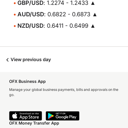
GBP/USD
: 1.2274 - 1.2433 ▲
AUD/USD
: 0.6822 - 0.6873 ▲
NZD/USD
: 0.6411 - 0.6499 ▲
View previous day
OFX Business App
Manage your global business payments, bills and approvals on the
go.
OFX Money Transfer App