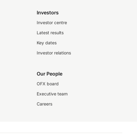
Investors
Investor centre
Latest results
Key dates
Investor relations
Our People
OFX board
Executive team
Careers