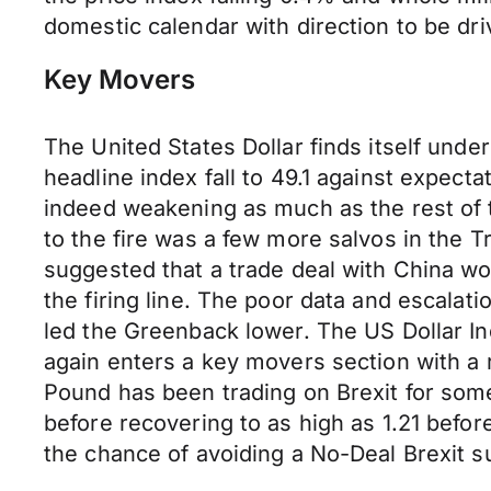
domestic calendar with direction to be dr
Key Movers
The United States Dollar finds itself und
headline index fall to 49.1 against expect
indeed weakening as much as the rest of t
to the fire was a few more salvos in the
suggested that a trade deal with China wo
the firing line. The poor data and escalat
led the Greenback lower. The US Dollar Ind
again enters a key movers section with a r
Pound has been trading on Brexit for some 
before recovering to as high as 1.21 befo
the chance of avoiding a No-Deal Brexit s