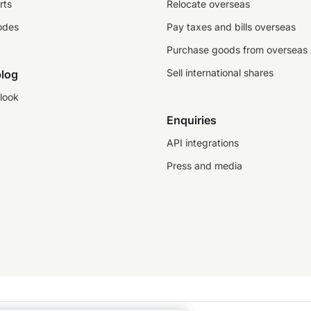
rts
Relocate overseas
odes
Pay taxes and bills overseas
Purchase goods from overseas
Sell international shares
log
look
Enquiries
API integrations
Press and media