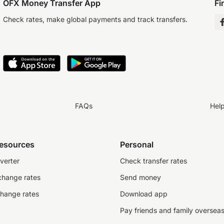
OFX Money Transfer App
Fi
Check rates, make global payments and track transfers.
FAQs
Hel
resources
Personal
verter
Check transfer rates
change rates
Send money
change rates
Download app
Pay friends and family oversea