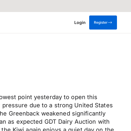
Login
Register
owest point yesterday to open this
der pressure due to a strong United States
r the Greenback weakened significantly
y an as expected GDT Dairy Auction with
he Kiwi again enjoys a quiet day on the