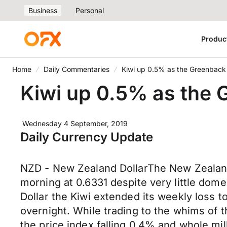
Business
Personal
Produc
Home
Daily Commentaries
Kiwi up 0.5% as the Greenback 
Kiwi up 0.5% as the 
Wednesday 4 September, 2019
Daily Currency Update
NZD - New Zealand DollarThe New Zealand D
morning at 0.6331 despite very little domes
Dollar the Kiwi extended its weekly loss t
overnight. While trading to the whims of 
the price index falling 0.4% and whole m