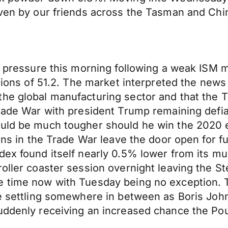
iven by our friends across the Tasman and Chi
er pressure this morning following a weak ISM
ations of 51.2. The market interpreted the news
he global manufacturing sector and that the Tr
 Trade War with president Trump remaining def
uld be much tougher should he win the 2020 el
ions in the Trade War leave the door open for 
ex found itself nearly 0.5% lower from its mul
oller coaster session overnight leaving the St
time now with Tuesday being no exception. The 
re settling somewhere in between as Boris John
uddenly receiving an increased chance the Pou