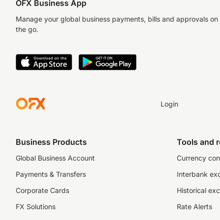
OFX Business App
Manage your global business payments, bills and approvals on
the go.
Login
Business Products
Tools and 
Global Business Account
Currency con
Payments & Transfers
Interbank ex
Corporate Cards
Historical ex
FX Solutions
Rate Alerts