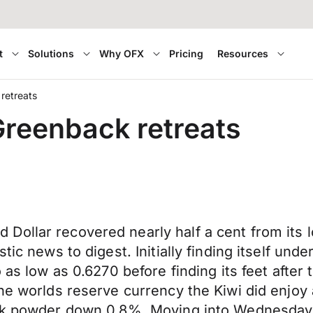
t
Solutions
Why OFX
Pricing
Resources
retreats
Greenback retreats
ollar recovered nearly half a cent from its l
tic news to digest. Initially finding itself un
o as low as 0.6270 before finding its feet afte
the worlds reserve currency the Kiwi did enjo
ilk powder down 0.8%. Moving into Wednesday t