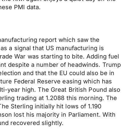
nese PMI data.
 manufacturing report which saw the
 as a signal that US manufacturing is
ade War was starting to bite. Adding fuel
iant despite a number of headwinds. Trump
ection and that the EU could also be in
future Federal Reserve easing which has
ti-year high. The Great British Pound also
erling trading at 1.2088 this morning. The
Sterling initially hit lows of 1.190
son lost his majority in Parliament. With
nd recovered slightly.