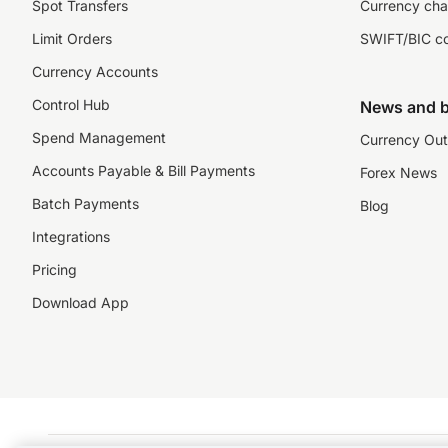
Spot Transfers
Currency cha
Limit Orders
SWIFT/BIC c
Currency Accounts
Control Hub
News and b
Spend Management
Currency Out
Accounts Payable & Bill Payments
Forex News
Batch Payments
Blog
Integrations
Pricing
Download App