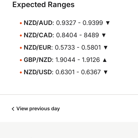
Expected Ranges
NZD/AUD
: 0.9327 - 0.9399 ▼
NZD/CAD
: 0.8404 - 8489 ▼
NZD/EUR
: 0.5733 - 0.5801 ▼
GBP/NZD
: 1.9044 - 1.9126 ▲
NZD/USD
: 0.6301 - 0.6367 ▼
View previous day