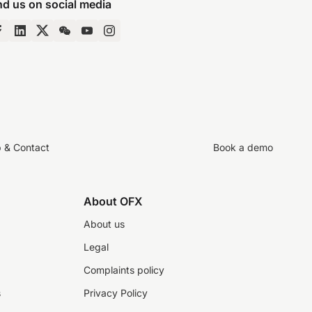
nd us on social media
p & Contact
Book a demo
About OFX
About us
Legal
Complaints policy
s
Privacy Policy