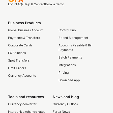
Login
FAQs
Help & Contact
Book a demo
Business Products
Global Business Account
Control Hub
Payments & Transfers
Spend Management
Corporate Cards
Accounts Payable & Bill
Payments
FX Solutions
Batch Payments
Spot Transfers
Integrations
Limit Orders
Pricing
Currency Accounts
Download App
Tools and resources
News and blog
Currency converter
Currency Outlook
Interbank exchange rates
Forex News