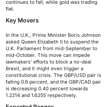
continues to fall, while gold was trading
flat.
Key Movers
In the U.K., Prime Minister Boris Johnson
asked Queen Elizabeth II to suspend the
U.K. Parliament from mid-September to
mid-October. This move can impede
lawmakers’ efforts to block a no-deal
Brexit, and it might even trigger a
constitutional crisis. The GBP/USD pair is
falling 0.6 percent, and the GBP/CAD pair
is decreasing 0.40 percent towards
1.2214 and 1.6255 respectively.
Expected Ranges