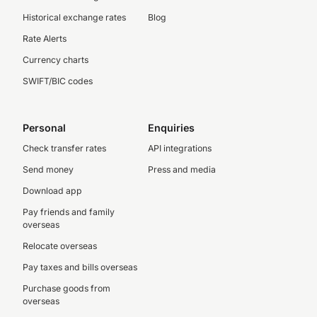
Historical exchange rates
Blog
Rate Alerts
Currency charts
SWIFT/BIC codes
Personal
Enquiries
Check transfer rates
API integrations
Send money
Press and media
Download app
Pay friends and family
overseas
Relocate overseas
Pay taxes and bills overseas
Purchase goods from
overseas