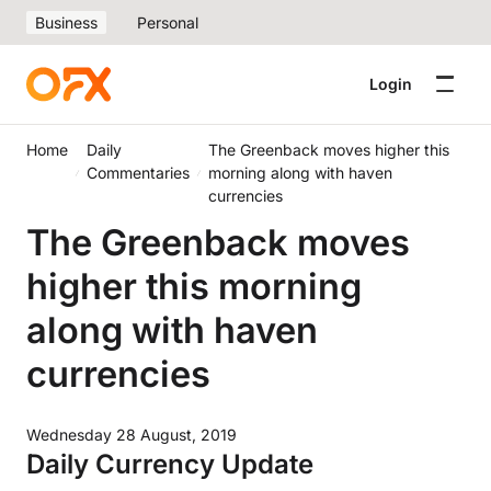
Business
Personal
Login
Home
Daily
The Greenback moves higher this
Commentaries
morning along with haven
currencies
The Greenback moves
higher this morning
along with haven
currencies
Wednesday 28 August, 2019
Daily Currency Update