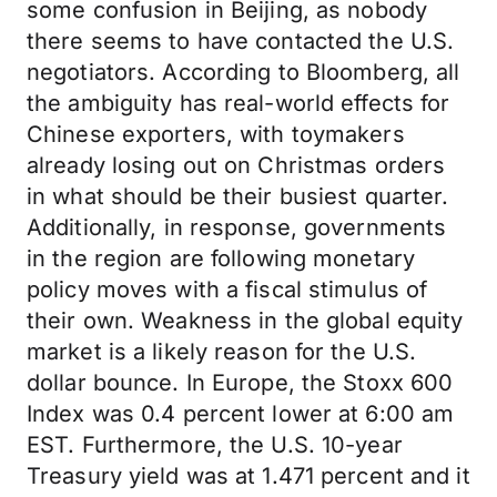
some confusion in Beijing, as nobody
there seems to have contacted the U.S.
negotiators. According to Bloomberg, all
the ambiguity has real-world effects for
Chinese exporters, with toymakers
already losing out on Christmas orders
in what should be their busiest quarter.
Additionally, in response, governments
in the region are following monetary
policy moves with a fiscal stimulus of
their own. Weakness in the global equity
market is a likely reason for the U.S.
dollar bounce. In Europe, the Stoxx 600
Index was 0.4 percent lower at 6:00 am
EST. Furthermore, the U.S. 10-year
Treasury yield was at 1.471 percent and it