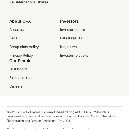
Sell international shares
About OFX
Investors
About us
Investor centre
Legal
Latest results
Complaints policy
Key dates
Privacy Policy
Investor relations
Our People
OFX board
Executive team
Careers
©️2026 NZForex Limited. NZForex Limited trading as OFX (CN: 2514293) is
registered as a financial service provider under the Financial Service Providers
(Registration and Dispute Resolution) Act 2008.