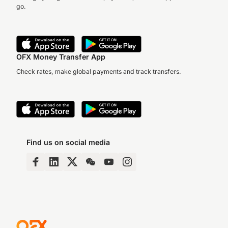
go.
OFX Money Transfer App
Check rates, make global payments and track transfers.
Find us on social media