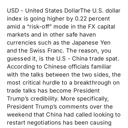
USD - United States DollarThe U.S. dollar
index is going higher by 0.22 percent
amid a “risk-off” mode in the FX capital
markets and in other safe haven
currencies such as the Japanese Yen
and the Swiss Franc. The reason, you
guessed it, is the U.S - China trade spat.
According to Chinese officials familiar
with the talks between the two sides, the
most critical hurdle to a breakthrough on
trade talks has become President
Trump’s credibility. More specifically,
President Trump’s comments over the
weekend that China had called looking to
restart negotiations has been causing