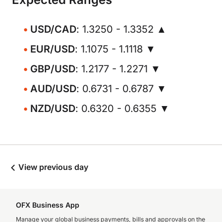
USD/CAD
: 1.3250 - 1.3352 ▲
EUR/USD
: 1.1075 - 1.1118 ▼
GBP/USD
: 1.2177 - 1.2271 ▼
AUD/USD
: 0.6731 - 0.6787 ▼
NZD/USD
: 0.6320 - 0.6355 ▼
View previous day
OFX Business App
Manage your global business payments, bills and approvals on the