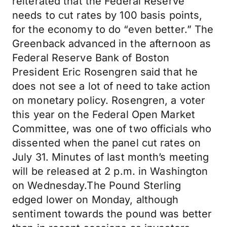
reiterated that the Federal Reserve
needs to cut rates by 100 basis points,
for the economy to do “even better.” The
Greenback advanced in the afternoon as
Federal Reserve Bank of Boston
President Eric Rosengren said that he
does not see a lot of need to take action
on monetary policy. Rosengren, a voter
this year on the Federal Open Market
Committee, was one of two officials who
dissented when the panel cut rates on
July 31. Minutes of last month’s meeting
will be released at 2 p.m. in Washington
on Wednesday.The Pound Sterling
edged lower on Monday, although
sentiment towards the pound was better