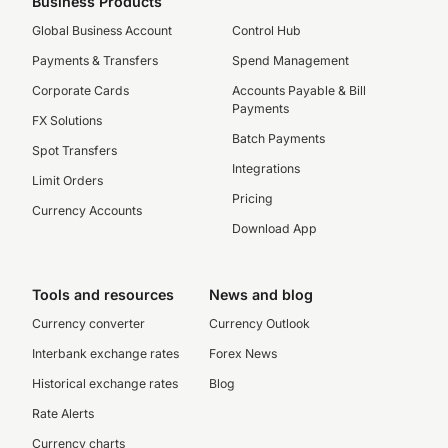
Business Products
Global Business Account
Control Hub
Payments & Transfers
Spend Management
Corporate Cards
Accounts Payable & Bill
Payments
FX Solutions
Batch Payments
Spot Transfers
Integrations
Limit Orders
Pricing
Currency Accounts
Download App
Tools and resources
News and blog
Currency converter
Currency Outlook
Interbank exchange rates
Forex News
Historical exchange rates
Blog
Rate Alerts
Currency charts