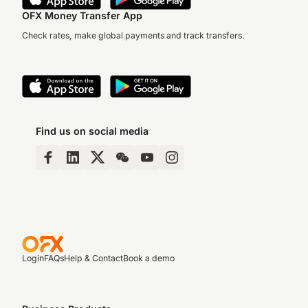
OFX Money Transfer App
Check rates, make global payments and track transfers.
Find us on social media
Login
FAQs
Help & Contact
Book a demo