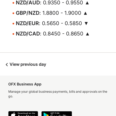
NZD/AUD
: 0.9350 - 0.9550 ▲
GBP/NZD
: 1.8800 - 1.9000 ▲
NZD/EUR
: 0.5650 - 0.5850 ▼
NZD/CAD
: 0.8450 - 0.8650 ▲
View previous day
OFX Business App
Manage your global business payments, bills and approvals on the
go.