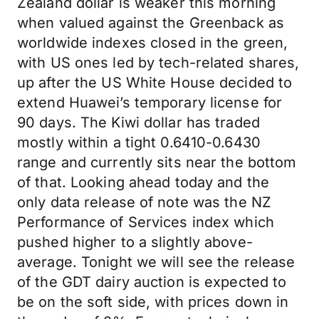
Zealand dollar is weaker this morning
when valued against the Greenback as
worldwide indexes closed in the green,
with US ones led by tech-related shares,
up after the US White House decided to
extend Huawei’s temporary license for
90 days. The Kiwi dollar has traded
mostly within a tight 0.6410-0.6430
range and currently sits near the bottom
of that. Looking ahead today and the
only data release of note was the NZ
Performance of Services index which
pushed higher to a slightly above-
average. Tonight we will see the release
of the GDT dairy auction is expected to
be on the soft side, with prices down in