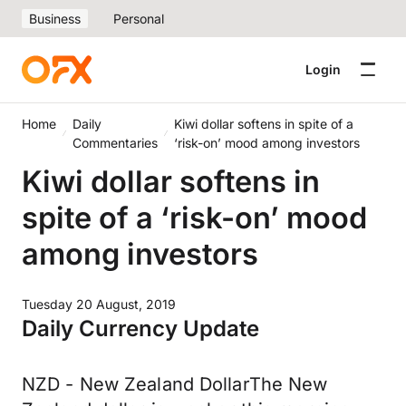
Business
Personal
Login
Home
Daily
Kiwi dollar softens in spite of a
Commentaries
‘risk-on’ mood among investors
Kiwi dollar softens in
spite of a ‘risk-on’ mood
among investors
Tuesday 20 August, 2019
Daily Currency Update
NZD - New Zealand DollarThe New