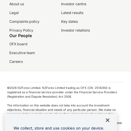
About us
Investor centre
Legal
Latest results
Complaints policy
Key dates
Privacy Policy
Investor relations
Our People
OFX board
Executive team
Careers
©️2026 NZForex Limited. NZForex Limited trading as OFX (CN: 2514293) is
registered as a financial service provider under the Financial Service Providers
(Registration and Dispute Resolution) Act 2008.
The information on this website does not take into account the investment
objectives, financial situation and needs of any particular person. We make no
recommendation as to the merits of any financial product referred to on this
website.
NZ Forex issues derivatives to wholesale clients only. Retail customers are not able
to purchase a forward contract .
We collect, store and use cookies on your device.