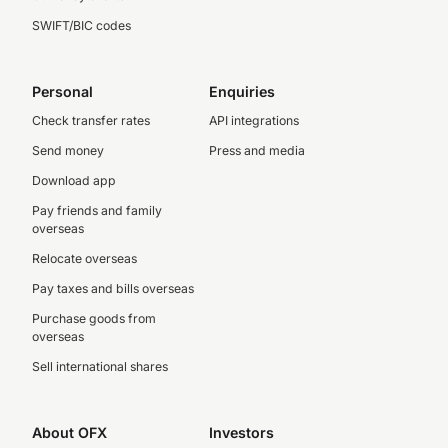
SWIFT/BIC codes
Personal
Enquiries
Check transfer rates
API integrations
Send money
Press and media
Download app
Pay friends and family
overseas
Relocate overseas
Pay taxes and bills overseas
Purchase goods from
overseas
Sell international shares
About OFX
Investors