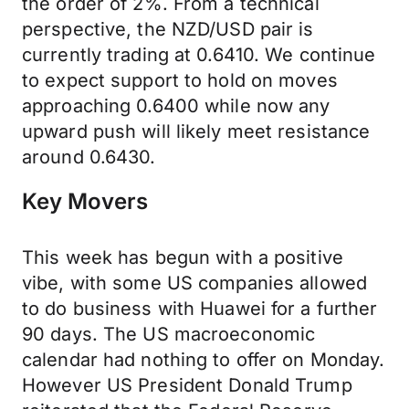
the order of 2%. From a technical
perspective, the NZD/USD pair is
currently trading at 0.6410. We continue
to expect support to hold on moves
approaching 0.6400 while now any
upward push will likely meet resistance
around 0.6430.
Key Movers
This week has begun with a positive
vibe, with some US companies allowed
to do business with Huawei for a further
90 days. The US macroeconomic
calendar had nothing to offer on Monday.
However US President Donald Trump