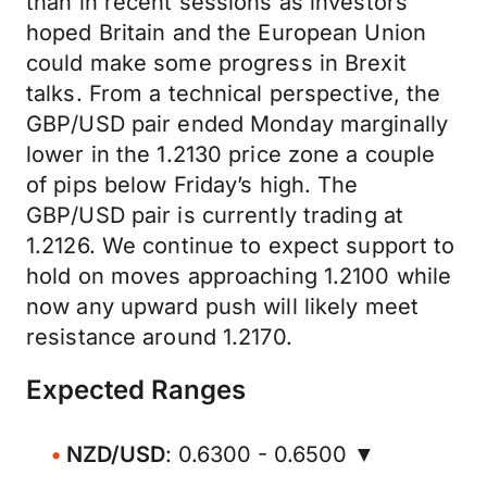
than in recent sessions as investors
hoped Britain and the European Union
could make some progress in Brexit
talks. From a technical perspective, the
GBP/USD pair ended Monday marginally
lower in the 1.2130 price zone a couple
of pips below Friday’s high. The
GBP/USD pair is currently trading at
1.2126. We continue to expect support to
hold on moves approaching 1.2100 while
now any upward push will likely meet
resistance around 1.2170.
Expected Ranges
NZD/USD
: 0.6300 - 0.6500 ▼