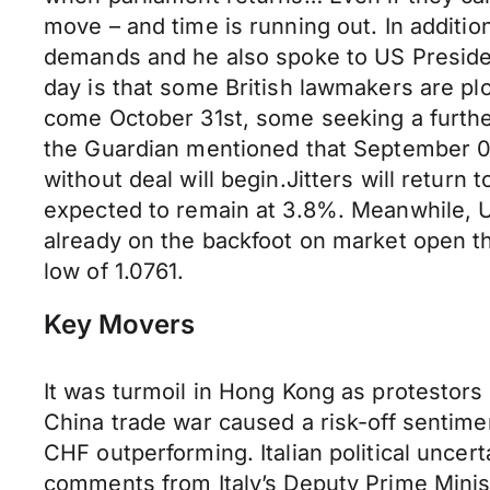
move – and time is running out. In addition
demands and he also spoke to US Presiden
day is that some British lawmakers are plo
come October 31st, some seeking a further
the Guardian mentioned that September 09 
without deal will begin.Jitters will return
expected to remain at 3.8%. Meanwhile, U
already on the backfoot on market open th
low of 1.0761.
Key Movers
It was turmoil in Hong Kong as protestors i
China trade war caused a risk-off sentim
CHF outperforming. Italian political unce
comments from Italy’s Deputy Prime Minist