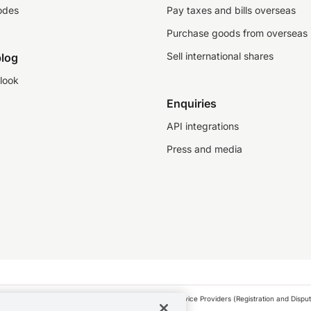
odes
Pay taxes and bills overseas
Purchase goods from overseas
Sell international shares
log
look
Enquiries
API integrations
Press and media
as a financial service provider under the Financial Service Providers (Registration and Disput