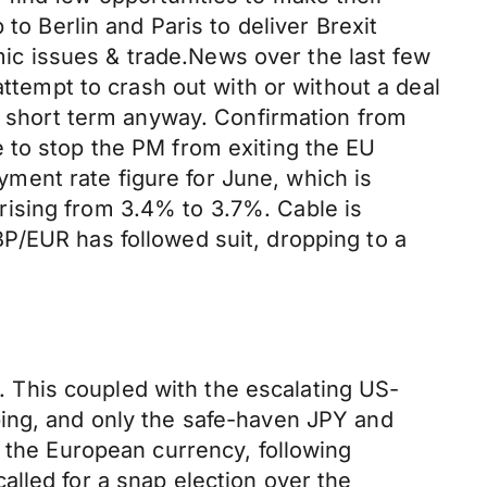
to Berlin and Paris to deliver Brexit
c issues & trade.News over the last few
attempt to crash out with or without a deal
g, short term anyway. Confirmation from
 to stop the PM from exiting the EU
oyment rate figure for June, which is
rising from 3.4% to 3.7%. Cable is
P/EUR has followed suit, dropping to a
d. This coupled with the escalating US-
ping, and only the safe-haven JPY and
n the European currency, following
lled for a snap election over the