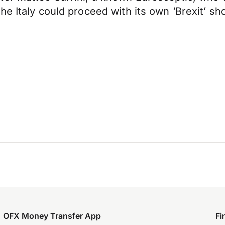
e Italy could proceed with its own ‘Brexit’ sho
OFX Money Transfer App
Fi