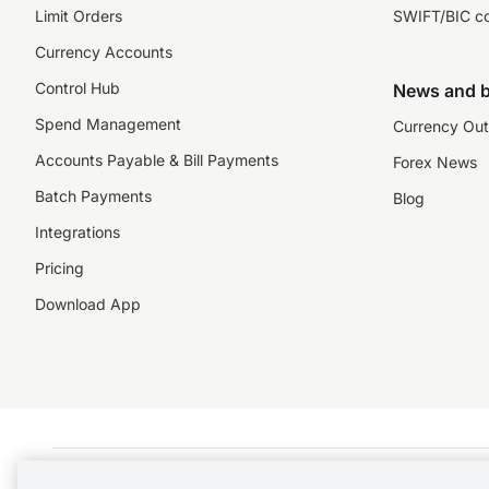
Limit Orders
SWIFT/BIC c
Currency Accounts
Control Hub
News and b
Spend Management
Currency Out
Accounts Payable & Bill Payments
Forex News
Batch Payments
Blog
Integrations
Pricing
Download App
©️2026 NZForex Limited. NZForex Limited trading as OFX (CN: 2514293) is registered 