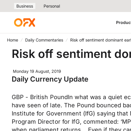
Business
Personal
Produc
Home
Daily Commentaries
Risk off sentiment dominant ear
Risk off sentiment do
Monday 19 August, 2019
Daily Currency Update
GBP - British PoundIn what was a quiet e
have seen of late. The Pound bounced back 
Institute for Government (IfG) saying that
Program Director for IfG, commented: ‘MP
when parliament returns… Even if they can