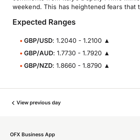
weekend. This has heightened fears that th
Expected Ranges
GBP/USD
: 1.2040 - 1.2100 ▲
GBP/AUD
: 1.7730 - 1.7920 ▲
GBP/NZD
: 1.8660 - 1.8790 ▲
View previous day
OFX Business App