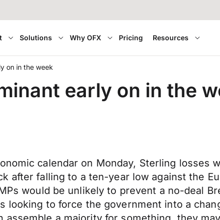
t
Solutions
Why OFX
Pricing
Resources
ly on in the week
minant early on in the 
conomic calendar on Monday, Sterling losses 
after falling to a ten-year low against the Eu
 MPs would be unlikely to prevent a no-deal Br
s looking to force the government into a chan
 assemble a majority for something, they may 