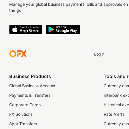
Manage your global business payments, bills and approvals on
the go.
Login
Business Products
Tools and 
Global Business Account
Currency con
Payments & Transfers
Interbank ex
Corporate Cards
Historical ex
FX Solutions
Rate Alerts
Spot Transfers
Currency cha