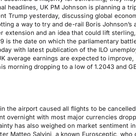
al headlines, UK PM Johnson is planning a trip 
t Trump yesterday, discussing global economi
tting a way to try and de-rail Boris Johnson’s 
 extension and an idea that could lift sterlin
is the date on which the parliamentary battle
 today with latest publication of the ILO unempl
K average earnings are expected to improve, 
is morning dropping to a low of 1.2043 and GB
n the airport caused all flights to be cancelle
ent overnight with most major currencies drop
rtainty has also weighed on market sentiment i
er Matteo Salvini, a known Eurosceptic, who ca