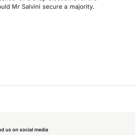
uld Mr Salvini secure a majority.
nd us on social media