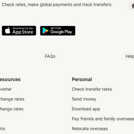
Check rates, make global payments and track transfers.
FAQs
Hel
resources
Personal
verter
Check transfer rates
change rates
Send money
change rates
Download app
Pay friends and family oversea
rts
Relocate overseas