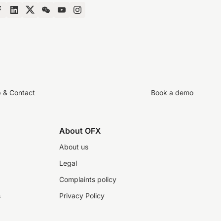
p & Contact
Book a demo
About OFX
About us
Legal
Complaints policy
s
Privacy Policy