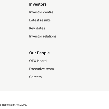
Investors
Investor centre
Latest results
Key dates
Investor relations
Our People
OFX board
Executive team
Careers
e Resolution) Act 2008.