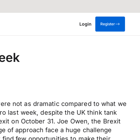
Login
Register
week
were not as dramatic compared to what we
ro last week, despite the UK think tank
exit on October 31. Joe Owen, the Brexit
ge of approach face a huge challenge
find few opportunities to make their