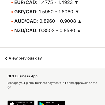
EUR/CAD
: 1.4775 - 1.4923 ▼
GBP/CAD
: 1.5950 - 1.6060 ▼
AUD/CAD
: 0.8960 - 0.9008 ▲
NZD/CAD
: 0.8502 - 0.8580 ▲
View previous day
OFX Business App
Manage your global business payments, bills and approvals on the
go.