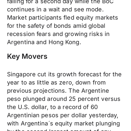
falling for a second day while the BoC
continues in a wait and see mode.
Market participants fled equity markets
for the safety of bonds amid global
recession fears and growing risks in
Argentina and Hong Kong.
Key Movers
Singapore cut its growth forecast for the
year to as little as zero, down from
previous projections. The Argentine
peso plunged around 25 percent versus
the U.S. dollar, to a record of 60
Argentinian pesos per dollar yesterday,
with Argentina´s equity market plunging