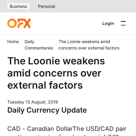
Business
Personal
Login
Home
Daily
The Loonie weakens amid
Commentaries
concerns over external factors
The Loonie weakens
amid concerns over
external factors
Tuesday 13 August, 2019
Daily Currency Update
CAD - Canadian DollarThe USD/CAD pair