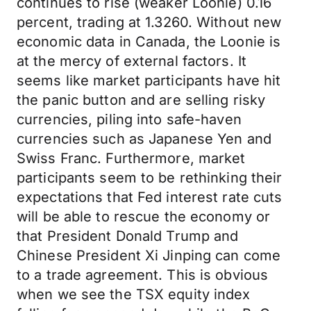
continues to rise (weaker Loonie) 0.16
percent, trading at 1.3260. Without new
economic data in Canada, the Loonie is
at the mercy of external factors. It
seems like market participants have hit
the panic button and are selling risky
currencies, piling into safe-haven
currencies such as Japanese Yen and
Swiss Franc. Furthermore, market
participants seem to be rethinking their
expectations that Fed interest rate cuts
will be able to rescue the economy or
that President Donald Trump and
Chinese President Xi Jinping can come
to a trade agreement. This is obvious
when we see the TSX equity index