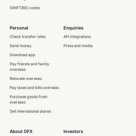
SWIFT/BIC codes
Personal
Enquiries
Check transfer rates
API integrations
Send money
Press and media
Download app
Pay friends and family
overseas
Relocate overseas
Pay taxes and bills overseas
Purchase goods from
overseas
Sell international shares
About OFX
Investors