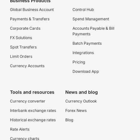
Business Products
Global Business Account
Control Hub
Payments & Transfers
Spend Management
Corporate Cards
Accounts Payable & Bill
Payments
FX Solutions
Batch Payments
Spot Transfers
Integrations
Limit Orders
Pricing
Currency Accounts
Download App
Tools and resources
News and blog
Currency converter
Currency Outlook
Interbank exchange rates
Forex News
Historical exchange rates
Blog
Rate Alerts
Currency charts