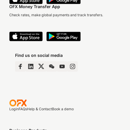
OFX Money Transfer App
Check rates, make global payments and track transfers.
Find us on social media
Login
FAQs
Help & Contact
Book a demo