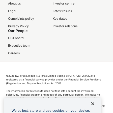
About us
Investor centre
Legal
Latest results
Complaints policy
Key dates
Privacy Policy
Investor relations
Our People
OFX board
Executive team
Careers
©️2026 NZForex Limited. NZForex Limited trading as OFX (CN: 2514293) is
registered as a financial service provider under the Financial Service Providers
(Registration and Dispute Resolution) Act 2008.
The information on this website does not take into account the investment
objectives, financial situation and needs of any particular person. We make no
recommendation as to the merits of any financial product referred to on this
website.
NZ Forex issues derivatives to wholesale clients only. Retail customers are not able
to purchase a forward contract .
We collect, store and use cookies on your device.