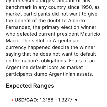
by the second largest amount of any
benchmark in any country since 1950, as
market participants did not want to give
the benefit of the doubt to Alberto
Fernandez, the primary election winner
who defeated current president Mauricio
Macri. The selloff in Argentinian
currency happened despite the winner
saying that he does not want to default
on the nation’s obligations. Fears of an
Argentine default loom as market
participants dump Argentinian assets.
Expected Ranges
USD/CAD
: 1.3186 - 1.3277 ▼