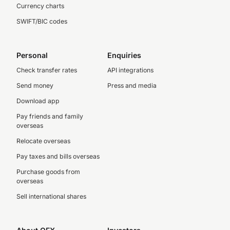
Currency charts
SWIFT/BIC codes
Personal
Enquiries
Check transfer rates
API integrations
Send money
Press and media
Download app
Pay friends and family
overseas
Relocate overseas
Pay taxes and bills overseas
Purchase goods from
overseas
Sell international shares