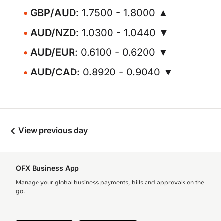
GBP/AUD
: 1.7500 - 1.8000 ▲
AUD/NZD
: 1.0300 - 1.0440 ▼
AUD/EUR
: 0.6100 - 0.6200 ▼
AUD/CAD
: 0.8920 - 0.9040 ▼
View previous day
OFX Business App
Manage your global business payments, bills and approvals on the
go.