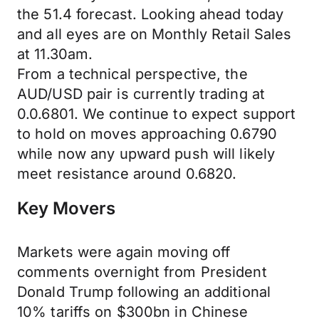
the 51.4 forecast. Looking ahead today
and all eyes are on Monthly Retail Sales
at 11.30am.
From a technical perspective, the
AUD/USD pair is currently trading at
0.0.6801. We continue to expect support
to hold on moves approaching 0.6790
while now any upward push will likely
meet resistance around 0.6820.
Key Movers
Markets were again moving off
comments overnight from President
Donald Trump following an additional
10% tariffs on $300bn in Chinese