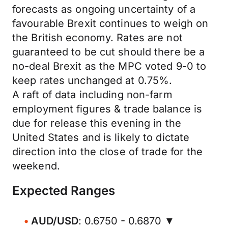
forecasts as ongoing uncertainty of a
favourable Brexit continues to weigh on
the British economy. Rates are not
guaranteed to be cut should there be a
no-deal Brexit as the MPC voted 9-0 to
keep rates unchanged at 0.75%.
A raft of data including non-farm
employment figures & trade balance is
due for release this evening in the
United States and is likely to dictate
direction into the close of trade for the
weekend.
Expected Ranges
AUD/USD
: 0.6750 - 0.6870 ▼