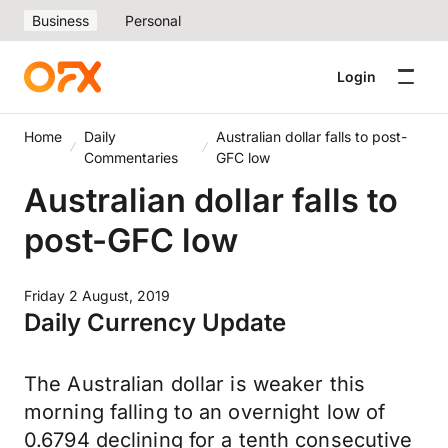
Business
Personal
Login
Home
Daily
Australian dollar falls to post-
Commentaries
GFC low
Australian dollar falls to
post-GFC low
Friday 2 August, 2019
Daily Currency Update
The Australian dollar is weaker this
morning falling to an overnight low of
0.6794 declining for a tenth consecutive