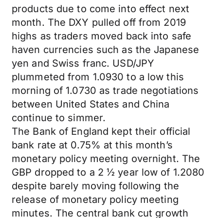
products due to come into effect next
month. The DXY pulled off from 2019
highs as traders moved back into safe
haven currencies such as the Japanese
yen and Swiss franc. USD/JPY
plummeted from 1.0930 to a low this
morning of 1.0730 as trade negotiations
between United States and China
continue to simmer.
The Bank of England kept their official
bank rate at 0.75% at this month’s
monetary policy meeting overnight. The
GBP dropped to a 2 ½ year low of 1.2080
despite barely moving following the
release of monetary policy meeting
minutes. The central bank cut growth