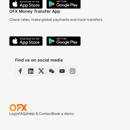
OFX Money Transfer App
Check rates, make global payments and track transfers.
Find us on social media
Login
FAQs
Help & Contact
Book a demo