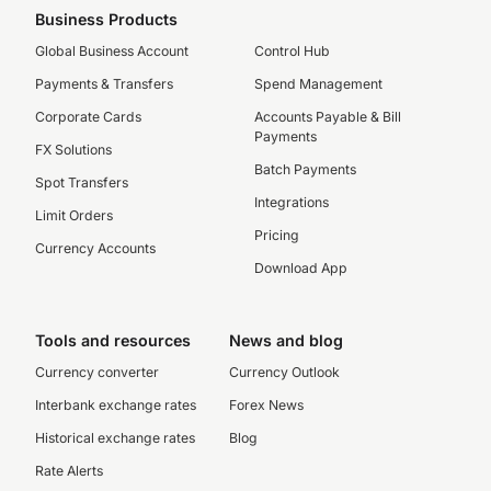
Business Products
Global Business Account
Control Hub
Payments & Transfers
Spend Management
Corporate Cards
Accounts Payable & Bill
Payments
FX Solutions
Batch Payments
Spot Transfers
Integrations
Limit Orders
Pricing
Currency Accounts
Download App
Tools and resources
News and blog
Currency converter
Currency Outlook
Interbank exchange rates
Forex News
Historical exchange rates
Blog
Rate Alerts