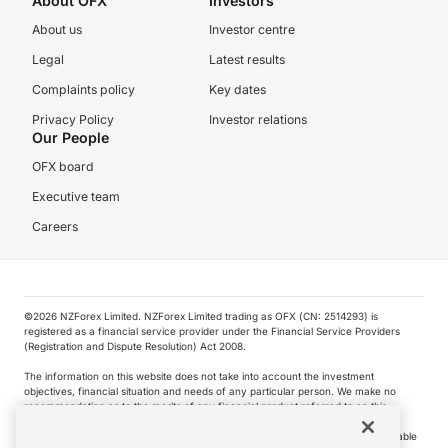
About OFX
Investors
About us
Investor centre
Legal
Latest results
Complaints policy
Key dates
Privacy Policy
Investor relations
Our People
OFX board
Executive team
Careers
©️2026 NZForex Limited. NZForex Limited trading as OFX (CN: 2514293) is
registered as a financial service provider under the Financial Service Providers
(Registration and Dispute Resolution) Act 2008.
The information on this website does not take into account the investment
objectives, financial situation and needs of any particular person. We make no
recommendation as to the merits of any financial product referred to on this
website.
NZ Forex issues derivatives to wholesale clients only. Retail customers are not able