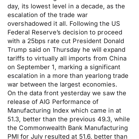
day, its lowest level in a decade, as the
escalation of the trade war
overshadowed it all. Following the US
Federal Reserve’s decision to proceed
with a 25bps rate cut President Donald
Trump said on Thursday he will expand
tariffs to virtually all imports from China
on September 1, marking a significant
escalation in a more than yearlong trade
war between the largest economies.
On the data front yesterday we saw the
release of AIG Performance of
Manufacturing Index which came in at
51.3, better than the previous 49.3, while
the Commonwealth Bank Manufacturing
PMI for July resulted at 51.6, better than