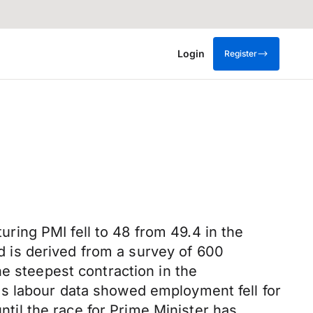
Login
Register
ing PMI fell to 48 from 49.4 in the
 is derived from a survey of 600
he steepest contraction in the
s labour data showed employment fell for
until the race for Prime Minister has