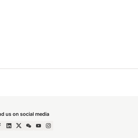
nd us on social media