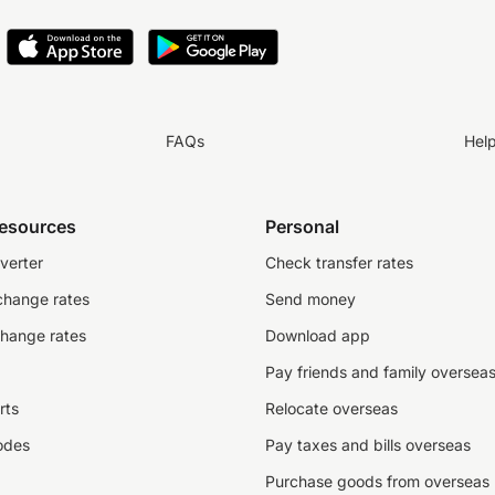
FAQs
Hel
resources
Personal
verter
Check transfer rates
change rates
Send money
change rates
Download app
Pay friends and family oversea
rts
Relocate overseas
odes
Pay taxes and bills overseas
Purchase goods from overseas