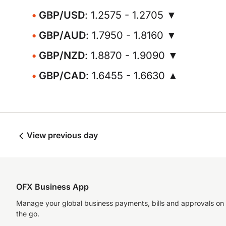
GBP/USD
: 1.2575 - 1.2705 ▼
GBP/AUD
: 1.7950 - 1.8160 ▼
GBP/NZD
: 1.8870 - 1.9090 ▼
GBP/CAD
: 1.6455 - 1.6630 ▲
View previous day
OFX Business App
Manage your global business payments, bills and approvals on
the go.