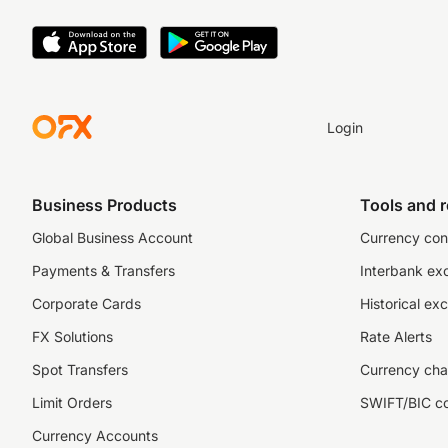
Login
Business Products
Tools and 
Global Business Account
Currency con
Payments & Transfers
Interbank ex
Corporate Cards
Historical ex
FX Solutions
Rate Alerts
Spot Transfers
Currency cha
Limit Orders
SWIFT/BIC c
Currency Accounts