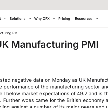
t
Solutions
Why OFX
Pricing
Resources
cturing PMI
 UK Manufacturing PMI
sted negative data on Monday as UK Manufactur
 performance of the manufacturing sector and
ell below market expectations of 49.2 and is t
. Further woes came for the British economy a
ggling against a number of its major peers and 