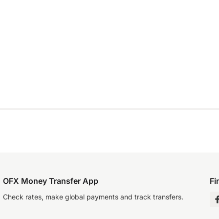
OFX Money Transfer App
Fi
Check rates, make global payments and track transfers.