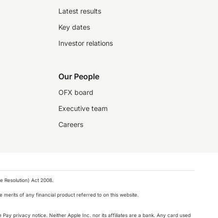
Latest results
Key dates
Investor relations
Our People
OFX board
Executive team
Careers
e Resolution) Act 2008.
 merits of any financial product referred to on this website.
 Pay privacy notice. Neither Apple Inc. nor its affiliates are a bank. Any card used