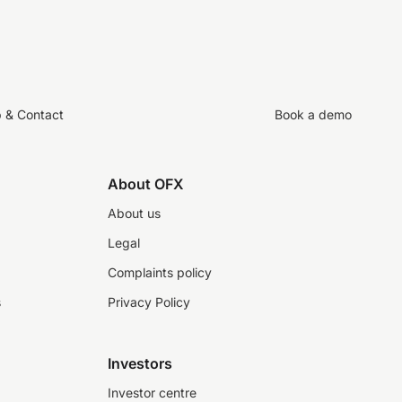
p & Contact
Book a demo
About OFX
About us
Legal
Complaints policy
s
Privacy Policy
Investors
Investor centre