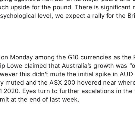
h upside for the pound. There is significant r
ychological level, we expect a rally for the Br
 on Monday among the G10 currencies as the Re
lip Lowe claimed that Australia’s growth was 
ever this didn’t mute the initial spike in A
rly muted and the ASX 200 hovered near where 
Q1 2020. Eyes turn to further escalations in th
it at the end of last week.