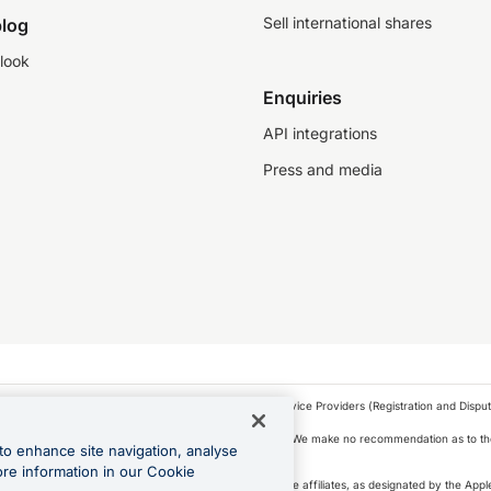
Sell international shares
log
look
Enquiries
API integrations
Press and media
as a financial service provider under the Financial Service Providers (Registration and Disput
s, financial situation and needs of any particular person. We make no recommendation as to the
to enhance site navigation, analyse
 to purchase a forward contract .
ore information in our Cookie
icense. Apple Pay is a service provided by certain Apple affiliates, as designated by the Apple