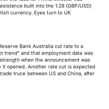
esistance built into the 1.28 (GBP/USD)
itish currency. Eyes turn to UK
serve Bank Australia cut rate to a
“on trend” and that employment data was
UD strength when the announcement was
it opened. Another rate cut is expected
e trade truce between US and China, after