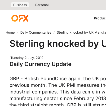
Business
Personal
Produc
Home
Daily Commentaries
Sterling knocked by UK Manufa
Sterling knocked by
Tuesday 2 July, 2019
Daily Currency Update
GBP - British PoundOnce again, the UK po
previous month. The UK PMI measures the
industrial companies. This data came in w
manufacturing sector since February 2013
the third straight month. GBP is still stru