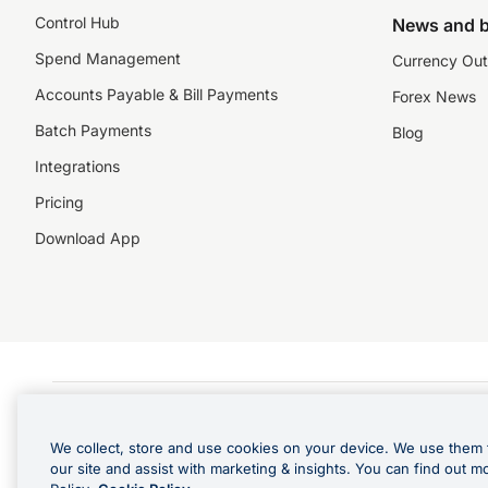
Control Hub
News and b
Spend Management
Currency Out
Accounts Payable & Bill Payments
Forex News
Batch Payments
Blog
Integrations
Pricing
Download App
©️2026 NZForex Limited. NZForex Limited trading as OFX (CN: 2514293) is registered 
The information on this website does not take into account the investment objective
We collect, store and use cookies on your device. We use them 
NZ Forex issues derivatives to wholesale clients only. Retail customers are not able
our site and assist with marketing & insights. You can find out m
Visa is a trademark owned by Visa International Service Association and used under l