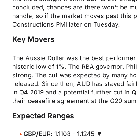
concluded, chances are there won’t be muc
handle, so if the market moves past this ps
Constructions PMI later on Tuesday.
Key Movers
The Aussie Dollar was the best performer
historic low of 1%. The RBA governor, Phi
strong. The cut was expected by many how
released. Since then, AUD has stayed fai
in Q4 2019 and a potential further cut in 
their ceasefire agreement at the G20 summ
Expected Ranges
GBP/EUR
: 1.1108 - 1.1245 ▼