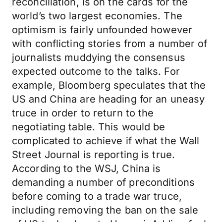
reconciliation, is on the cards for the
world’s two largest economies. The
optimism is fairly unfounded however
with conflicting stories from a number of
journalists muddying the consensus
expected outcome to the talks. For
example, Bloomberg speculates that the
US and China are heading for an uneasy
truce in order to return to the
negotiating table. This would be
complicated to achieve if what the Wall
Street Journal is reporting is true.
According to the WSJ, China is
demanding a number of preconditions
before coming to a trade war truce,
including removing the ban on the sale