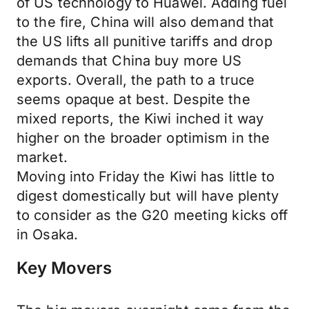
of US technology to Huawei. Adding fuel
to the fire, China will also demand that
the US lifts all punitive tariffs and drop
demands that China buy more US
exports. Overall, the path to a truce
seems opaque at best. Despite the
mixed reports, the Kiwi inched it way
higher on the broader optimism in the
market.
Moving into Friday the Kiwi has little to
digest domestically but will have plenty
to consider as the G20 meeting kicks off
in Osaka.
Key Movers