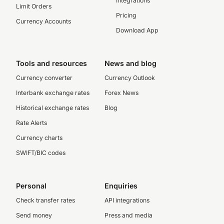
Integrations
Limit Orders
Pricing
Currency Accounts
Download App
Tools and resources
News and blog
Currency converter
Currency Outlook
Interbank exchange rates
Forex News
Historical exchange rates
Blog
Rate Alerts
Currency charts
SWIFT/BIC codes
Personal
Enquiries
Check transfer rates
API integrations
Send money
Press and media