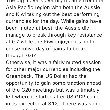
The big movers overnight came from the
Asia Pacific region with both the Aussie
and Kiwi taking out the best performing
currencies for the day. While gains have
been muted at best, the Aussie did
manage to break through key resistance
at 0.7 while the Kiwi enjoyed its ninth
consecutive day of gains to break
through 0.67.
Otherwise, it was a fairly muted session
for other major currencies including the
Greenback. The US Dollar had the
opportunity to gain some traction ahead
of the G20 meetings but was ultimately
left where it started after US GDP came
in as expected at 3.1%. There was some