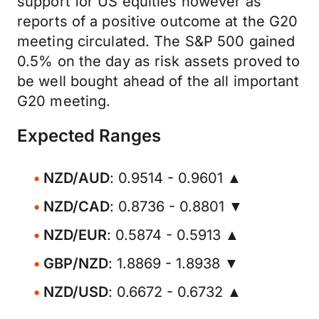
support for US equities however as
reports of a positive outcome at the G20
meeting circulated. The S&P 500 gained
0.5% on the day as risk assets proved to
be well bought ahead of the all important
G20 meeting.
Expected Ranges
NZD/AUD
: 0.9514 - 0.9601 ▲
NZD/CAD
: 0.8736 - 0.8801 ▼
NZD/EUR
: 0.5874 - 0.5913 ▲
GBP/NZD
: 1.8869 - 1.8938 ▼
NZD/USD
: 0.6672 - 0.6732 ▲