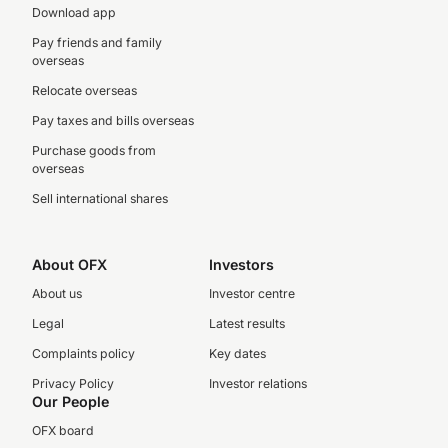
Download app
Pay friends and family
overseas
Relocate overseas
Pay taxes and bills overseas
Purchase goods from
overseas
Sell international shares
About OFX
Investors
About us
Investor centre
Legal
Latest results
Complaints policy
Key dates
Privacy Policy
Investor relations
Our People
OFX board