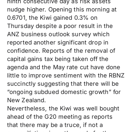
ninth consecutive day as risk assets
nudge higher. Opening this morning at
0.6701, the Kiwi gained 0.3% on
Thursday despite a poor result in the
ANZ business outlook survey which
reported another significant drop in
confidence. Reports of the removal of
capital gains tax being taken off the
agenda and the May rate cut have done
little to improve sentiment with the RBNZ
succinctly suggesting that there will be
“ongoing subdued domestic growth” for
New Zealand.
Nevertheless, the Kiwi was well bought
ahead of the G20 meeting as reports
that there may be a truce, if not a