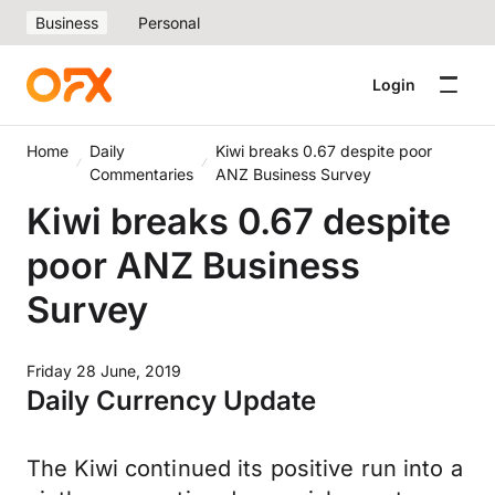
Business
Personal
Login
Home
Daily
Kiwi breaks 0.67 despite poor
Commentaries
ANZ Business Survey
Kiwi breaks 0.67 despite
poor ANZ Business
Survey
Friday 28 June, 2019
Daily Currency Update
The Kiwi continued its positive run into a