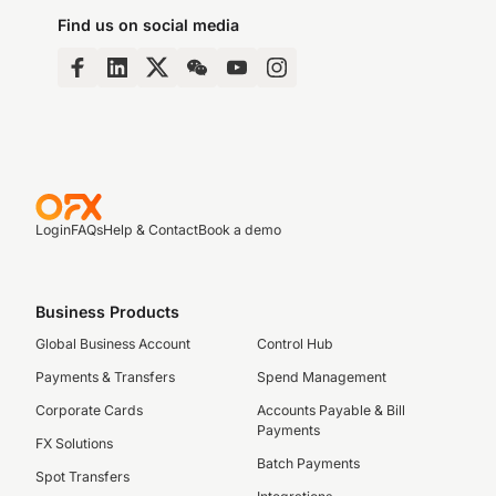
Find us on social media
Login
FAQs
Help & Contact
Book a demo
Business Products
Global Business Account
Control Hub
Payments & Transfers
Spend Management
Corporate Cards
Accounts Payable & Bill
Payments
FX Solutions
Batch Payments
Spot Transfers