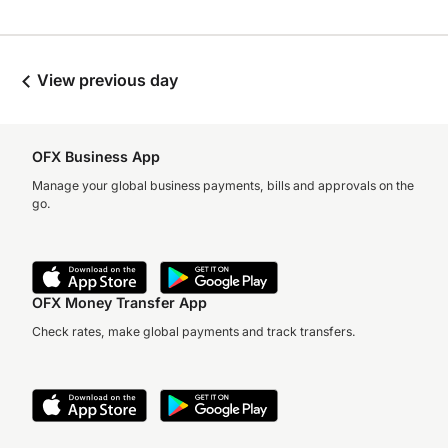
View previous day
OFX Business App
Manage your global business payments, bills and approvals on the
go.
OFX Money Transfer App
Check rates, make global payments and track transfers.