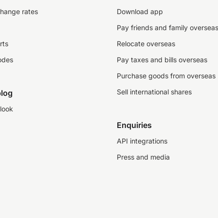
change rates
Download app
Pay friends and family oversea
rts
Relocate overseas
odes
Pay taxes and bills overseas
Purchase goods from overseas
Sell international shares
log
look
Enquiries
API integrations
Press and media