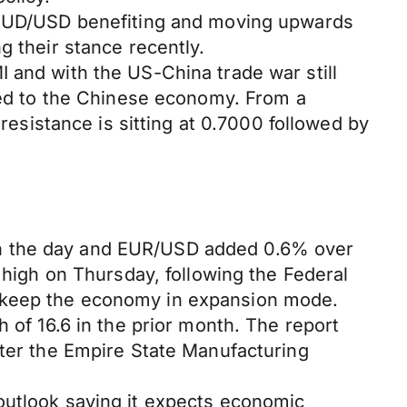
e AUD/USD benefiting and moving upwards
g their stance recently.
 and with the US-China trade war still
aged to the Chinese economy. From a
 resistance is sitting at 0.7000 followed by
on the day and EUR/USD added 0.6% over
 high on Thursday, following the Federal
o keep the economy in expansion mode.
 of 16.6 in the prior month. The report
fter the Empire State Manufacturing
outlook saying it expects economic