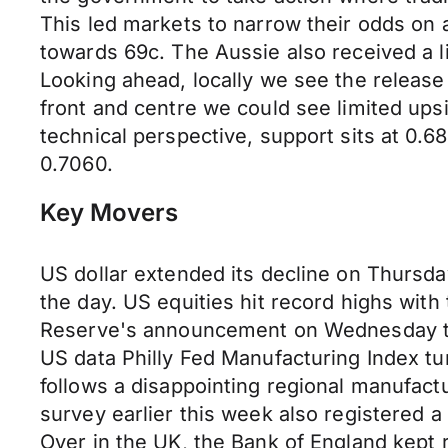
This led markets to narrow their odds on
towards 69c. The Aussie also received a li
Looking ahead, locally we see the release
front and centre we could see limited ups
technical perspective, support sits at 0.68
0.7060.
Key Movers
US dollar extended its decline on Thurs
the day. US equities hit record highs with
Reserve's announcement on Wednesday tha
US data Philly Fed Manufacturing Index tum
follows a disappointing regional manufact
survey earlier this week also registered a
Over in the UK, the Bank of England kept 