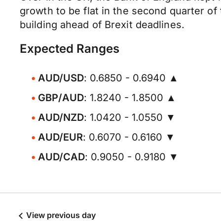
growth to be flat in the second quarter of
building ahead of Brexit deadlines.
Expected Ranges
AUD/USD
: 0.6850 - 0.6940 ▲
GBP/AUD
: 1.8240 - 1.8500 ▲
AUD/NZD
: 1.0420 - 1.0550 ▼
AUD/EUR
: 0.6070 - 0.6160 ▼
AUD/CAD
: 0.9050 - 0.9180 ▼
View previous day