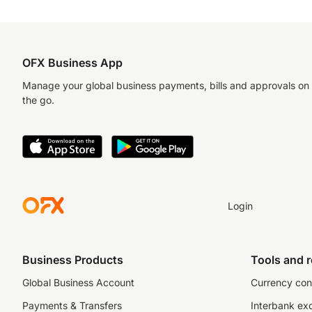
OFX Business App
Manage your global business payments, bills and approvals on
the go.
Login
Business Products
Tools and 
Global Business Account
Currency con
Payments & Transfers
Interbank ex