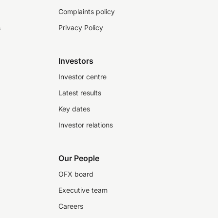
Complaints policy
s
Privacy Policy
Investors
Investor centre
Latest results
Key dates
Investor relations
Our People
OFX board
Executive team
Careers