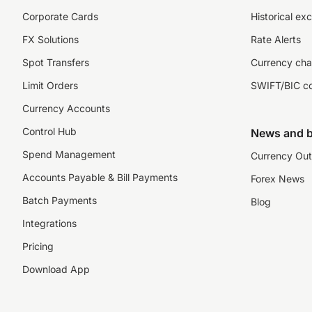
Corporate Cards
Historical ex
FX Solutions
Rate Alerts
Spot Transfers
Currency cha
Limit Orders
SWIFT/BIC c
Currency Accounts
Control Hub
News and b
Spend Management
Currency Out
Accounts Payable & Bill Payments
Forex News
Batch Payments
Blog
Integrations
Pricing
Download App