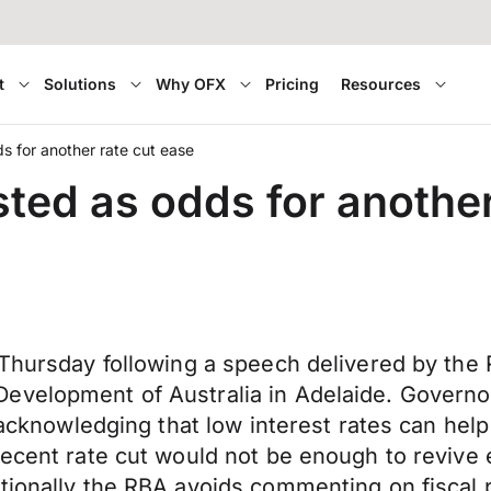
t
Solutions
Why OFX
Pricing
Resources
ds for another rate cut ease
sted as odds for another
 Thursday following a speech delivered by the 
evelopment of Australia in Adelaide. Governor
d acknowledging that low interest rates can he
recent rate cut would not be enough to revive
tionally the RBA avoids commenting on fiscal p