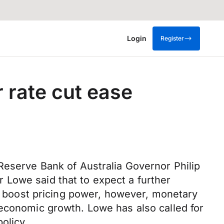
Login
Register
 rate cut ease
Reserve Bank of Australia Governor Philip
 Lowe said that to expect a further
lp boost pricing power, however, monetary
 economic growth. Lowe has also called for
olicy.