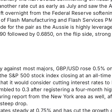
 another rate cut as early as July and saw th
ft overnight from the Federal Reserve softenin
 of Flash Manufacturing and Flash Services PMI
ide for the pair as the Aussie is highly lever
90 followed by 0.6850, on the flip side, strong
day against most majors, GBP/USD rose 0.5% 
 the S&P 500 stock index closing at an all-time
t it would consider cutting interest rates t
bled to 0.3 after registering a four-month high
uring report from the New York area as well, a
 steep drop.
rates steady at 0.75% and has cut the growth 