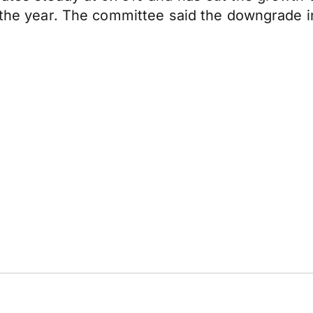
 the year. The committee said the downgrade in