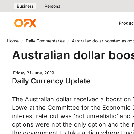
Business
Personal
Produc
Home
Daily Commentaries
Australian dollar boosted as od
Australian dollar boo
Friday 21 June, 2019
Daily Currency Update
The Australian dollar received a boost on
Lowe at the Committee for the Economic D
interest rate cut was ‘not unrealistic’ an
options were not the only option and the 
the government to take action where tradi