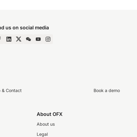
nd us on social media
p & Contact
Book a demo
About OFX
About us
Legal