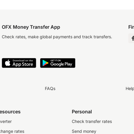
OFX Money Transfer App
Fi
Check rates, make global payments and track transfers.
FAQs
Hel
resources
Personal
verter
Check transfer rates
change rates
Send money