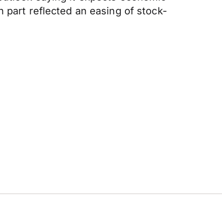
 part reflected an easing of stock-