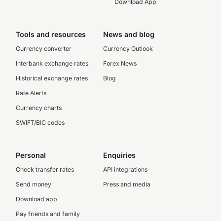
Download App
Tools and resources
News and blog
Currency converter
Currency Outlook
Interbank exchange rates
Forex News
Historical exchange rates
Blog
Rate Alerts
Currency charts
SWIFT/BIC codes
Personal
Enquiries
Check transfer rates
API integrations
Send money
Press and media
Download app
Pay friends and family