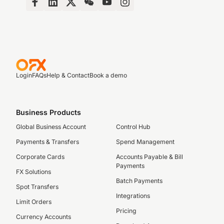
Login
FAQs
Help & Contact
Book a demo
Business Products
Global Business Account
Control Hub
Payments & Transfers
Spend Management
Corporate Cards
Accounts Payable & Bill
Payments
FX Solutions
Batch Payments
Spot Transfers
Integrations
Limit Orders
Pricing
Currency Accounts