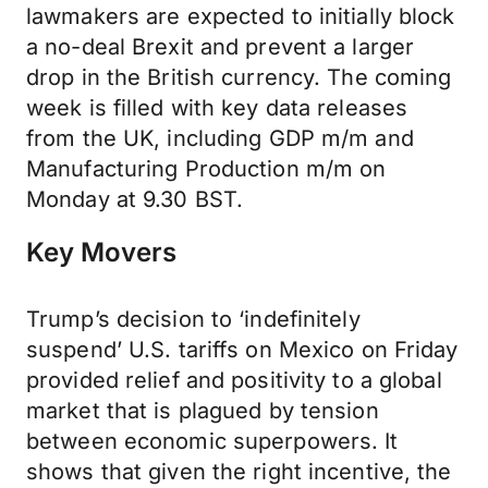
lawmakers are expected to initially block
a no-deal Brexit and prevent a larger
drop in the British currency. The coming
week is filled with key data releases
from the UK, including GDP m/m and
Manufacturing Production m/m on
Monday at 9.30 BST.
Key Movers
Trump’s decision to ‘indefinitely
suspend’ U.S. tariffs on Mexico on Friday
provided relief and positivity to a global
market that is plagued by tension
between economic superpowers. It
shows that given the right incentive, the