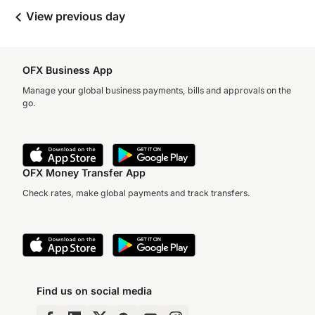
View previous day
OFX Business App
Manage your global business payments, bills and approvals on the
go.
OFX Money Transfer App
Check rates, make global payments and track transfers.
Find us on social media