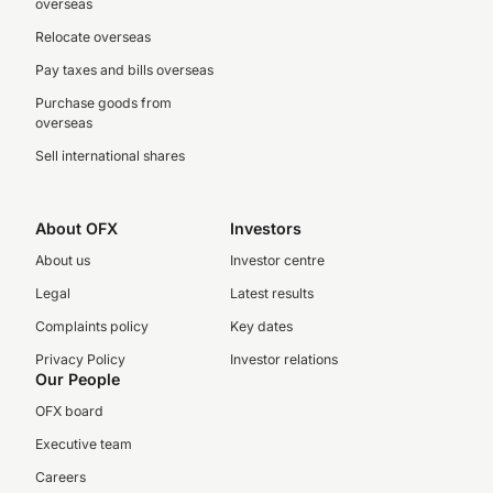
overseas
Relocate overseas
Pay taxes and bills overseas
Purchase goods from
overseas
Sell international shares
About OFX
Investors
About us
Investor centre
Legal
Latest results
Complaints policy
Key dates
Privacy Policy
Investor relations
Our People
OFX board
Executive team
Careers