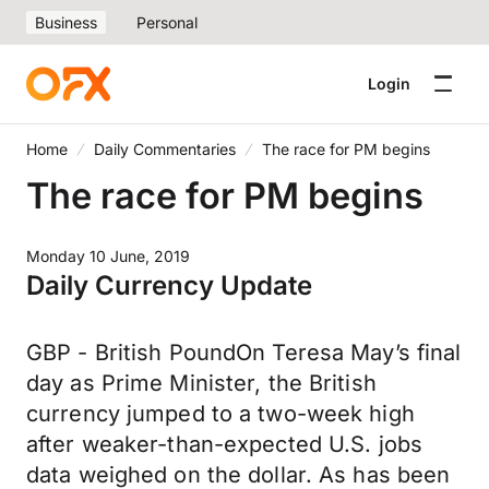
Business
Personal
Login
Home
Daily Commentaries
The race for PM begins
The race for PM begins
Monday 10 June, 2019
Daily Currency Update
GBP - British PoundOn Teresa May’s final
day as Prime Minister, the British
currency jumped to a two-week high
after weaker-than-expected U.S. jobs
data weighed on the dollar. As has been