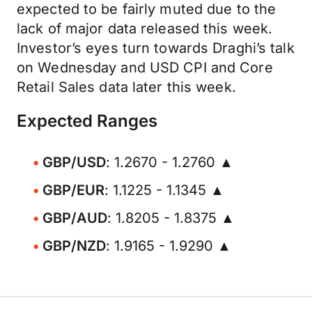
expected to be fairly muted due to the
lack of major data released this week.
Investor’s eyes turn towards Draghi’s talk
on Wednesday and USD CPI and Core
Retail Sales data later this week.
Expected Ranges
GBP/USD
: 1.2670 - 1.2760 ▲
GBP/EUR
: 1.1225 - 1.1345 ▲
GBP/AUD
: 1.8205 - 1.8375 ▲
GBP/NZD
: 1.9165 - 1.9290 ▲