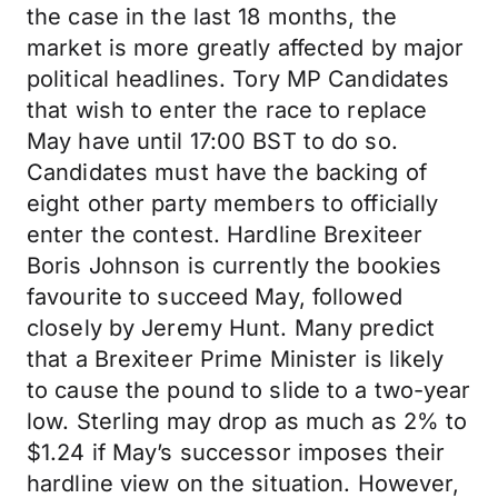
the case in the last 18 months, the
market is more greatly affected by major
political headlines. Tory MP Candidates
that wish to enter the race to replace
May have until 17:00 BST to do so.
Candidates must have the backing of
eight other party members to officially
enter the contest. Hardline Brexiteer
Boris Johnson is currently the bookies
favourite to succeed May, followed
closely by Jeremy Hunt. Many predict
that a Brexiteer Prime Minister is likely
to cause the pound to slide to a two-year
low. Sterling may drop as much as 2% to
$1.24 if May’s successor imposes their
hardline view on the situation. However,