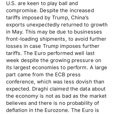
U.S. are keen to play ball and
compromise. Despite the increased
tariffs imposed by Trump, China’s
exports unexpectedly returned to growth
in May. This may be due to businesses
front-loading shipments, to avoid further
losses in case Trump imposes further
tariffs. The Euro performed well last
week despite the growing pressure on
its largest economies to perform. A large
part came from the ECB press
conference, which was less dovish than
expected. Draghi claimed the data about
the economy is not as bad as the market
believes and there is no probability of
deflation in the Eurozone. The Euro is