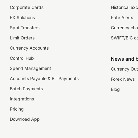
Corporate Cards
Historical ex
FX Solutions
Rate Alerts
Spot Transfers
Currency cha
Limit Orders
SWIFT/BIC c
Currency Accounts
Control Hub
News and b
Spend Management
Currency Out
Accounts Payable & Bill Payments
Forex News
Batch Payments
Blog
Integrations
Pricing
Download App