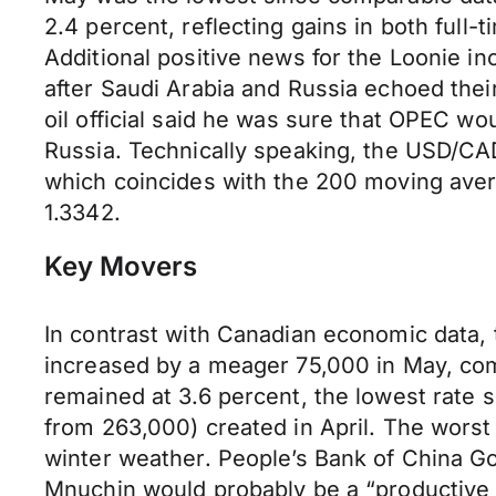
2.4 percent, reflecting gains in both full
Additional positive news for the Loonie inc
after Saudi Arabia and Russia echoed the
oil official said he was sure that OPEC wo
Russia. Technically speaking, the USD/CAD 
which coincides with the 200 moving averag
1.3342.
Key Movers
In contrast with Canadian economic data,
increased by a meager 75,000 in May, co
remained at 3.6 percent, the lowest rate 
from 263,000) created in April. The worst
winter weather. People’s Bank of China G
Mnuchin would probably be a “productive 