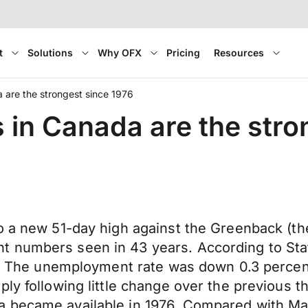
t
Solutions
Why OFX
Pricing
Resources
are the strongest since 1976
n Canada are the stron
o a new 51-day high against the Greenback (th
t numbers seen in 43 years. According to Sta
il. The unemployment rate was down 0.3 percen
ply following little change over the previous
a became available in 1976. Compared with M