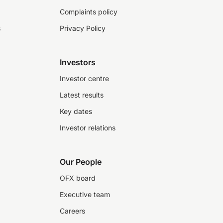
Complaints policy
s
Privacy Policy
Investors
Investor centre
Latest results
Key dates
Investor relations
Our People
OFX board
Executive team
Careers