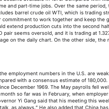
-time and part-time jobs. Over the same period,
ludes barrel crude oil WTI, which is trading st
ir commitment to work together and keep the g
uld extend production cuts into the second half 
pair seems oversold, and it is trading at 1.3279
e on the daily chart. On the other side, the r
 the employment numbers in the U.S. are wea
mpared with a consensus estimate of 180,000
since December 1969. The May payrolls fell wel
 month so far was in February, when employers
overnor Yi Gang said that his meeting this we
talk, as always.” He also added that China has