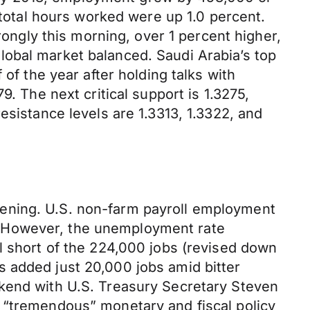
 total hours worked were up 1.0 percent.
rongly this morning, over 1 percent higher,
lobal market balanced. Saudi Arabia’s top
of the year after holding talks with
. The next critical support is 1.3275,
esistance levels are 1.3313, 1.3322, and
kening. U.S. non-farm payroll employment
. However, the unemployment rate
l short of the 224,000 jobs (revised down
 added just 20,000 jobs amid bitter
ekend with U.S. Treasury Secretary Steven
 “tremendous” monetary and fiscal policy