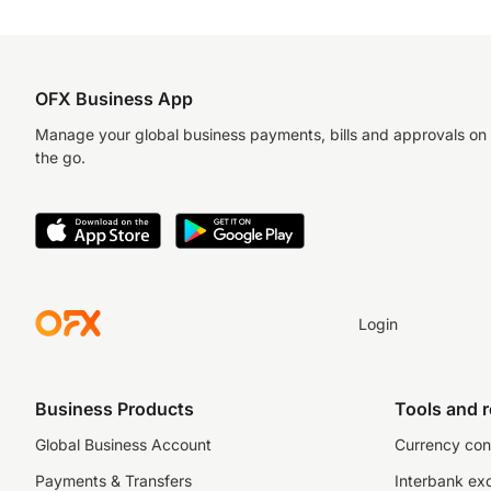
OFX Business App
Manage your global business payments, bills and approvals on
the go.
Login
Business Products
Tools and 
Global Business Account
Currency con
Payments & Transfers
Interbank ex