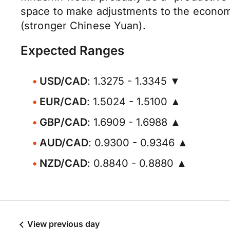
space to make adjustments to the economy
(stronger Chinese Yuan).
Expected Ranges
USD/CAD
: 1.3275 - 1.3345 ▼
EUR/CAD
: 1.5024 - 1.5100 ▲
GBP/CAD
: 1.6909 - 1.6988 ▲
AUD/CAD
: 0.9300 - 0.9346 ▲
NZD/CAD
: 0.8840 - 0.8880 ▲
View previous day