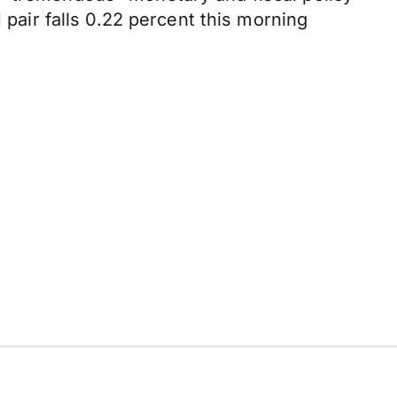
air falls 0.22 percent this morning