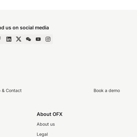
nd us on social media
p & Contact
Book a demo
About OFX
About us
Legal