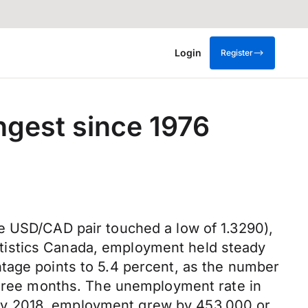
Login
Register
gest since 1976
e USD/CAD pair touched a low of 1.3290),
tistics Canada, employment held steady
tage points to 5.4 percent, as the number
 three months. The unemployment rate in
ay 2018, employment grew by 453,000 or