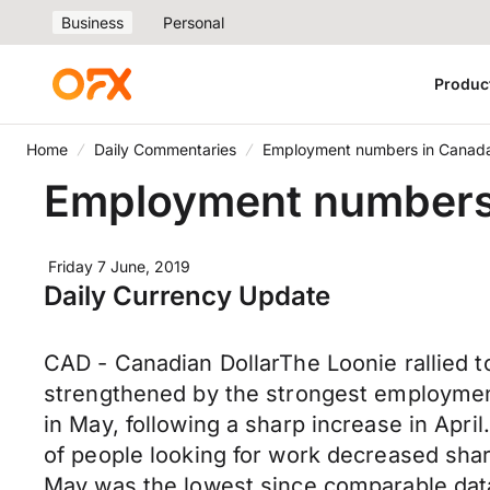
Business
Personal
Produc
Home
Daily Commentaries
Employment numbers in Canada 
Employment numbers i
Friday 7 June, 2019
Daily Currency Update
CAD - Canadian DollarThe Loonie rallied t
strengthened by the strongest employmen
in May, following a sharp increase in Apr
of people looking for work decreased shar
May was the lowest since comparable dat