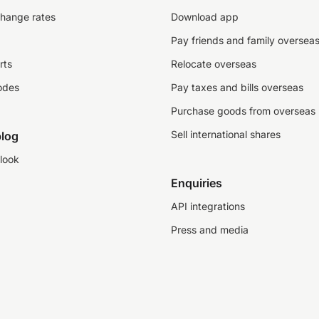
change rates
Download app
Pay friends and family oversea
rts
Relocate overseas
odes
Pay taxes and bills overseas
Purchase goods from overseas
Sell international shares
log
look
Enquiries
API integrations
Press and media