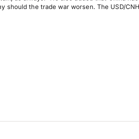
 should the trade war worsen. The USD/CNH p