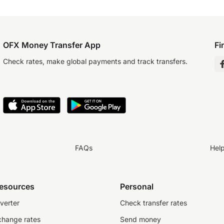
OFX Money Transfer App
Fi
Check rates, make global payments and track transfers.
FAQs
Hel
resources
Personal
verter
Check transfer rates
change rates
Send money