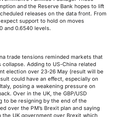
mption and the Reserve Bank hopes to lift
cheduled releases on the data front. From
o expect support to hold on moves
0 and 0.6540 levels.
a trade tensions reminded markets that
ks collapse. Adding to US-China related
t election over 23-26 May (result will be
sult could have an effect, especially on
 Italy, posing a weakening pressure on
nback. Over in the UK, the GBP/USD
 to be resigning by the end of the
d over the PM’s Brexit plan and saying
hin the UK government over Brexit which