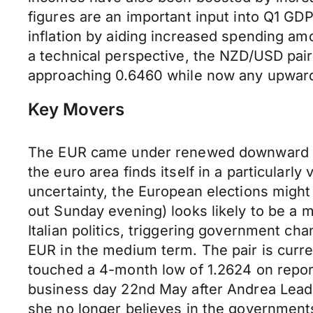
figures are an important input into Q1 G
inflation by aiding increased spending a
a technical perspective, the NZD/USD pair
approaching 0.6460 while now any upward 
Key Movers
The EUR came under renewed downward pre
the euro area finds itself in a particular
uncertainty, the European elections might
out Sunday evening) looks likely to be a m
Italian politics, triggering government c
EUR in the medium term. The pair is curr
touched a 4-month low of 1.2624 on repor
business day 22nd May after Andrea Lead
she no longer believes in the governments