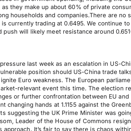
DP as they make up about 60% of private consu
mong households and companies.There are no s
 is currently trading at 0.6495. We continue t
push will likely meet resistance around 0.651
ssure last week as an escalation in US-Chin
ly vulnerable position should US-China trade tal
 ignite Euro weakness. The European parliamen
arket-relevant event this time. The election re
hanges or further confrontation between EU and
ent changing hands at 1.1155 against the Gree
ts suggesting the UK Prime Minister was going
som, Leader of the House of Commons resigne
 approach. It’s fair to say there is chaos wit