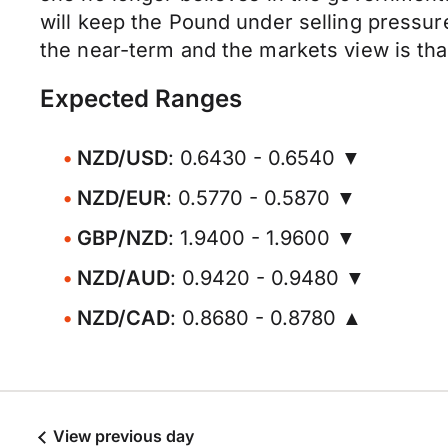
will keep the Pound under selling pressur
the near-term and the markets view is tha
Expected Ranges
NZD/USD
: 0.6430 - 0.6540 ▼
NZD/EUR
: 0.5770 - 0.5870 ▼
GBP/NZD
: 1.9400 - 1.9600 ▼
NZD/AUD
: 0.9420 - 0.9480 ▼
NZD/CAD
: 0.8680 - 0.8780 ▲
View previous day