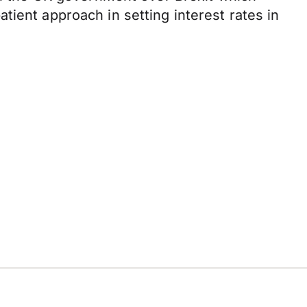
ient approach in setting interest rates in