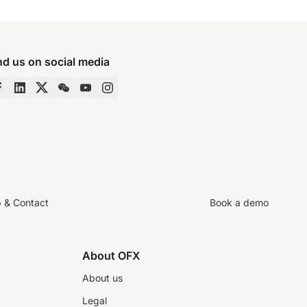
nd us on social media
p & Contact
Book a demo
About OFX
About us
Legal