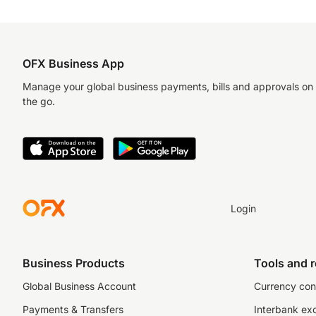
OFX Business App
Manage your global business payments, bills and approvals on
the go.
Login
Business Products
Tools and 
Global Business Account
Currency con
Payments & Transfers
Interbank ex