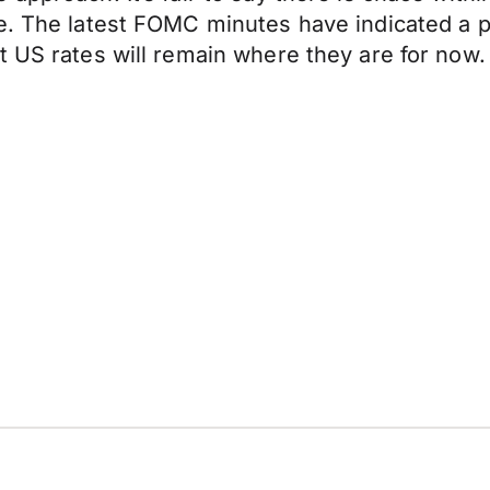
e. The latest FOMC minutes have indicated a pat
t US rates will remain where they are for now.