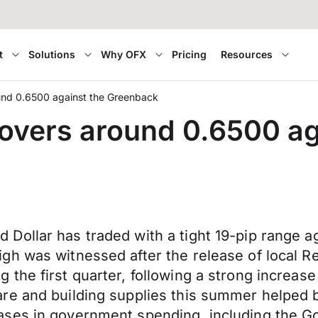
t
Solutions
Why OFX
Pricing
Resources
und 0.6500 against the Greenback
overs around 0.6500 ag
Dollar has traded with a tight 19-pip range 
gh was witnessed after the release of local 
the first quarter, following a strong increase
re and building supplies this summer helped b
ases in government spending, including the G