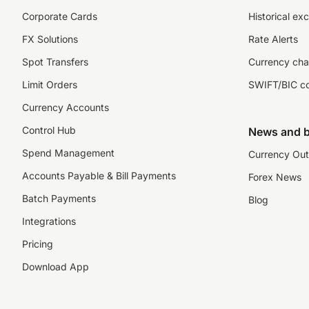
Corporate Cards
Historical ex
FX Solutions
Rate Alerts
Spot Transfers
Currency cha
Limit Orders
SWIFT/BIC c
Currency Accounts
Control Hub
News and b
Spend Management
Currency Out
Accounts Payable & Bill Payments
Forex News
Batch Payments
Blog
Integrations
Pricing
Download App