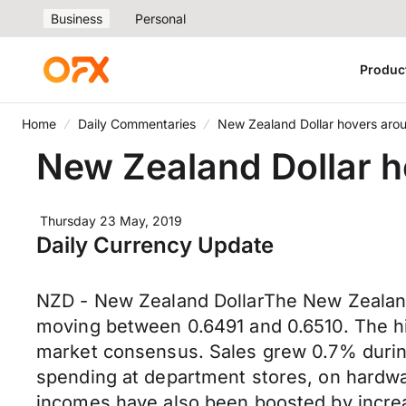
Business
Personal
Produc
Home
Daily Commentaries
New Zealand Dollar hovers aro
New Zealand Dollar h
Thursday 23 May, 2019
Daily Currency Update
NZD - New Zealand DollarThe New Zealand 
moving between 0.6491 and 0.6510. The hi
market consensus. Sales grew 0.7% during 
spending at department stores, on hardwa
incomes have also been boosted by incre