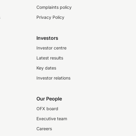
Complaints policy
s
Privacy Policy
Investors
Investor centre
Latest results
Key dates
Investor relations
Our People
OFX board
Executive team
Careers