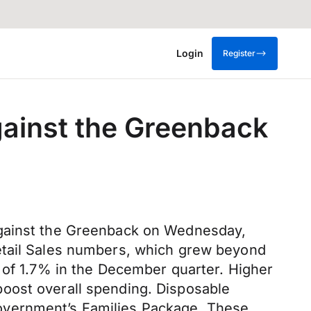
Login
Register
ainst the Greenback
against the Greenback on Wednesday,
Retail Sales numbers, which grew beyond
 of 1.7% in the December quarter. Higher
oost overall spending. Disposable
overnment’s Families Package. These