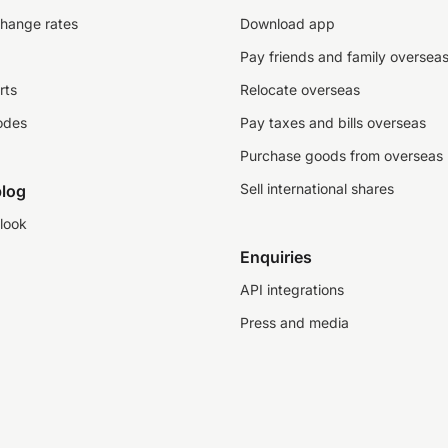
change rates
Download app
Pay friends and family oversea
rts
Relocate overseas
odes
Pay taxes and bills overseas
Purchase goods from overseas
Sell international shares
log
look
Enquiries
API integrations
Press and media