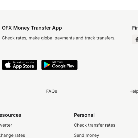
OFX Money Transfer App
Fi
Check rates, make global payments and track transfers.
FAQs
Hel
resources
Personal
verter
Check transfer rates
change rates
Send money