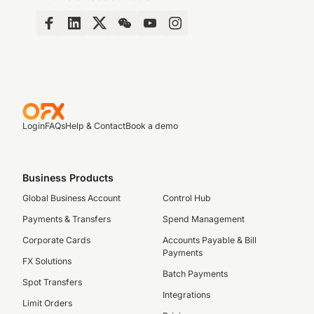
Login
FAQs
Help & Contact
Book a demo
Business Products
Global Business Account
Control Hub
Payments & Transfers
Spend Management
Corporate Cards
Accounts Payable & Bill
Payments
FX Solutions
Batch Payments
Spot Transfers
Integrations
Limit Orders