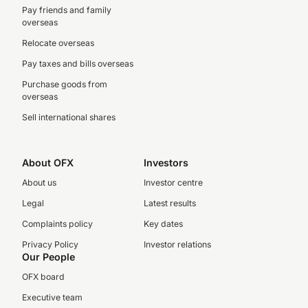
Pay friends and family
overseas
Relocate overseas
Pay taxes and bills overseas
Purchase goods from
overseas
Sell international shares
About OFX
Investors
About us
Investor centre
Legal
Latest results
Complaints policy
Key dates
Privacy Policy
Investor relations
Our People
OFX board
Executive team