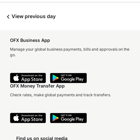
View previous day
OFX Business App
Manage your global business payments, bills and approvals on the
go.
OFX Money Transfer App
Check rates, make global payments and track transfers.
Find us on social media