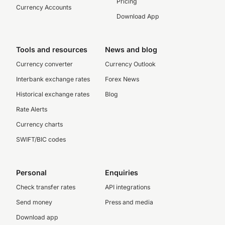
Pricing
Currency Accounts
Download App
Tools and resources
News and blog
Currency converter
Currency Outlook
Interbank exchange rates
Forex News
Historical exchange rates
Blog
Rate Alerts
Currency charts
SWIFT/BIC codes
Personal
Enquiries
Check transfer rates
API integrations
Send money
Press and media
Download app