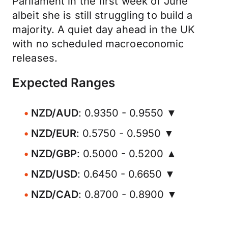
Parliament in the first week of June
albeit she is still struggling to build a
majority. A quiet day ahead in the UK
with no scheduled macroeconomic
releases.
Expected Ranges
NZD/AUD
: 0.9350 - 0.9550 ▼
NZD/EUR
: 0.5750 - 0.5950 ▼
NZD/GBP
: 0.5000 - 0.5200 ▲
NZD/USD
: 0.6450 - 0.6650 ▼
NZD/CAD
: 0.8700 - 0.8900 ▼