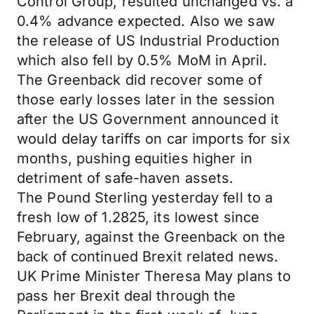
Control Group, resulted unchanged vs. a
0.4% advance expected. Also we saw
the release of US Industrial Production
which also fell by 0.5% MoM in April.
The Greenback did recover some of
those early losses later in the session
after the US Government announced it
would delay tariffs on car imports for six
months, pushing equities higher in
detriment of safe-haven assets.
The Pound Sterling yesterday fell to a
fresh low of 1.2825, its lowest since
February, against the Greenback on the
back of continued Brexit related news.
UK Prime Minister Theresa May plans to
pass her Brexit deal through the