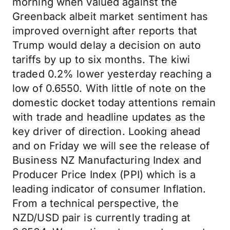
morning when valued against the
Greenback albeit market sentiment has
improved overnight after reports that
Trump would delay a decision on auto
tariffs by up to six months. The kiwi
traded 0.2% lower yesterday reaching a
low of 0.6550. With little of note on the
domestic docket today attentions remain
with trade and headline updates as the
key driver of direction. Looking ahead
and on Friday we will see the release of
Business NZ Manufacturing Index and
Producer Price Index (PPI) which is a
leading indicator of consumer Inflation.
From a technical perspective, the
NZD/USD pair is currently trading at