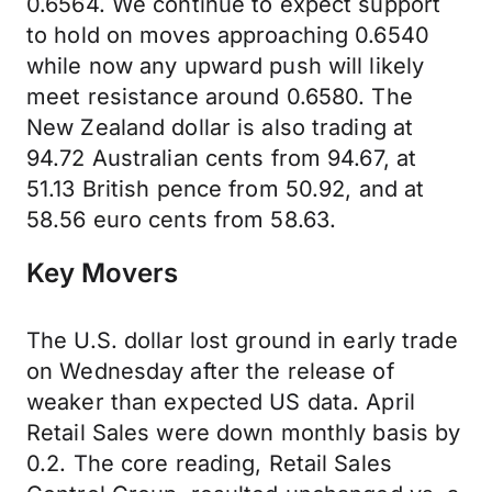
0.6564. We continue to expect support
to hold on moves approaching 0.6540
while now any upward push will likely
meet resistance around 0.6580. The
New Zealand dollar is also trading at
94.72 Australian cents from 94.67, at
51.13 British pence from 50.92, and at
58.56 euro cents from 58.63.
Key Movers
The U.S. dollar lost ground in early trade
on Wednesday after the release of
weaker than expected US data. April
Retail Sales were down monthly basis by
0.2. The core reading, Retail Sales