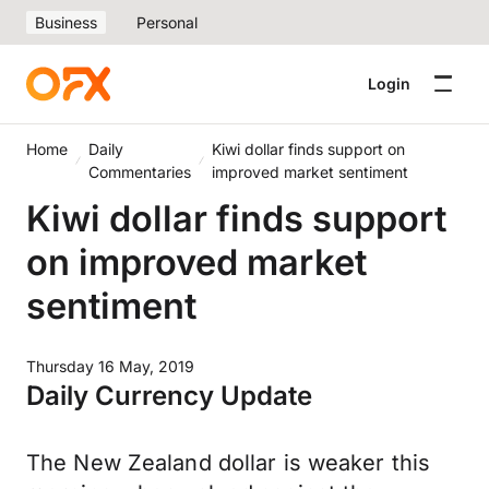
Business
Personal
Login
Home
Daily
Kiwi dollar finds support on
Commentaries
improved market sentiment
Kiwi dollar finds support
on improved market
sentiment
Thursday 16 May, 2019
Daily Currency Update
The New Zealand dollar is weaker this