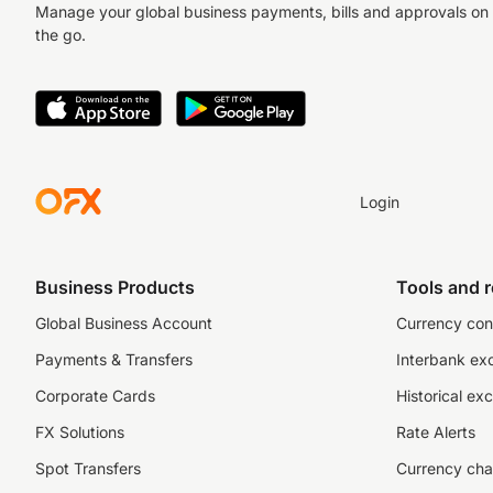
Manage your global business payments, bills and approvals on
the go.
Login
Business Products
Tools and 
Global Business Account
Currency con
Payments & Transfers
Interbank ex
Corporate Cards
Historical ex
FX Solutions
Rate Alerts
Spot Transfers
Currency cha