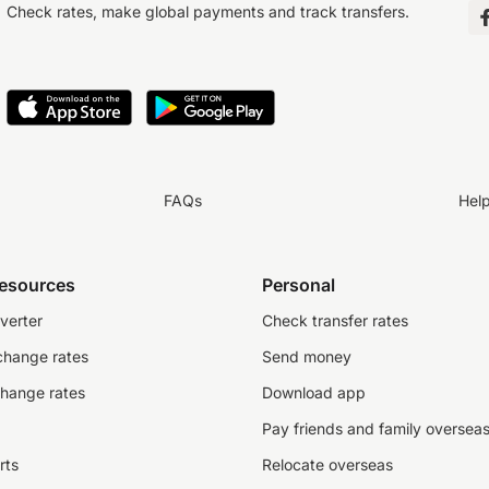
Check rates, make global payments and track transfers.
FAQs
Hel
resources
Personal
verter
Check transfer rates
change rates
Send money
change rates
Download app
Pay friends and family oversea
rts
Relocate overseas