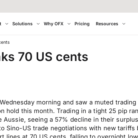
t
Solutions
Why OFX
Pricing
Resources
cents
aks 70 US cents
n Wednesday morning and saw a muted trading d
on hold this month. Trading in a tight 25 pip r
he Aussie, seeing a 57% decline in their surplu
 to Sino-US trade negotiations with new tariff
 lines at 70 US cents, falling to overnight l