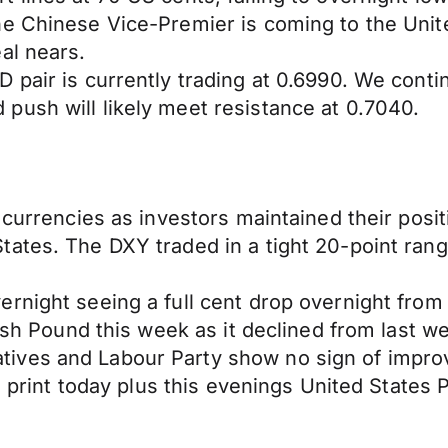
e Chinese Vice-Premier is coming to the United
al nears.
 pair is currently trading at 0.6990. We cont
push will likely meet resistance at 0.7040.
currencies as investors maintained their positi
tates. The DXY traded in a tight 20-point ra
night seeing a full cent drop overnight from 1
tish Pound this week as it declined from last w
ives and Labour Party show no sign of impr
on print today plus this evenings United State