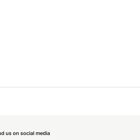
nd us on social media