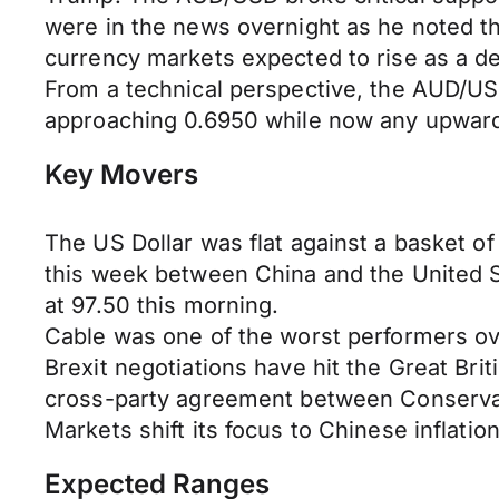
were in the news overnight as he noted th
currency markets expected to rise as a de
From a technical perspective, the AUD/USD
approaching 0.6950 while now any upward 
Key Movers
The US Dollar was flat against a basket of 
this week between China and the United S
at 97.50 this morning.
Cable was one of the worst performers over
Brexit negotiations have hit the Great Bri
cross-party agreement between Conservat
Markets shift its focus to Chinese inflati
Expected Ranges