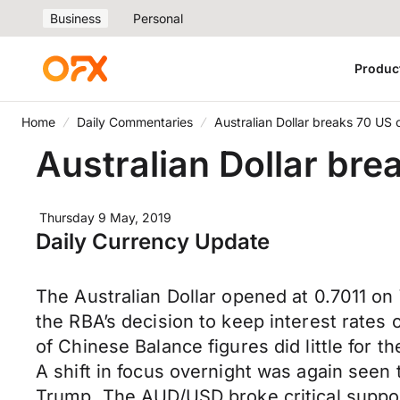
Business
Personal
Produc
Home
Daily Commentaries
Australian Dollar breaks 70 US 
Australian Dollar bre
Thursday 9 May, 2019
Daily Currency Update
The Australian Dollar opened at 0.7011 o
the RBA’s decision to keep interest rates 
of Chinese Balance figures did little for t
A shift in focus overnight was again seen
Trump. The AUD/USD broke critical support