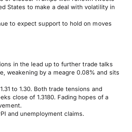
 States to make a deal with volatility in
inue to expect support to hold on moves
ons in the lead up to further trade talks
nge, weakening by a meagre 0.08% and sits
.31 to 1.30. Both trade tensions and
eeks close of 1.3180. Fading hopes of a
ovement.
s PPI and unemployment claims.