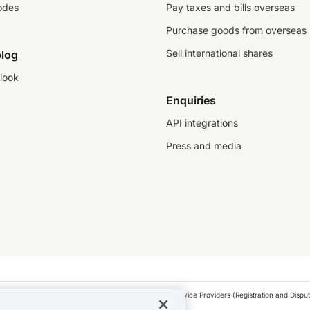
odes
Pay taxes and bills overseas
Purchase goods from overseas
Sell international shares
log
look
Enquiries
API integrations
Press and media
as a financial service provider under the Financial Service Providers (Registration and Disput