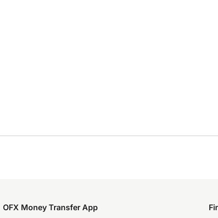
OFX Money Transfer App
Fi