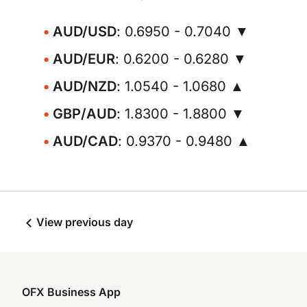
AUD/USD
: 0.6950 - 0.7040 ▼
AUD/EUR
: 0.6200 - 0.6280 ▼
AUD/NZD
: 1.0540 - 1.0680 ▲
GBP/AUD
: 1.8300 - 1.8800 ▼
AUD/CAD
: 0.9370 - 0.9480 ▲
View previous day
OFX Business App