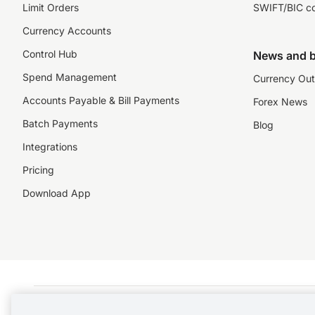
Limit Orders
SWIFT/BIC c
Currency Accounts
Control Hub
News and b
Spend Management
Currency Out
Accounts Payable & Bill Payments
Forex News
Batch Payments
Blog
Integrations
Pricing
Download App
©️2026 NZForex Limited. NZForex Limited trading as OFX (CN: 2514293) is registered 