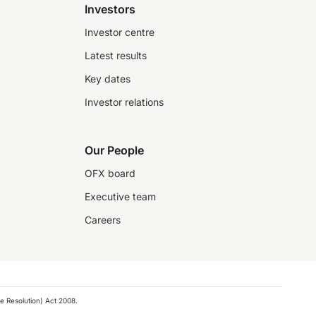
Investors
Investor centre
Latest results
Key dates
Investor relations
Our People
OFX board
Executive team
Careers
e Resolution) Act 2008.