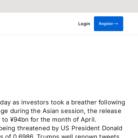
Login
Register
ay as investors took a breather following
ange during the Asian session, the release
s to ¥94bn for the month of April.
s being threatened by US President Donald
ows of 0.6986. Trumps well renown tweets