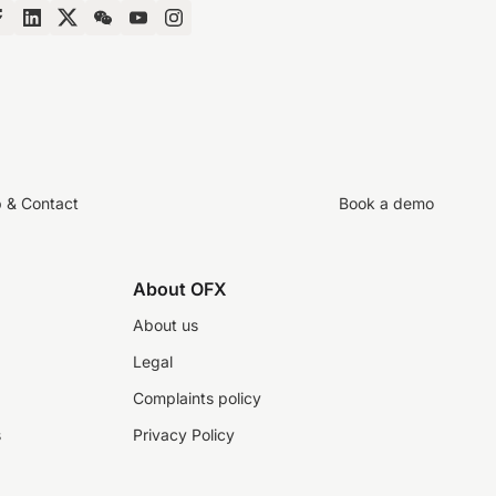
p & Contact
Book a demo
About OFX
About us
Legal
Complaints policy
s
Privacy Policy