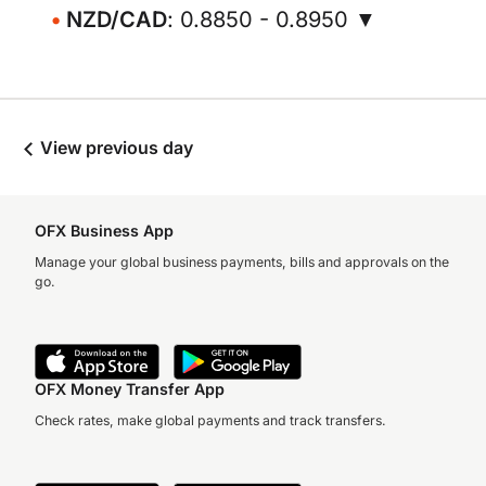
NZD/CAD
: 0.8850 - 0.8950 ▼
View previous day
OFX Business App
Manage your global business payments, bills and approvals on the
go.
OFX Money Transfer App
Check rates, make global payments and track transfers.