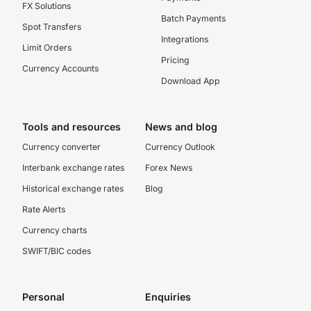
FX Solutions
Batch Payments
Spot Transfers
Integrations
Limit Orders
Pricing
Currency Accounts
Download App
Tools and resources
News and blog
Currency converter
Currency Outlook
Interbank exchange rates
Forex News
Historical exchange rates
Blog
Rate Alerts
Currency charts
SWIFT/BIC codes
Personal
Enquiries