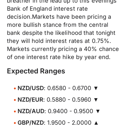
breather in the lead up to this evenings
Bank of England interest rate
decision.Markets have been pricing a
more bullish stance from the central
bank despite the likelihood that tonight
they will hold interest rates at 0.75%.
Markets currently pricing a 40% chance
of one interest rate hike by year end.
Expected Ranges
NZD/USD
: 0.6580 - 0.6700 ▼
NZD/EUR
: 0.5880 - 0.5960 ▼
NZD/AUD
: 0.9400 - 0.9500 ▼
GBP/NZD
: 1.9500 - 2.0000 ▲