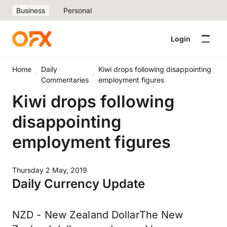
Business
Personal
Login
Home
Daily
Kiwi drops following disappointing
Commentaries
employment figures
Kiwi drops following
disappointing
employment figures
Thursday 2 May, 2019
Daily Currency Update
NZD - New Zealand DollarThe New