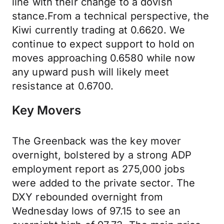
line with their change to a dovish
stance.From a technical perspective, the
Kiwi currently trading at 0.6620. We
continue to expect support to hold on
moves approaching 0.6580 while now
any upward push will likely meet
resistance at 0.6700.
Key Movers
The Greenback was the key mover
overnight, bolstered by a strong ADP
employment report as 275,000 jobs
were added to the private sector. The
DXY rebounded overnight from
Wednesday lows of 97.15 to see an