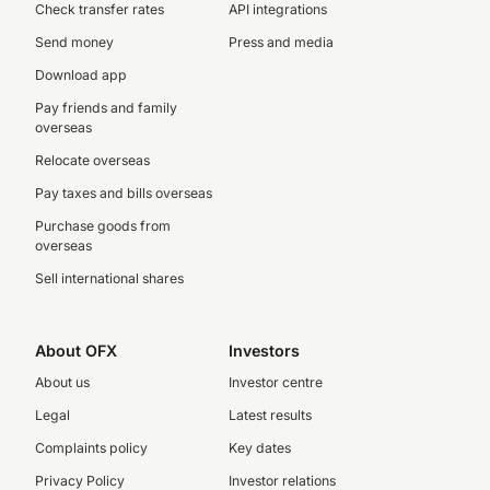
Check transfer rates
API integrations
Send money
Press and media
Download app
Pay friends and family
overseas
Relocate overseas
Pay taxes and bills overseas
Purchase goods from
overseas
Sell international shares
About OFX
Investors
About us
Investor centre
Legal
Latest results
Complaints policy
Key dates
Privacy Policy
Investor relations