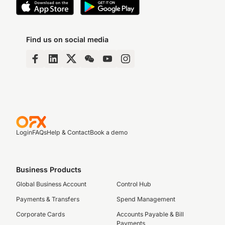
Find us on social media
Login
FAQs
Help & Contact
Book a demo
Business Products
Global Business Account
Control Hub
Payments & Transfers
Spend Management
Corporate Cards
Accounts Payable & Bill
Payments