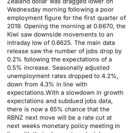
Zealand dollar was dragged lower on
Wednesday morning following a poor
employment figure for the first quarter of
2019. Opening the morning at 0.6670, the
Kiwi saw downside movements to an
intraday low of 0.6625. The main data
release saw the number of jobs drop by
0.2% following the expectations of a
0.5% increase. Seasonally adjusted
unemployment rates dropped to 4.2%,
down from 4.3% in line with
expectations.With a slowdown in growth
expectations and subdued jobs data,
there is now a 65% chance that the
RBNZ next move will be a rate cut at
next weeks monetary policy meeting in