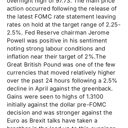
overnight high of 97.73. The main price
action occurred following the release of
the latest FOMC rate statement leaving
rates on hold at the target range of 2.25-
2.5%. Fed Reserve chairman Jerome
Powell was positive in his sentiment
noting strong labour conditions and
inflation near their target of 2%.The
Great British Pound was one of the few
currencies that moved relatively higher
over the past 24 hours following a 2.5%
decline in April against the greenback.
Gains were seen to highs of 1.3100
initially against the dollar pre-FOMC
decision and was stronger against the
Euro as Brexit talks have taken a