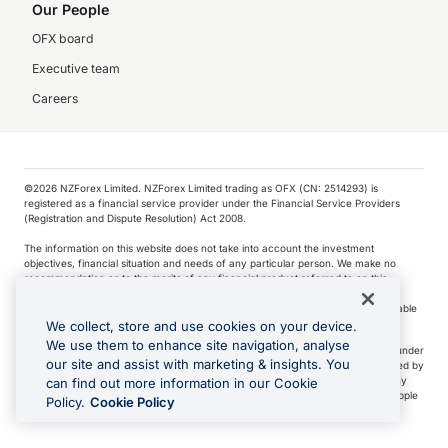
Our People
OFX board
Executive team
Careers
©️2026 NZForex Limited. NZForex Limited trading as OFX (CN: 2514293) is
registered as a financial service provider under the Financial Service Providers
(Registration and Dispute Resolution) Act 2008.
The information on this website does not take into account the investment
objectives, financial situation and needs of any particular person. We make no
recommendation as to the merits of any financial product referred to on this
website.
NZ Forex issues derivatives to wholesale clients only. Retail customers are not able
to purchase a forward contract .
We collect, store and use cookies on your device.
We use them to enhance site navigation, analyse
Visa is a trademark owned by Visa International Service Association and used under
our site and assist with marketing & insights. You
license. Apple Pay is a service provided by certain Apple affiliates, as designated by
the Apple Pay privacy notice. Neither Apple Inc. nor its affiliates are a bank. Any
can find out more information in our Cookie
card used in Apple Pay is offered by the card issuer.
Apple is a trademark of Apple
Policy.
Cookie Policy
Inc
.
Google Play and Google Pay are trademarks of Google LLC.