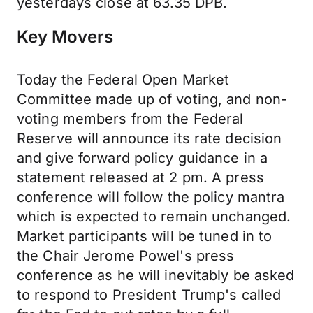
yesterdays close at 63.35 DPB.
Key Movers
Today the Federal Open Market
Committee made up of voting, and non-
voting members from the Federal
Reserve will announce its rate decision
and give forward policy guidance in a
statement released at 2 pm. A press
conference will follow the policy mantra
which is expected to remain unchanged.
Market participants will be tuned in to
the Chair Jerome Powel's press
conference as he will inevitably be asked
to respond to President Trump's called