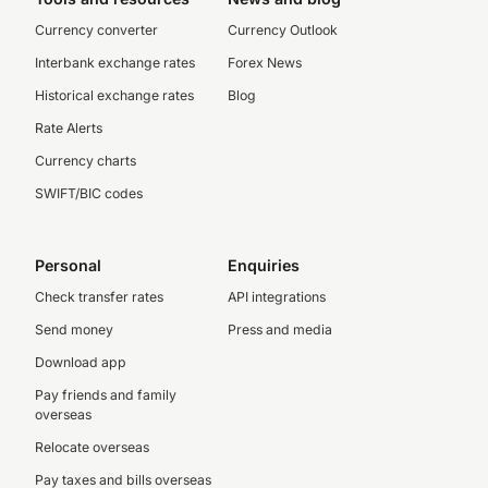
Currency converter
Currency Outlook
Interbank exchange rates
Forex News
Historical exchange rates
Blog
Rate Alerts
Currency charts
SWIFT/BIC codes
Personal
Enquiries
Check transfer rates
API integrations
Send money
Press and media
Download app
Pay friends and family
overseas
Relocate overseas
Pay taxes and bills overseas