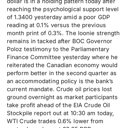
dollar is in a holding pattern today after
reaching the psychological support level
of 1.3400 yesterday amid a poor GDP
reading at 0.1% versus the previous
month print of 0.3%. The loonie strength
remains in tacked after BOC Governor
Poloz testimony to the Parliamentary
Finance Committee yesterday where he
reiterated the Canadian economy would
perform better in the second quarter as
an accommodating policy is the bank’s
current mandate. Crude oil prices lost
ground overnight as market participants
take profit ahead of the EIA Crude Oil
Stockpile report out at 10:30 am today,
WTI Crude trades 0.6% lower from