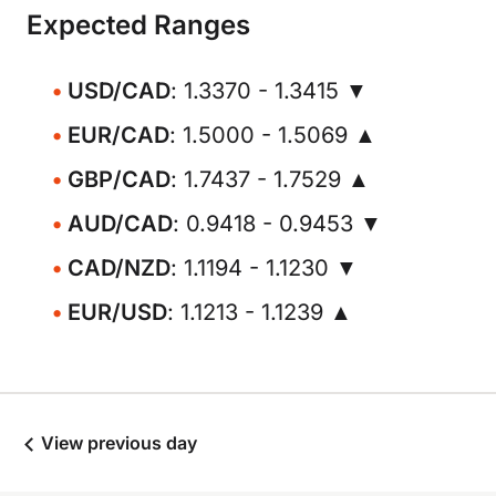
Expected Ranges
USD/CAD
: 1.3370 - 1.3415 ▼
EUR/CAD
: 1.5000 - 1.5069 ▲
GBP/CAD
: 1.7437 - 1.7529 ▲
AUD/CAD
: 0.9418 - 0.9453 ▼
CAD/NZD
: 1.1194 - 1.1230 ▼
EUR/USD
: 1.1213 - 1.1239 ▲
View previous day