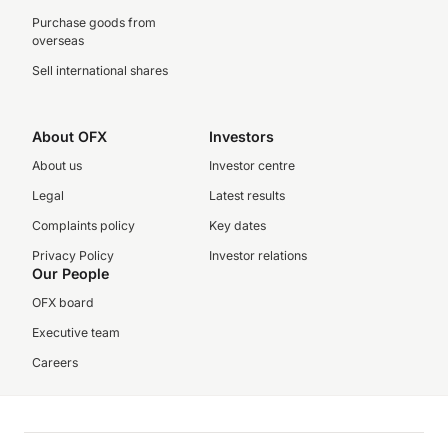
Purchase goods from
overseas
Sell international shares
About OFX
Investors
About us
Investor centre
Legal
Latest results
Complaints policy
Key dates
Privacy Policy
Investor relations
Our People
OFX board
Executive team
Careers