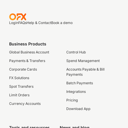
Login
FAQs
Help & Contact
Book a demo
Business Products
Global Business Account
Control Hub
Payments & Transfers
Spend Management
Corporate Cards
Accounts Payable & Bill
Payments
FX Solutions
Batch Payments
Spot Transfers
Integrations
Limit Orders
Pricing
Currency Accounts
Download App
Tools and resources
News and blog