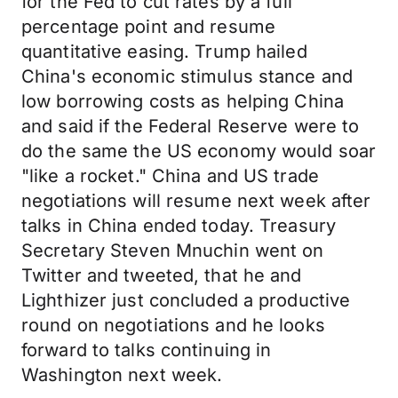
for the Fed to cut rates by a full
percentage point and resume
quantitative easing. Trump hailed
China's economic stimulus stance and
low borrowing costs as helping China
and said if the Federal Reserve were to
do the same the US economy would soar
"like a rocket." China and US trade
negotiations will resume next week after
talks in China ended today. Treasury
Secretary Steven Mnuchin went on
Twitter and tweeted, that he and
Lighthizer just concluded a productive
round on negotiations and he looks
forward to talks continuing in
Washington next week.