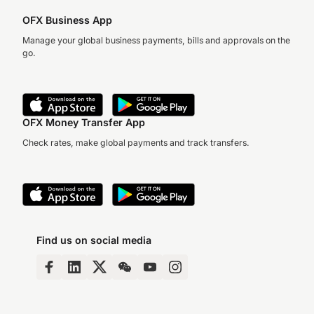
OFX Business App
Manage your global business payments, bills and approvals on the
go.
OFX Money Transfer App
Check rates, make global payments and track transfers.
Find us on social media