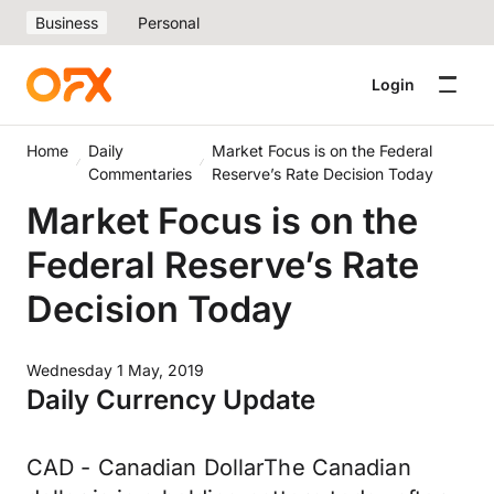
Business
Personal
Login
Home
Daily
Market Focus is on the Federal
Commentaries
Reserve’s Rate Decision Today
Market Focus is on the
Federal Reserve’s Rate
Decision Today
Wednesday 1 May, 2019
Daily Currency Update
CAD - Canadian DollarThe Canadian