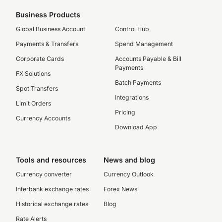
Business Products
Global Business Account
Control Hub
Payments & Transfers
Spend Management
Corporate Cards
Accounts Payable & Bill
Payments
FX Solutions
Batch Payments
Spot Transfers
Integrations
Limit Orders
Pricing
Currency Accounts
Download App
Tools and resources
News and blog
Currency converter
Currency Outlook
Interbank exchange rates
Forex News
Historical exchange rates
Blog
Rate Alerts