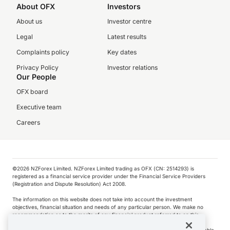
About OFX
Investors
About us
Investor centre
Legal
Latest results
Complaints policy
Key dates
Privacy Policy
Investor relations
Our People
OFX board
Executive team
Careers
©️2026 NZForex Limited. NZForex Limited trading as OFX (CN: 2514293) is
registered as a financial service provider under the Financial Service Providers
(Registration and Dispute Resolution) Act 2008.
The information on this website does not take into account the investment
objectives, financial situation and needs of any particular person. We make no
recommendation as to the merits of any financial product referred to on this
website.