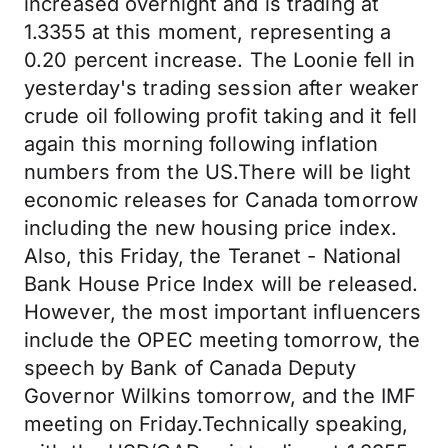
increased overnight and is trading at
1.3355 at this moment, representing a
0.20 percent increase. The Loonie fell in
yesterday's trading session after weaker
crude oil following profit taking and it fell
again this morning following inflation
numbers from the US.There will be light
economic releases for Canada tomorrow
including the new housing price index.
Also, this Friday, the Teranet - National
Bank House Price Index will be released.
However, the most important influencers
include the OPEC meeting tomorrow, the
speech by Bank of Canada Deputy
Governor Wilkins tomorrow, and the IMF
meeting on Friday.Technically speaking,