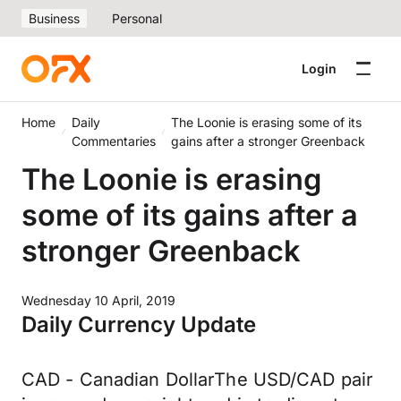
Business
Personal
Login
Home
Daily
The Loonie is erasing some of its
Commentaries
gains after a stronger Greenback
The Loonie is erasing
some of its gains after a
stronger Greenback
Wednesday 10 April, 2019
Daily Currency Update
CAD - Canadian DollarThe USD/CAD pair