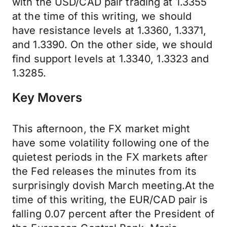
with the USD/CAD pair trading at 1.3355
at the time of this writing, we should
have resistance levels at 1.3360, 1.3371,
and 1.3390. On the other side, we should
find support levels at 1.3340, 1.3323 and
1.3285.
Key Movers
This afternoon, the FX market might
have some volatility following one of the
quietest periods in the FX markets after
the Fed releases the minutes from its
surprisingly dovish March meeting.At the
time of this writing, the EUR/CAD pair is
falling 0.07 percent after the President of