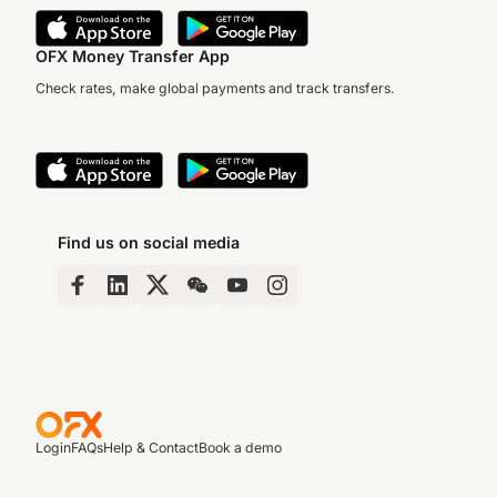
OFX Money Transfer App
Check rates, make global payments and track transfers.
Find us on social media
Login
FAQs
Help & Contact
Book a demo