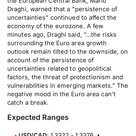
the European Central Bank, Mario
Draghi, warned that a "persistence of
uncertainties" continued to affect the
economy of the eurozone. A few
minutes ago, Draghi said, “…the risks
surrounding the Euro area growth
outlook remain tilted to the downside, on
account of the persistence of
uncertainties related to geopolitical
factors, the threat of protectionism and
vulnerabilities in emerging markets.” The
negative mood in the Euro area can't
catch a break.
Expected Ranges
USD/CAD
: 1.3322 - 1.3376 ▲