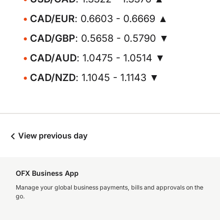
CAD/EUR
: 0.6603 - 0.6669 ▲
CAD/GBP
: 0.5658 - 0.5790 ▼
CAD/AUD
: 1.0475 - 1.0514 ▼
CAD/NZD
: 1.1045 - 1.1143 ▼
View previous day
OFX Business App
Manage your global business payments, bills and approvals on the
go.