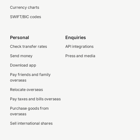
Currency charts
SWIFT/BIC codes
Personal
Enquiries
Check transfer rates
API integrations
Send money
Press and media
Download app
Pay friends and family
overseas
Relocate overseas
Pay taxes and bills overseas
Purchase goods from
overseas
Sell international shares