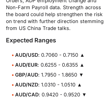
Orders, ADP employment change and
Non-Farm Payroll data. Strength across
the board could help strengthen the risk
on trend with further direction stemming
from US China Trade talks.
Expected Ranges
AUD/USD
: 0.7060 - 0.7150 ▲
AUD/EUR
: 0.6255 - 0.6355 ▲
GBP/AUD
: 1.7950 - 1.8650 ▼
AUD/NZD
: 1.0310 - 1.0510 ▲
AUD/CAD
: 0.9420 - 0.9520 ▼