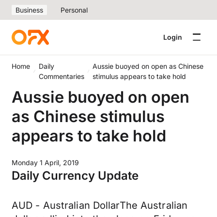
Business
Personal
Login
Home
Daily
Aussie buoyed on open as Chinese
Commentaries
stimulus appears to take hold
Aussie buoyed on open
as Chinese stimulus
appears to take hold
Monday 1 April, 2019
Daily Currency Update
AUD - Australian DollarThe Australian