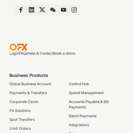
Login
FAQs
Help & Contact
Book a demo
Business Products
Global Business Account
Control Hub
Payments & Transfers
Spend Management
Corporate Cards
Accounts Payable & Bill
Payments
FX Solutions
Batch Payments
Spot Transfers
Integrations
Limit Orders