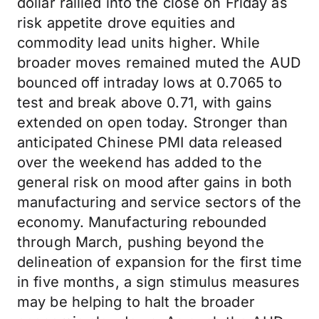
dollar rallied into the close on Friday as
risk appetite drove equities and
commodity lead units higher. While
broader moves remained muted the AUD
bounced off intraday lows at 0.7065 to
test and break above 0.71, with gains
extended on open today. Stronger than
anticipated Chinese PMI data released
over the weekend has added to the
general risk on mood after gains in both
manufacturing and service sectors of the
economy. Manufacturing rebounded
through March, pushing beyond the
delineation of expansion for the first time
in five months, a sign stimulus measures
may be helping to halt the broader