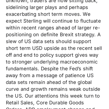
unknown, traders are now sitting back,
sidelining larger plays and perhaps
exacerbating short term moves. We
expect Sterling will continue to fluctuate
within recent ranges ahead of larger re-
positioning on definite Brexit strategy. A
slew of US data sets should support
short term USD upside as the recent sell
off and end to policy support gives way
to stronger underlying macroeconomic
fundamentals. Despite the Fed’s shift
away from a message of patience US
data sets remain ahead of the global
curve and growth remains weak outside
the US. Our attentions this week turn to
Retail Sales, Core Durable Goods