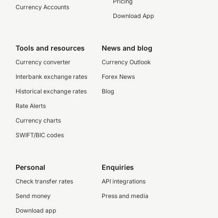
Pricing
Currency Accounts
Download App
Tools and resources
News and blog
Currency converter
Currency Outlook
Interbank exchange rates
Forex News
Historical exchange rates
Blog
Rate Alerts
Currency charts
SWIFT/BIC codes
Personal
Enquiries
Check transfer rates
API integrations
Send money
Press and media
Download app