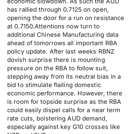
economic slowdown. As such the AUD
has rallied through 0.7125 on open,
opening the door for a run on resistance
at 0.7150.Attentions now turn to
additional Chinese Manufacturing data
ahead of tomorrows all important RBA
policy update. After last weeks RBNZ
dovish surprise there is mounting
pressure on the RBA to follow suit,
stepping away from its neutral bias in a
bid to stimulate flailing domestic
economic performance. However, there
is room for topside surprise as the RBA
could easily dispel calls for a near term
rate cuts, bolstering AUD demand,
especially against key G10 crosses like