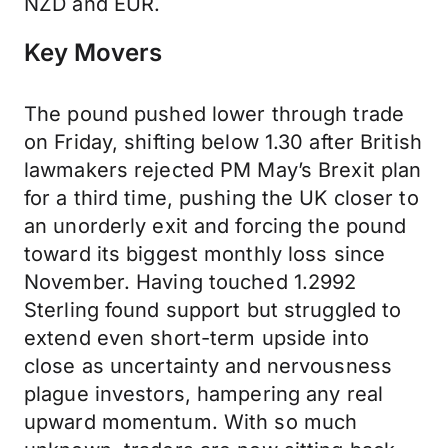
NZD and EUR.
Key Movers
The pound pushed lower through trade
on Friday, shifting below 1.30 after British
lawmakers rejected PM May’s Brexit plan
for a third time, pushing the UK closer to
an unorderly exit and forcing the pound
toward its biggest monthly loss since
November. Having touched 1.2992
Sterling found support but struggled to
extend even short-term upside into
close as uncertainty and nervousness
plague investors, hampering any real
upward momentum. With so much