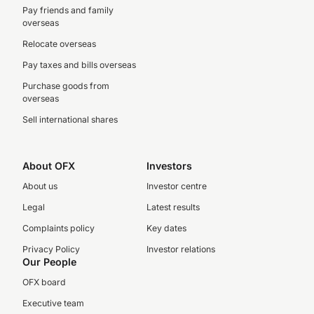
Pay friends and family
overseas
Relocate overseas
Pay taxes and bills overseas
Purchase goods from
overseas
Sell international shares
About OFX
Investors
About us
Investor centre
Legal
Latest results
Complaints policy
Key dates
Privacy Policy
Investor relations
Our People
OFX board
Executive team