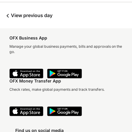
View previous day
OFX Business App
Manage your global business payments, bills and approvals on the
go.
OFX Money Transfer App
Check rates, make global payments and track transfers.
Find us on social media