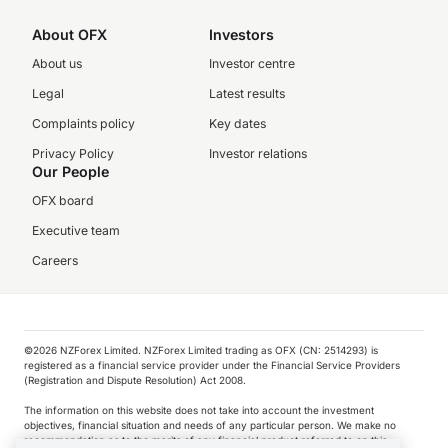
About OFX
Investors
About us
Investor centre
Legal
Latest results
Complaints policy
Key dates
Privacy Policy
Investor relations
Our People
OFX board
Executive team
Careers
©️2026 NZForex Limited. NZForex Limited trading as OFX (CN: 2514293) is
registered as a financial service provider under the Financial Service Providers
(Registration and Dispute Resolution) Act 2008.
The information on this website does not take into account the investment
objectives, financial situation and needs of any particular person. We make no
recommendation as to the merits of any financial product referred to on this