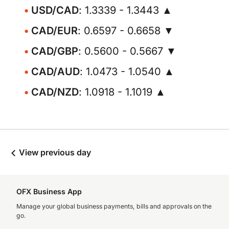
USD/CAD
: 1.3339 - 1.3443 ▲
CAD/EUR
: 0.6597 - 0.6658 ▼
CAD/GBP
: 0.5600 - 0.5667 ▼
CAD/AUD
: 1.0473 - 1.0540 ▲
CAD/NZD
: 1.0918 - 1.1019 ▲
View previous day
OFX Business App
Manage your global business payments, bills and approvals on the
go.