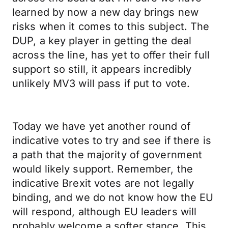
learned by now a new day brings new
risks when it comes to this subject. The
DUP, a key player in getting the deal
across the line, has yet to offer their full
support so still, it appears incredibly
unlikely MV3 will pass if put to vote.
Today we have yet another round of
indicative votes to try and see if there is
a path that the majority of government
would likely support. Remember, the
indicative Brexit votes are not legally
binding, and we do not know how the EU
will respond, although EU leaders will
probably welcome a softer stance. This,