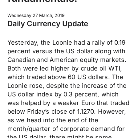
Wednesday 27 March, 2019
Daily Currency Update
Yesterday, the Loonie had a rally of 0.19
percent versus the US dollar along with
Canadian and American equity markets.
Both were led higher by crude oil WTI,
which traded above 60 US dollars. The
Loonie rose, despite the increase of the
US dollar index by 0.3 percent, which
was helped by a weaker Euro that traded
below Friday’s close of 1.1270. However,
as we head into the end of the
month/quarter of corporate demand for
the US dollar, there might be some