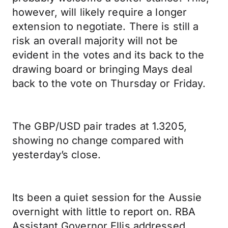
however, will likely require a longer
extension to negotiate. There is still a
risk an overall majority will not be
evident in the votes and its back to the
drawing board or bringing Mays deal
back to the vote on Thursday or Friday.
The GBP/USD pair trades at 1.3205,
showing no change compared with
yesterday’s close.
Its been a quiet session for the Aussie
overnight with little to report on. RBA
Assistant Governor Ellis addressed