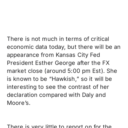
There is not much in terms of critical
economic data today, but there will be an
appearance from Kansas City Fed
President Esther George after the FX
market close (around 5:00 pm Est). She
is known to be “Hawkish,” so it will be
interesting to see the contrast of her
declaration compared with Daly and
Moore’s.
There is very little to report on for the