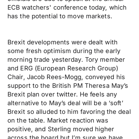
ECB watchers' conference today, which
has the potential to move markets.
Brexit developments were dealt with
some fresh optimism during the early
morning trade yesterday. Tory member
and ERG (European Research Group)
Chair, Jacob Rees-Mogg, conveyed his
support to the British PM Theresa May’s
Brexit plan over twitter. He feels any
alternative to May’s deal will be a ‘soft’
Brexit so alluded to him favoring the deal
on the table. Market reaction was
positive, and Sterling moved higher
across the board but I’m sure we have