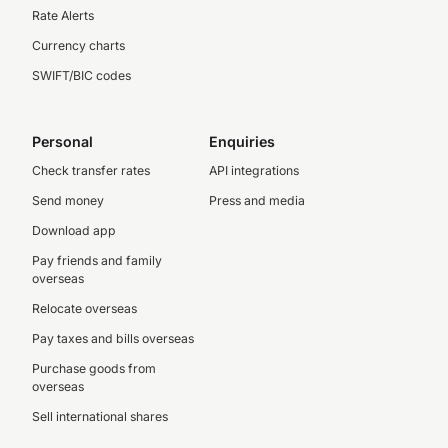
Rate Alerts
Currency charts
SWIFT/BIC codes
Personal
Enquiries
Check transfer rates
API integrations
Send money
Press and media
Download app
Pay friends and family
overseas
Relocate overseas
Pay taxes and bills overseas
Purchase goods from
overseas
Sell international shares