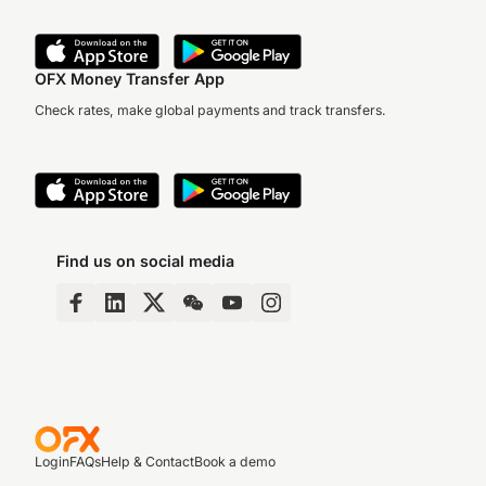
OFX Money Transfer App
Check rates, make global payments and track transfers.
Find us on social media
Login
FAQs
Help & Contact
Book a demo