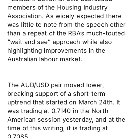
members of the Housing Industry
Association. As widely expected there
was little to note from the speech other
than a repeat of the RBA’s much-touted
“wait and see” approach while also
highlighting improvements in the
Australian labour market.
The AUD/USD pair moved lower,
breaking support of a short-term
uptrend that started on March 24th. It
was trading at 0.7140 in the North
American session yesterday, and at the
time of this writing, it is trading at
0.7085.