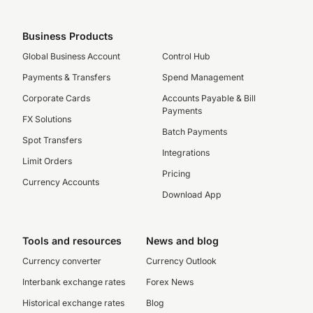
Business Products
Global Business Account
Control Hub
Payments & Transfers
Spend Management
Corporate Cards
Accounts Payable & Bill
Payments
FX Solutions
Batch Payments
Spot Transfers
Integrations
Limit Orders
Pricing
Currency Accounts
Download App
Tools and resources
News and blog
Currency converter
Currency Outlook
Interbank exchange rates
Forex News
Historical exchange rates
Blog