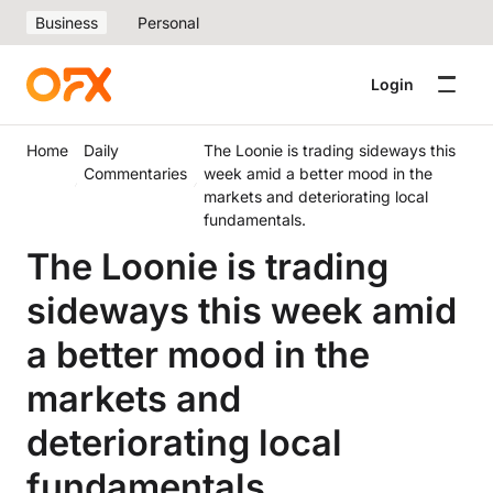
Business
Personal
Login
Home
Daily
The Loonie is trading sideways this
Commentaries
week amid a better mood in the
markets and deteriorating local
fundamentals.
The Loonie is trading
sideways this week amid
a better mood in the
markets and
deteriorating local
fundamentals.