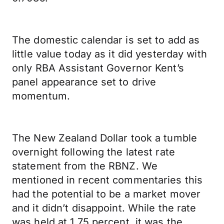
The domestic calendar is set to add as
little value today as it did yesterday with
only RBA Assistant Governor Kent’s
panel appearance set to drive
momentum.
The New Zealand Dollar took a tumble
overnight following the latest rate
statement from the RBNZ. We
mentioned in recent commentaries this
had the potential to be a market mover
and it didn’t disappoint. While the rate
was held at 1.75 percent, it was the