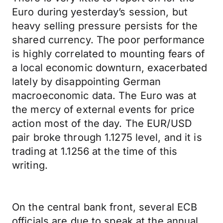
Euro during yesterday’s session, but
heavy selling pressure persists for the
shared currency. The poor performance
is highly correlated to mounting fears of
a local economic downturn, exacerbated
lately by disappointing German
macroeconomic data. The Euro was at
the mercy of external events for price
action most of the day. The EUR/USD
pair broke through 1.1275 level, and it is
trading at 1.1256 at the time of this
writing.
On the central bank front, several ECB
officials are due to speak at the annual