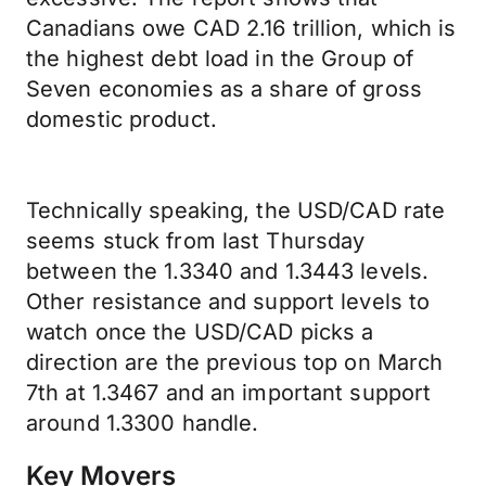
Canadians owe CAD 2.16 trillion, which is
the highest debt load in the Group of
Seven economies as a share of gross
domestic product.
Technically speaking, the USD/CAD rate
seems stuck from last Thursday
between the 1.3340 and 1.3443 levels.
Other resistance and support levels to
watch once the USD/CAD picks a
direction are the previous top on March
7th at 1.3467 and an important support
around 1.3300 handle.
Key Movers