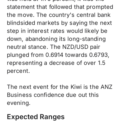
statement that followed that prompted
the move. The country's central bank
blindsided markets by saying the next
step in interest rates would likely be
down, abandoning its long-standing
neutral stance. The NZD/USD pair
plunged from 0.6914 towards 0.6793,
representing a decrease of over 1.5
percent.
The next event for the Kiwi is the ANZ
Business confidence due out this
evening.
Expected Ranges