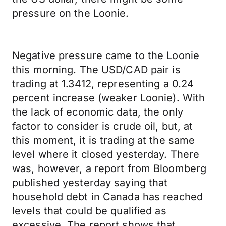
pressure on the Loonie.
Negative pressure came to the Loonie
this morning. The USD/CAD pair is
trading at 1.3412, representing a 0.24
percent increase (weaker Loonie). With
the lack of economic data, the only
factor to consider is crude oil, but, at
this moment, it is trading at the same
level where it closed yesterday. There
was, however, a report from Bloomberg
published yesterday saying that
household debt in Canada has reached
levels that could be qualified as
excessive. The report shows that