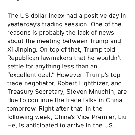
The US dollar index had a positive day in
yesterday’s trading session. One of the
reasons is probably the lack of news
about the meeting between Trump and
Xi Jinping. On top of that, Trump told
Republican lawmakers that he wouldn’t
settle for anything less than an
“excellent deal.” However, Trump’s top
trade negotiator, Robert Lighthizer, and
Treasury Secretary, Steven Mnuchin, are
due to continue the trade talks in China
tomorrow. Right after that, in the
following week, China’s Vice Premier, Liu
He, is anticipated to arrive in the US.