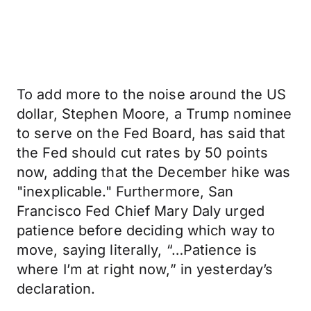
To add more to the noise around the US
dollar, Stephen Moore, a Trump nominee
to serve on the Fed Board, has said that
the Fed should cut rates by 50 points
now, adding that the December hike was
"inexplicable." Furthermore, San
Francisco Fed Chief Mary Daly urged
patience before deciding which way to
move, saying literally, “…Patience is
where I’m at right now,” in yesterday’s
declaration.