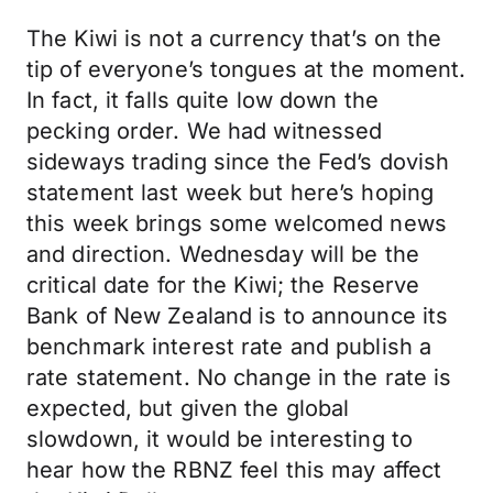
The Kiwi is not a currency that’s on the
tip of everyone’s tongues at the moment.
In fact, it falls quite low down the
pecking order. We had witnessed
sideways trading since the Fed’s dovish
statement last week but here’s hoping
this week brings some welcomed news
and direction. Wednesday will be the
critical date for the Kiwi; the Reserve
Bank of New Zealand is to announce its
benchmark interest rate and publish a
rate statement. No change in the rate is
expected, but given the global
slowdown, it would be interesting to
hear how the RBNZ feel this may affect