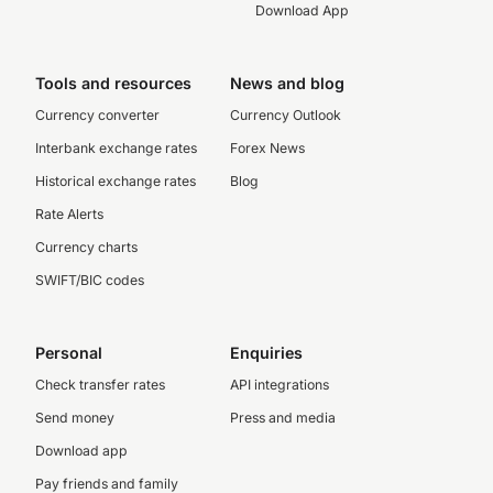
Download App
Tools and resources
News and blog
Currency converter
Currency Outlook
Interbank exchange rates
Forex News
Historical exchange rates
Blog
Rate Alerts
Currency charts
SWIFT/BIC codes
Personal
Enquiries
Check transfer rates
API integrations
Send money
Press and media
Download app
Pay friends and family