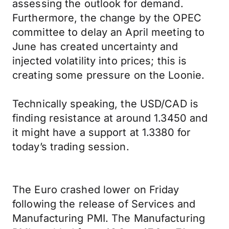
assessing the outlook for demand.
Furthermore, the change by the OPEC
committee to delay an April meeting to
June has created uncertainty and
injected volatility into prices; this is
creating some pressure on the Loonie.
Technically speaking, the USD/CAD is
finding resistance at around 1.3450 and
it might have a support at 1.3380 for
today’s trading session.
The Euro crashed lower on Friday
following the release of Services and
Manufacturing PMI. The Manufacturing