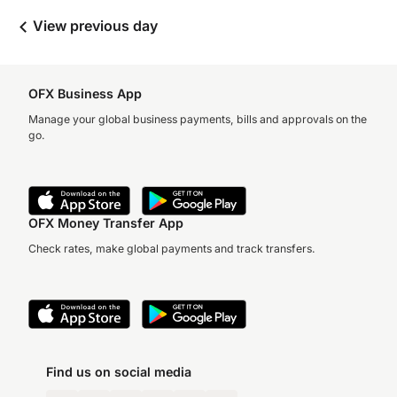
View previous day
OFX Business App
Manage your global business payments, bills and approvals on the
go.
OFX Money Transfer App
Check rates, make global payments and track transfers.
Find us on social media