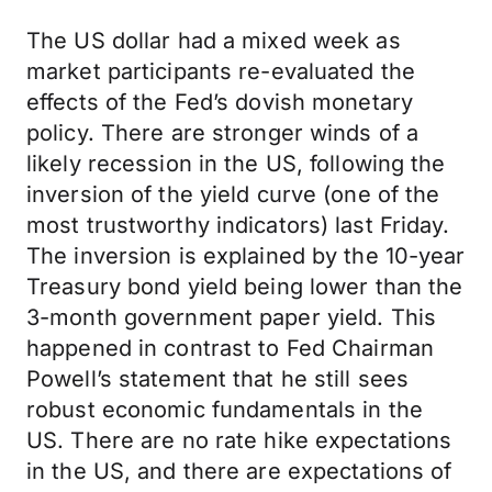
The US dollar had a mixed week as
market participants re-evaluated the
effects of the Fed’s dovish monetary
policy. There are stronger winds of a
likely recession in the US, following the
inversion of the yield curve (one of the
most trustworthy indicators) last Friday.
The inversion is explained by the 10-year
Treasury bond yield being lower than the
3-month government paper yield. This
happened in contrast to Fed Chairman
Powell’s statement that he still sees
robust economic fundamentals in the
US. There are no rate hike expectations
in the US, and there are expectations of