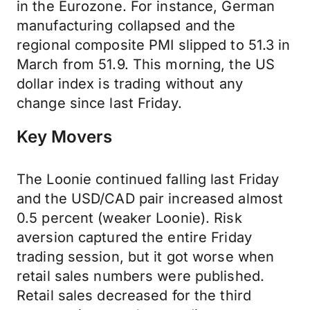
in the Eurozone. For instance, German
manufacturing collapsed and the
regional composite PMI slipped to 51.3 in
March from 51.9. This morning, the US
dollar index is trading without any
change since last Friday.
Key Movers
The Loonie continued falling last Friday
and the USD/CAD pair increased almost
0.5 percent (weaker Loonie). Risk
aversion captured the entire Friday
trading session, but it got worse when
retail sales numbers were published.
Retail sales decreased for the third