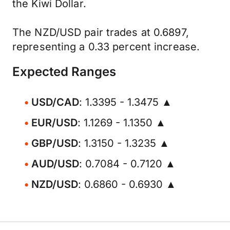
the Kiwi Dollar.
The NZD/USD pair trades at 0.6897,
representing a 0.33 percent increase.
Expected Ranges
USD/CAD
: 1.3395 - 1.3475 ▲
EUR/USD
: 1.1269 - 1.1350 ▲
GBP/USD
: 1.3150 - 1.3235 ▲
AUD/USD
: 0.7084 - 0.7120 ▲
NZD/USD
: 0.6860 - 0.6930 ▲