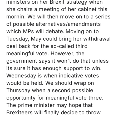
ministers on her Brexit strategy when
she chairs a meeting of her cabinet this
mornin. We will then move on to a series
of possible alternatives/amendments
which MPs will debate. Moving on to
Tuesday, May could bring her withdrawal
deal back for the so-called third
meaningful vote. However, the
government says it won't do that unless
its sure it has enough support to win.
Wednesday is when indicative votes
would be held. We should wrap on
Thursday when a second possible
opportunity for meaningful vote three.
The prime minister may hope that
Brexiteers will finally decide to throw