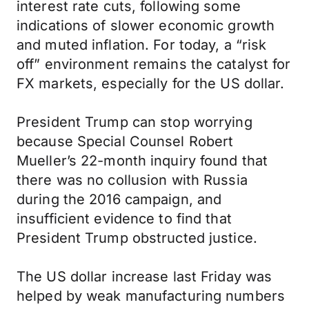
interest rate cuts, following some
indications of slower economic growth
and muted inflation. For today, a “risk
off” environment remains the catalyst for
FX markets, especially for the US dollar.
President Trump can stop worrying
because Special Counsel Robert
Mueller’s 22-month inquiry found that
there was no collusion with Russia
during the 2016 campaign, and
insufficient evidence to find that
President Trump obstructed justice.
The US dollar increase last Friday was
helped by weak manufacturing numbers