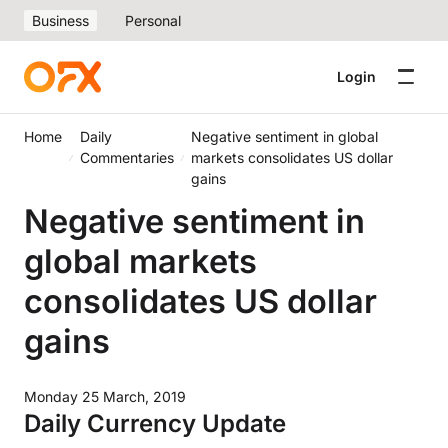
Business
Personal
Login
Home
Daily
Negative sentiment in global
Commentaries
markets consolidates US dollar
gains
Negative sentiment in
global markets
consolidates US dollar
gains
Monday 25 March, 2019
Daily Currency Update