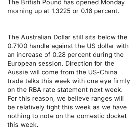
The British Pound has opened Monday
morning up at 1.3225 or 0.16 percent.
The Australian Dollar still sits below the
0.7100 handle against the US dollar with
an increase of 0.28 percent during the
European session. Direction for the
Aussie will come from the US-China
trade talks this week with one eye firmly
on the RBA rate statement next week.
For this reason, we believe ranges will
be relatively tight this week as we have
nothing to note on the domestic docket
this week.