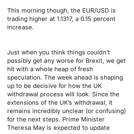
This morning though, the EUR/USD is
trading higher at 1.1317, a 0.15 percent
increase.
Just when you think things couldn’t
possibly get any worse for Brexit, we get
hit with a whole heap of fresh
speculation. The week ahead is shaping
up to be decisive for how the UK
withdrawal process will look. Since the
extensions of the UK’s withdrawal, it
remains incredibly unclear (or confusing)
for the next steps. Prime Minister
Theresa May is expected to update