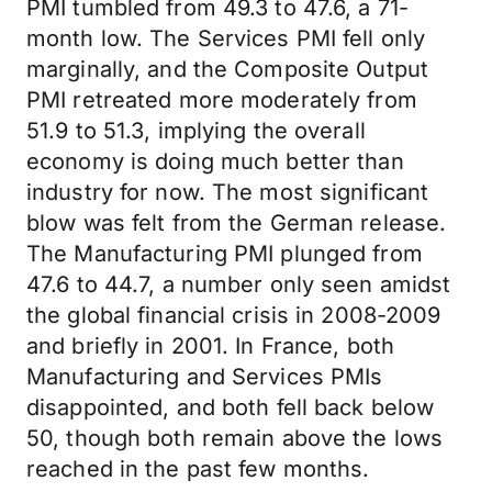
PMI tumbled from 49.3 to 47.6, a 71-
month low. The Services PMI fell only
marginally, and the Composite Output
PMI retreated more moderately from
51.9 to 51.3, implying the overall
economy is doing much better than
industry for now. The most significant
blow was felt from the German release.
The Manufacturing PMI plunged from
47.6 to 44.7, a number only seen amidst
the global financial crisis in 2008-2009
and briefly in 2001. In France, both
Manufacturing and Services PMIs
disappointed, and both fell back below
50, though both remain above the lows
reached in the past few months.