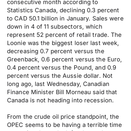
consecutive month according to
Statistics Canada, declining 0.3 percent
to CAD 50.1 billion in January. Sales were
down in 4 of 11 subsectors, which
represent 52 percent of retail trade. The
Loonie was the biggest loser last week,
decreasing 0.7 percent versus the
Greenback, 0.6 percent versus the Euro,
0.4 percent versus the Pound, and 0.9
percent versus the Aussie dollar. Not
long ago, last Wednesday, Canadian
Finance Minister Bill Morneau said that
Canada is not heading into recession.
From the crude oil price standpoint, the
OPEC seems to be having a terrible time