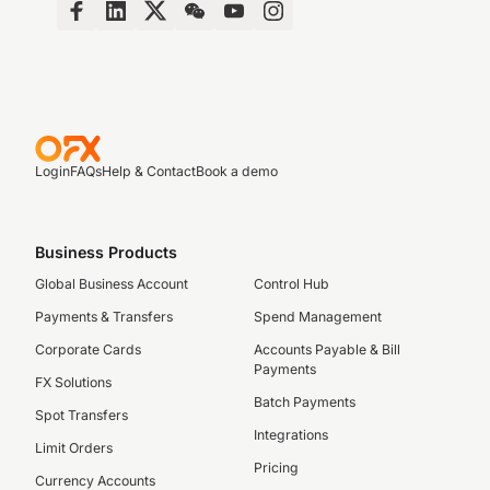
Login
FAQs
Help & Contact
Book a demo
Business Products
Global Business Account
Control Hub
Payments & Transfers
Spend Management
Corporate Cards
Accounts Payable & Bill
Payments
FX Solutions
Batch Payments
Spot Transfers
Integrations
Limit Orders
Pricing
Currency Accounts