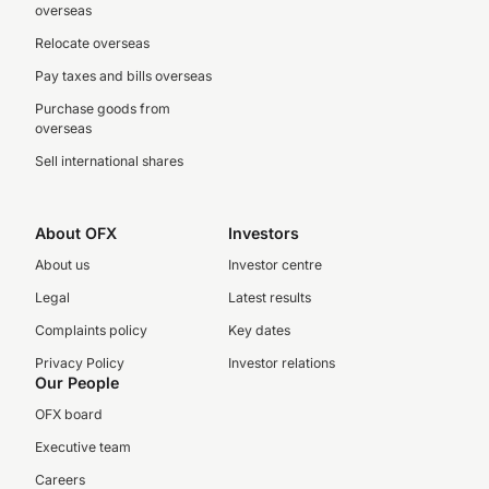
overseas
Relocate overseas
Pay taxes and bills overseas
Purchase goods from
overseas
Sell international shares
About OFX
Investors
About us
Investor centre
Legal
Latest results
Complaints policy
Key dates
Privacy Policy
Investor relations
Our People
OFX board
Executive team
Careers