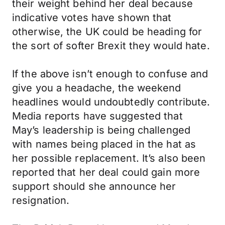
their weight behind her deal because
indicative votes have shown that
otherwise, the UK could be heading for
the sort of softer Brexit they would hate.
If the above isn’t enough to confuse and
give you a headache, the weekend
headlines would undoubtedly contribute.
Media reports have suggested that
May’s leadership is being challenged
with names being placed in the hat as
her possible replacement. It’s also been
reported that her deal could gain more
support should she announce her
resignation.