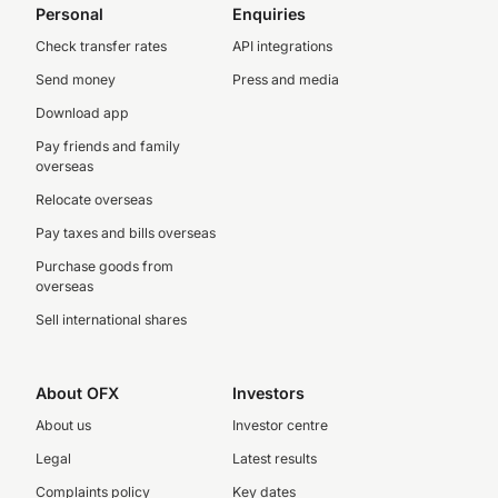
Personal
Enquiries
Check transfer rates
API integrations
Send money
Press and media
Download app
Pay friends and family
overseas
Relocate overseas
Pay taxes and bills overseas
Purchase goods from
overseas
Sell international shares
About OFX
Investors
About us
Investor centre
Legal
Latest results
Complaints policy
Key dates