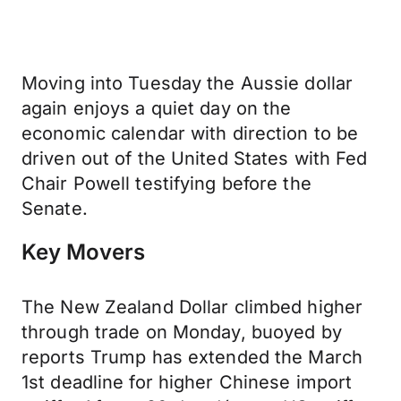
Moving into Tuesday the Aussie dollar
again enjoys a quiet day on the
economic calendar with direction to be
driven out of the United States with Fed
Chair Powell testifying before the
Senate.
Key Movers
The New Zealand Dollar climbed higher
through trade on Monday, buoyed by
reports Trump has extended the March
1st deadline for higher Chinese import