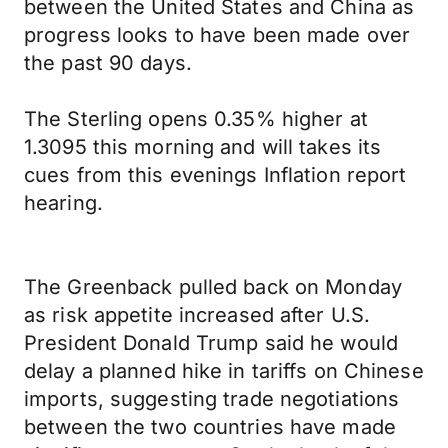
between the United States and China as
progress looks to have been made over
the past 90 days.
The Sterling opens 0.35% higher at
1.3095 this morning and will takes its
cues from this evenings Inflation report
hearing.
The Greenback pulled back on Monday
as risk appetite increased after U.S.
President Donald Trump said he would
delay a planned hike in tariffs on Chinese
imports, suggesting trade negotiations
between the two countries have made