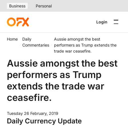
Business
Personal
Login
Home
Daily
Aussie amongst the best
Commentaries
performers as Trump extends the
trade war ceasefire.
Aussie amongst the best
performers as Trump
extends the trade war
ceasefire.
Tuesday 26 February, 2019
Daily Currency Update