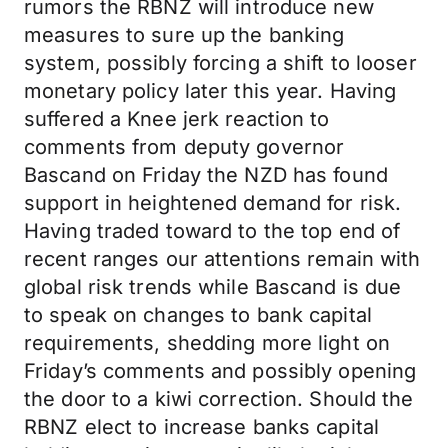
rumors the RBNZ will introduce new
measures to sure up the banking
system, possibly forcing a shift to looser
monetary policy later this year. Having
suffered a Knee jerk reaction to
comments from deputy governor
Bascand on Friday the NZD has found
support in heightened demand for risk.
Having traded toward to the top end of
recent ranges our attentions remain with
global risk trends while Bascand is due
to speak on changes to bank capital
requirements, shedding more light on
Friday’s comments and possibly opening
the door to a kiwi correction. Should the
RBNZ elect to increase banks capital