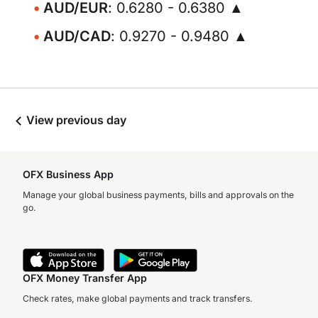
AUD/EUR
: 0.6280 - 0.6380 ▲
AUD/CAD
: 0.9270 - 0.9480 ▲
View previous day
OFX Business App
Manage your global business payments, bills and approvals on the
go.
OFX Money Transfer App
Check rates, make global payments and track transfers.