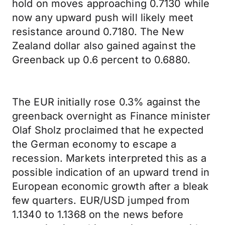
hold on moves approaching 0.7130 while
now any upward push will likely meet
resistance around 0.7180. The New
Zealand dollar also gained against the
Greenback up 0.6 percent to 0.6880.
The EUR initially rose 0.3% against the
greenback overnight as Finance minister
Olaf Sholz proclaimed that he expected
the German economy to escape a
recession. Markets interpreted this as a
possible indication of an upward trend in
European economic growth after a bleak
few quarters. EUR/USD jumped from
1.1340 to 1.1368 on the news before