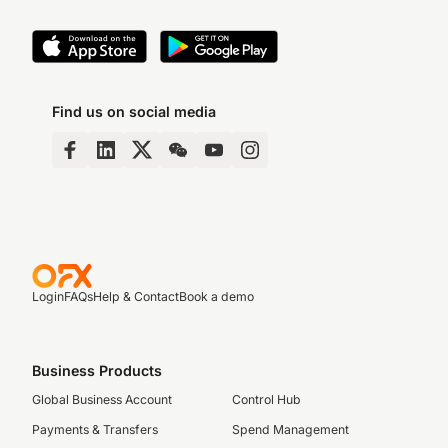
Find us on social media
Login
FAQs
Help & Contact
Book a demo
Business Products
Global Business Account
Control Hub
Payments & Transfers
Spend Management