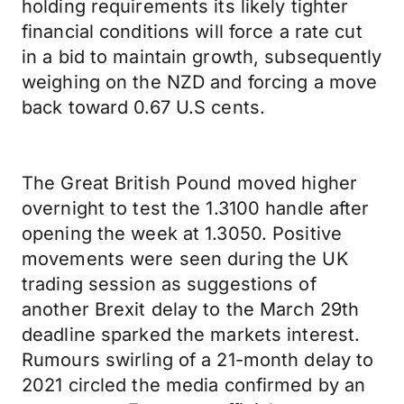
holding requirements its likely tighter
financial conditions will force a rate cut
in a bid to maintain growth, subsequently
weighing on the NZD and forcing a move
back toward 0.67 U.S cents.
The Great British Pound moved higher
overnight to test the 1.3100 handle after
opening the week at 1.3050. Positive
movements were seen during the UK
trading session as suggestions of
another Brexit delay to the March 29th
deadline sparked the markets interest.
Rumours swirling of a 21-month delay to
2021 circled the media confirmed by an