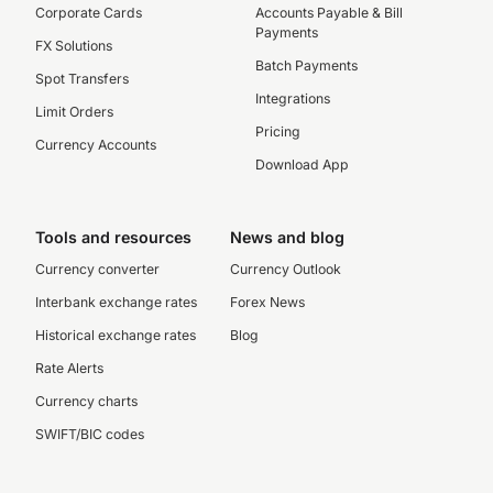
Corporate Cards
Accounts Payable & Bill
Payments
FX Solutions
Batch Payments
Spot Transfers
Integrations
Limit Orders
Pricing
Currency Accounts
Download App
Tools and resources
News and blog
Currency converter
Currency Outlook
Interbank exchange rates
Forex News
Historical exchange rates
Blog
Rate Alerts
Currency charts
SWIFT/BIC codes