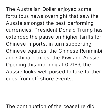
The Australian Dollar enjoyed some
fortuitous news overnight that saw the
Aussie amongst the best performing
currencies. President Donald Trump has
extended the pause on higher tariffs for
Chinese imports, in turn supporting
Chinese equities, the Chinese Renminbi
and China proxies, the Kiwi and Aussie.
Opening this morning at 0.7169, the
Aussie looks well poised to take further
cues from off-shore events.
The continuation of the ceasefire did