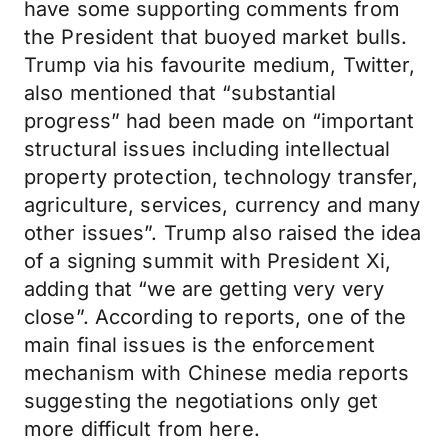
have some supporting comments from
the President that buoyed market bulls.
Trump via his favourite medium, Twitter,
also mentioned that “substantial
progress” had been made on “important
structural issues including intellectual
property protection, technology transfer,
agriculture, services, currency and many
other issues”. Trump also raised the idea
of a signing summit with President Xi,
adding that “we are getting very very
close”. According to reports, one of the
main final issues is the enforcement
mechanism with Chinese media reports
suggesting the negotiations only get
more difficult from here.