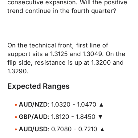
consecutive expansion. Will the positive
trend continue in the fourth quarter?
On the technical front, first line of
support sits a 1.3125 and 1.3049. On the
flip side, resistance is up at 1.3200 and
1.3290.
Expected Ranges
AUD/NZD
: 1.0320 - 1.0470 ▲
GBP/AUD
: 1.8120 - 1.8450 ▼
AUD/USD
: 0.7080 - 0.7210 ▲