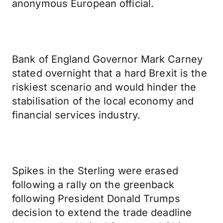
anonymous European official.
Bank of England Governor Mark Carney
stated overnight that a hard Brexit is the
riskiest scenario and would hinder the
stabilisation of the local economy and
financial services industry.
Spikes in the Sterling were erased
following a rally on the greenback
following President Donald Trumps
decision to extend the trade deadline