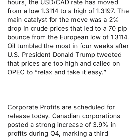
hours, the USD/CAD rate has moved
from a low 1.3114 to a high of 1.3197. The
main catalyst for the move was a 2%
drop in crude prices that led to a 70 pip
bounce from the European low of 1.3114.
Oil tumbled the most in four weeks after
U.S. President Donald Trump tweeted
that prices are too high and called on
OPEC to “relax and take it easy.”
Corporate Profits are scheduled for
release today. Canadian corporations
posted a strong increase of 3.9% in
profits during Q4, marking a third