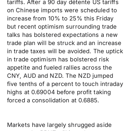
tariffs. After a 90 day détente US tariffs
on Chinese imports were scheduled to
increase from 10% to 25% this Friday
but recent optimism surrounding trade
talks has bolstered expectations a new
trade plan will be struck and an increase
in trade taxes will be avoided. The uptick
in trade optimism has bolstered risk
appetite and fueled rallies across the
CNY, AUD and NZD. The NZD jumped
five tenths of a percent to touch intraday
highs at 0.69004 before profit taking
forced a consolidation at 0.6885.
Markets have largely shrugged aside