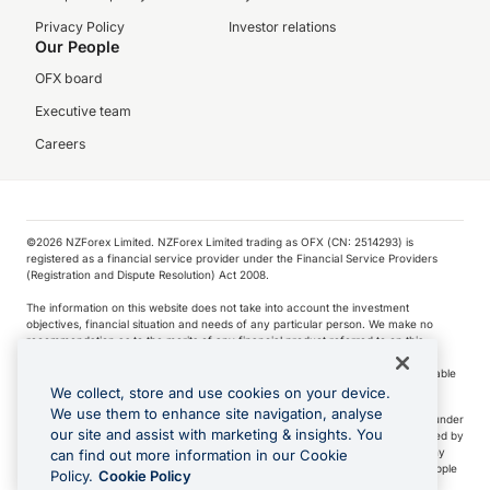
Privacy Policy
Investor relations
Our People
OFX board
Executive team
Careers
©️2026 NZForex Limited. NZForex Limited trading as OFX (CN: 2514293) is
registered as a financial service provider under the Financial Service Providers
(Registration and Dispute Resolution) Act 2008.
The information on this website does not take into account the investment
objectives, financial situation and needs of any particular person. We make no
recommendation as to the merits of any financial product referred to on this
website.
NZ Forex issues derivatives to wholesale clients only. Retail customers are not able
to purchase a forward contract .
We collect, store and use cookies on your device.
We use them to enhance site navigation, analyse
Visa is a trademark owned by Visa International Service Association and used under
our site and assist with marketing & insights. You
license. Apple Pay is a service provided by certain Apple affiliates, as designated by
the Apple Pay privacy notice. Neither Apple Inc. nor its affiliates are a bank. Any
can find out more information in our Cookie
card used in Apple Pay is offered by the card issuer.
Apple is a trademark of Apple
Policy.
Cookie Policy
Inc
.
Google Play and Google Pay are trademarks of Google LLC.