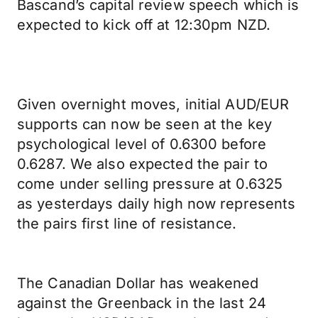
Bascand’s capital review speech which is
expected to kick off at 12:30pm NZD.
Given overnight moves, initial AUD/EUR
supports can now be seen at the key
psychological level of 0.6300 before
0.6287. We also expected the pair to
come under selling pressure at 0.6325
as yesterdays daily high now represents
the pairs first line of resistance.
The Canadian Dollar has weakened
against the Greenback in the last 24