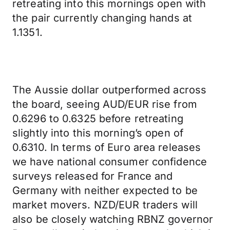
retreating into this mornings open with
the pair currently changing hands at
1.1351.
The Aussie dollar outperformed across
the board, seeing AUD/EUR rise from
0.6296 to 0.6325 before retreating
slightly into this morning’s open of
0.6310. In terms of Euro area releases
we have national consumer confidence
surveys released for France and
Germany with neither expected to be
market movers. NZD/EUR traders will
also be closely watching RBNZ governor