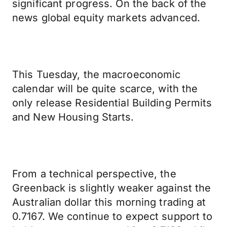
significant progress. On the back of the
news global equity markets advanced.
This Tuesday, the macroeconomic
calendar will be quite scarce, with the
only release Residential Building Permits
and New Housing Starts.
From a technical perspective, the
Greenback is slightly weaker against the
Australian dollar this morning trading at
0.7167. We continue to expect support to