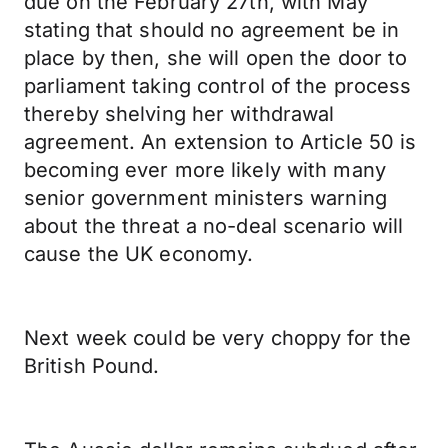
due on the February 27th, with May
stating that should no agreement be in
place by then, she will open the door to
parliament taking control of the process
thereby shelving her withdrawal
agreement. An extension to Article 50 is
becoming ever more likely with many
senior government ministers warning
about the threat a no-deal scenario will
cause the UK economy.
Next week could be very choppy for the
British Pound.