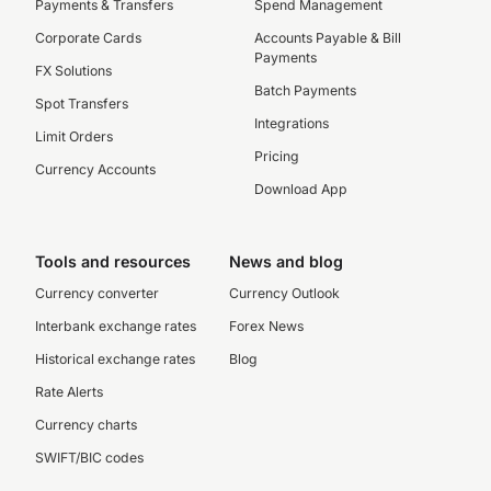
Payments & Transfers
Spend Management
Corporate Cards
Accounts Payable & Bill
Payments
FX Solutions
Batch Payments
Spot Transfers
Integrations
Limit Orders
Pricing
Currency Accounts
Download App
Tools and resources
News and blog
Currency converter
Currency Outlook
Interbank exchange rates
Forex News
Historical exchange rates
Blog
Rate Alerts
Currency charts
SWIFT/BIC codes