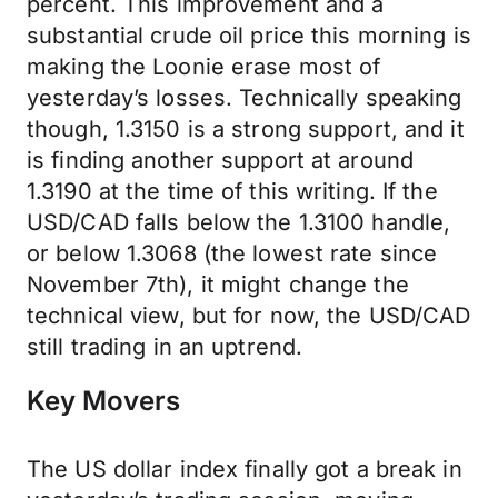
percent. This improvement and a
substantial crude oil price this morning is
making the Loonie erase most of
yesterday’s losses. Technically speaking
though, 1.3150 is a strong support, and it
is finding another support at around
1.3190 at the time of this writing. If the
USD/CAD falls below the 1.3100 handle,
or below 1.3068 (the lowest rate since
November 7th), it might change the
technical view, but for now, the USD/CAD
still trading in an uptrend.
Key Movers
The US dollar index finally got a break in