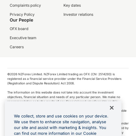
Complaints policy
Key dates
Privacy Policy
Investor relations
Our People
OFX board
Executive team
Careers
©️2026 NZForex Limited. NZForex Limited trading as OFX (CN: 2514293) is
registered as a financial service provider under the Financial Service Providers
(Registration and Dispute Resolution) Act 2008.
The information on this website does not take into account the investment
objectives, financial situation and needs of any particular person. We make no
recommendation as to the merits of any financial product referred to on this
website.
NZ Forex issues derivatives to wholesale clients only. Retail customers are not able
to purchase a forward contract .
We collect, store and use cookies on your device.
We use them to enhance site navigation, analyse
Visa is a trademark owned by Visa International Service Association and used under
our site and assist with marketing & insights. You
license. Apple Pay is a service provided by certain Apple affiliates, as designated by
the Apple Pay privacy notice. Neither Apple Inc. nor its affiliates are a bank. Any
can find out more information in our Cookie