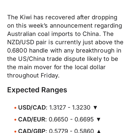
The Kiwi has recovered after dropping
on this week’s announcement regarding
Australian coal imports to China. The
NZD/USD pair is currently just above the
0.6800 handle with any breakthrough in
the US/China trade dispute likely to be
the main mover for the local dollar
throughout Friday.
Expected Ranges
USD/CAD
: 1.3127 - 1.3230 ▼
CAD/EUR
: 0.6650 - 0.6695 ▼
CAD/GBP
: 0.5779 - 0.5860 ▲