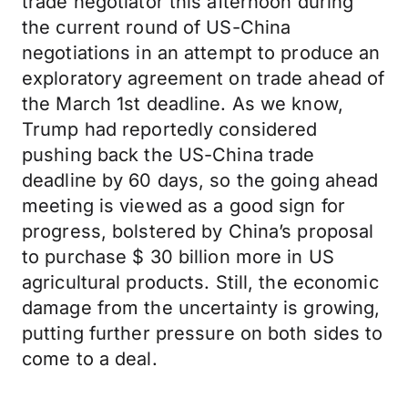
trade negotiator this afternoon during
the current round of US-China
negotiations in an attempt to produce an
exploratory agreement on trade ahead of
the March 1st deadline. As we know,
Trump had reportedly considered
pushing back the US-China trade
deadline by 60 days, so the going ahead
meeting is viewed as a good sign for
progress, bolstered by China’s proposal
to purchase $ 30 billion more in US
agricultural products. Still, the economic
damage from the uncertainty is growing,
putting further pressure on both sides to
come to a deal.