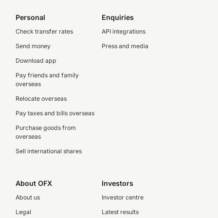
Personal
Enquiries
Check transfer rates
API integrations
Send money
Press and media
Download app
Pay friends and family
overseas
Relocate overseas
Pay taxes and bills overseas
Purchase goods from
overseas
Sell international shares
About OFX
Investors
About us
Investor centre
Legal
Latest results