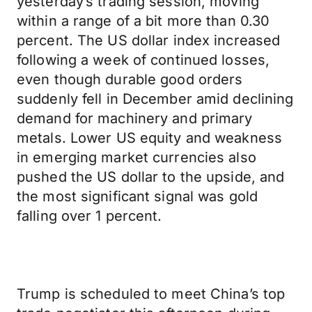
yesterday’s trading session, moving
within a range of a bit more than 0.30
percent. The US dollar index increased
following a week of continued losses,
even though durable good orders
suddenly fell in December amid declining
demand for machinery and primary
metals. Lower US equity and weakness
in emerging market currencies also
pushed the US dollar to the upside, and
the most significant signal was gold
falling over 1 percent.
Trump is scheduled to meet China’s top