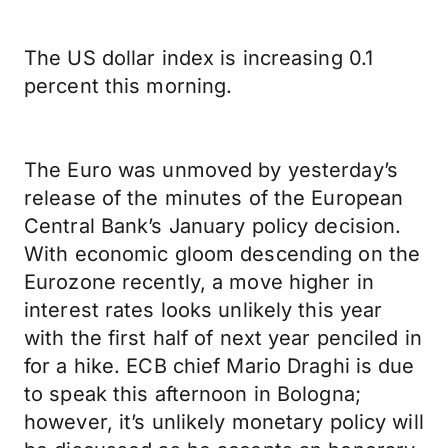
The US dollar index is increasing 0.1
percent this morning.
The Euro was unmoved by yesterday’s
release of the minutes of the European
Central Bank’s January policy decision.
With economic gloom descending on the
Eurozone recently, a move higher in
interest rates looks unlikely this year
with the first half of next year penciled in
for a hike. ECB chief Mario Draghi is due
to speak this afternoon in Bologna;
however, it’s unlikely monetary policy will