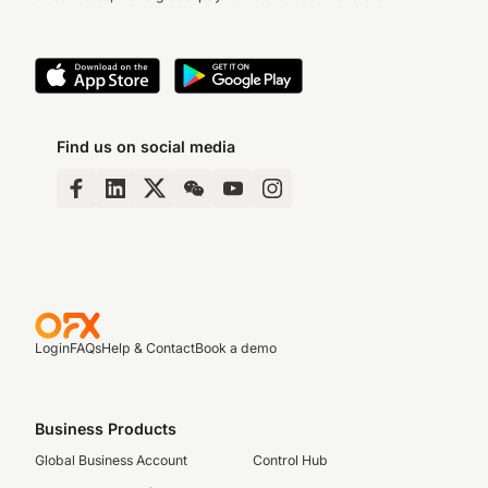
Find us on social media
Login
FAQs
Help & Contact
Book a demo
Business Products
Global Business Account
Control Hub