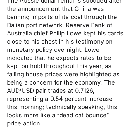
The Aussie dollar remains subdued after
the announcement that China was
banning imports of its coal through the
Dalian port network. Reserve Bank of
Australia chief Philip Lowe kept his cards
close to his chest in his testimony on
monetary policy overnight. Lowe
indicated that he expects rates to be
kept on hold throughout this year, as
falling house prices were highlighted as
being a concern for the economy. The
AUD/USD pair trades at 0.7126,
representing a 0.54 percent increase
this morning; technically speaking, this
looks more like a “dead cat bounce”
price action.