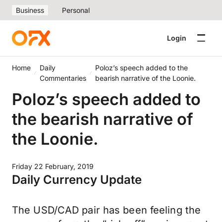
Business
Personal
Login
Home
Daily
Poloz’s speech added to the
Commentaries
bearish narrative of the Loonie.
Poloz’s speech added to
the bearish narrative of
the Loonie.
Friday 22 February, 2019
Daily Currency Update
The USD/CAD pair has been feeling the