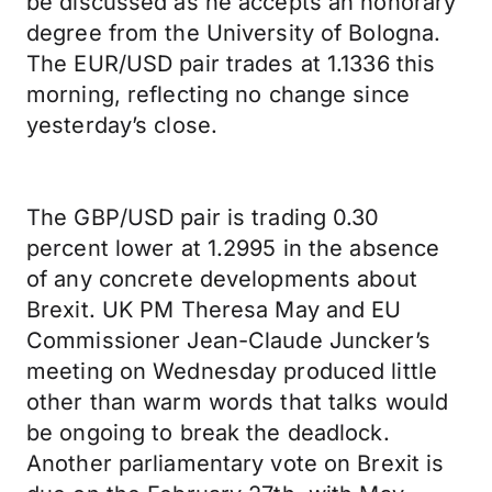
be discussed as he accepts an honorary
degree from the University of Bologna.
The EUR/USD pair trades at 1.1336 this
morning, reflecting no change since
yesterday’s close.
The GBP/USD pair is trading 0.30
percent lower at 1.2995 in the absence
of any concrete developments about
Brexit. UK PM Theresa May and EU
Commissioner Jean-Claude Juncker’s
meeting on Wednesday produced little
other than warm words that talks would
be ongoing to break the deadlock.
Another parliamentary vote on Brexit is