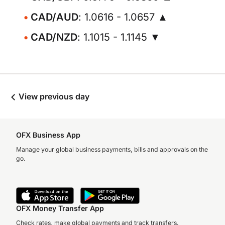
CAD/AUD
: 1.0616 - 1.0657 ▲
CAD/NZD
: 1.1015 - 1.1145 ▼
View previous day
OFX Business App
Manage your global business payments, bills and approvals on the
go.
OFX Money Transfer App
Check rates, make global payments and track transfers.