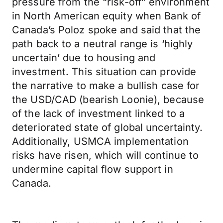
pressure from the “risk-off” environment
in North American equity when Bank of
Canada’s Poloz spoke and said that the
path back to a neutral range is ‘highly
uncertain’ due to housing and
investment. This situation can provide
the narrative to make a bullish case for
the USD/CAD (bearish Loonie), because
of the lack of investment linked to a
deteriorated state of global uncertainty.
Additionally, USMCA implementation
risks have risen, which will continue to
undermine capital flow support in
Canada.