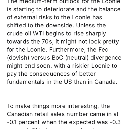
The medium-term outlook for the Loonie
is starting to deteriorate and the balance
of external risks to the Loonie has
shifted to the downside. Unless the
crude oil WTI begins to rise sharply
towards the 70s, it might not look pretty
for the Loonie. Furthermore, the Fed
(dovish) versus BoC (neutral) divergence
might end soon, with a riskier Loonie to
pay the consequences of better
fundamentals in the US than in Canada.
To make things more interesting, the
Canadian retail sales number came in at
-0.1 percent when the expected was -0.3