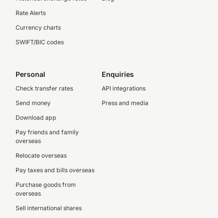
Rate Alerts
Currency charts
SWIFT/BIC codes
Personal
Enquiries
Check transfer rates
API integrations
Send money
Press and media
Download app
Pay friends and family
overseas
Relocate overseas
Pay taxes and bills overseas
Purchase goods from
overseas
Sell international shares