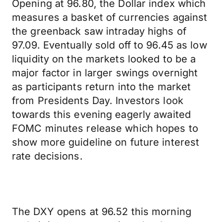
Opening at 96.80, the Dollar index which
measures a basket of currencies against
the greenback saw intraday highs of
97.09. Eventually sold off to 96.45 as low
liquidity on the markets looked to be a
major factor in larger swings overnight
as participants return into the market
from Presidents Day. Investors look
towards this evening eagerly awaited
FOMC minutes release which hopes to
show more guideline on future interest
rate decisions.
The DXY opens at 96.52 this morning