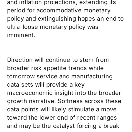
and inflation projections, extending its
period for accommodative monetary
policy and extinguishing hopes an end to
ultra-loose monetary policy was
imminent.
Direction will continue to stem from
broader risk appetite trends while
tomorrow service and manufacturing
data sets will provide a key
macroeconomic insight into the broader
growth narrative. Softness across these
data points will likely stimulate a move
toward the lower end of recent ranges
and may be the catalyst forcing a break