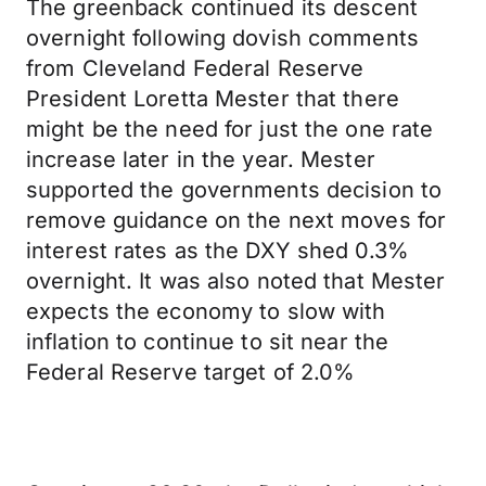
The greenback continued its descent
overnight following dovish comments
from Cleveland Federal Reserve
President Loretta Mester that there
might be the need for just the one rate
increase later in the year. Mester
supported the governments decision to
remove guidance on the next moves for
interest rates as the DXY shed 0.3%
overnight. It was also noted that Mester
expects the economy to slow with
inflation to continue to sit near the
Federal Reserve target of 2.0%