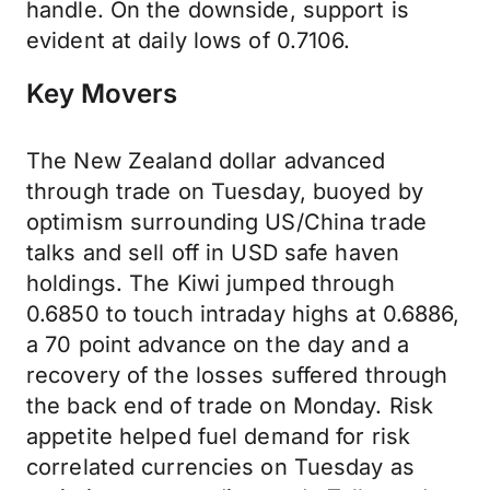
handle. On the downside, support is
evident at daily lows of 0.7106.
Key Movers
The New Zealand dollar advanced
through trade on Tuesday, buoyed by
optimism surrounding US/China trade
talks and sell off in USD safe haven
holdings. The Kiwi jumped through
0.6850 to touch intraday highs at 0.6886,
a 70 point advance on the day and a
recovery of the losses suffered through
the back end of trade on Monday. Risk
appetite helped fuel demand for risk
correlated currencies on Tuesday as