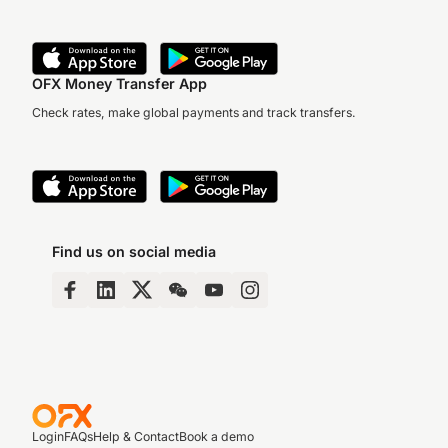
OFX Money Transfer App
Check rates, make global payments and track transfers.
Find us on social media
Login
FAQs
Help & Contact
Book a demo