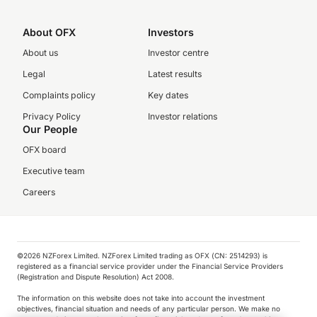
About OFX
Investors
About us
Investor centre
Legal
Latest results
Complaints policy
Key dates
Privacy Policy
Investor relations
Our People
OFX board
Executive team
Careers
©️2026 NZForex Limited. NZForex Limited trading as OFX (CN: 2514293) is
registered as a financial service provider under the Financial Service Providers
(Registration and Dispute Resolution) Act 2008.
The information on this website does not take into account the investment
objectives, financial situation and needs of any particular person. We make no