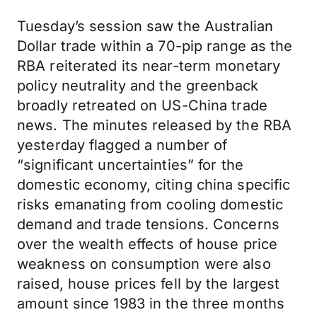
Tuesday’s session saw the Australian
Dollar trade within a 70-pip range as the
RBA reiterated its near-term monetary
policy neutrality and the greenback
broadly retreated on US-China trade
news. The minutes released by the RBA
yesterday flagged a number of
“significant uncertainties” for the
domestic economy, citing china specific
risks emanating from cooling domestic
demand and trade tensions. Concerns
over the wealth effects of house price
weakness on consumption were also
raised, house prices fell by the largest
amount since 1983 in the three months