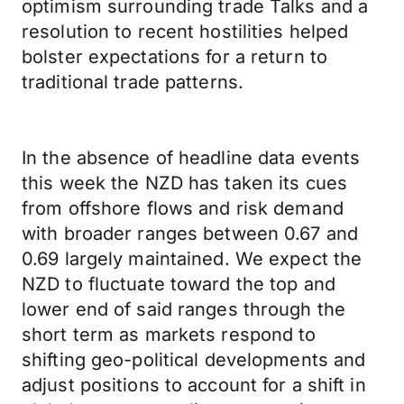
optimism surrounding trade Talks and a
resolution to recent hostilities helped
bolster expectations for a return to
traditional trade patterns.
In the absence of headline data events
this week the NZD has taken its cues
from offshore flows and risk demand
with broader ranges between 0.67 and
0.69 largely maintained. We expect the
NZD to fluctuate toward the top and
lower end of said ranges through the
short term as markets respond to
shifting geo-political developments and
adjust positions to account for a shift in