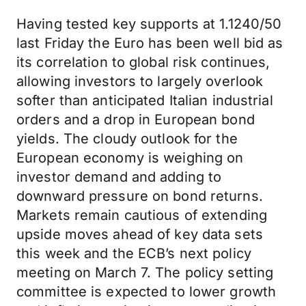
Having tested key supports at 1.1240/50
last Friday the Euro has been well bid as
its correlation to global risk continues,
allowing investors to largely overlook
softer than anticipated Italian industrial
orders and a drop in European bond
yields. The cloudy outlook for the
European economy is weighing on
investor demand and adding to
downward pressure on bond returns.
Markets remain cautious of extending
upside moves ahead of key data sets
this week and the ECB’s next policy
meeting on March 7. The policy setting
committee is expected to lower growth