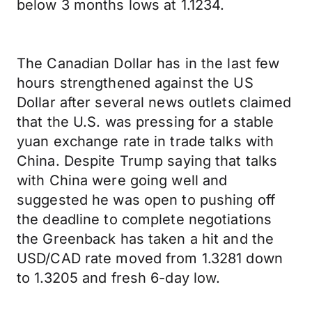
below 3 months lows at 1.1234.
The Canadian Dollar has in the last few
hours strengthened against the US
Dollar after several news outlets claimed
that the U.S. was pressing for a stable
yuan exchange rate in trade talks with
China. Despite Trump saying that talks
with China were going well and
suggested he was open to pushing off
the deadline to complete negotiations
the Greenback has taken a hit and the
USD/CAD rate moved from 1.3281 down
to 1.3205 and fresh 6-day low.