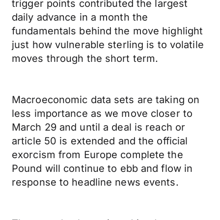
trigger points contributed the largest
daily advance in a month the
fundamentals behind the move highlight
just how vulnerable sterling is to volatile
moves through the short term.
Macroeconomic data sets are taking on
less importance as we move closer to
March 29 and until a deal is reach or
article 50 is extended and the official
exorcism from Europe complete the
Pound will continue to ebb and flow in
response to headline news events.