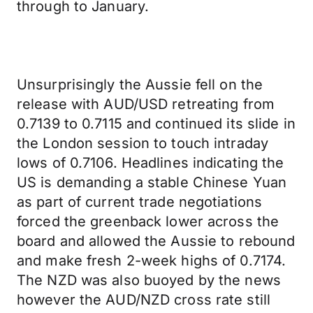
through to January.
Unsurprisingly the Aussie fell on the
release with AUD/USD retreating from
0.7139 to 0.7115 and continued its slide in
the London session to touch intraday
lows of 0.7106. Headlines indicating the
US is demanding a stable Chinese Yuan
as part of current trade negotiations
forced the greenback lower across the
board and allowed the Aussie to rebound
and make fresh 2-week highs of 0.7174.
The NZD was also buoyed by the news
however the AUD/NZD cross rate still