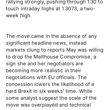
rallying strongly, pushing through 1.30 to
touch intraday highs at 1.3073, a two-
week high.
The move came in the absence of any
significant headline news, instead
markets clung to reports May was willing
to drop the Malthouse Compromise, a
sign she and her negotiators are
becoming more realistic in their
negotiations with EU officials. The
concession lowers the likelihood of a
hard Brexit in six weeks’ time. While
some analyst suggest the scale of the
move was overplayed and technical