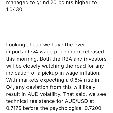
managed to grind 20 points higher to
1.0430.
Looking ahead we have the ever
important Q4 wage price index released
this morning. Both the RBA and investors
will be closely watching the read for any
indication of a pickup in wage inflation.
With markets expecting a 0.6% rise in
Q4, any deviation from this will likely
result in AUD volatility. That said, we see
technical resistance for AUD/USD at
0.7175 before the psychological 0.7200