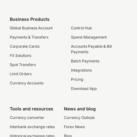
Business Products
Global Business Account
Control Hub
Payments & Transfers
Spend Management
Corporate Cards
Accounts Payable & Bill
Payments
FX Solutions
Batch Payments
Spot Transfers
Integrations
Limit Orders
Pricing
Currency Accounts
Download App
Tools and resources
News and blog
Currency converter
Currency Outlook
Interbank exchange rates
Forex News
Historical exchange rates
Blog