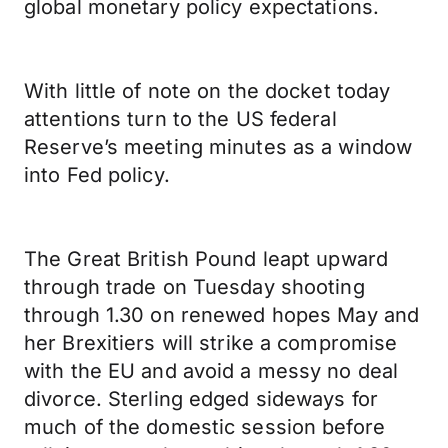
global monetary policy expectations.
With little of note on the docket today
attentions turn to the US federal
Reserve’s meeting minutes as a window
into Fed policy.
The Great British Pound leapt upward
through trade on Tuesday shooting
through 1.30 on renewed hopes May and
her Brexitiers will strike a compromise
with the EU and avoid a messy no deal
divorce. Sterling edged sideways for
much of the domestic session before