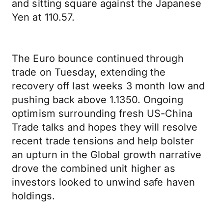
and sitting square against the Japanese
Yen at 110.57.
The Euro bounce continued through
trade on Tuesday, extending the
recovery off last weeks 3 month low and
pushing back above 1.1350. Ongoing
optimism surrounding fresh US-China
Trade talks and hopes they will resolve
recent trade tensions and help bolster
an upturn in the Global growth narrative
drove the combined unit higher as
investors looked to unwind safe haven
holdings.