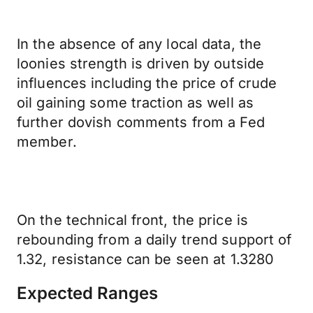
In the absence of any local data, the
loonies strength is driven by outside
influences including the price of crude
oil gaining some traction as well as
further dovish comments from a Fed
member.
On the technical front, the price is
rebounding from a daily trend support of
1.32, resistance can be seen at 1.3280
Expected Ranges