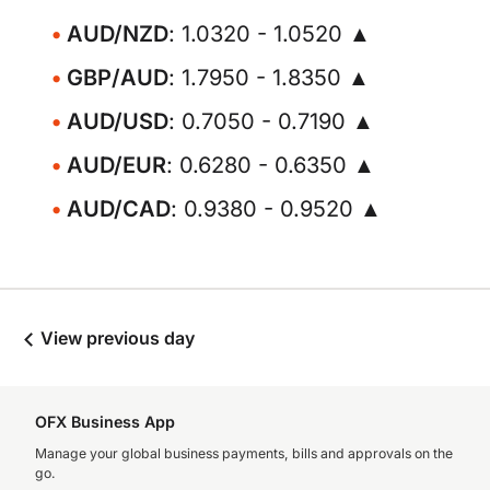
AUD/NZD
: 1.0320 - 1.0520 ▲
GBP/AUD
: 1.7950 - 1.8350 ▲
AUD/USD
: 0.7050 - 0.7190 ▲
AUD/EUR
: 0.6280 - 0.6350 ▲
AUD/CAD
: 0.9380 - 0.9520 ▲
View previous day
OFX Business App
Manage your global business payments, bills and approvals on the
go.