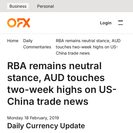
Business
Personal
Login
Home
Daily
RBA remains neutral stance, AUD
Commentaries
touches two-week highs on US-
China trade news
RBA remains neutral
stance, AUD touches
two-week highs on US-
China trade news
Monday 18 February, 2019
Daily Currency Update