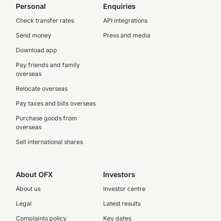
Personal
Enquiries
Check transfer rates
API integrations
Send money
Press and media
Download app
Pay friends and family
overseas
Relocate overseas
Pay taxes and bills overseas
Purchase goods from
overseas
Sell international shares
About OFX
Investors
About us
Investor centre
Legal
Latest results
Complaints policy
Key dates