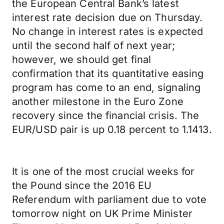
the European Central Bank’s latest
interest rate decision due on Thursday.
No change in interest rates is expected
until the second half of next year;
however, we should get final
confirmation that its quantitative easing
program has come to an end, signaling
another milestone in the Euro Zone
recovery since the financial crisis. The
EUR/USD pair is up 0.18 percent to 1.1413.
It is one of the most crucial weeks for
the Pound since the 2016 EU
Referendum with parliament due to vote
tomorrow night on UK Prime Minister