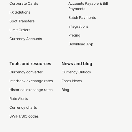
Corporate Cards
Accounts Payable & Bill
Payments
FX Solutions
Batch Payments
Spot Transfers
Integrations
Limit Orders
Pricing
Currency Accounts
Download App
Tools and resources
News and blog
Currency converter
Currency Outlook
Interbank exchange rates
Forex News
Historical exchange rates
Blog
Rate Alerts
Currency charts
SWIFT/BIC codes