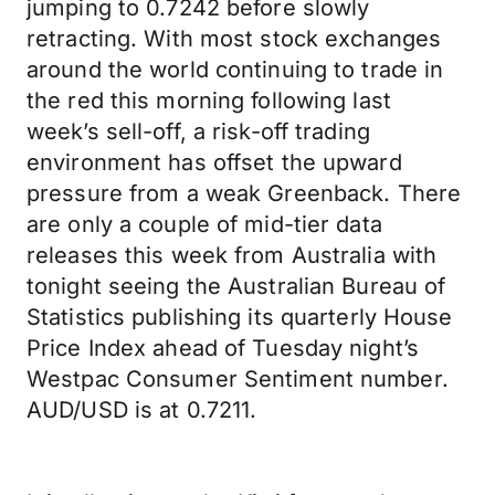
jumping to 0.7242 before slowly
retracting. With most stock exchanges
around the world continuing to trade in
the red this morning following last
week’s sell-off, a risk-off trading
environment has offset the upward
pressure from a weak Greenback. There
are only a couple of mid-tier data
releases this week from Australia with
tonight seeing the Australian Bureau of
Statistics publishing its quarterly House
Price Index ahead of Tuesday night’s
Westpac Consumer Sentiment number.
AUD/USD is at 0.7211.