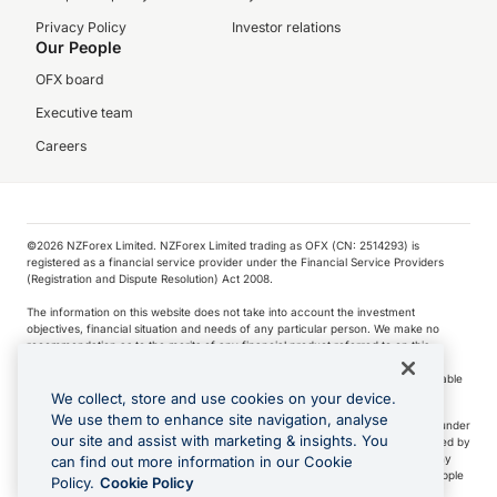
Privacy Policy
Investor relations
Our People
OFX board
Executive team
Careers
©️2026 NZForex Limited. NZForex Limited trading as OFX (CN: 2514293) is
registered as a financial service provider under the Financial Service Providers
(Registration and Dispute Resolution) Act 2008.
The information on this website does not take into account the investment
objectives, financial situation and needs of any particular person. We make no
recommendation as to the merits of any financial product referred to on this
website.
NZ Forex issues derivatives to wholesale clients only. Retail customers are not able
to purchase a forward contract .
We collect, store and use cookies on your device.
We use them to enhance site navigation, analyse
Visa is a trademark owned by Visa International Service Association and used under
our site and assist with marketing & insights. You
license. Apple Pay is a service provided by certain Apple affiliates, as designated by
the Apple Pay privacy notice. Neither Apple Inc. nor its affiliates are a bank. Any
can find out more information in our Cookie
card used in Apple Pay is offered by the card issuer.
Apple is a trademark of Apple
Policy.
Cookie Policy
Inc
.
Google Play and Google Pay are trademarks of Google LLC.