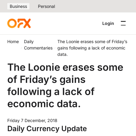
Business
Personal
Login
Home
Daily
The Loonie erases some of Friday’s
Commentaries
gains following a lack of economic
data.
The Loonie erases some
of Friday’s gains
following a lack of
economic data.
Friday 7 December, 2018
Daily Currency Update