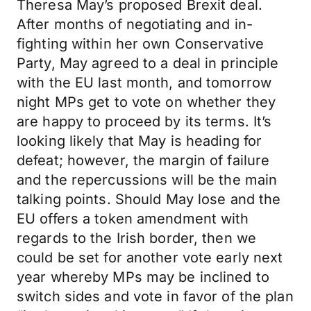
Theresa May’s proposed Brexit deal.
After months of negotiating and in-
fighting within her own Conservative
Party, May agreed to a deal in principle
with the EU last month, and tomorrow
night MPs get to vote on whether they
are happy to proceed by its terms. It’s
looking likely that May is heading for
defeat; however, the margin of failure
and the repercussions will be the main
talking points. Should May lose and the
EU offers a token amendment with
regards to the Irish border, then we
could be set for another vote early next
year whereby MPs may be inclined to
switch sides and vote in favor of the plan