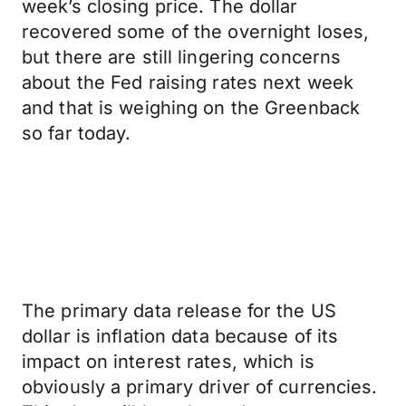
week’s closing price. The dollar
recovered some of the overnight loses,
but there are still lingering concerns
about the Fed raising rates next week
and that is weighing on the Greenback
so far today.
The primary data release for the US
dollar is inflation data because of its
impact on interest rates, which is
obviously a primary driver of currencies.