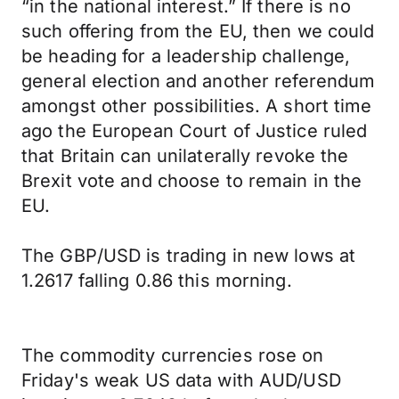
“in the national interest.” If there is no
such offering from the EU, then we could
be heading for a leadership challenge,
general election and another referendum
amongst other possibilities. A short time
ago the European Court of Justice ruled
that Britain can unilaterally revoke the
Brexit vote and choose to remain in the
EU.
The GBP/USD is trading in new lows at
1.2617 falling 0.86 this morning.
The commodity currencies rose on
Friday's weak US data with AUD/USD