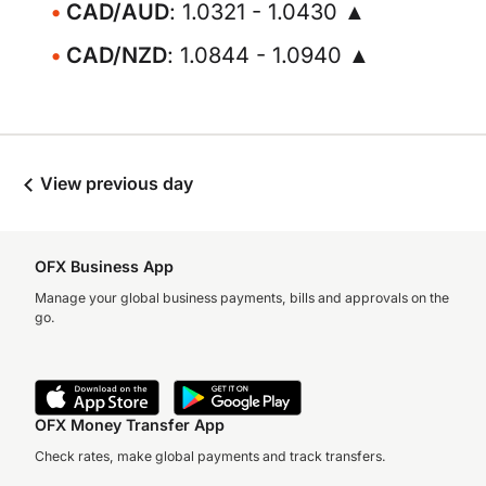
CAD/AUD
: 1.0321 - 1.0430 ▲
CAD/NZD
: 1.0844 - 1.0940 ▲
View previous day
OFX Business App
Manage your global business payments, bills and approvals on the
go.
OFX Money Transfer App
Check rates, make global payments and track transfers.