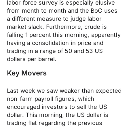
labor force survey is especially elusive
from month to month and the BoC uses
a different measure to judge labor
market slack. Furthermore, crude is
falling 1 percent this morning, apparently
having a consolidation in price and
trading in a range of 50 and 53 US
dollars per barrel.
Key Movers
Last week we saw weaker than expected
non-farm payroll figures, which
encouraged investors to sell the US
dollar. This morning, the US dollar is
trading flat regarding the previous