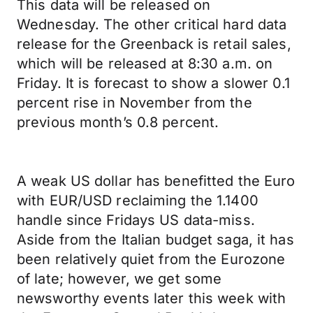
This data will be released on
Wednesday. The other critical hard data
release for the Greenback is retail sales,
which will be released at 8:30 a.m. on
Friday. It is forecast to show a slower 0.1
percent rise in November from the
previous month’s 0.8 percent.
A weak US dollar has benefitted the Euro
with EUR/USD reclaiming the 1.1400
handle since Fridays US data-miss.
Aside from the Italian budget saga, it has
been relatively quiet from the Eurozone
of late; however, we get some
newsworthy events later this week with