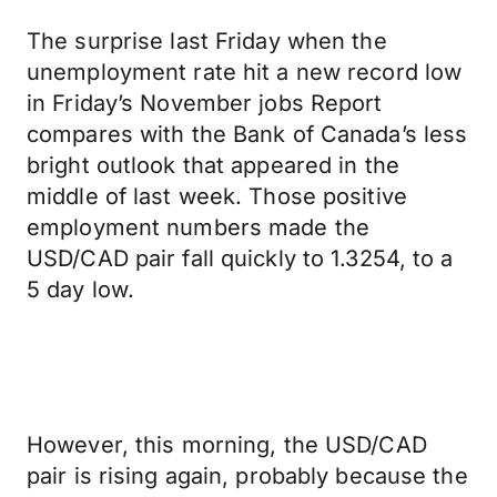
The surprise last Friday when the
unemployment rate hit a new record low
in Friday’s November jobs Report
compares with the Bank of Canada’s less
bright outlook that appeared in the
middle of last week. Those positive
employment numbers made the
USD/CAD pair fall quickly to 1.3254, to a
5 day low.
However, this morning, the USD/CAD
pair is rising again, probably because the