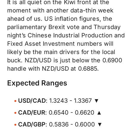
It is all quiet on the Kiwi front at the
moment with another data-thin week
ahead of us. US inflation figures, the
parliamentary Brexit vote and Thursday
night’s Chinese Industrial Production and
Fixed Asset Investment numbers will
likely be the main drivers for the local
buck. NZD/USD is just below the 0.6900
handle with NZD/USD at 0.6885.
Expected Ranges
USD/CAD
: 1.3243 - 1.3367 ▼
CAD/EUR
: 0.6540 - 0.6620 ▲
CAD/GBP
: 0.5836 - 0.6000 ▼