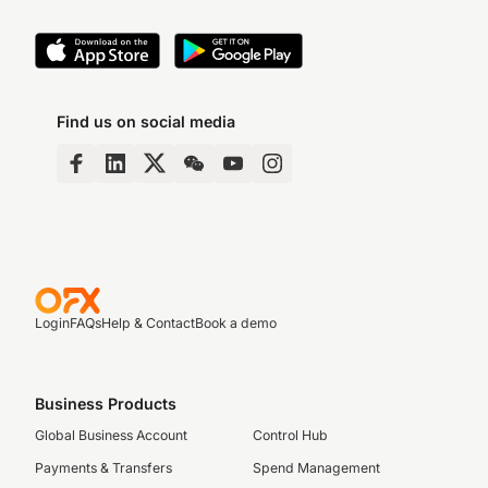
Find us on social media
Login
FAQs
Help & Contact
Book a demo
Business Products
Global Business Account
Control Hub
Payments & Transfers
Spend Management