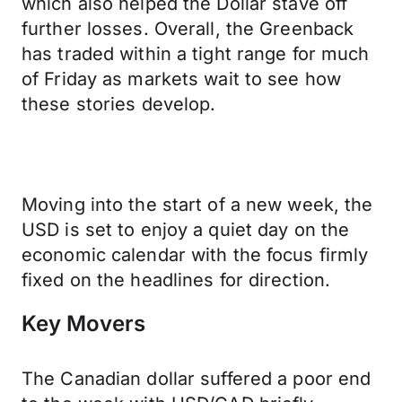
which also helped the Dollar stave off
further losses. Overall, the Greenback
has traded within a tight range for much
of Friday as markets wait to see how
these stories develop.
Moving into the start of a new week, the
USD is set to enjoy a quiet day on the
economic calendar with the focus firmly
fixed on the headlines for direction.
Key Movers
The Canadian dollar suffered a poor end