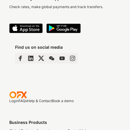
Check rates, make global payments and track transfers.
Find us on social media
Login
FAQs
Help & Contact
Book a demo
Business Products