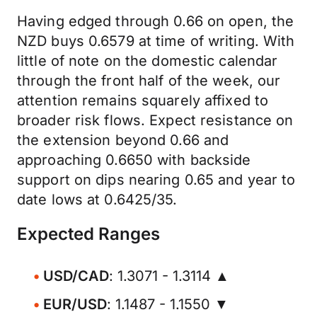
Having edged through 0.66 on open, the
NZD buys 0.6579 at time of writing. With
little of note on the domestic calendar
through the front half of the week, our
attention remains squarely affixed to
broader risk flows. Expect resistance on
the extension beyond 0.66 and
approaching 0.6650 with backside
support on dips nearing 0.65 and year to
date lows at 0.6425/35.
Expected Ranges
USD/CAD
: 1.3071 - 1.3114 ▲
EUR/USD
: 1.1487 - 1.1550 ▼