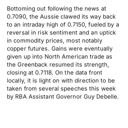
Bottoming out following the news at
0.7090, the Aussie clawed its way back
to an intraday high of 0.7150, fueled by a
reversal in risk sentiment and an uptick
in commodity prices, most notably
copper futures. Gains were eventually
given up into North American trade as
the Greenback resumed its strength,
closing at 0.7118. On the data front
locally, it is light on with direction to be
taken from several speeches this week
by RBA Assistant Governor Guy Debelle.