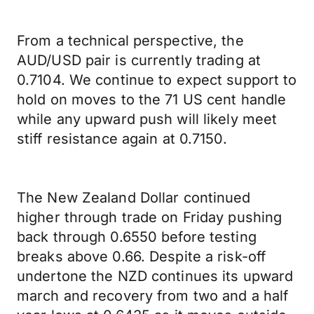
From a technical perspective, the
AUD/USD pair is currently trading at
0.7104. We continue to expect support to
hold on moves to the 71 US cent handle
while any upward push will likely meet
stiff resistance again at 0.7150.
The New Zealand Dollar continued
higher through trade on Friday pushing
back through 0.6550 before testing
breaks above 0.66. Despite a risk-off
undertone the NZD continues its upward
march and recovery from two and a half