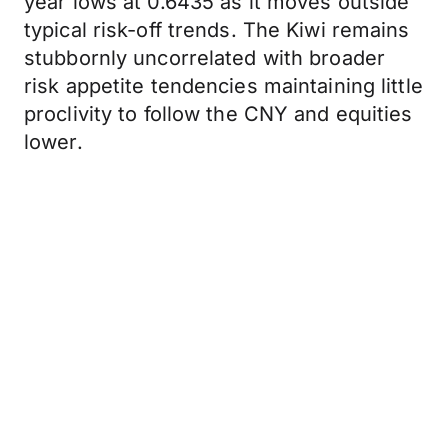
year lows at 0.6435 as it moves outside
typical risk-off trends. The Kiwi remains
stubbornly uncorrelated with broader
risk appetite tendencies maintaining little
proclivity to follow the CNY and equities
lower.