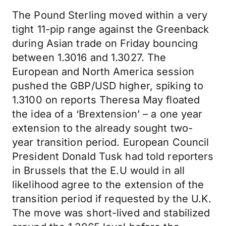
The Pound Sterling moved within a very
tight 11-pip range against the Greenback
during Asian trade on Friday bouncing
between 1.3016 and 1.3027. The
European and North America session
pushed the GBP/USD higher, spiking to
1.3100 on reports Theresa May floated
the idea of a ‘Brextension’ – a one year
extension to the already sought two-
year transition period. European Council
President Donald Tusk had told reporters
in Brussels that the E.U would in all
likelihood agree to the extension of the
transition period if requested by the U.K.
The move was short-lived and stabilized