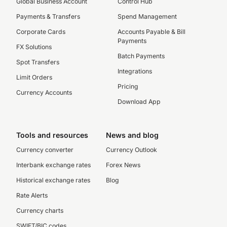
Global Business Account
Control Hub
Payments & Transfers
Spend Management
Corporate Cards
Accounts Payable & Bill
Payments
FX Solutions
Batch Payments
Spot Transfers
Integrations
Limit Orders
Pricing
Currency Accounts
Download App
Tools and resources
News and blog
Currency converter
Currency Outlook
Interbank exchange rates
Forex News
Historical exchange rates
Blog
Rate Alerts
Currency charts
SWIFT/BIC codes