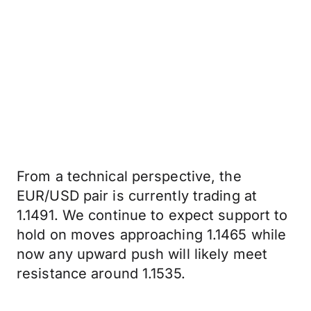
From a technical perspective, the
EUR/USD pair is currently trading at
1.1491. We continue to expect support to
hold on moves approaching 1.1465 while
now any upward push will likely meet
resistance around 1.1535.