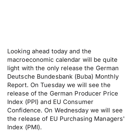
Looking ahead today and the
macroeconomic calendar will be quite
light with the only release the German
Deutsche Bundesbank (Buba) Monthly
Report. On Tuesday we will see the
release of the German Producer Price
Index (PPI) and EU Consumer
Confidence. On Wednesday we will see
the release of EU Purchasing Managers'
Index (PMI).