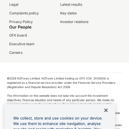
Legal
Latest results
Complaints policy
Key dates
Privacy Policy
Investor relations
Our People
OFX board
Executive team
Careers
©️2026 NZForex Limited. NZForex Limited trading as OFX (CN: 2514293) is
registered as a financial service provider under the Financial Service Providers
(Registration and Dispute Resolution) Act 2008.
The information on this website does not take into account the investment
objectives, financial situation and needs of any particular person. We make no
recommendation as to the merits of any financial product referred to on this
website.
NZ Forex issues derivatives to wholesale clients only. Retail customers are not able
to purchase a forward contract .
We collect, store and use cookies on your device.
We use them to enhance site navigation, analyse
Visa is a trademark owned by Visa International Service Association and used under