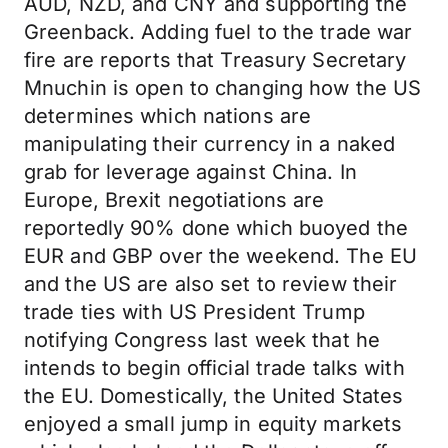
AUD, NZD, and CNY and supporting the
Greenback. Adding fuel to the trade war
fire are reports that Treasury Secretary
Mnuchin is open to changing how the US
determines which nations are
manipulating their currency in a naked
grab for leverage against China. In
Europe, Brexit negotiations are
reportedly 90% done which buoyed the
EUR and GBP over the weekend. The EU
and the US are also set to review their
trade ties with US President Trump
notifying Congress last week that he
intends to begin official trade talks with
the EU. Domestically, the United States
enjoyed a small jump in equity markets