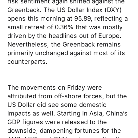
risk sentiment again shifted against the
Greenback. The US Dollar Index (DXY)
opens this morning at 95.89, reflecting a
small retreat of 0.36% that was mostly
driven by the headlines out of Europe.
Nevertheless, the Greenback remains
primarily unchanged against most of its
counterparts.
The movements on Friday were
attributed from off-shore forces, but the
US Dollar did see some domestic
impacts as well. Starting in Asia, China’s
GDP figures were released to the
downside, dampening fortunes for the