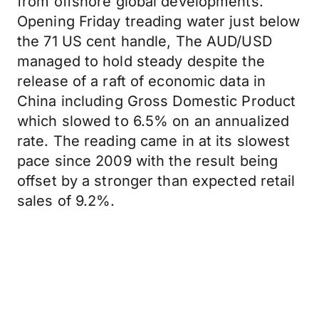
from offshore global developments.
Opening Friday treading water just below
the 71 US cent handle, The AUD/USD
managed to hold steady despite the
release of a raft of economic data in
China including Gross Domestic Product
which slowed to 6.5% on an annualized
rate. The reading came in at its slowest
pace since 2009 with the result being
offset by a stronger than expected retail
sales of 9.2%.