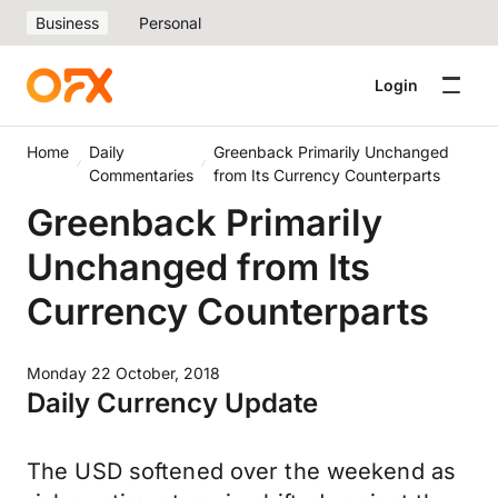
Business
Personal
Login
Home
Daily
Greenback Primarily Unchanged
Commentaries
from Its Currency Counterparts
Greenback Primarily
Unchanged from Its
Currency Counterparts
Monday 22 October, 2018
Daily Currency Update
The USD softened over the weekend as