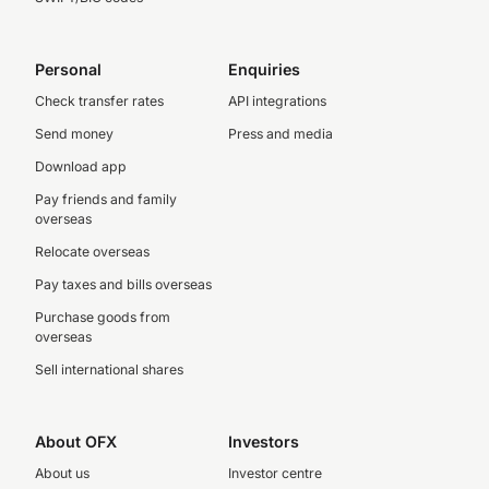
Personal
Enquiries
Check transfer rates
API integrations
Send money
Press and media
Download app
Pay friends and family
overseas
Relocate overseas
Pay taxes and bills overseas
Purchase goods from
overseas
Sell international shares
About OFX
Investors
About us
Investor centre