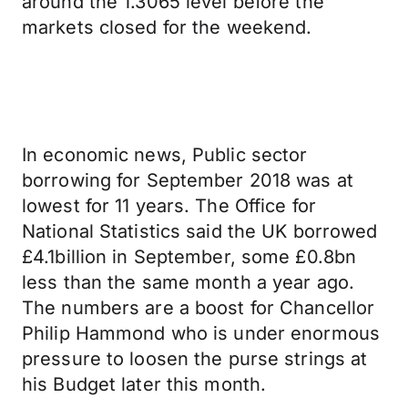
around the 1.3065 level before the
markets closed for the weekend.
In economic news, Public sector
borrowing for September 2018 was at
lowest for 11 years. The Office for
National Statistics said the UK borrowed
£4.1billion in September, some £0.8bn
less than the same month a year ago.
The numbers are a boost for Chancellor
Philip Hammond who is under enormous
pressure to loosen the purse strings at
his Budget later this month.