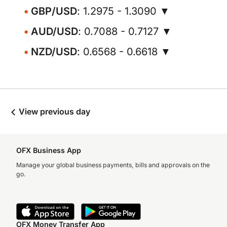
GBP/USD
: 1.2975 - 1.3090 ▼
AUD/USD
: 0.7088 - 0.7127 ▼
NZD/USD
: 0.6568 - 0.6618 ▼
View previous day
OFX Business App
Manage your global business payments, bills and approvals on the
go.
OFX Money Transfer App