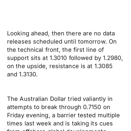
Looking ahead, then there are no data
releases scheduled until tomorrow. On
the technical front, the first line of
support sits at 1.3010 followed by 1.2980,
on the upside, resistance is at 1.3085
and 1.3130.
The Australian Dollar tried valiantly in
attempts to break through 0.7150 on
Friday evening, a barrier tested multiple
times last week and is taking its cues