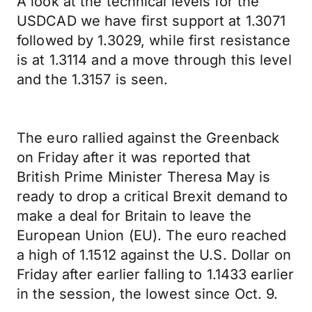
A look at the technical levels for the
USDCAD we have first support at 1.3071
followed by 1.3029, while first resistance
is at 1.3114 and a move through this level
and the 1.3157 is seen.
The euro rallied against the Greenback
on Friday after it was reported that
British Prime Minister Theresa May is
ready to drop a critical Brexit demand to
make a deal for Britain to leave the
European Union (EU). The euro reached
a high of 1.1512 against the U.S. Dollar on
Friday after earlier falling to 1.1433 earlier
in the session, the lowest since Oct. 9.