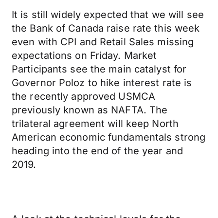
It is still widely expected that we will see
the Bank of Canada raise rate this week
even with CPI and Retail Sales missing
expectations on Friday. Market
Participants see the main catalyst for
Governor Poloz to hike interest rate is
the recently approved USMCA
previously known as NAFTA. The
trilateral agreement will keep North
American economic fundamentals strong
heading into the end of the year and
2019.