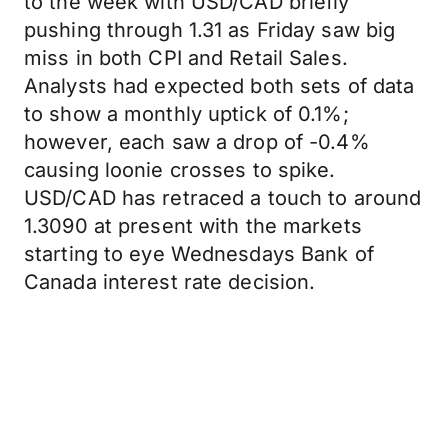
to the week with USD/CAD briefly
pushing through 1.31 as Friday saw big
miss in both CPI and Retail Sales.
Analysts had expected both sets of data
to show a monthly uptick of 0.1%;
however, each saw a drop of -0.4%
causing loonie crosses to spike.
USD/CAD has retraced a touch to around
1.3090 at present with the markets
starting to eye Wednesdays Bank of
Canada interest rate decision.