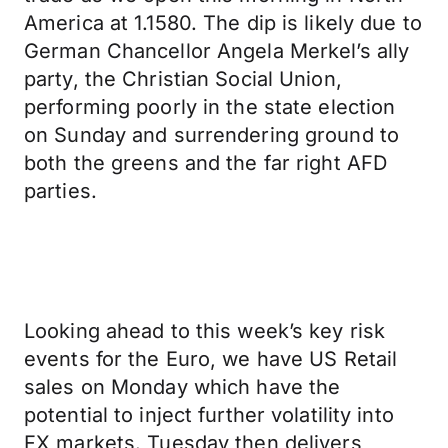
America at 1.1580. The dip is likely due to
German Chancellor Angela Merkel’s ally
party, the Christian Social Union,
performing poorly in the state election
on Sunday and surrendering ground to
both the greens and the far right AFD
parties.
Looking ahead to this week’s key risk
events for the Euro, we have US Retail
sales on Monday which have the
potential to inject further volatility into
FX markets. Tuesday then delivers