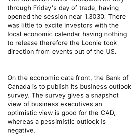
through Friday's day of trade, having
opened the session near 1.3030. There
was little to excite investors with the
local economic calendar having nothing
to release therefore the Loonie took
direction from events out of the US.
On the economic data front, the Bank of
Canada is to publish its business outlook
survey. The survey gives a snapshot
view of business executives an
optimistic view is good for the CAD,
whereas a pessimistic outlook is
negative.