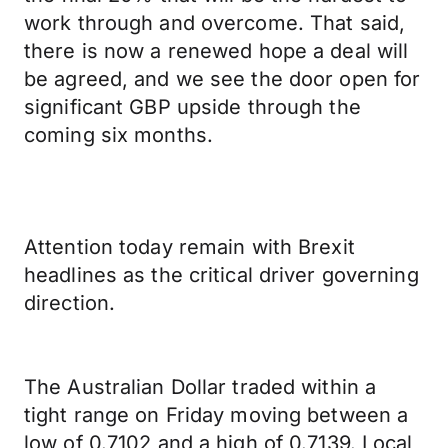
work through and overcome. That said,
there is now a renewed hope a deal will
be agreed, and we see the door open for
significant GBP upside through the
coming six months.
Attention today remain with Brexit
headlines as the critical driver governing
direction.
The Australian Dollar traded within a
tight range on Friday moving between a
low of 0.7102 and a high of 0.7139. Local