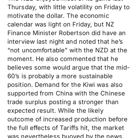
Thursday, with little volatility on Friday to
motivate the dollar. The economic
calendar was light on Friday, but NZ
Finance Minister Robertson did have an
interview last night and noted that he’s
“not uncomfortable” with the NZD at the
moment. He also commented that he
believes some would argue that the mid-
60’s is probably a more sustainable
position. Demand for the Kiwi was also
supported from China with the Chinese
trade surplus posting a stronger than
expected result. While the likely
outcome of increased production before
the full effects of Tariffs hit, the market
was nevertheless buoyed by the news.