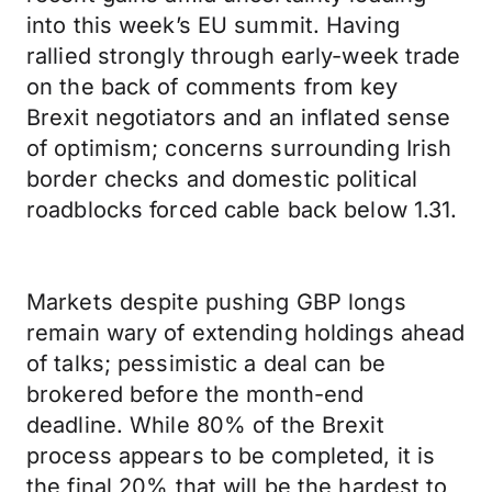
into this week’s EU summit. Having
rallied strongly through early-week trade
on the back of comments from key
Brexit negotiators and an inflated sense
of optimism; concerns surrounding Irish
border checks and domestic political
roadblocks forced cable back below 1.31.
Markets despite pushing GBP longs
remain wary of extending holdings ahead
of talks; pessimistic a deal can be
brokered before the month-end
deadline. While 80% of the Brexit
process appears to be completed, it is
the final 20% that will be the hardest to