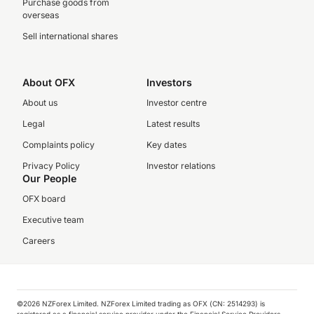
Purchase goods from
overseas
Sell international shares
About OFX
Investors
About us
Investor centre
Legal
Latest results
Complaints policy
Key dates
Privacy Policy
Investor relations
Our People
OFX board
Executive team
Careers
©️2026 NZForex Limited. NZForex Limited trading as OFX (CN: 2514293) is