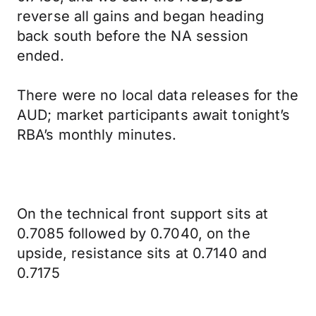
reverse all gains and began heading
back south before the NA session
ended.
There were no local data releases for the
AUD; market participants await tonight’s
RBA’s monthly minutes.
On the technical front support sits at
0.7085 followed by 0.7040, on the
upside, resistance sits at 0.7140 and
0.7175