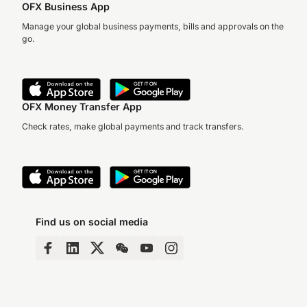
OFX Business App
Manage your global business payments, bills and approvals on the
go.
OFX Money Transfer App
Check rates, make global payments and track transfers.
Find us on social media