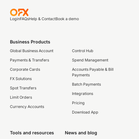
Login
FAQs
Help & Contact
Book a demo
Business Products
Global Business Account
Control Hub
Payments & Transfers
Spend Management
Corporate Cards
Accounts Payable & Bill
Payments
FX Solutions
Batch Payments
Spot Transfers
Integrations
Limit Orders
Pricing
Currency Accounts
Download App
Tools and resources
News and blog