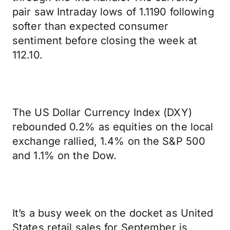
pair saw Intraday lows of 1.1190 following
softer than expected consumer
sentiment before closing the week at
112.10.
The US Dollar Currency Index (DXY)
rebounded 0.2% as equities on the local
exchange rallied, 1.4% on the S&P 500
and 1.1% on the Dow.
It’s a busy week on the docket as United
States retail sales for September is