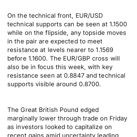
On the technical front, EUR/USD
technical supports can be seen at 1.1500
while on the flipside, any topside moves
in the pair are expected to meet
resistance at levels nearer to 1.1569
before 1.1600. The EUR/GBP cross will
also be in focus this week, with key
resistance seen at 0.8847 and technical
supports visible around 0.8700.
The Great British Pound edged
marginally lower through trade on Friday
as investors looked to capitalize on
recent gains amid uncertainty leading