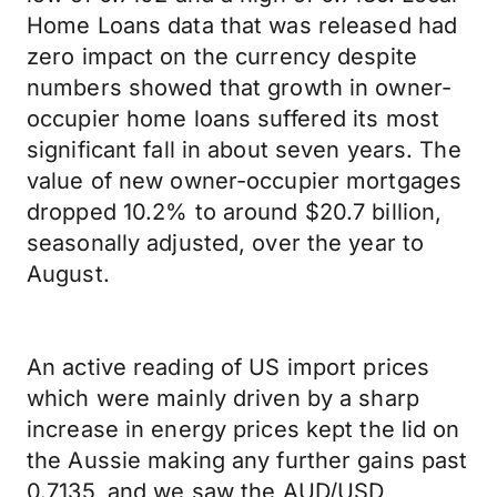
Home Loans data that was released had
zero impact on the currency despite
numbers showed that growth in owner-
occupier home loans suffered its most
significant fall in about seven years. The
value of new owner-occupier mortgages
dropped 10.2% to around $20.7 billion,
seasonally adjusted, over the year to
August.
An active reading of US import prices
which were mainly driven by a sharp
increase in energy prices kept the lid on
the Aussie making any further gains past
0.7135, and we saw the AUD/USD