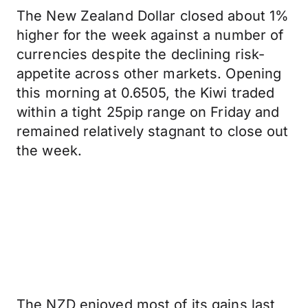
The New Zealand Dollar closed about 1%
higher for the week against a number of
currencies despite the declining risk-
appetite across other markets. Opening
this morning at 0.6505, the Kiwi traded
within a tight 25pip range on Friday and
remained relatively stagnant to close out
the week.
The NZD enjoyed most of its gains last