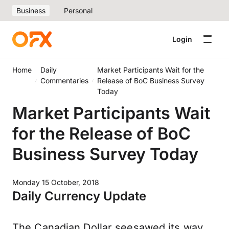
Business
Personal
Login
Home
Daily
Market Participants Wait for the
Commentaries
Release of BoC Business Survey
Today
Market Participants Wait
for the Release of BoC
Business Survey Today
Monday 15 October, 2018
Daily Currency Update
The Canadian Dollar seesawed its way