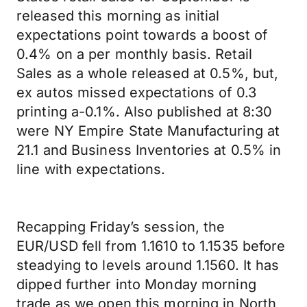
released this morning as initial
expectations point towards a boost of
0.4% on a per monthly basis. Retail
Sales as a whole released at 0.5%, but,
ex autos missed expectations of 0.3
printing a-0.1%. Also published at 8:30
were NY Empire State Manufacturing at
21.1 and Business Inventories at 0.5% in
line with expectations.
Recapping Friday’s session, the
EUR/USD fell from 1.1610 to 1.1535 before
steadying to levels around 1.1560. It has
dipped further into Monday morning
trade as we open this morning in North