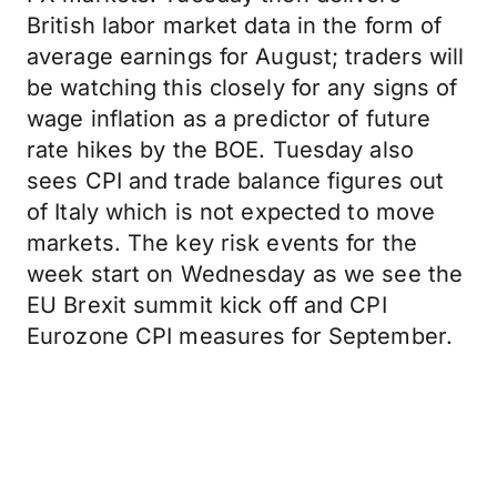
British labor market data in the form of
average earnings for August; traders will
be watching this closely for any signs of
wage inflation as a predictor of future
rate hikes by the BOE. Tuesday also
sees CPI and trade balance figures out
of Italy which is not expected to move
markets. The key risk events for the
week start on Wednesday as we see the
EU Brexit summit kick off and CPI
Eurozone CPI measures for September.