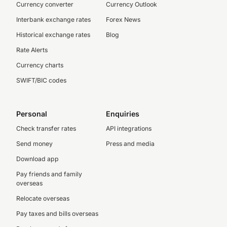
Currency converter
Currency Outlook
Interbank exchange rates
Forex News
Historical exchange rates
Blog
Rate Alerts
Currency charts
SWIFT/BIC codes
Personal
Enquiries
Check transfer rates
API integrations
Send money
Press and media
Download app
Pay friends and family
overseas
Relocate overseas
Pay taxes and bills overseas