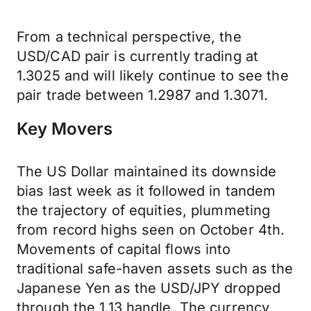
From a technical perspective, the
USD/CAD pair is currently trading at
1.3025 and will likely continue to see the
pair trade between 1.2987 and 1.3071.
Key Movers
The US Dollar maintained its downside
bias last week as it followed in tandem
the trajectory of equities, plummeting
from record highs seen on October 4th.
Movements of capital flows into
traditional safe-haven assets such as the
Japanese Yen as the USD/JPY dropped
through the 1.13 handle. The currency