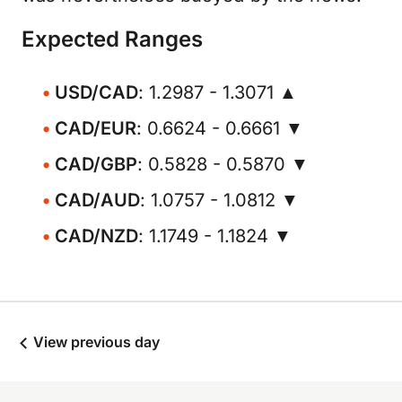
Expected Ranges
USD/CAD
: 1.2987 - 1.3071 ▲
CAD/EUR
: 0.6624 - 0.6661 ▼
CAD/GBP
: 0.5828 - 0.5870 ▼
CAD/AUD
: 1.0757 - 1.0812 ▼
CAD/NZD
: 1.1749 - 1.1824 ▼
View previous day