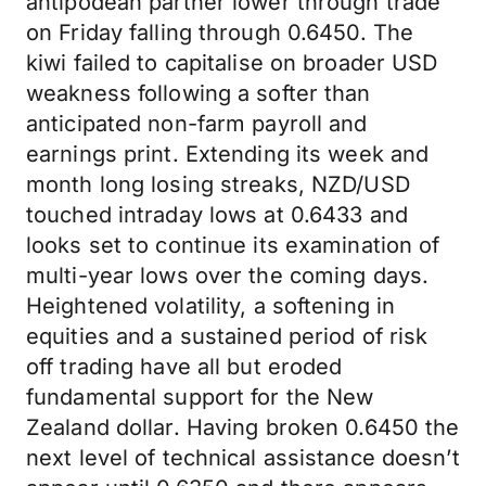
antipodean partner lower through trade
on Friday falling through 0.6450. The
kiwi failed to capitalise on broader USD
weakness following a softer than
anticipated non-farm payroll and
earnings print. Extending its week and
month long losing streaks, NZD/USD
touched intraday lows at 0.6433 and
looks set to continue its examination of
multi-year lows over the coming days.
Heightened volatility, a softening in
equities and a sustained period of risk
off trading have all but eroded
fundamental support for the New
Zealand dollar. Having broken 0.6450 the
next level of technical assistance doesn’t