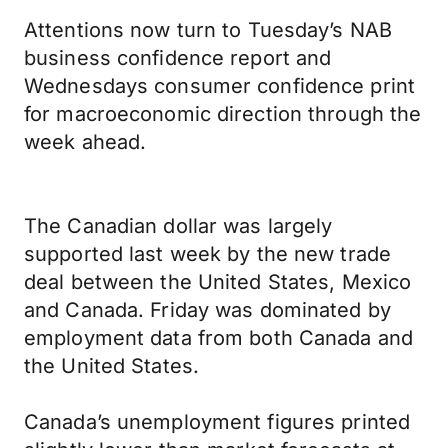
Attentions now turn to Tuesday’s NAB
business confidence report and
Wednesdays consumer confidence print
for macroeconomic direction through the
week ahead.
The Canadian dollar was largely
supported last week by the new trade
deal between the United States, Mexico
and Canada. Friday was dominated by
employment data from both Canada and
the United States.
Canada’s unemployment figures printed