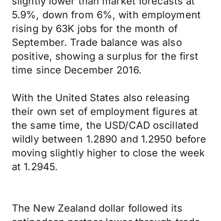
slightly lower than market forecasts at
5.9%, down from 6%, with employment
rising by 63K jobs for the month of
September. Trade balance was also
positive, showing a surplus for the first
time since December 2016.
With the United States also releasing
their own set of employment figures at
the same time, the USD/CAD oscillated
wildly between 1.2890 and 1.2950 before
moving slightly higher to close the week
at 1.2945.
The New Zealand dollar followed its