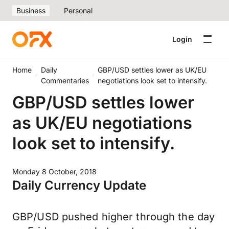
Business
Personal
Login
Home
Daily
GBP/USD settles lower as UK/EU
Commentaries
negotiations look set to intensify.
GBP/USD settles lower
as UK/EU negotiations
look set to intensify.
Monday 8 October, 2018
Daily Currency Update
GBP/USD pushed higher through the day