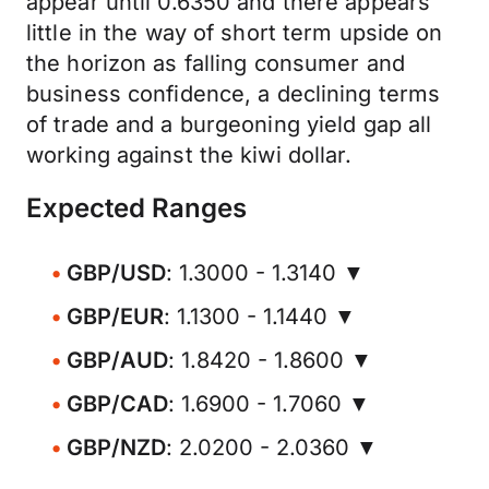
appear until 0.6350 and there appears
little in the way of short term upside on
the horizon as falling consumer and
business confidence, a declining terms
of trade and a burgeoning yield gap all
working against the kiwi dollar.
Expected Ranges
GBP/USD
: 1.3000 - 1.3140 ▼
GBP/EUR
: 1.1300 - 1.1440 ▼
GBP/AUD
: 1.8420 - 1.8600 ▼
GBP/CAD
: 1.6900 - 1.7060 ▼
GBP/NZD
: 2.0200 - 2.0360 ▼