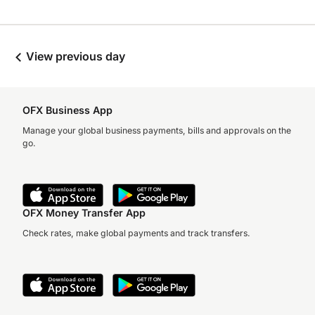
View previous day
OFX Business App
Manage your global business payments, bills and approvals on the
go.
OFX Money Transfer App
Check rates, make global payments and track transfers.