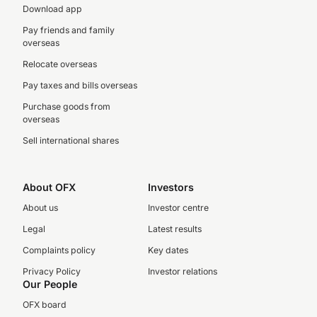
Download app
Pay friends and family
overseas
Relocate overseas
Pay taxes and bills overseas
Purchase goods from
overseas
Sell international shares
About OFX
Investors
About us
Investor centre
Legal
Latest results
Complaints policy
Key dates
Privacy Policy
Investor relations
Our People
OFX board