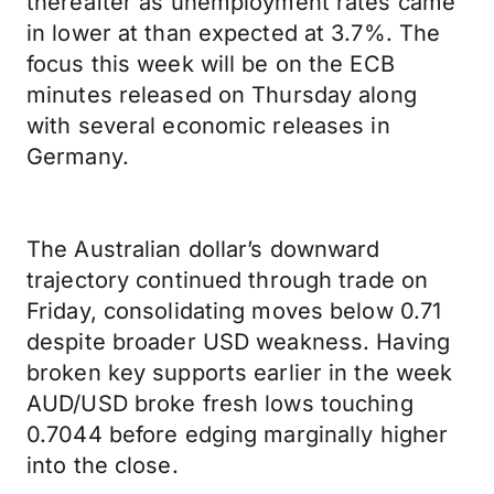
thereafter as unemployment rates came
in lower at than expected at 3.7%. The
focus this week will be on the ECB
minutes released on Thursday along
with several economic releases in
Germany.
The Australian dollar’s downward
trajectory continued through trade on
Friday, consolidating moves below 0.71
despite broader USD weakness. Having
broken key supports earlier in the week
AUD/USD broke fresh lows touching
0.7044 before edging marginally higher
into the close.