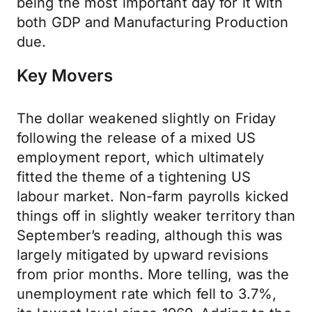
being the most important day for it with
both GDP and Manufacturing Production
due.
Key Movers
The dollar weakened slightly on Friday
following the release of a mixed US
employment report, which ultimately
fitted the theme of a tightening US
labour market. Non-farm payrolls kicked
things off in slightly weaker territory than
September’s reading, although this was
largely mitigated by upward revisions
from prior months. More telling, was the
unemployment rate which fell to 3.7%,