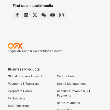
Find us on social media
Login
FAQs
Help & Contact
Book a demo
Business Products
Global Business Account
Control Hub
Payments & Transfers
Spend Management
Corporate Cards
Accounts Payable & Bill
Payments
FX Solutions
Batch Payments
Spot Transfers