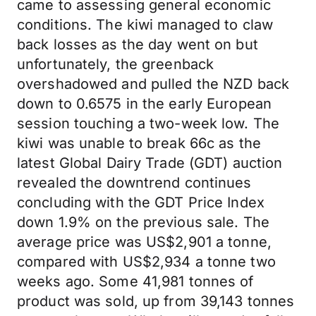
came to assessing general economic
conditions. The kiwi managed to claw
back losses as the day went on but
unfortunately, the greenback
overshadowed and pulled the NZD back
down to 0.6575 in the early European
session touching a two-week low. The
kiwi was unable to break 66c as the
latest Global Dairy Trade (GDT) auction
revealed the downtrend continues
concluding with the GDT Price Index
down 1.9% on the previous sale. The
average price was US$2,901 a tonne,
compared with US$2,934 a tonne two
weeks ago. Some 41,981 tonnes of
product was sold, up from 39,143 tonnes