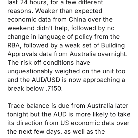
last 24 hours, for a few different
reasons. Weaker than expected
economic data from China over the
weekend didn’t help, followed by no
change in language of policy from the
RBA, followed by a weak set of Building
Approvals data from Australia overnight.
The risk off conditions have
unquestionably weighed on the unit too
and the AUD/USD is now approaching a
break below .7150.
Trade balance is due from Australia later
tonight but the AUD is more likely to take
its direction from US economic data over
the next few days, as well as the