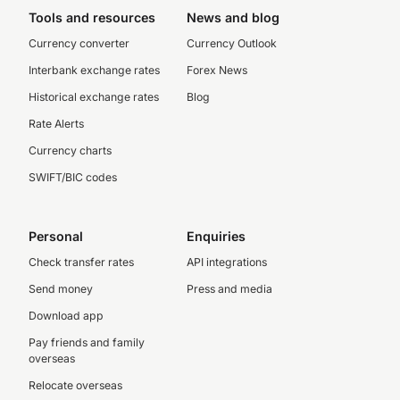
Tools and resources
News and blog
Currency converter
Currency Outlook
Interbank exchange rates
Forex News
Historical exchange rates
Blog
Rate Alerts
Currency charts
SWIFT/BIC codes
Personal
Enquiries
Check transfer rates
API integrations
Send money
Press and media
Download app
Pay friends and family
overseas
Relocate overseas