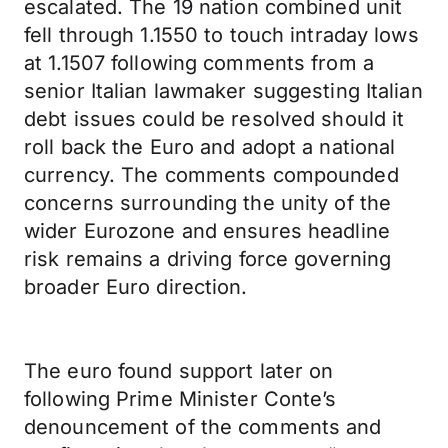
escalated. The 19 nation combined unit
fell through 1.1550 to touch intraday lows
at 1.1507 following comments from a
senior Italian lawmaker suggesting Italian
debt issues could be resolved should it
roll back the Euro and adopt a national
currency. The comments compounded
concerns surrounding the unity of the
wider Eurozone and ensures headline
risk remains a driving force governing
broader Euro direction.
The euro found support later on
following Prime Minister Conte’s
denouncement of the comments and