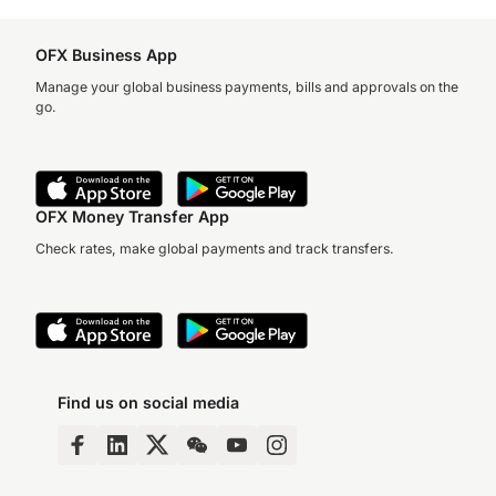
OFX Business App
Manage your global business payments, bills and approvals on the
go.
OFX Money Transfer App
Check rates, make global payments and track transfers.
Find us on social media