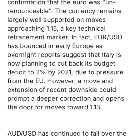
confirmation that the euro was “un-
renounceable”. The currency remains
largely well supported on moves
approaching 1.15, a key technical
retracement marker. In fact, EUR/USD
has bounced in early Europe as
overnight reports suggest that Italy is
now planning to cut back its budget
deficit to 2% by 2021, due to pressure
from the EU. However, a move and
extension of recent downside could
prompt a deeper correction and opens
the door for moves toward 1.13.
AUD/USD has continued to fall over the