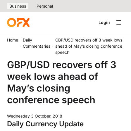
Business
Personal
Login
Home
Daily
GBP/USD recovers off 3 week lows
Commentaries
ahead of May’s closing conference
speech
GBP/USD recovers off 3
week lows ahead of
May’s closing
conference speech
Wednesday 3 October, 2018
Daily Currency Update