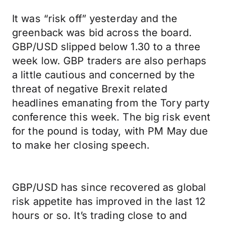
It was “risk off” yesterday and the
greenback was bid across the board.
GBP/USD slipped below 1.30 to a three
week low. GBP traders are also perhaps
a little cautious and concerned by the
threat of negative Brexit related
headlines emanating from the Tory party
conference this week. The big risk event
for the pound is today, with PM May due
to make her closing speech.
GBP/USD has since recovered as global
risk appetite has improved in the last 12
hours or so. It’s trading close to and