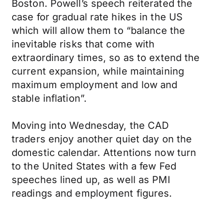
Boston. Powell’s speech reiterated the
case for gradual rate hikes in the US
which will allow them to “balance the
inevitable risks that come with
extraordinary times, so as to extend the
current expansion, while maintaining
maximum employment and low and
stable inflation”.
Moving into Wednesday, the CAD
traders enjoy another quiet day on the
domestic calendar. Attentions now turn
to the United States with a few Fed
speeches lined up, as well as PMI
readings and employment figures.