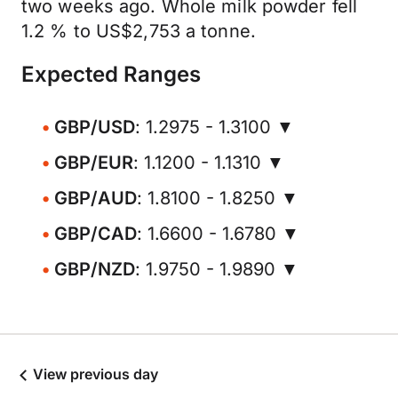
two weeks ago. Whole milk powder fell
1.2 % to US$2,753 a tonne.
Expected Ranges
GBP/USD
: 1.2975 - 1.3100 ▼
GBP/EUR
: 1.1200 - 1.1310 ▼
GBP/AUD
: 1.8100 - 1.8250 ▼
GBP/CAD
: 1.6600 - 1.6780 ▼
GBP/NZD
: 1.9750 - 1.9890 ▼
View previous day