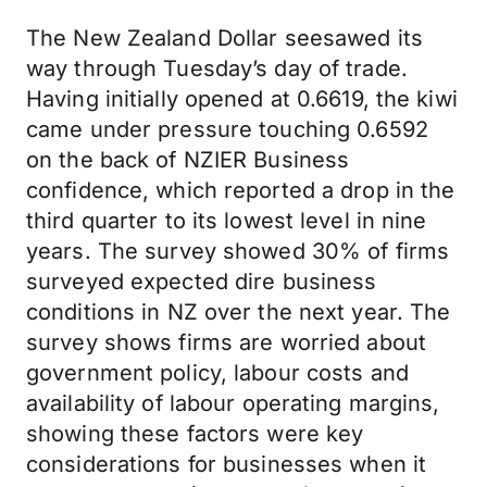
The New Zealand Dollar seesawed its
way through Tuesday’s day of trade.
Having initially opened at 0.6619, the kiwi
came under pressure touching 0.6592
on the back of NZIER Business
confidence, which reported a drop in the
third quarter to its lowest level in nine
years. The survey showed 30% of firms
surveyed expected dire business
conditions in NZ over the next year. The
survey shows firms are worried about
government policy, labour costs and
availability of labour operating margins,
showing these factors were key
considerations for businesses when it