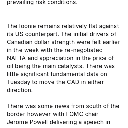
prevailing risk conditions.
The loonie remains relatively flat against
its US counterpart. The initial drivers of
Canadian dollar strength were felt earlier
in the week with the re-negotiated
NAFTA and appreciation in the price of
oil being the main catalysts. There was
little significant fundamental data on
Tuesday to move the CAD in either
direction.
There was some news from south of the
border however with FOMC chair
Jerome Powell delivering a speech in