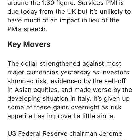
around the 1.30 figure. Services PMI is
due today from the UK but it’s unlikely to
have much of an impact in lieu of the
PM’s speech.
Key Movers
The dollar strengthened against most
major currencies yesterday as investors
shunned risk, evidenced by the sell-off
in Asian equities, and made worse by the
developing situation in Italy. It’s given up
some of these gains overnight as risk
appetite has improved a little since.
US Federal Reserve chairman Jerome