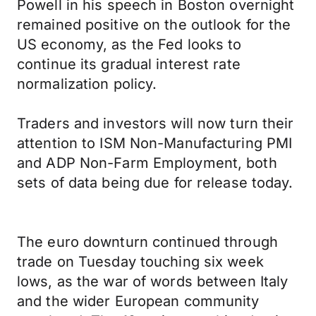
Powell in his speech in Boston overnight
remained positive on the outlook for the
US economy, as the Fed looks to
continue its gradual interest rate
normalization policy.
Traders and investors will now turn their
attention to ISM Non-Manufacturing PMI
and ADP Non-Farm Employment, both
sets of data being due for release today.
The euro downturn continued through
trade on Tuesday touching six week
lows, as the war of words between Italy
and the wider European community