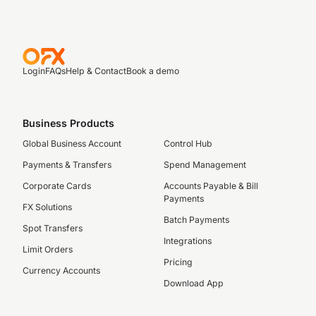
Login
FAQs
Help & Contact
Book a demo
Business Products
Global Business Account
Control Hub
Payments & Transfers
Spend Management
Corporate Cards
Accounts Payable & Bill
Payments
FX Solutions
Batch Payments
Spot Transfers
Integrations
Limit Orders
Pricing
Currency Accounts
Download App