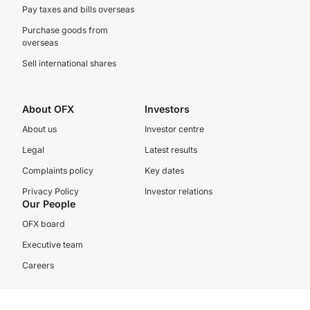
Pay taxes and bills overseas
Purchase goods from
overseas
Sell international shares
About OFX
Investors
About us
Investor centre
Legal
Latest results
Complaints policy
Key dates
Privacy Policy
Investor relations
Our People
OFX board
Executive team
Careers