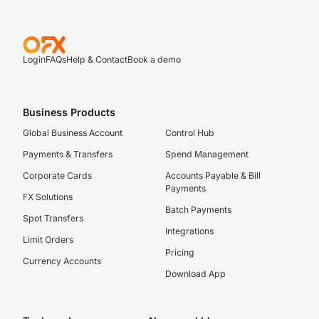
Login
FAQs
Help & Contact
Book a demo
Business Products
Global Business Account
Control Hub
Payments & Transfers
Spend Management
Corporate Cards
Accounts Payable & Bill
Payments
FX Solutions
Batch Payments
Spot Transfers
Integrations
Limit Orders
Pricing
Currency Accounts
Download App