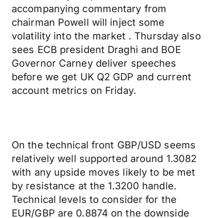
accompanying commentary from
chairman Powell will inject some
volatility into the market . Thursday also
sees ECB president Draghi and BOE
Governor Carney deliver speeches
before we get UK Q2 GDP and current
account metrics on Friday.
On the technical front GBP/USD seems
relatively well supported around 1.3082
with any upside moves likely to be met
by resistance at the 1.3200 handle.
Technical levels to consider for the
EUR/GBP are 0.8874 on the downside