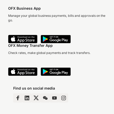
OFX Business App
Manage your global business payments, bills and approvals on the
go.
OFX Money Transfer App
Check rates, make global payments and track transfers.
Find us on social media