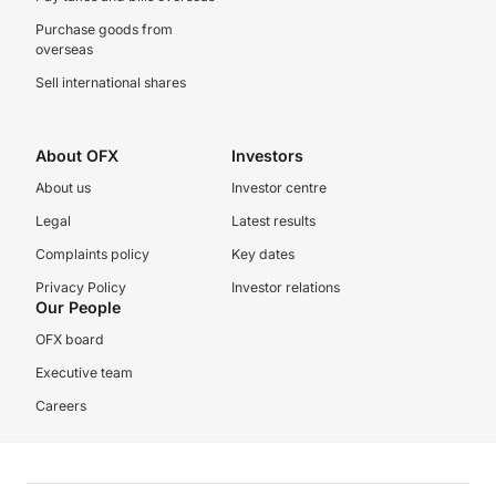
Purchase goods from
overseas
Sell international shares
About OFX
Investors
About us
Investor centre
Legal
Latest results
Complaints policy
Key dates
Privacy Policy
Investor relations
Our People
OFX board
Executive team
Careers