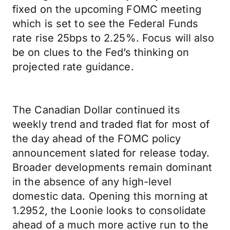
fixed on the upcoming FOMC meeting
which is set to see the Federal Funds
rate rise 25bps to 2.25%. Focus will also
be on clues to the Fed’s thinking on
projected rate guidance.
The Canadian Dollar continued its
weekly trend and traded flat for most of
the day ahead of the FOMC policy
announcement slated for release today.
Broader developments remain dominant
in the absence of any high-level
domestic data. Opening this morning at
1.2952, the Loonie looks to consolidate
ahead of a much more active run to the