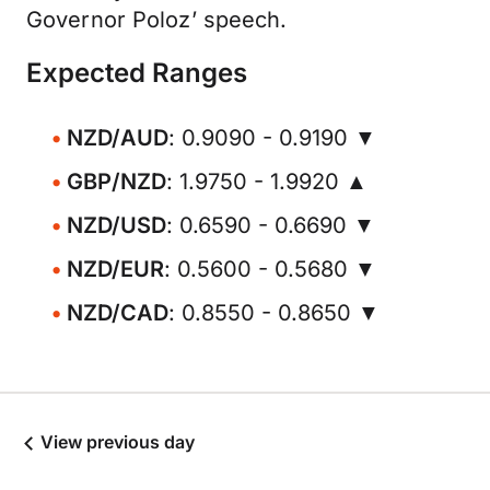
Governor Poloz’ speech.
Expected Ranges
NZD/AUD
: 0.9090 - 0.9190 ▼
GBP/NZD
: 1.9750 - 1.9920 ▲
NZD/USD
: 0.6590 - 0.6690 ▼
NZD/EUR
: 0.5600 - 0.5680 ▼
NZD/CAD
: 0.8550 - 0.8650 ▼
View previous day