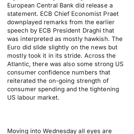
European Central Bank did release a
statement. ECB Chief Economist Praet
downplayed remarks from the earlier
speech by ECB President Draghi that
was interpreted as mostly hawkish. The
Euro did slide slightly on the news but
mostly took it in its stride. Across the
Atlantic, there was also some strong US
consumer confidence numbers that
reiterated the on-going strength of
consumer spending and the tightening
US labour market.
Moving into Wednesday all eyes are