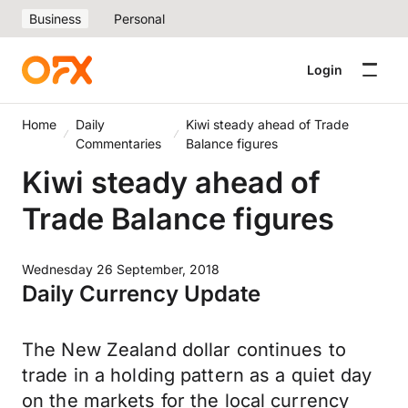
Business
Personal
Login
Home
Daily
Kiwi steady ahead of Trade
Commentaries
Balance figures
Kiwi steady ahead of
Trade Balance figures
Wednesday 26 September, 2018
Daily Currency Update
The New Zealand dollar continues to
trade in a holding pattern as a quiet day
on the markets for the local currency