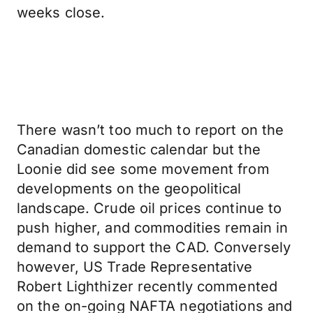
weeks close.
There wasn’t too much to report on the
Canadian domestic calendar but the
Loonie did see some movement from
developments on the geopolitical
landscape. Crude oil prices continue to
push higher, and commodities remain in
demand to support the CAD. Conversely
however, US Trade Representative
Robert Lighthizer recently commented
on the on-going NAFTA negotiations and