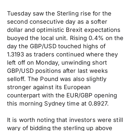
Tuesday saw the Sterling rise for the
second consecutive day as a softer
dollar and optimistic Brexit expectations
buoyed the local unit. Rising 0.4% on the
day the GBP/USD touched highs of
1.3193 as traders continued where they
left off on Monday, unwinding short
GBP/USD positions after last weeks
selloff. The Pound was also slightly
stronger against its European
counterpart with the EUR/GBP opening
this morning Sydney time at 0.8927.
It is worth noting that investors were still
wary of bidding the sterling up above