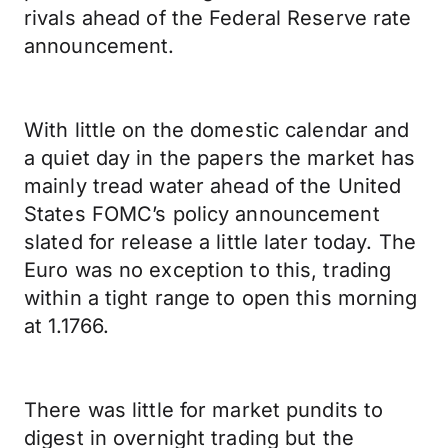
rivals ahead of the Federal Reserve rate
announcement.
With little on the domestic calendar and
a quiet day in the papers the market has
mainly tread water ahead of the United
States FOMC’s policy announcement
slated for release a little later today. The
Euro was no exception to this, trading
within a tight range to open this morning
at 1.1766.
There was little for market pundits to
digest in overnight trading but the