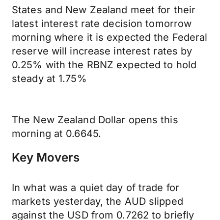
States and New Zealand meet for their
latest interest rate decision tomorrow
morning where it is expected the Federal
reserve will increase interest rates by
0.25% with the RBNZ expected to hold
steady at 1.75%
The New Zealand Dollar opens this
morning at 0.6645.
Key Movers
In what was a quiet day of trade for
markets yesterday, the AUD slipped
against the USD from 0.7262 to briefly