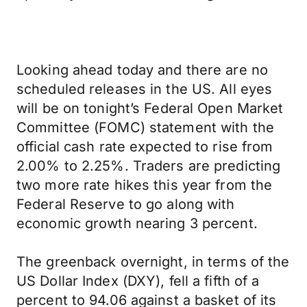
Looking ahead today and there are no
scheduled releases in the US. All eyes
will be on tonight’s Federal Open Market
Committee (FOMC) statement with the
official cash rate expected to rise from
2.00% to 2.25%. Traders are predicting
two more rate hikes this year from the
Federal Reserve to go along with
economic growth nearing 3 percent.
The greenback overnight, in terms of the
US Dollar Index (DXY), fell a fifth of a
percent to 94.06 against a basket of its