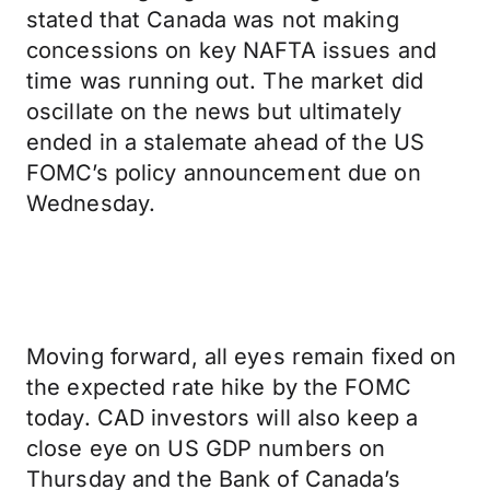
stated that Canada was not making
concessions on key NAFTA issues and
time was running out. The market did
oscillate on the news but ultimately
ended in a stalemate ahead of the US
FOMC’s policy announcement due on
Wednesday.
Moving forward, all eyes remain fixed on
the expected rate hike by the FOMC
today. CAD investors will also keep a
close eye on US GDP numbers on
Thursday and the Bank of Canada’s