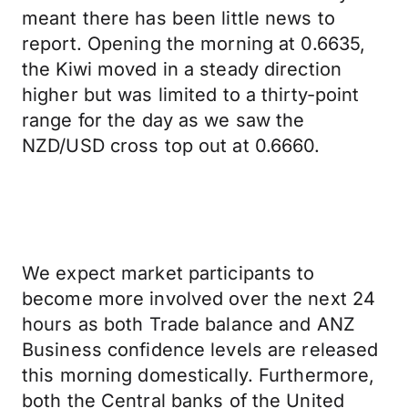
meant there has been little news to
report. Opening the morning at 0.6635,
the Kiwi moved in a steady direction
higher but was limited to a thirty-point
range for the day as we saw the
NZD/USD cross top out at 0.6660.
We expect market participants to
become more involved over the next 24
hours as both Trade balance and ANZ
Business confidence levels are released
this morning domestically. Furthermore,
both the Central banks of the United