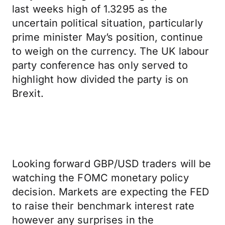
last weeks high of 1.3295 as the
uncertain political situation, particularly
prime minister May’s position, continue
to weigh on the currency. The UK labour
party conference has only served to
highlight how divided the party is on
Brexit.
Looking forward GBP/USD traders will be
watching the FOMC monetary policy
decision. Markets are expecting the FED
to raise their benchmark interest rate
however any surprises in the