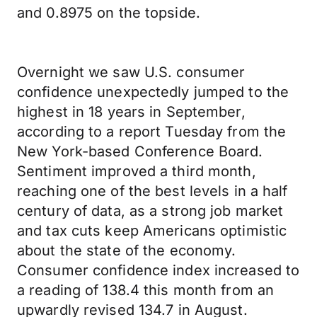
and 0.8975 on the topside.
Overnight we saw U.S. consumer
confidence unexpectedly jumped to the
highest in 18 years in September,
according to a report Tuesday from the
New York-based Conference Board.
Sentiment improved a third month,
reaching one of the best levels in a half
century of data, as a strong job market
and tax cuts keep Americans optimistic
about the state of the economy.
Consumer confidence index increased to
a reading of 138.4 this month from an
upwardly revised 134.7 in August.