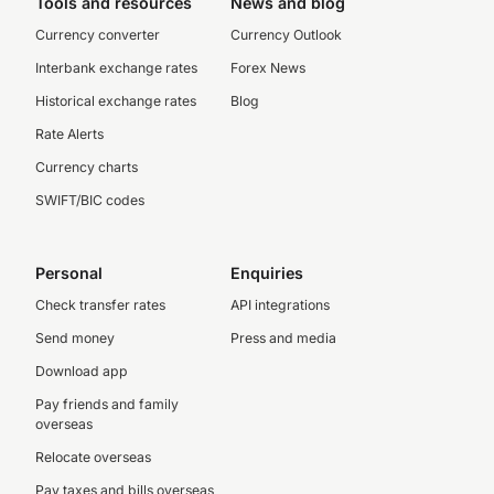
Tools and resources
News and blog
Currency converter
Currency Outlook
Interbank exchange rates
Forex News
Historical exchange rates
Blog
Rate Alerts
Currency charts
SWIFT/BIC codes
Personal
Enquiries
Check transfer rates
API integrations
Send money
Press and media
Download app
Pay friends and family
overseas
Relocate overseas
Pay taxes and bills overseas