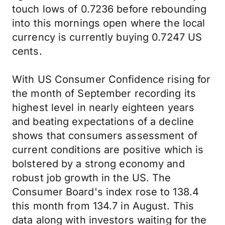
touch lows of 0.7236 before rebounding
into this mornings open where the local
currency is currently buying 0.7247 US
cents.
With US Consumer Confidence rising for
the month of September recording its
highest level in nearly eighteen years
and beating expectations of a decline
shows that consumers assessment of
current conditions are positive which is
bolstered by a strong economy and
robust job growth in the US. The
Consumer Board's index rose to 138.4
this month from 134.7 in August. This
data along with investors waiting for the