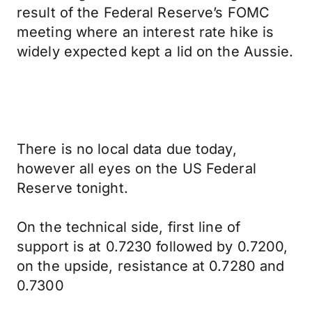
result of the Federal Reserve’s FOMC
meeting where an interest rate hike is
widely expected kept a lid on the Aussie.
There is no local data due today,
however all eyes on the US Federal
Reserve tonight.
On the technical side, first line of
support is at 0.7230 followed by 0.7200,
on the upside, resistance at 0.7280 and
0.7300