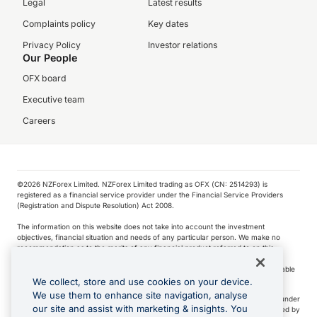
Legal
Latest results
Complaints policy
Key dates
Privacy Policy
Investor relations
Our People
OFX board
Executive team
Careers
©️2026 NZForex Limited. NZForex Limited trading as OFX (CN: 2514293) is
registered as a financial service provider under the Financial Service Providers
(Registration and Dispute Resolution) Act 2008.
The information on this website does not take into account the investment
objectives, financial situation and needs of any particular person. We make no
recommendation as to the merits of any financial product referred to on this
website.
NZ Forex issues derivatives to wholesale clients only. Retail customers are not able
to purchase a forward contract .
We collect, store and use cookies on your device.
We use them to enhance site navigation, analyse
Visa is a trademark owned by Visa International Service Association and used under
our site and assist with marketing & insights. You
license. Apple Pay is a service provided by certain Apple affiliates, as designated by