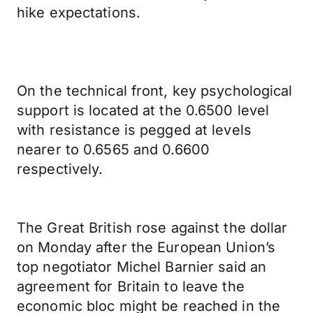
hike expectations.
On the technical front, key psychological
support is located at the 0.6500 level
with resistance is pegged at levels
nearer to 0.6565 and 0.6600
respectively.
The Great British rose against the dollar
on Monday after the European Union’s
top negotiator Michel Barnier said an
agreement for Britain to leave the
economic bloc might be reached in the