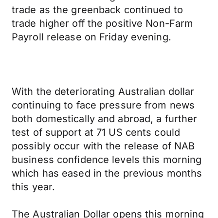
trade as the greenback continued to
trade higher off the positive Non-Farm
Payroll release on Friday evening.
With the deteriorating Australian dollar
continuing to face pressure from news
both domestically and abroad, a further
test of support at 71 US cents could
possibly occur with the release of NAB
business confidence levels this morning
which has eased in the previous months
this year.
The Australian Dollar opens this morning