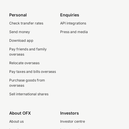
Personal
Enquiries
Check transfer rates
API integrations
Send money
Press and media
Download app
Pay friends and family
overseas
Relocate overseas
Pay taxes and bills overseas
Purchase goods from
overseas
Sell international shares
About OFX
Investors
About us
Investor centre