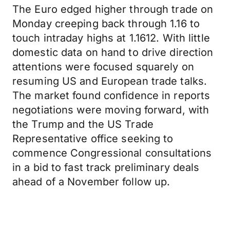
The Euro edged higher through trade on
Monday creeping back through 1.16 to
touch intraday highs at 1.1612. With little
domestic data on hand to drive direction
attentions were focused squarely on
resuming US and European trade talks.
The market found confidence in reports
negotiations were moving forward, with
the Trump and the US Trade
Representative office seeking to
commence Congressional consultations
in a bid to fast track preliminary deals
ahead of a November follow up.