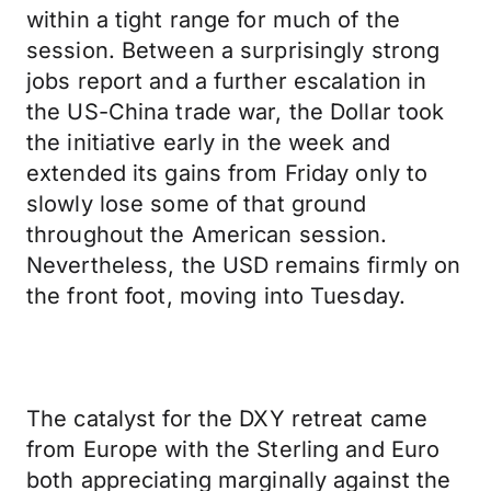
within a tight range for much of the
session. Between a surprisingly strong
jobs report and a further escalation in
the US-China trade war, the Dollar took
the initiative early in the week and
extended its gains from Friday only to
slowly lose some of that ground
throughout the American session.
Nevertheless, the USD remains firmly on
the front foot, moving into Tuesday.
The catalyst for the DXY retreat came
from Europe with the Sterling and Euro
both appreciating marginally against the