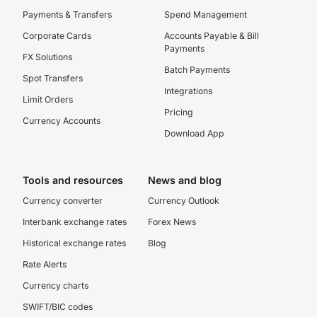
Payments & Transfers
Spend Management
Corporate Cards
Accounts Payable & Bill
Payments
FX Solutions
Batch Payments
Spot Transfers
Integrations
Limit Orders
Pricing
Currency Accounts
Download App
Tools and resources
News and blog
Currency converter
Currency Outlook
Interbank exchange rates
Forex News
Historical exchange rates
Blog
Rate Alerts
Currency charts
SWIFT/BIC codes