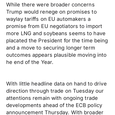
While there were broader concerns
Trump would renege on promises to
waylay tariffs on EU automakers a
promise from EU negotiators to import
more LNG and soybeans seems to have
placated the President for the time being
and a move to securing longer term
outcomes appears plausible moving into
he end of the Year.
With little headline data on hand to drive
direction through trade on Tuesday our
attentions remain with ongoing trade
developments ahead of the ECB policy
announcement Thursday. With broader