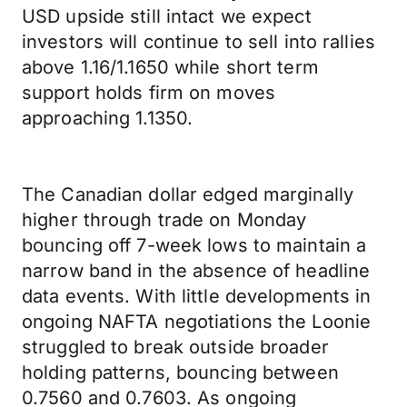
USD upside still intact we expect
investors will continue to sell into rallies
above 1.16/1.1650 while short term
support holds firm on moves
approaching 1.1350.
The Canadian dollar edged marginally
higher through trade on Monday
bouncing off 7-week lows to maintain a
narrow band in the absence of headline
data events. With little developments in
ongoing NAFTA negotiations the Loonie
struggled to break outside broader
holding patterns, bouncing between
0.7560 and 0.7603. As ongoing