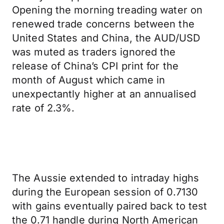
Opening the morning treading water on
renewed trade concerns between the
United States and China, the AUD/USD
was muted as traders ignored the
release of China’s CPI print for the
month of August which came in
unexpectantly higher at an annualised
rate of 2.3%.
The Aussie extended to intraday highs
during the European session of 0.7130
with gains eventually paired back to test
the 0.71 handle during North American