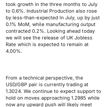
took growth in the three months to July
to 0.6%. Industrial Production also rose
by less-than-expected In July, up by just
0.1% MoM, while manufacturing output
contracted 0.2%. Looking ahead today
we will see the release of UK Jobless
Rate which is expected to remain at
4.00%.
From a technical perspective, the
USD/GBP pair is currently trading at
1.3024. We continue to expect support to
hold on moves approaching 1.2985 while
now any upward push will likely meet