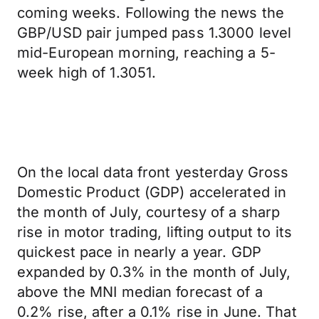
coming weeks. Following the news the
GBP/USD pair jumped pass 1.3000 level
mid-European morning, reaching a 5-
week high of 1.3051.
On the local data front yesterday Gross
Domestic Product (GDP) accelerated in
the month of July, courtesy of a sharp
rise in motor trading, lifting output to its
quickest pace in nearly a year. GDP
expanded by 0.3% in the month of July,
above the MNI median forecast of a
0.2% rise, after a 0.1% rise in June. That