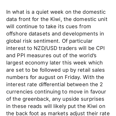
In what is a quiet week on the domestic
data front for the Kiwi, the domestic unit
will continue to take its cues from
offshore datasets and developments in
global risk sentiment. Of particular
interest to NZD/USD traders will be CPI
and PPI measures out of the world’s
largest economy later this week which
are set to be followed up by retail sales
numbers for august on Friday. With the
interest rate differential between the 2
currencies continuing to move in favour
of the greenback, any upside surprises
in these reads will likely put the Kiwi on
the back foot as markets adjust their rate