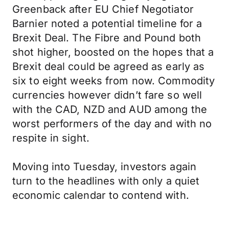
Greenback after EU Chief Negotiator
Barnier noted a potential timeline for a
Brexit Deal. The Fibre and Pound both
shot higher, boosted on the hopes that a
Brexit deal could be agreed as early as
six to eight weeks from now. Commodity
currencies however didn’t fare so well
with the CAD, NZD and AUD among the
worst performers of the day and with no
respite in sight.
Moving into Tuesday, investors again
turn to the headlines with only a quiet
economic calendar to contend with.