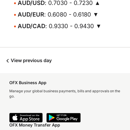
AUD/USD
: 0.7030 - 0.7230 ▲
AUD/EUR
: 0.6080 - 0.6180 ▼
AUD/CAD
: 0.9330 - 0.9430 ▼
View previous day
OFX Business App
Manage your global business payments, bills and approvals on the
go.
OFX Money Transfer App