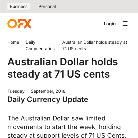
Business
Personal
Login
Home
Daily
Australian Dollar holds steady at
Commentaries
71 US cents
Australian Dollar holds
steady at 71 US cents
Tuesday 11 September, 2018
Daily Currency Update
The Australian Dollar saw limited
movements to start the week, holding
steady at support levels of 71 US Cents.