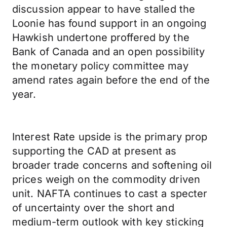
discussion appear to have stalled the
Loonie has found support in an ongoing
Hawkish undertone proffered by the
Bank of Canada and an open possibility
the monetary policy committee may
amend rates again before the end of the
year.
Interest Rate upside is the primary prop
supporting the CAD at present as
broader trade concerns and softening oil
prices weigh on the commodity driven
unit. NAFTA continues to cast a specter
of uncertainty over the short and
medium-term outlook with key sticking