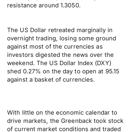
resistance around 1.3050.
The US Dollar retreated marginally in
overnight trading, losing some ground
against most of the currencies as
investors digested the news over the
weekend. The US Dollar Index (DXY)
shed 0.27% on the day to open at 95.15
against a basket of currencies.
With little on the economic calendar to
drive markets, the Greenback took stock
of current market conditions and traded