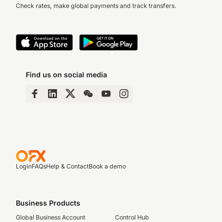
Check rates, make global payments and track transfers.
Find us on social media
Login
FAQs
Help & Contact
Book a demo
Business Products
Global Business Account
Control Hub