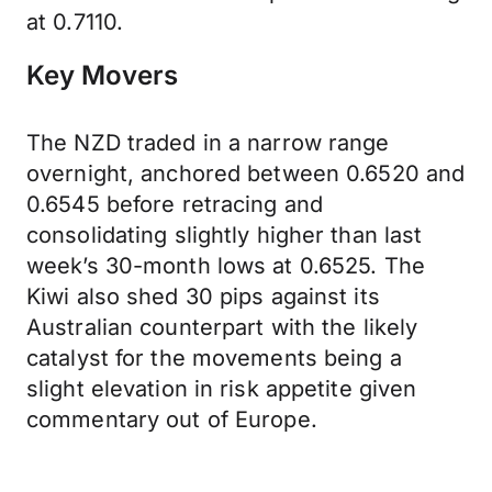
at 0.7110.
Key Movers
The NZD traded in a narrow range
overnight, anchored between 0.6520 and
0.6545 before retracing and
consolidating slightly higher than last
week’s 30-month lows at 0.6525. The
Kiwi also shed 30 pips against its
Australian counterpart with the likely
catalyst for the movements being a
slight elevation in risk appetite given
commentary out of Europe.