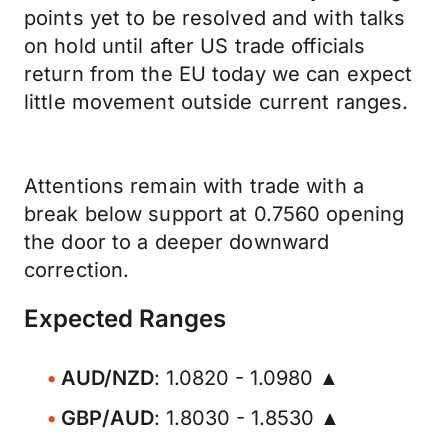
points yet to be resolved and with talks
on hold until after US trade officials
return from the EU today we can expect
little movement outside current ranges.
Attentions remain with trade with a
break below support at 0.7560 opening
the door to a deeper downward
correction.
Expected Ranges
AUD/NZD
: 1.0820 - 1.0980 ▲
GBP/AUD
: 1.8030 - 1.8530 ▲