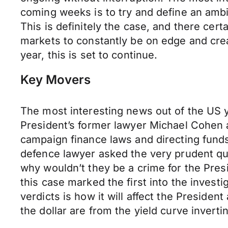
coming weeks is to try and define an ambi
This is definitely the case, and there cer
markets to constantly be on edge and crea
year, this is set to continue.
Key Movers
The most interesting news out of the US 
President’s former lawyer Michael Cohen a
campaign finance laws and directing funds 
defence lawyer asked the very prudent ques
why wouldn’t they be a crime for the Pres
this case marked the first into the invest
verdicts is how it will affect the Presiden
the dollar are from the yield curve inverti