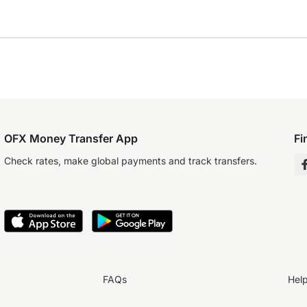
OFX Money Transfer App
Fi
Check rates, make global payments and track transfers.
FAQs
Hel