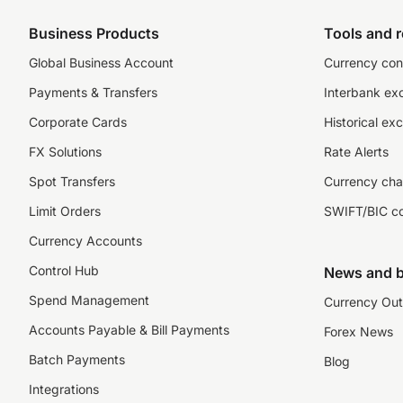
Business Products
Tools and 
Global Business Account
Currency con
Payments & Transfers
Interbank ex
Corporate Cards
Historical ex
FX Solutions
Rate Alerts
Spot Transfers
Currency cha
Limit Orders
SWIFT/BIC c
Currency Accounts
Control Hub
News and b
Spend Management
Currency Out
Accounts Payable & Bill Payments
Forex News
Batch Payments
Blog
Integrations