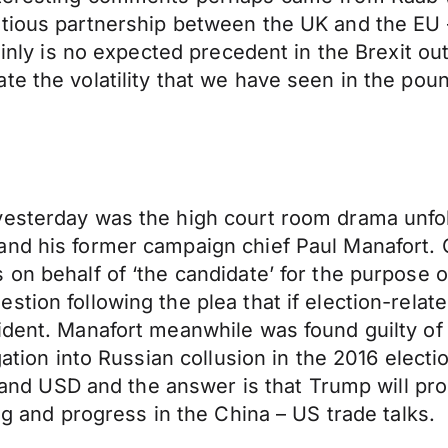
tious partnership between the UK and the EU –
tainly is no expected precedent in the Brexit o
te the volatility that we have seen in the pou
yesterday was the high court room drama unfo
nd his former campaign chief Paul Manafort. C
on behalf of ‘the candidate’ for the purpose o
tion following the plea that if election-relate
ident. Manafort meanwhile was found guilty of 
igation into Russian collusion in the 2016 elec
t and USD and the answer is that Trump will prob
ng and progress in the China – US trade talks.