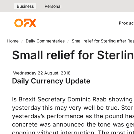
Business
Personal
Produc
Home
Daily Commentaries
Small relief for Sterling after Ra
Small relief for Sterli
Wednesday 22 August, 2018
Daily Currency Update
Is Brexit Secretary Dominic Raab showing 
yesterday this may very well be true. Ster
yesterday’s performance as the pound hea
concrete was announced the tone was gene
ongoing without interruption. The most i