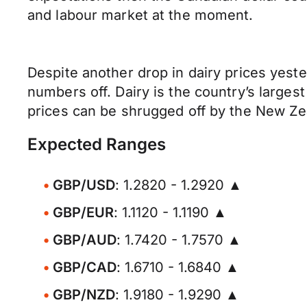
and labour market at the moment.
Despite another drop in dairy prices yeste
numbers off. Dairy is the country’s large
prices can be shrugged off by the New Z
Expected Ranges
GBP/USD
: 1.2820 - 1.2920 ▲
GBP/EUR
: 1.1120 - 1.1190 ▲
GBP/AUD
: 1.7420 - 1.7570 ▲
GBP/CAD
: 1.6710 - 1.6840 ▲
GBP/NZD
: 1.9180 - 1.9290 ▲