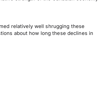
rmed relatively well shrugging these
stions about how long these declines in