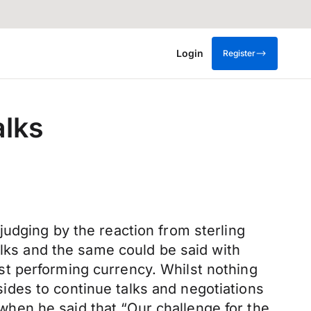
Login
Register
alks
udging by the reaction from sterling
alks and the same could be said with
t performing currency. Whilst nothing
des to continue talks and negotiations
hen he said that “Our challenge for the