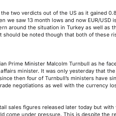
he two verdicts out of the US as it gained 0.
en we saw 13 month lows and now EUR/USD is t
rn around the situation in Turkey as well as 
It should be noted though that both of these ri
lian Prime Minister Malcolm Turnbull as he fac
ffairs minister. It was only yesterday that th
ince then four of Turnbull’s ministers have sin
rade negotiations as well with the currency lo
tail sales figures released later today but wi
ld come under pressure. This is despite the r