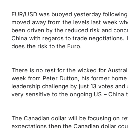
EUR/USD was buoyed yesterday following t
moved away from the levels last week wh
been driven by the reduced risk and conce
China with regards to trade negotiations. 
does the risk to the Euro.
There is no rest for the wicked for Austra
week from Peter Dutton, his former home a
leadership challenge by just 13 votes and s
very sensitive to the ongoing US – China t
The Canadian dollar will be focusing on re
expectations then the Canadian dollar cou