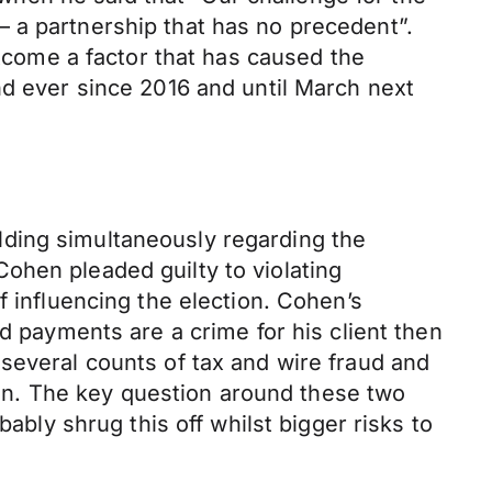
 a partnership that has no precedent”.
utcome a factor that has caused the
nd ever since 2016 and until March next
lding simultaneously regarding the
ohen pleaded guilty to violating
f influencing the election. Cohen’s
d payments are a crime for his client then
several counts of tax and wire fraud and
tion. The key question around these two
ably shrug this off whilst bigger risks to