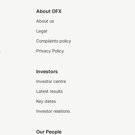
About OFX
About us
Legal
Complaints policy
s
Privacy Policy
Investors
Investor centre
Latest results
Key dates
Investor relations
Our People