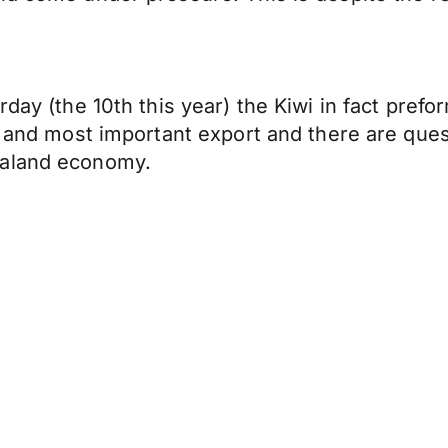
rday (the 10th this year) the Kiwi in fact prefo
st and most important export and there are que
ealand economy.