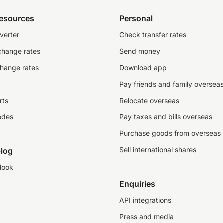
resources
Personal
verter
Check transfer rates
change rates
Send money
change rates
Download app
Pay friends and family oversea
rts
Relocate overseas
odes
Pay taxes and bills overseas
Purchase goods from overseas
Sell international shares
log
look
Enquiries
API integrations
Press and media