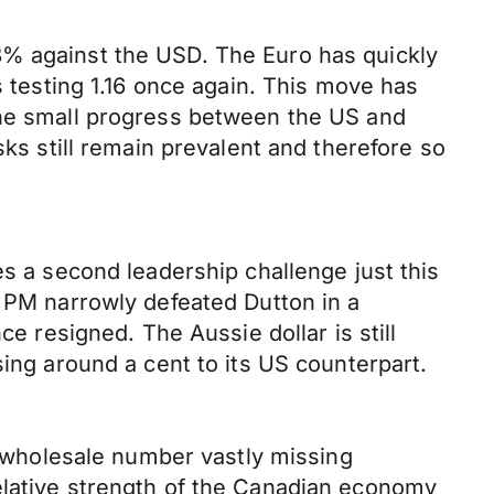
8% against the USD. The Euro has quickly
esting 1.16 once again. This move has
the small progress between the US and
sks still remain prevalent and therefore so
es a second leadership challenge just this
e PM narrowly defeated Dutton in a
ce resigned. The Aussie dollar is still
sing around a cent to its US counterpart.
th wholesale number vastly missing
elative strength of the Canadian economy