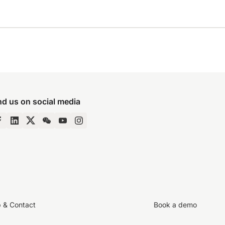
nd us on social media
p & Contact
Book a demo