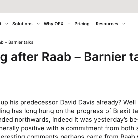
t
Solutions
Why OFX
Pricing
Resources
ab – Barnier talks
ng after Raab – Barnier t
up his predecessor David Davis already? Well j
ling has long hung on the progress of Brexit t
ded northwards, indeed it was yesterday’s bes
rally positive with a commitment from both si
nteresting comments perhaps came from Raab w