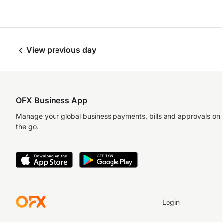
View previous day
OFX Business App
Manage your global business payments, bills and approvals on
the go.
Login