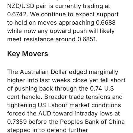
NZD/USD pair is currently trading at
0.6742. We continue to expect support
to hold on moves approaching 0.6688
while now any upward push will likely
meet resistance around 0.6851.
Key Movers
The Australian Dollar edged marginally
higher into last weeks close yet fell short
of pushing back through the 0.74 U.S
cent handle. Broader trade tensions and
tightening US Labour market conditions
forced the AUD toward intraday lows at
0.7359 before the Peoples Bank of China
stepped in to defend further