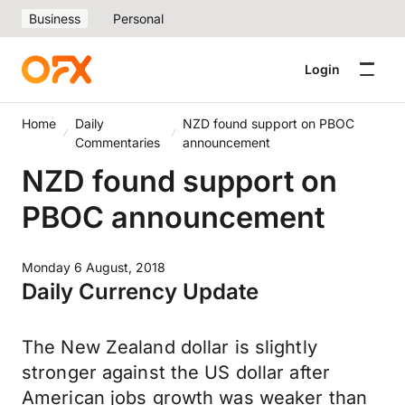
Business
Personal
Login
Home
Daily
NZD found support on PBOC
Commentaries
announcement
NZD found support on
PBOC announcement
Monday 6 August, 2018
Daily Currency Update
The New Zealand dollar is slightly
stronger against the US dollar after
American jobs growth was weaker than