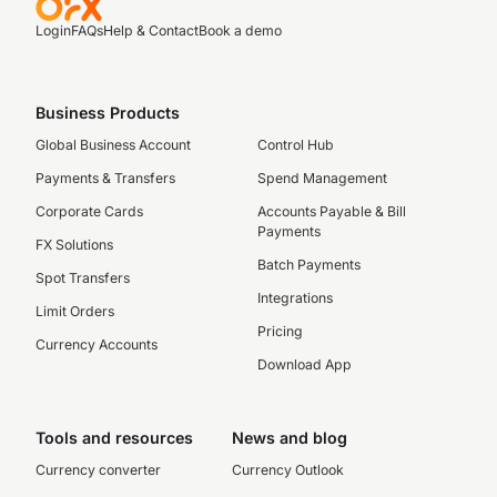
Login
FAQs
Help & Contact
Book a demo
Business Products
Global Business Account
Control Hub
Payments & Transfers
Spend Management
Corporate Cards
Accounts Payable & Bill
Payments
FX Solutions
Batch Payments
Spot Transfers
Integrations
Limit Orders
Pricing
Currency Accounts
Download App
Tools and resources
News and blog
Currency converter
Currency Outlook