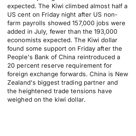
expected. The Kiwi climbed almost half a
US cent on Friday night after US non-
farm payrolls showed 157,000 jobs were
added in July, fewer than the 193,000
economists expected. The Kiwi dollar
found some support on Friday after the
People's Bank of China reintroduced a
20 percent reserve requirement for
foreign exchange forwards. China is New
Zealand's biggest trading partner and
the heightened trade tensions have
weighed on the kiwi dollar.