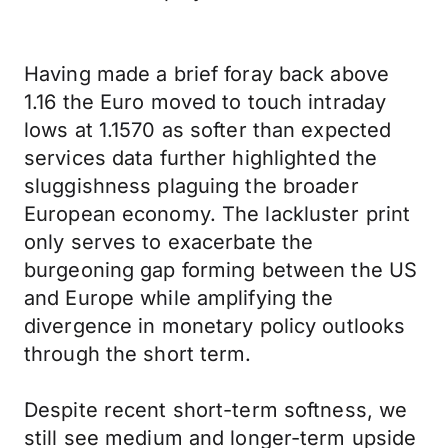
Having made a brief foray back above
1.16 the Euro moved to touch intraday
lows at 1.1570 as softer than expected
services data further highlighted the
sluggishness plaguing the broader
European economy. The lackluster print
only serves to exacerbate the
burgeoning gap forming between the US
and Europe while amplifying the
divergence in monetary policy outlooks
through the short term.
Despite recent short-term softness, we
still see medium and longer-term upside