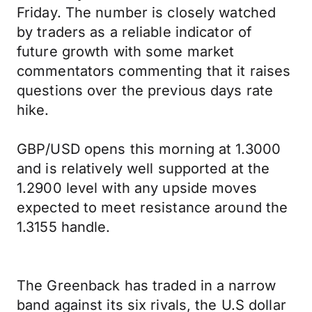
Friday. The number is closely watched
by traders as a reliable indicator of
future growth with some market
commentators commenting that it raises
questions over the previous days rate
hike.
GBP/USD opens this morning at 1.3000
and is relatively well supported at the
1.2900 level with any upside moves
expected to meet resistance around the
1.3155 handle.
The Greenback has traded in a narrow
band against its six rivals, the U.S dollar