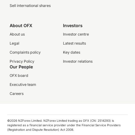
Sell international shares
About OFX
Investors
About us
Investor centre
Legal
Latest results
Complaints policy
Key dates
Privacy Policy
Investor relations
Our People
OFX board
Executive team
Careers
©️2026 NZForex Limited. NZForex Limited trading as OFX (CN: 2514293) is
registered as a financial service provider under the Financial Service Providers
(Registration and Dispute Resolution) Act 2008.