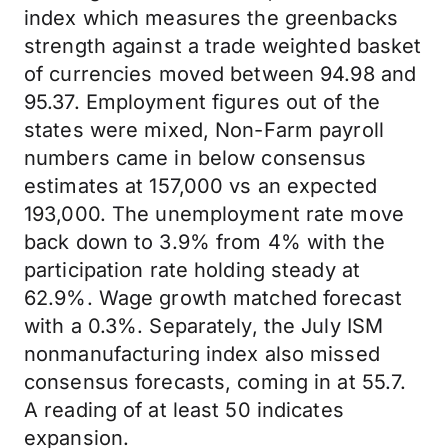
index which measures the greenbacks
strength against a trade weighted basket
of currencies moved between 94.98 and
95.37. Employment figures out of the
states were mixed, Non-Farm payroll
numbers came in below consensus
estimates at 157,000 vs an expected
193,000. The unemployment rate move
back down to 3.9% from 4% with the
participation rate holding steady at
62.9%. Wage growth matched forecast
with a 0.3%. Separately, the July ISM
nonmanufacturing index also missed
consensus forecasts, coming in at 55.7.
A reading of at least 50 indicates
expansion.