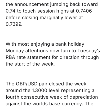
the announcement jumping back toward
0.74 to touch session highs at 0.7406
before closing marginally lower at
0.7399.
With most enjoying a bank holiday
Monday attentions now turn to Tuesday’s
RBA rate statement for direction through
the start of the week.
The GBP/USD pair closed the week
around the 1.3000 level representing a
fourth consecutive week of depreciation
against the worlds base currency. The