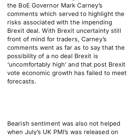
the BoE Governor Mark Carney’s
comments which served to highlight the
risks associated with the impending
Brexit deal. With Brexit uncertainty still
front of mind for traders, Carney’s
comments went as far as to say that the
possibility of a no deal Brexit is
‘uncomfortably high’ and that post Brexit
vote economic growth has failed to meet
forecasts.
Bearish sentiment was also not helped
when July’s UK PMI’s was released on