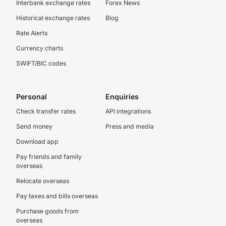
Interbank exchange rates
Forex News
Historical exchange rates
Blog
Rate Alerts
Currency charts
SWIFT/BIC codes
Personal
Enquiries
Check transfer rates
API integrations
Send money
Press and media
Download app
Pay friends and family
overseas
Relocate overseas
Pay taxes and bills overseas
Purchase goods from
overseas