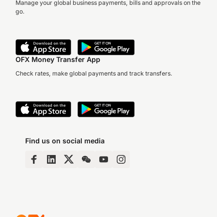
Manage your global business payments, bills and approvals on the
go.
OFX Money Transfer App
Check rates, make global payments and track transfers.
Find us on social media