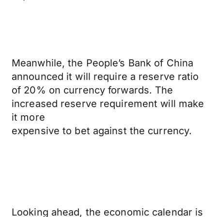
Meanwhile, the People’s Bank of China
announced it will require a reserve ratio
of 20% on currency forwards. The
increased reserve requirement will make
it more
expensive to bet against the currency.
Looking ahead, the economic calendar is