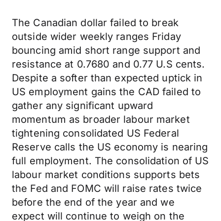
The Canadian dollar failed to break
outside wider weekly ranges Friday
bouncing amid short range support and
resistance at 0.7680 and 0.77 U.S cents.
Despite a softer than expected uptick in
US employment gains the CAD failed to
gather any significant upward
momentum as broader labour market
tightening consolidated US Federal
Reserve calls the US economy is nearing
full employment. The consolidation of US
labour market conditions supports bets
the Fed and FOMC will raise rates twice
before the end of the year and we
expect will continue to weigh on the