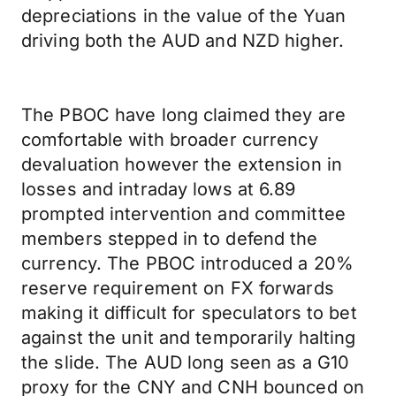
depreciations in the value of the Yuan
driving both the AUD and NZD higher.
The PBOC have long claimed they are
comfortable with broader currency
devaluation however the extension in
losses and intraday lows at 6.89
prompted intervention and committee
members stepped in to defend the
currency. The PBOC introduced a 20%
reserve requirement on FX forwards
making it difficult for speculators to bet
against the unit and temporarily halting
the slide. The AUD long seen as a G10
proxy for the CNY and CNH bounced on