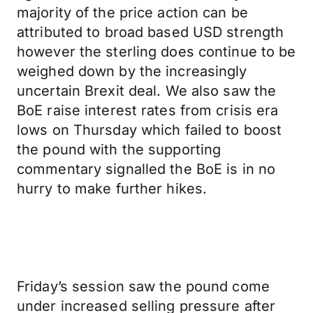
majority of the price action can be
attributed to broad based USD strength
however the sterling does continue to be
weighed down by the increasingly
uncertain Brexit deal. We also saw the
BoE raise interest rates from crisis era
lows on Thursday which failed to boost
the pound with the supporting
commentary signalled the BoE is in no
hurry to make further hikes.
Friday’s session saw the pound come
under increased selling pressure after