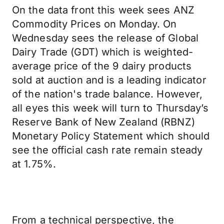
On the data front this week sees ANZ
Commodity Prices on Monday. On
Wednesday sees the release of Global
Dairy Trade (GDT) which is weighted-
average price of the 9 dairy products
sold at auction and is a leading indicator
of the nation's trade balance. However,
all eyes this week will turn to Thursday’s
Reserve Bank of New Zealand (RBNZ)
Monetary Policy Statement which should
see the official cash rate remain steady
at 1.75%.
From a technical perspective, the