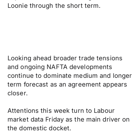
Loonie through the short term.
Looking ahead broader trade tensions
and ongoing NAFTA developments
continue to dominate medium and longer
term forecast as an agreement appears
closer.
Attentions this week turn to Labour
market data Friday as the main driver on
the domestic docket.