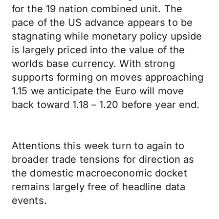
for the 19 nation combined unit. The
pace of the US advance appears to be
stagnating while monetary policy upside
is largely priced into the value of the
worlds base currency. With strong
supports forming on moves approaching
1.15 we anticipate the Euro will move
back toward 1.18 – 1.20 before year end.
Attentions this week turn to again to
broader trade tensions for direction as
the domestic macroeconomic docket
remains largely free of headline data
events.