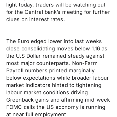
light today, traders will be watching out
for the Central bank’s meeting for further
clues on interest rates.
The Euro edged lower into last weeks
close consolidating moves below 1.16 as
the U.S Dollar remained steady against
most major counterparts. Non-Farm
Payroll numbers printed marginally
below expectations while broader labour
market indicators hinted to tightening
labour market conditions driving
Greenback gains and affirming mid-week
FOMC calls the US economy is running
at near full employment.