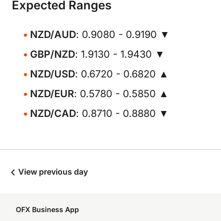
Expected Ranges
NZD/AUD
: 0.9080 - 0.9190 ▼
GBP/NZD
: 1.9130 - 1.9430 ▼
NZD/USD
: 0.6720 - 0.6820 ▲
NZD/EUR
: 0.5780 - 0.5850 ▲
NZD/CAD
: 0.8710 - 0.8880 ▼
View previous day
OFX Business App