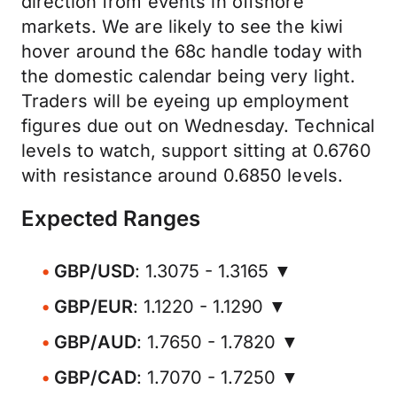
direction from events in offshore
markets. We are likely to see the kiwi
hover around the 68c handle today with
the domestic calendar being very light.
Traders will be eyeing up employment
figures due out on Wednesday. Technical
levels to watch, support sitting at 0.6760
with resistance around 0.6850 levels.
Expected Ranges
GBP/USD
: 1.3075 - 1.3165 ▼
GBP/EUR
: 1.1220 - 1.1290 ▼
GBP/AUD
: 1.7650 - 1.7820 ▼
GBP/CAD
: 1.7070 - 1.7250 ▼