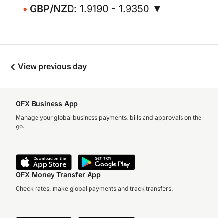
GBP/NZD
: 1.9190 - 1.9350 ▼
View previous day
OFX Business App
Manage your global business payments, bills and approvals on the
go.
OFX Money Transfer App
Check rates, make global payments and track transfers.