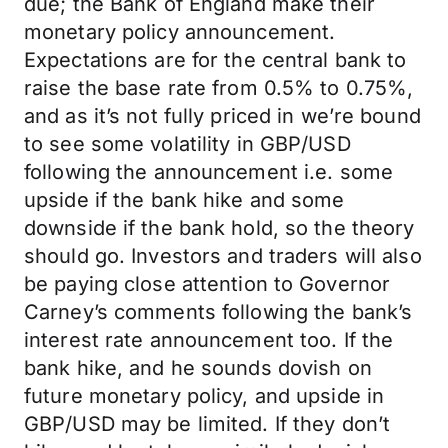
due; the Bank of England make their
monetary policy announcement.
Expectations are for the central bank to
raise the base rate from 0.5% to 0.75%,
and as it’s not fully priced in we’re bound
to see some volatility in GBP/USD
following the announcement i.e. some
upside if the bank hike and some
downside if the bank hold, so the theory
should go. Investors and traders will also
be paying close attention to Governor
Carney’s comments following the bank’s
interest rate announcement too. If the
bank hike, and he sounds dovish on
future monetary policy, and upside in
GBP/USD may be limited. If they don’t