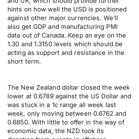
and UK, which should provide further
hints on how well the USD is positioned
against other major currencies. We’ll
also get GDP and manufacturing PMI
data out of Canada. Keep an eye on the
1.30 and 1.3150 levels which should be
acting as support and resistance in the
short term.
The New Zealand dollar closed the week
lower at 0.6789 against the US Dollar and
was stuck in a 1c range all week last
week, only moving between 0.6762 and
0.6850. With little to offer in the way of
economic data, the NZD took its