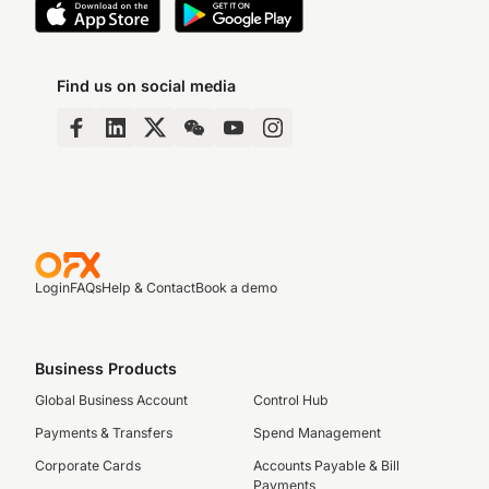
Find us on social media
Login
FAQs
Help & Contact
Book a demo
Business Products
Global Business Account
Control Hub
Payments & Transfers
Spend Management
Corporate Cards
Accounts Payable & Bill
Payments