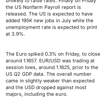
unlikely to raise rates. Finally on Friday
the US Nonfarm Payroll report is
released. The US is expected to have
added 195K new jobs in July while the
unemployment rate is expected to print
at 3.9%.
The Euro spiked 0.3% on Friday, to close
around 1.1657. EUR/USD was trading at
session lows, around 1.1625, prior to the
US Q2 GDP data. The overall number
came in slightly weaker than expected
and the USD dropped against most
majors, including the euro.