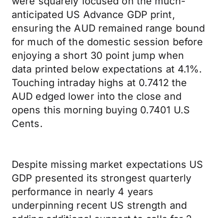
were squarely focused on the much-
anticipated US Advance GDP print,
ensuring the AUD remained range bound
for much of the domestic session before
enjoying a short 30 point jump when
data printed below expectations at 4.1%.
Touching intraday highs at 0.7412 the
AUD edged lower into the close and
opens this morning buying 0.7401 U.S
Cents.
Despite missing market expectations US
GDP presented its strongest quarterly
performance in nearly 4 years
underpinning recent US strength and