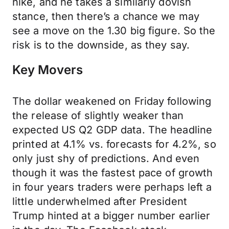
hike, and he takes a similarly dovish
stance, then there’s a chance we may
see a move on the 1.30 big figure. So the
risk is to the downside, as they say.
Key Movers
The dollar weakened on Friday following
the release of slightly weaker than
expected US Q2 GDP data. The headline
printed at 4.1% vs. forecasts for 4.2%, so
only just shy of predictions. And even
though it was the fastest pace of growth
in four years traders were perhaps left a
little underwhelmed after President
Trump hinted at a bigger number earlier