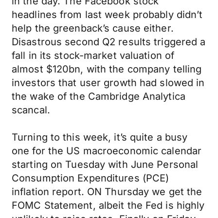
in the day. The Facebook stock
headlines from last week probably didn’t
help the greenback’s cause either.
Disastrous second Q2 results triggered a
fall in its stock-market valuation of
almost $120bn, with the company telling
investors that user growth had slowed in
the wake of the Cambridge Analytica
scancal.
Turning to this week, it’s quite a busy
one for the US macroeconomic calendar
starting on Tuesday with June Personal
Consumption Expenditures (PCE)
inflation report. ON Thursday we get the
FOMC Statement, albeit the Fed is highly