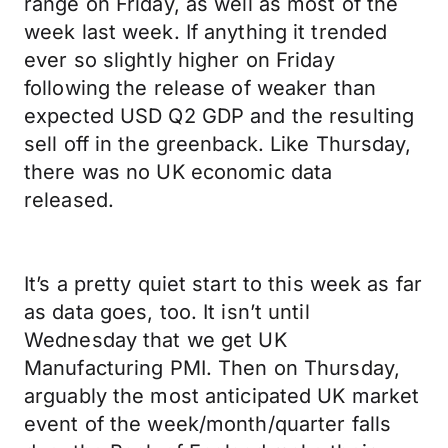
range on Friday, as well as most of the
week last week. If anything it trended
ever so slightly higher on Friday
following the release of weaker than
expected USD Q2 GDP and the resulting
sell off in the greenback. Like Thursday,
there was no UK economic data
released.
It’s a pretty quiet start to this week as far
as data goes, too. It isn’t until
Wednesday that we get UK
Manufacturing PMI. Then on Thursday,
arguably the most anticipated UK market
event of the week/month/quarter falls