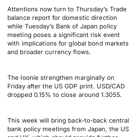
Attentions now turn to Thursday’s Trade
balance report for domestic direction
while Tuesday’s Bank of Japan policy
meeting poses a significant risk event
with implications for global bond markets
and broader currency flows.
The loonie strengthen marginally on
Friday after the US GDP print. USD/CAD
dropped 0.15% to close around 1.3055.
This week will bring back-to-back central
bank policy meetings from Japan, the US