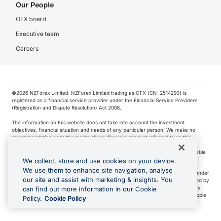
Our People
OFX board
Executive team
Careers
©️2026 NZForex Limited. NZForex Limited trading as OFX (CN: 2514293) is
registered as a financial service provider under the Financial Service Providers
(Registration and Dispute Resolution) Act 2008.
The information on this website does not take into account the investment
objectives, financial situation and needs of any particular person. We make no
recommendation as to the merits of any financial product referred to on this
website.
NZ Forex issues derivatives to wholesale clients only. Retail customers are not able
to purchase a forward contract .
We collect, store and use cookies on your device.
We use them to enhance site navigation, analyse
Visa is a trademark owned by Visa International Service Association and used under
our site and assist with marketing & insights. You
license. Apple Pay is a service provided by certain Apple affiliates, as designated by
the Apple Pay privacy notice. Neither Apple Inc. nor its affiliates are a bank. Any
can find out more information in our Cookie
card used in Apple Pay is offered by the card issuer.
Apple is a trademark of Apple
Policy.
Cookie Policy
Inc
.
Google Play and Google Pay are trademarks of Google LLC.