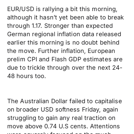
EUR/USD is rallying a bit this morning,
although it hasn’t yet been able to break
through 1.17. Stronger than expected
German regional inflation data released
earlier this morning is no doubt behind
the move. Further inflation, European
prelim CPI and Flash GDP estimates are
due to trickle through over the next 24-
48 hours too.
The Australian Dollar failed to capitalise
on broader USD softness Friday, again
struggling to gain any real traction on
move above 0.74 U.S cents. Attentions