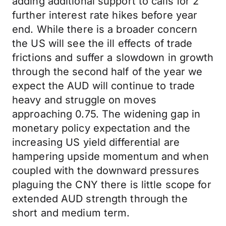
adding additional support to calls for 2
further interest rate hikes before year
end. While there is a broader concern
the US will see the ill effects of trade
frictions and suffer a slowdown in growth
through the second half of the year we
expect the AUD will continue to trade
heavy and struggle on moves
approaching 0.75. The widening gap in
monetary policy expectation and the
increasing US yield differential are
hampering upside momentum and when
coupled with the downward pressures
plaguing the CNY there is little scope for
extended AUD strength through the
short and medium term.