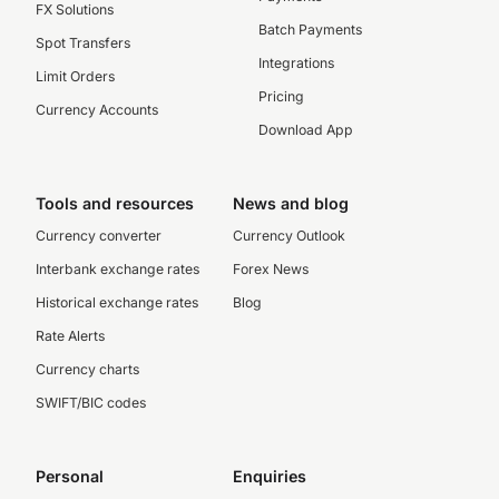
FX Solutions
Batch Payments
Spot Transfers
Integrations
Limit Orders
Pricing
Currency Accounts
Download App
Tools and resources
News and blog
Currency converter
Currency Outlook
Interbank exchange rates
Forex News
Historical exchange rates
Blog
Rate Alerts
Currency charts
SWIFT/BIC codes
Personal
Enquiries