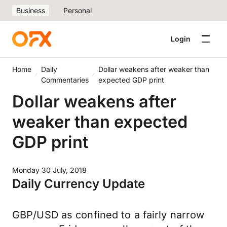
Business
Personal
Login
Home
Daily
Dollar weakens after weaker than
Commentaries
expected GDP print
Dollar weakens after
weaker than expected
GDP print
Monday 30 July, 2018
Daily Currency Update
GBP/USD as confined to a fairly narrow