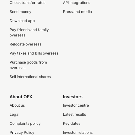
Check transfer rates
API integrations
Send money
Press and media
Download app
Pay friends and family
overseas
Relocate overseas
Pay taxes and bills overseas
Purchase goods from
overseas
Sell international shares
About OFX
Investors
About us
Investor centre
Legal
Latest results
Complaints policy
Key dates
Privacy Policy
Investor relations