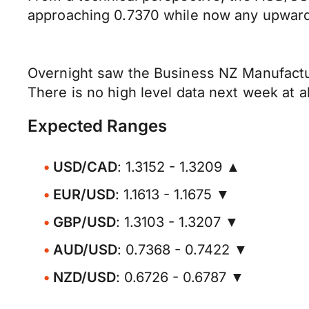
approaching 0.7370 while now any upward 
Overnight saw the Business NZ Manufactur
There is no high level data next week at al
Expected Ranges
USD/CAD
: 1.3152 - 1.3209 ▲
EUR/USD
: 1.1613 - 1.1675 ▼
GBP/USD
: 1.3103 - 1.3207 ▼
AUD/USD
: 0.7368 - 0.7422 ▼
NZD/USD
: 0.6726 - 0.6787 ▼