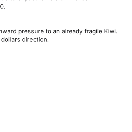
0.
ard pressure to an already fragile Kiwi.
dollars direction.