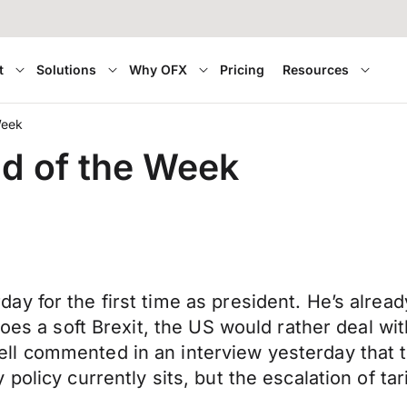
t
Solutions
Why OFX
Pricing
Resources
Week
nd of the Week
y for the first time as president. He’s alread
oes a soft Brexit, the US would rather deal wit
l commented in an interview yesterday that t
olicy currently sits, but the escalation of tari