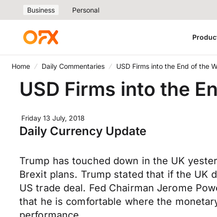
Business
Personal
Produc
Home
Daily Commentaries
USD Firms into the End of the 
USD Firms into the E
Friday 13 July, 2018
Daily Currency Update
Trump has touched down in the UK yesterda
Brexit plans. Trump stated that if the UK d
US trade deal. Fed Chairman Jerome Powel
that he is comfortable where the monetary p
performance.