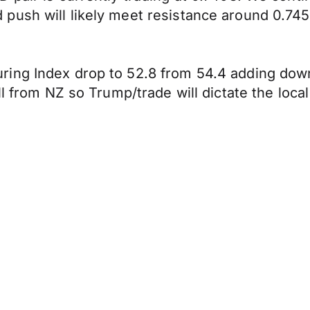
push will likely meet resistance around 0.745
ing Index drop to 52.8 from 54.4 adding downw
l from NZ so Trump/trade will dictate the local 