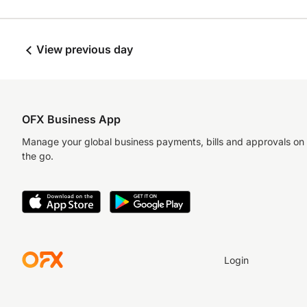
View previous day
OFX Business App
Manage your global business payments, bills and approvals on
the go.
Login