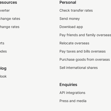
resources
Personal
verter
Check transfer rates
change rates
Send money
change rates
Download app
Pay friends and family oversea
rts
Relocate overseas
odes
Pay taxes and bills overseas
Purchase goods from overseas
Sell international shares
log
look
Enquiries
API integrations
Press and media