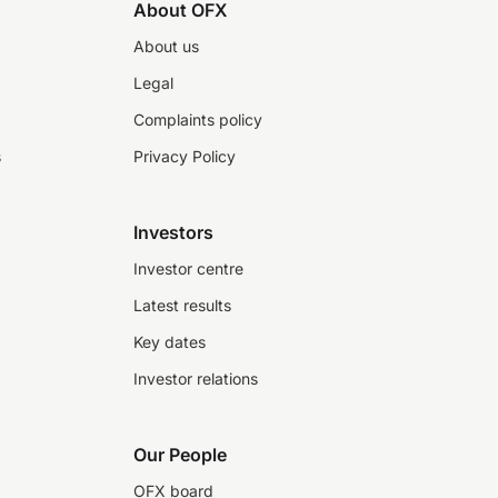
About OFX
About us
Legal
Complaints policy
s
Privacy Policy
Investors
Investor centre
Latest results
Key dates
Investor relations
Our People
OFX board