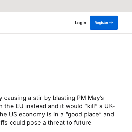
Login
Register
y causing a stir by blasting PM May’s
h the EU instead and it would “kill” a UK-
he US economy is in a “good place” and
ffs could pose a threat to future