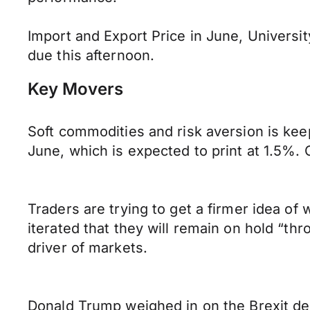
Import and Export Price in June, Universi
due this afternoon.
Key Movers
Soft commodities and risk aversion is kee
June, which is expected to print at 1.5%. O
Traders are trying to get a firmer idea of
iterated that they will remain on hold “th
driver of markets.
Donald Trump weighed in on the Brexit de