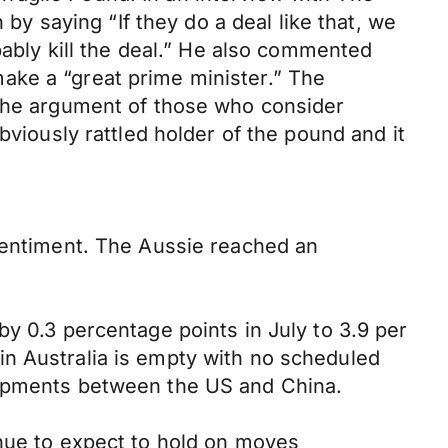
 saying “If they do a deal like that, we
bably kill the deal.” He also commented
ake a “great prime minister.” The
 the argument of those who consider
ously rattled holder of the pound and it
 sentiment. The Aussie reached an
y 0.3 percentage points in July to 3.9 per
in Australia is empty with no scheduled
lopments between the US and China.
inue to expect to hold on moves