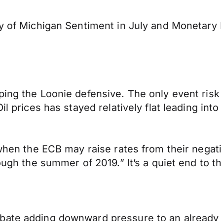
ty of Michigan Sentiment in July and Monetary 
ping the Loonie defensive. The only event risk
il prices has stayed relatively flat leading int
 when the ECB may raise rates from their negati
rough the summer of 2019.” It’s a quiet end to 
bate adding downward pressure to an already f