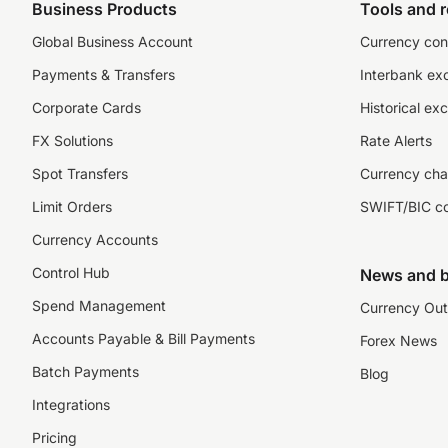
Business Products
Tools and 
Global Business Account
Currency con
Payments & Transfers
Interbank ex
Corporate Cards
Historical ex
FX Solutions
Rate Alerts
Spot Transfers
Currency cha
Limit Orders
SWIFT/BIC c
Currency Accounts
Control Hub
News and b
Spend Management
Currency Out
Accounts Payable & Bill Payments
Forex News
Batch Payments
Blog
Integrations
Pricing