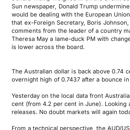
Sun newspaper, Donald Trump undermined U
would be dealing with the European Union i
that ex-Foreign Secretary, Boris Johnson
comments from the leader of a country man
Theresa May a lame-duck PM with change 
is lower across the board.
The Australian dollar is back above 0.74 
overnight high of 0.7437 after a bounce i
Yesterday on the local data front Austral
cent (from 4.2 per cent in June). Lookin
releases. No doubt markets will again to
From a technical perspective, the AUD/USD