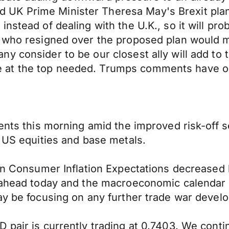
K Prime Minister Theresa May's Brexit plan by
nstead of dealing with the U.K., so it will pro
, who resigned over the proposed plan would m
y consider to be our closest ally will add to
at the top needed. Trumps comments have obvi
cents this morning amid the improved risk-off
n US equities and base metals.
ian Consumer Inflation Expectations decreased b
g ahead today and the macroeconomic calendar 
day be focusing on any further trade war deve
 pair is currently trading at 0.7403. We cont