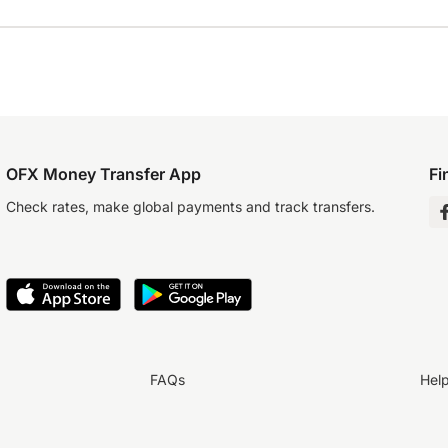
OFX Money Transfer App
Fi
Check rates, make global payments and track transfers.
FAQs
Hel