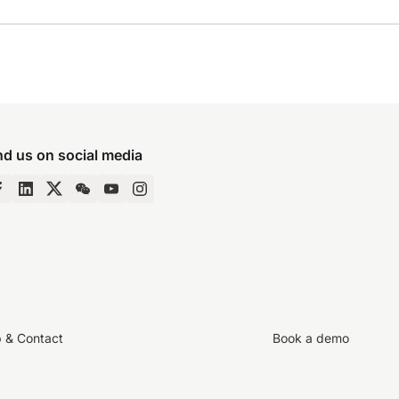
nd us on social media
p & Contact
Book a demo