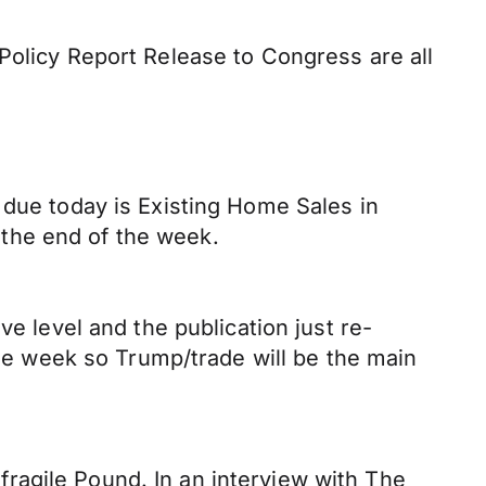
Policy Report Release to Congress are all
 due today is Existing Home Sales in
o the end of the week.
ve level and the publication just re-
the week so Trump/trade will be the main
ragile Pound. In an interview with The