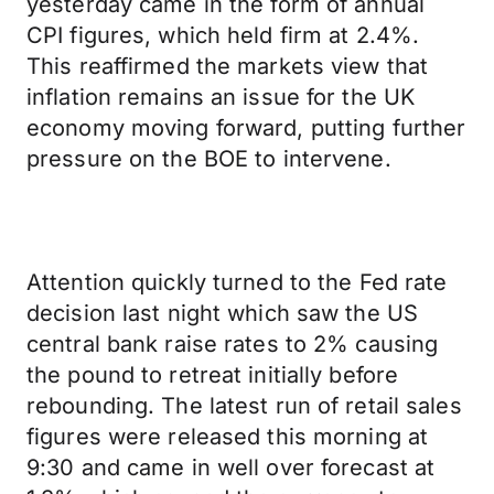
yesterday came in the form of annual
CPI figures, which held firm at 2.4%.
This reaffirmed the markets view that
inflation remains an issue for the UK
economy moving forward, putting further
pressure on the BOE to intervene.
Attention quickly turned to the Fed rate
decision last night which saw the US
central bank raise rates to 2% causing
the pound to retreat initially before
rebounding. The latest run of retail sales
figures were released this morning at
9:30 and came in well over forecast at