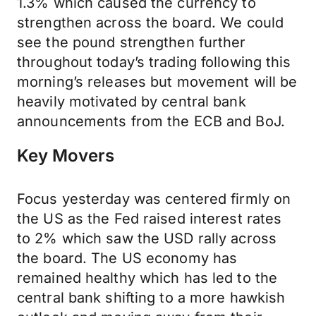
1.3% which caused the currency to
strengthen across the board. We could
see the pound strengthen further
throughout today’s trading following this
morning’s releases but movement will be
heavily motivated by central bank
announcements from the ECB and BoJ.
Key Movers
Focus yesterday was centered firmly on
the US as the Fed raised interest rates
to 2% which saw the USD rally across
the board. The US economy has
remained healthy which has led to the
central bank shifting to a more hawkish