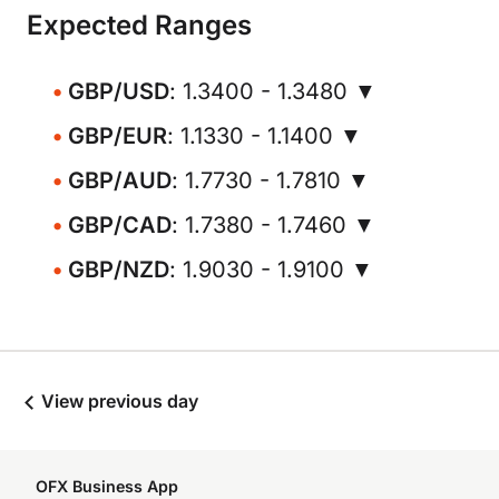
Expected Ranges
GBP/USD
: 1.3400 - 1.3480 ▼
GBP/EUR
: 1.1330 - 1.1400 ▼
GBP/AUD
: 1.7730 - 1.7810 ▼
GBP/CAD
: 1.7380 - 1.7460 ▼
GBP/NZD
: 1.9030 - 1.9100 ▼
View previous day
OFX Business App