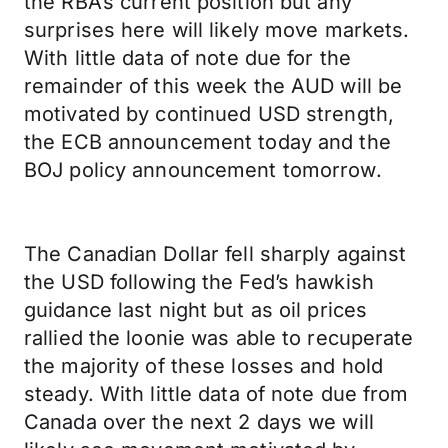
the RBA’s current position but any
surprises here will likely move markets.
With little data of note due for the
remainder of this week the AUD will be
motivated by continued USD strength,
the ECB announcement today and the
BOJ policy announcement tomorrow.
The Canadian Dollar fell sharply against
the USD following the Fed’s hawkish
guidance last night but as oil prices
rallied the loonie was able to recuperate
the majority of these losses and hold
steady. With little data of note due from
Canada over the next 2 days we will