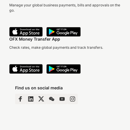
Manage your global business payments, bills and approvals on the
go.
OFX Money Transfer App
Check rates, make global payments and track transfers.
Find us on social media