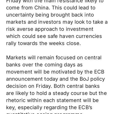
Friday with the main resistance likely to
come from China. This could lead to
uncertainty being brought back into
markets and investors may look to take a
risk averse approach to investment
which could see safe haven currencies
rally towards the weeks close.
Markets will remain focused on central
banks over the coming days as
movement will be motivated by the ECB
announcement today and the BoJ policy
decision on Friday. Both central banks
are likely to hold a steady course but the
rhetoric within each statement will be
key, especially regarding the ECB’s