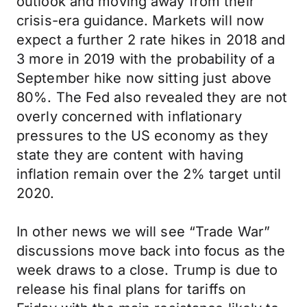
outlook and moving away from their
crisis-era guidance. Markets will now
expect a further 2 rate hikes in 2018 and
3 more in 2019 with the probability of a
September hike now sitting just above
80%. The Fed also revealed they are not
overly concerned with inflationary
pressures to the US economy as they
state they are content with having
inflation remain over the 2% target until
2020.
In other news we will see “Trade War”
discussions move back into focus as the
week draws to a close. Trump is due to
release his final plans for tariffs on