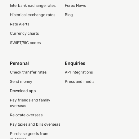
Interbank exchange rates
Forex News
Historical exchange rates
Blog
Rate Alerts
Currency charts
SWIFT/BIC codes
Personal
Enquiries
Check transfer rates
API integrations
Send money
Press and media
Download app
Pay friends and family
overseas
Relocate overseas
Pay taxes and bills overseas
Purchase goods from