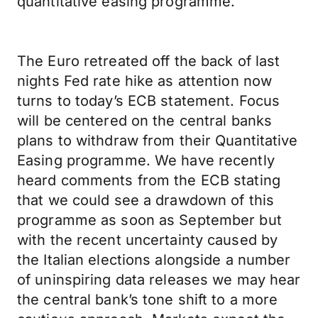
quantitative easing programme.
The Euro retreated off the back of last
nights Fed rate hike as attention now
turns to today’s ECB statement. Focus
will be centered on the central banks
plans to withdraw from their Quantitative
Easing programme. We have recently
heard comments from the ECB stating
that we could see a drawdown of this
programme as soon as September but
with the recent uncertainty caused by
the Italian elections alongside a number
of uninspiring data releases we may hear
the central bank’s tone shift to a more