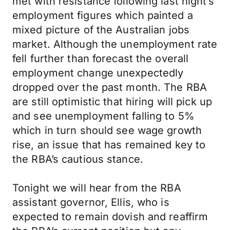
met with resistance following last night’s
employment figures which painted a
mixed picture of the Australian jobs
market. Although the unemployment rate
fell further than forecast the overall
employment change unexpectedly
dropped over the past month. The RBA
are still optimistic that hiring will pick up
and see unemployment falling to 5%
which in turn should see wage growth
rise, an issue that has remained key to
the RBA’s cautious stance.
Tonight we will hear from the RBA
assistant governor, Ellis, who is
expected to remain dovish and reaffirm