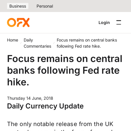
Business
Personal
Login
Home
Daily
Focus remains on central banks
Commentaries
following Fed rate hike.
Focus remains on central
banks following Fed rate
hike.
Thursday 14 June, 2018
Daily Currency Update
The only notable release from the UK