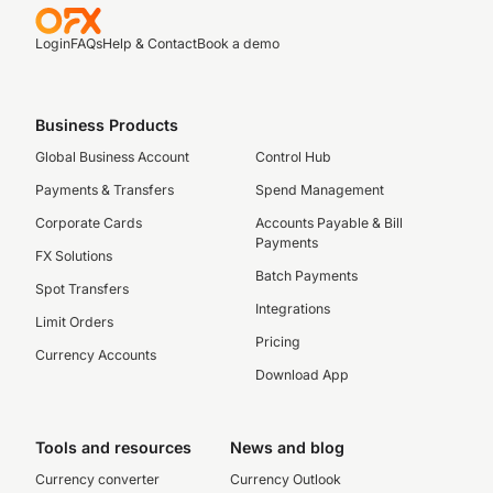
Login
FAQs
Help & Contact
Book a demo
Business Products
Global Business Account
Control Hub
Payments & Transfers
Spend Management
Corporate Cards
Accounts Payable & Bill
Payments
FX Solutions
Batch Payments
Spot Transfers
Integrations
Limit Orders
Pricing
Currency Accounts
Download App
Tools and resources
News and blog
Currency converter
Currency Outlook