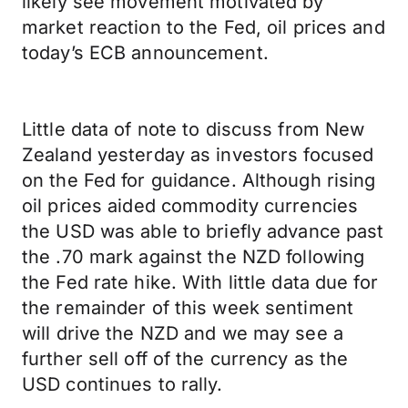
likely see movement motivated by
market reaction to the Fed, oil prices and
today’s ECB announcement.
Little data of note to discuss from New
Zealand yesterday as investors focused
on the Fed for guidance. Although rising
oil prices aided commodity currencies
the USD was able to briefly advance past
the .70 mark against the NZD following
the Fed rate hike. With little data due for
the remainder of this week sentiment
will drive the NZD and we may see a
further sell off of the currency as the
USD continues to rally.