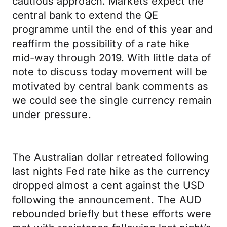
cautious approach. Markets expect the
central bank to extend the QE
programme until the end of this year and
reaffirm the possibility of a rate hike
mid-way through 2019. With little data of
note to discuss today movement will be
motivated by central bank comments as
we could see the single currency remain
under pressure.
The Australian dollar retreated following
last nights Fed rate hike as the currency
dropped almost a cent against the USD
following the announcement. The AUD
rebounded briefly but these efforts were