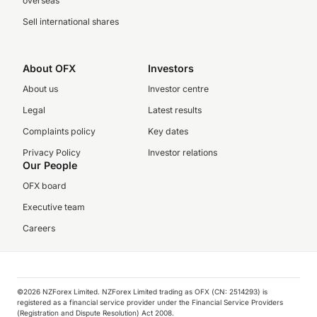
overseas
Sell international shares
About OFX
Investors
About us
Investor centre
Legal
Latest results
Complaints policy
Key dates
Privacy Policy
Investor relations
Our People
OFX board
Executive team
Careers
©️2026 NZForex Limited. NZForex Limited trading as OFX (CN: 2514293) is
registered as a financial service provider under the Financial Service Providers
(Registration and Dispute Resolution) Act 2008.